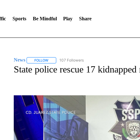
fic
Sports
Be Mindful
Play
Share
News
107 Followers
FOLLOW
FOLLOW "NEWS" TO RECEIVE NOTIFICATIONS ABOUT 
State police rescue 17 kidnapped