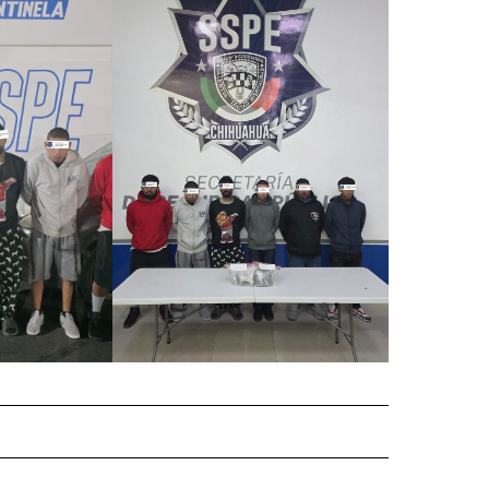
 NOTIFICATIONS ABOUT NEW PAGES ON "NEWS".