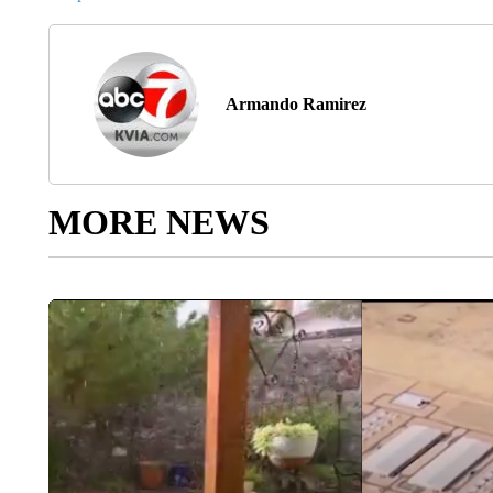
Armando Ramirez
MORE NEWS