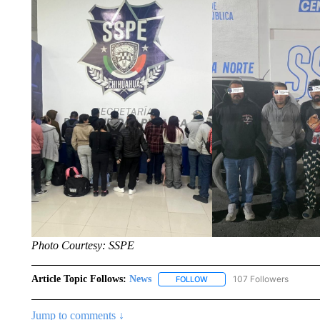
Photo Courtesy: SSPE
Article Topic Follows:
News
107 Followers
FOLLOW
FOLLOW "NEWS" TO RECEIVE
Jump to comments ↓