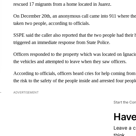
rescued 17 migrants from a home located in Juarez.
On December 20th, an anonymous call came into 911 where the c
taken two people, according to officials.
SSPE said the caller also reported that the two people had thei
triggered an immediate response from State Police.
Officers responded to the property which was located on Ignaci
the vehicles and attempted to leave when they saw officers.
According to officials, officers heard cries for help coming from
the risk to the safety of the people inside and arrested four peo
ADVERTISEMENT
Start the Co
Have
Leave a 
think.