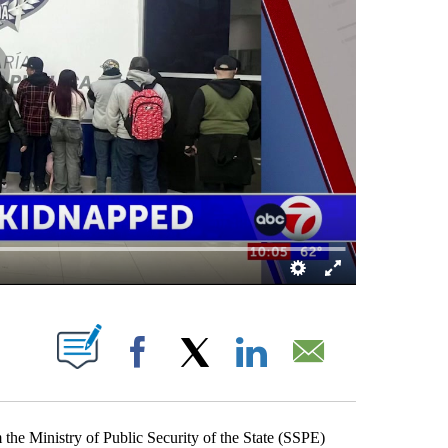
NS ABOUT NEW PAGES ON "".
Facebook
X
LinkedIn
Email
he Ministry of Public Security of the State (SSPE)