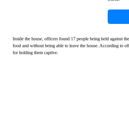
Inside the house, officers found 17 people being held against the
food and without being able to leave the house. According to offi
for holding them captive.