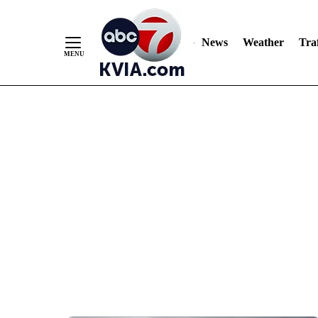
News
Weather
Traf
Skip
to
Content