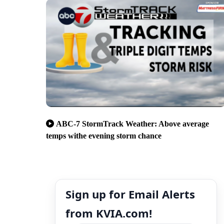
ABC-7 StormTrack Weather: Above average
temps withe evening storm chance
Sign up for Email Alerts
from KVIA.com!