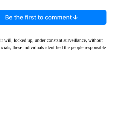
Be the first to comment
ir will, locked up, under constant surveillance, without
cials, these individuals identified the people responsible