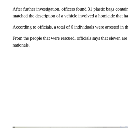
After further investigation, officers found 31 plastic bags conta
matched the description of a vehicle involved a homicide that ha
According to officials, a total of 6 individuals were arrested in t
From the people that were rescued, officials says that eleven ar
nationals.