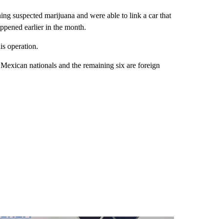
ining suspected marijuana and were able to link a car that
ppened earlier in the month.
his operation.
e Mexican nationals and the remaining six are foreign