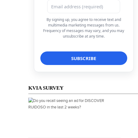
By signing up, you agree to receive text and
multimedia marketing messages from us.
Frequency of messages may vary, and you may
unsubscribe at any time.
KVIA SURVEY