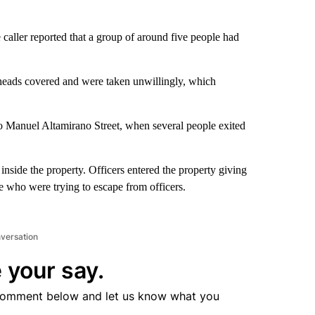
aller reported that a group of around five people had
r heads covered and were taken unwillingly, which
o Manuel Altamirano Street, when several people exited
 inside the property. Officers entered the property giving
ple who were trying to escape from officers.
nversation
 your say.
comment below and let us know what you