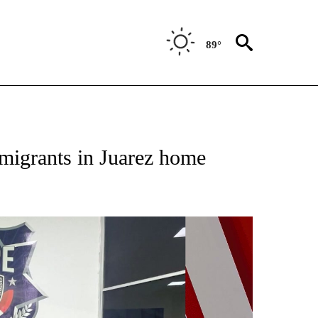
89°
NEW PAGES ON "NEWS".
 migrants in Juarez home