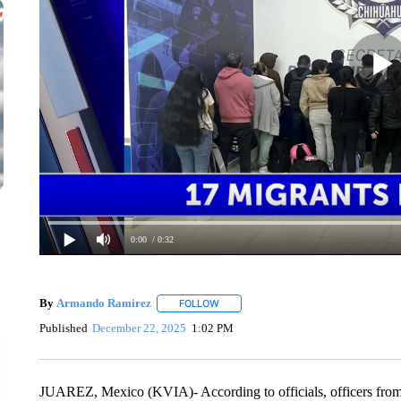
0:00
/ 0:32
By
Armando Ramirez
FOLLOW
FOLLOW "" TO RECEIVE NOTIFICATIO
Published
December 22, 2025
1:02 PM
JUAREZ, Mexico (KVIA)- According to officials, officers from t