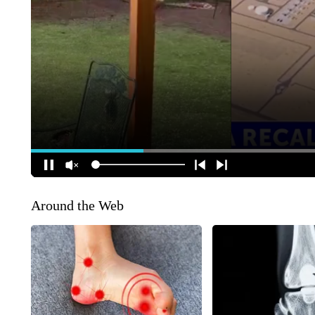
Around the Web