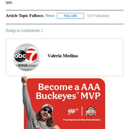
use.
Article Topic Follows:
News
107 Followers
FOLLOW
FOLLOW "NEWS" TO RECEIVE NOT
Jump to comments ↓
Valeria Medina