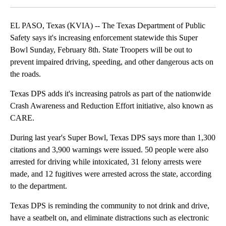
EL PASO, Texas (KVIA) -- The Texas Department of Public
Safety says it's increasing enforcement statewide this Super
Bowl Sunday, February 8th. State Troopers will be out to
prevent impaired driving, speeding, and other dangerous acts on
the roads.
Texas DPS adds it's increasing patrols as part of the nationwide
Crash Awareness and Reduction Effort initiative, also known as
CARE.
During last year's Super Bowl, Texas DPS says more than 1,300
citations and 3,900 warnings were issued. 50 people were also
arrested for driving while intoxicated, 31 felony arrests were
made, and 12 fugitives were arrested across the state, according
to the department.
Texas DPS is reminding the community to not drink and drive,
have a seatbelt on, and eliminate distractions such as electronic