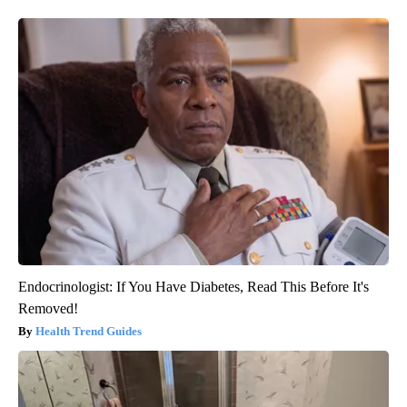
Endocrinologist: If You Have Diabetes, Read This Before It's
Removed!
Health Trend Guides