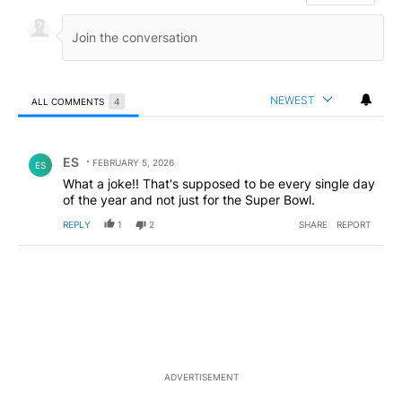
NEWEST
ALL COMMENTS
4
All Comments
Comment by ES.
ES
FEBRUARY 5, 2026
ES
What a joke!! That's supposed to be every single day
of the year and not just for the Super Bowl.
REPLY
1
2
SHARE
REPORT
ADVERTISEMENT