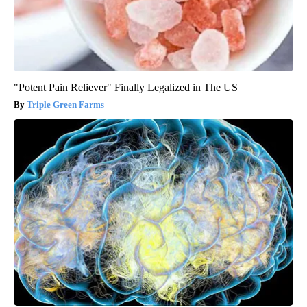
"Potent Pain Reliever" Finally Legalized in The US
Triple Green Farms