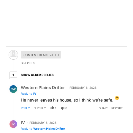
Hidden comment.
CONTENT DEACTIVATED
3
REPLIES
1 older reply
SHOW OLDER REPLIES
1
Reply by Western Plains Drifter.
Western Plains Drifter
FEBRUARY 6, 2026
WP
Reply to
IV
He never leaves his house, so I think we’re safe.
REPLY
1
REPLY
1
0
SHARE
REPORT
Reply by IV.
IV
FEBRUARY 6, 2026
IV
Reply to
Western Plains Drifter