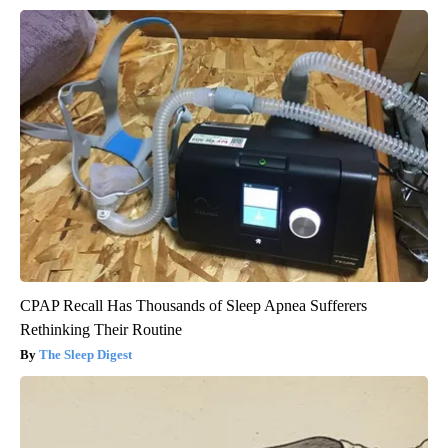
CPAP Recall Has Thousands of Sleep Apnea Sufferers
Rethinking Their Routine
The Sleep Digest