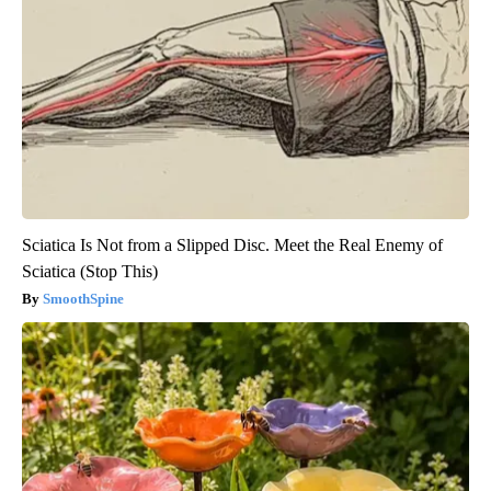
Sciatica Is Not from a Slipped Disc. Meet the Real Enemy of
Sciatica (Stop This)
SmoothSpine