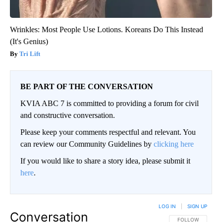
Wrinkles: Most People Use Lotions. Koreans Do This Instead
(It's Genius)
Tri Lift
BE PART OF THE CONVERSATION
KVIA ABC 7 is committed to providing a forum for civil
and constructive conversation.
Please keep your comments respectful and relevant. You
can review our Community Guidelines by
clicking here
If you would like to share a story idea, please submit it
here
.
LOG IN
|
SIGN UP
Conversation
FOLLOW THIS CO
FOLLOW