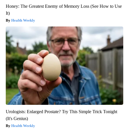
Honey: The Greatest Enemy of Memory Loss (See How to Use
It)
Health Weekly
Urologists: Enlarged Prostate? Try This Simple Trick Tonight
(It's Genius)
Health Weekly