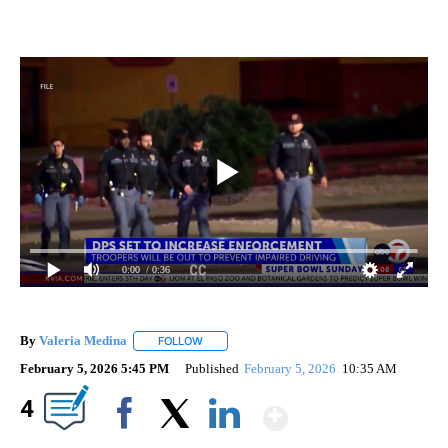
0:00
/ 0:36
By
Valeria Medina
FOLLOW
FOLLOW "" TO RECEIVE NOTIFICATIONS ABOU
February 5, 2026 5:45 PM
Published
February 5, 2026
10:35 AM
Show More
4
Facebook
X
LinkedIn