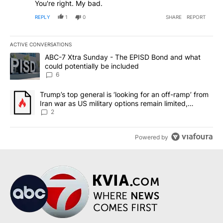
You're right. My bad.
REPLY
1
0
SHARE
REPORT
ACTIVE CONVERSATIONS
The following is a list of the most commented articles in the last 7
A trending article titled "ABC-7 Xtra Sunday - The EPISD Bond a
ABC-7 Xtra Sunday - The EPISD Bond and what
could potentially be included
6
A trending article titled "Trump’s top general is ‘looking for an o
Trump’s top general is ‘looking for an off-ramp’ from
Iran war as US military options remain limited,
sources say
2
Powered by