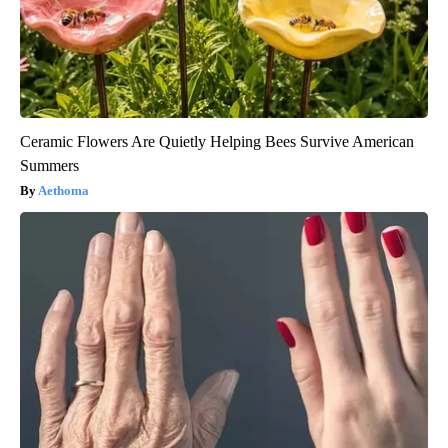
Ceramic Flowers Are Quietly Helping Bees Survive American
Summers
Aethoma