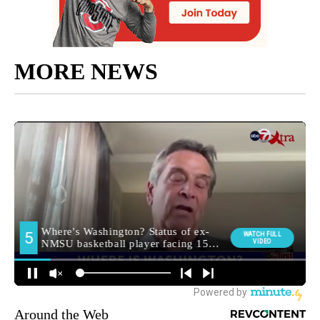
MORE NEWS
Around the Web