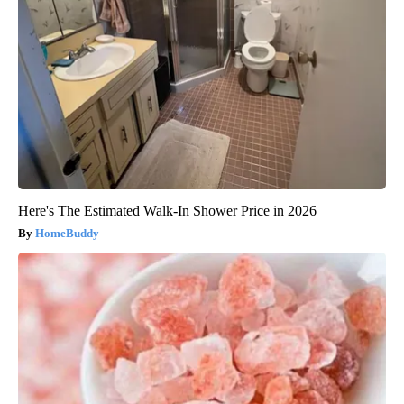
Here's The Estimated Walk-In Shower Price in 2026
HomeBuddy