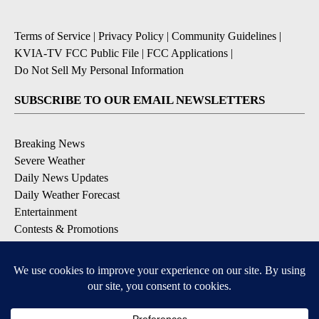
Terms of Service
|
Privacy Policy
|
Community Guidelines
|
KVIA-TV FCC Public File
|
FCC Applications
|
Do Not Sell My Personal Information
SUBSCRIBE TO OUR EMAIL NEWSLETTERS
Breaking News
Severe Weather
Daily News Updates
Daily Weather Forecast
Entertainment
Contests & Promotions
DOWNLOAD OUR APPS
Available for iOS and Android