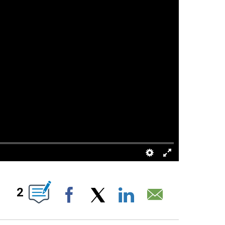
S ABOUT NEW PAGES ON "".
2
Facebook
X
LinkedIn
Email