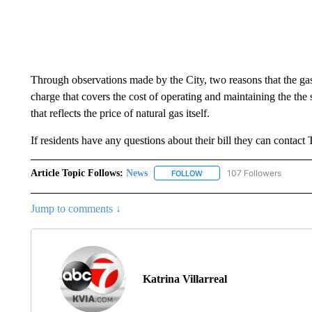
Through observations made by the City, two reasons that the gas
charge that covers the cost of operating and maintaining the the 
that reflects the price of natural gas itself.
If residents have any questions about their bill they can contac
Article Topic Follows:
News
107 Followers
FOLLOW
FOLLOW "NEWS" TO RECEIVE
Jump to comments ↓
Katrina Villarreal