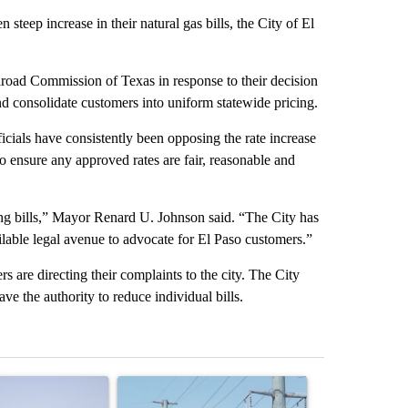
teep increase in their natural gas bills, the City of El
ilroad Commission of Texas in response to their decision
nd consolidate customers into uniform statewide pricing.
ficials have consistently been opposing the rate increase
to ensure any approved rates are fair, reasonable and
ing bills,” Mayor Renard U. Johnson said. “The City has
ilable legal avenue to advocate for El Paso customers.”
s are directing their complaints to the city. The City
ve the authority to reduce individual bills.
st 7 days.
ticle titled "What's that smell? Rep. Acevedo addresses strong gas 
A trending article titled "Thousands of customer
A trending arti