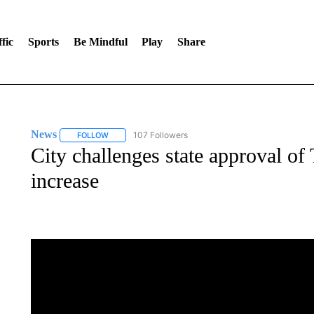
fic
Sports
Be Mindful
Play
Share
News
107 Followers
FOLLOW
FOLLOW "NEWS" TO RECEIVE NOTIFICATIONS ABOUT 
City challenges state approval of
increase