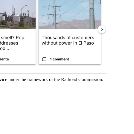
 smell? Rep.
Thousands of customers
New Mexico 
ddresses
without power in El Paso
Meta to pay 
od...
into a...
ments
1 comment
2 commen
rvice under the framework of the Railroad Commission.