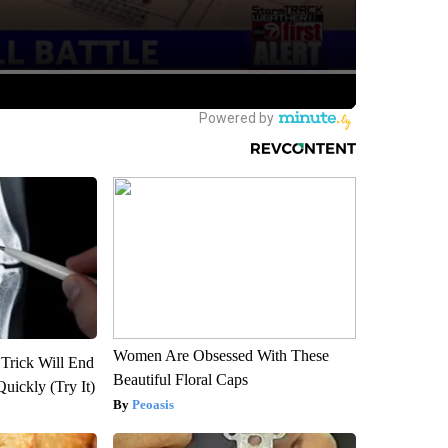
Women Are Obsessed With These
 Trick Will End
Beautiful Floral Caps
Quickly (Try It)
Peoasis