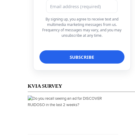
By signing up, you agree to receive text and
multimedia marketing messages from us.
Frequency of messages may vary, and you may
unsubscribe at any time.
KVIA SURVEY