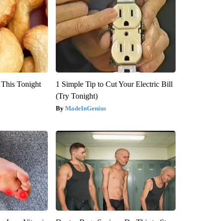
 This Tonight
1 Simple Tip to Cut Your Electric Bill
(Try Tonight)
MadeInGenius