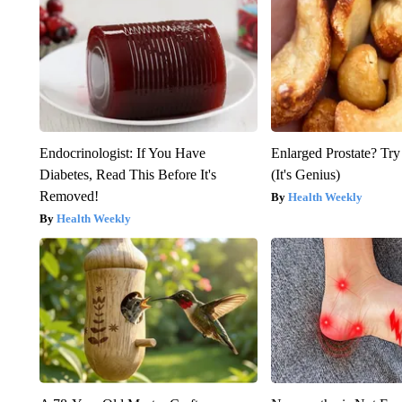
Endocrinologist: If You Have
Enlarged Prostate? Try
Diabetes, Read This Before It's
(It's Genius)
Removed!
Health Weekly
Health Weekly