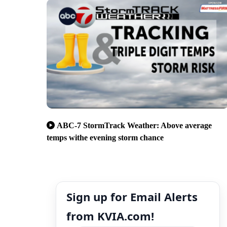
ABC-7 StormTrack Weather: Above average
temps withe evening storm chance
Sign up for Email Alerts
from KVIA.com!