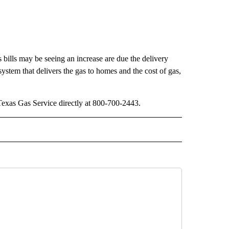
 bills may be seeing an increase are due the delivery
system that delivers the gas to homes and the cost of gas,
t Texas Gas Service directly at 800-700-2443.
 NOTIFICATIONS ABOUT NEW PAGES ON "NEWS".