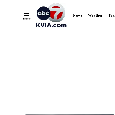
News
Weather
Traf
Skip
to
Content