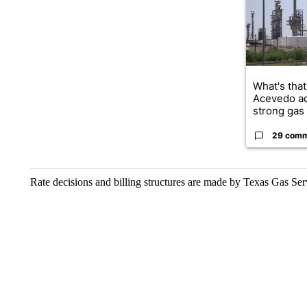
What's that
Acevedo a
strong gas 
29 com
Rate decisions and billing structures are made by Texas Gas Se