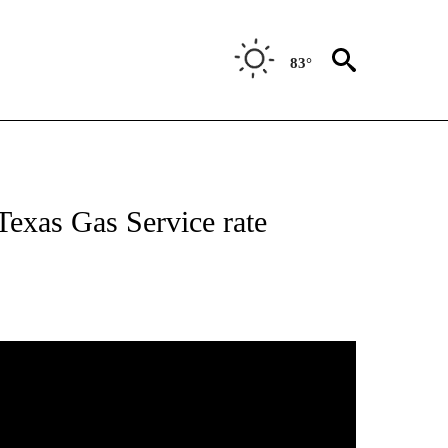
83°
NEW PAGES ON "NEWS".
 Texas Gas Service rate