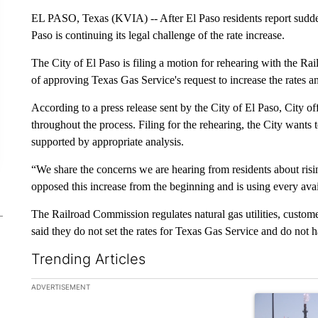
EL PASO, Texas (KVIA) -- After El Paso residents report sudden s
Paso is continuing its legal challenge of the rate increase.
The City of El Paso is filing a motion for rehearing with the Ra
of approving Texas Gas Service's request to increase the rates a
According to a press release sent by the City of El Paso, City of
throughout the process. Filing for the rehearing, the City wants 
supported by appropriate analysis.
“We share the concerns we are hearing from residents about ris
opposed this increase from the beginning and is using every ava
The Railroad Commission regulates natural gas utilities, customer
said they do not set the rates for Texas Gas Service and do not ha
Trending Articles
The following is a list of the most commented articles in the la
ADVERTISEMENT
A trending ar