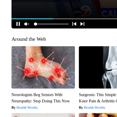
Around the Web
Neurologists Beg Seniors With
Surgeons: This Simple
Neuropathy: Stop Doing This Now
Knee Pain & Arthritis 
Health Weekly
Health Weekly