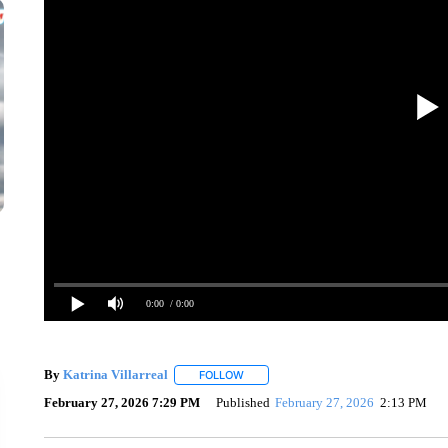
0:00
/ 0:00
By
Katrina Villarreal
FOLLOW
FOLLOW "" TO RECEIVE NOTIFICATION
February 27, 2026 7:29 PM
Published
February 27, 2026
2:13 PM