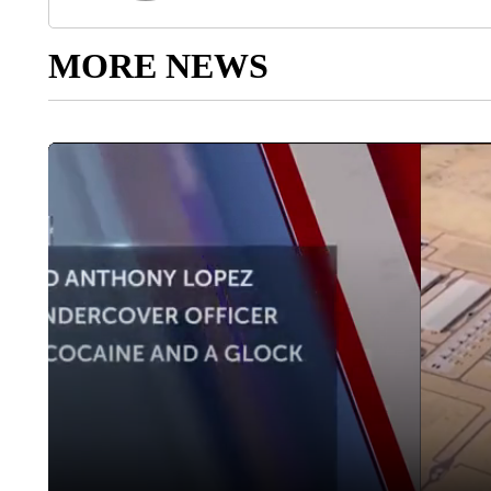
MORE NEWS