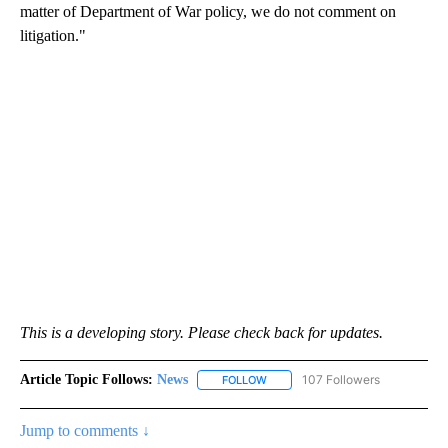
matter of Department of War policy, we do not comment on
litigation."
This is a developing story. Please check back for updates.
Article Topic Follows:
News
107 Followers
FOLLOW
FOLLOW "NEWS" TO RECEIVE NOT
Jump to comments ↓