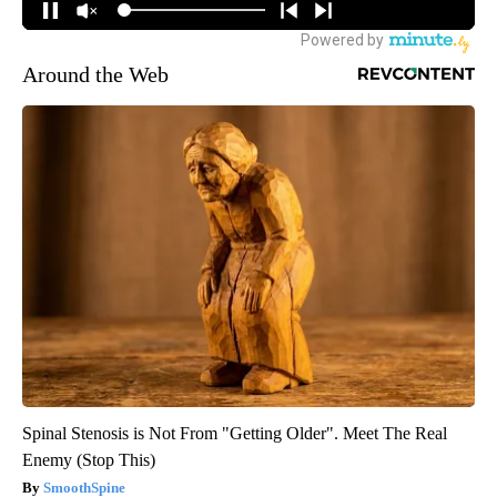
Around the Web
Spinal Stenosis is Not From "Getting Older". Meet The Real
Enemy (Stop This)
SmoothSpine