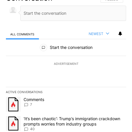
NEWEST
ALL COMMENTS
All Comments
Start the conversation
ADVERTISEMENT
ACTIVE CONVERSATIONS
The following is a list of the most commented articles in the last 7
A trending article titled "Comments" with 7 comments.
Comments
7
A trending article titled "‘It’s been chaotic’: Trump’s immigrati
‘It’s been chaotic’: Trump’s immigration crackdown
prompts worries from industry groups
40