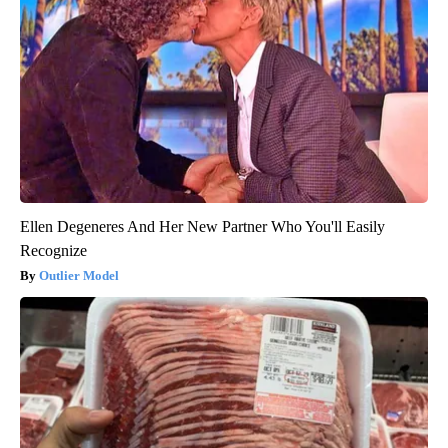
Ellen Degeneres And Her New Partner Who You'll Easily
Recognize
Outlier Model