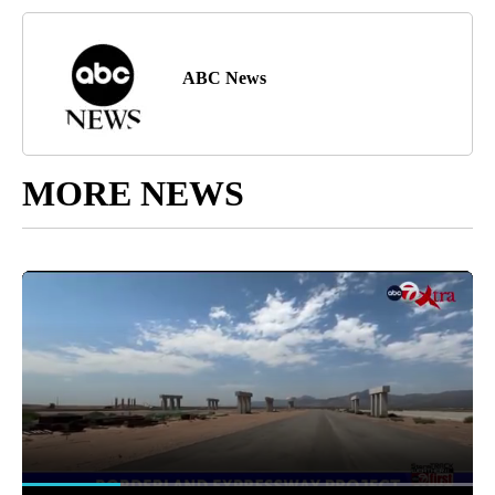
ABC News
MORE NEWS