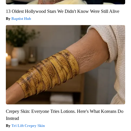
13 Oldest Hollywood Stars We Didn't Know Were Still Alive
Baptist Hub
Crepey Skin: Everyone Tries Lotions. Here's What Koreans Do
Instead
Tri Lift Crepey Skin