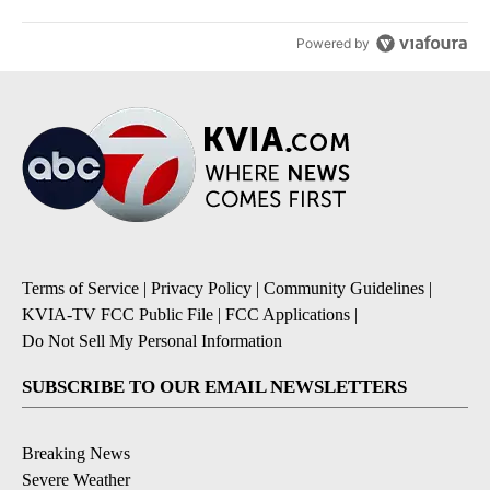
Powered by
Terms of Service
|
Privacy Policy
|
Community Guidelines
|
KVIA-TV FCC Public File
|
FCC Applications
|
Do Not Sell My Personal Information
SUBSCRIBE TO OUR EMAIL NEWSLETTERS
Breaking News
Severe Weather