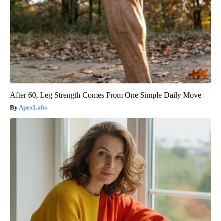
After 60, Leg Strength Comes From One Simple Daily Move
ApexLabs