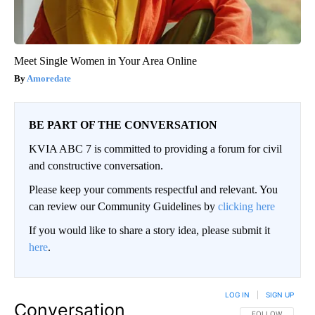
Meet Single Women in Your Area Online
Amoredate
BE PART OF THE CONVERSATION
KVIA ABC 7 is committed to providing a forum for civil
and constructive conversation.
Please keep your comments respectful and relevant. You
can review our Community Guidelines by
clicking here
If you would like to share a story idea, please submit it
here
.
LOG IN
|
SIGN UP
Conversation
FOLLOW THIS CO
FOLLOW