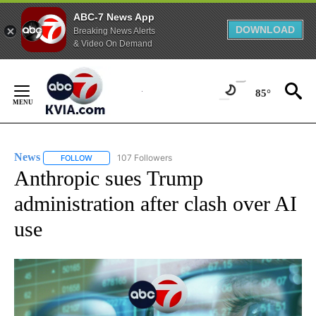
ABC-7 News App
DOWNLOAD
Breaking News Alerts
& Video On Demand
Skip
to
85°
Content
News
107 Followers
FOLLOW
FOLLOW "NEWS" TO RECEIVE NOTIFICATIONS ABOUT NEW 
Anthropic sues Trump
administration after clash over AI
use