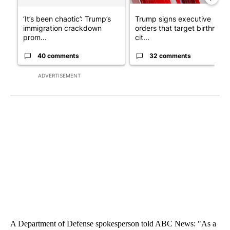
‘It’s been chaotic’: Trump’s
Trump signs executive
immigration crackdown
orders that target birthright
prom...
cit...
40 comments
32 comments
ADVERTISEMENT
A Department of Defense spokesperson told ABC News: "As a