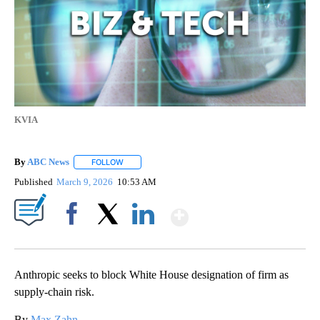
KVIA
By
ABC News
FOLLOW
FOLLOW "" TO RECEIVE NOTIFICATIONS ABOUT NEW
Published
March 9, 2026
10:53 AM
Show More
Facebook
X
LinkedIn
Anthropic seeks to block White House designation of firm as
supply-chain risk.
By
Max Zahn