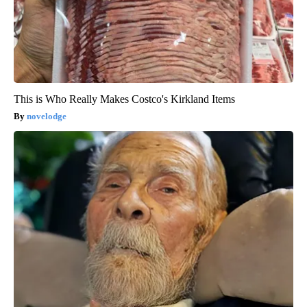
This is Who Really Makes Costco's Kirkland Items
novelodge