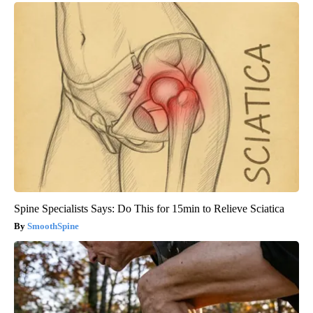
Spine Specialists Says: Do This for 15min to Relieve Sciatica
SmoothSpine