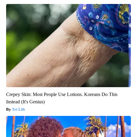
Crepey Skin: Most People Use Lotions. Koreans Do This
Instead (It's Genius)
Tri Lift