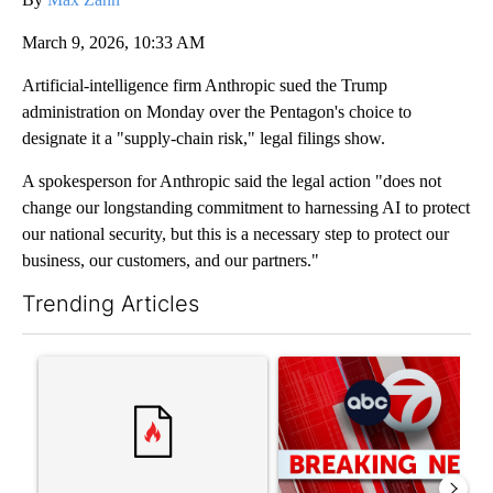
March 9, 2026, 10:33 AM
Artificial-intelligence firm Anthropic sued the Trump
administration on Monday over the Pentagon's choice to
designate it a "supply-chain risk," legal filings show.
A spokesperson for Anthropic said the legal action "does not
change our longstanding commitment to harnessing AI to protect
our national security, but this is a necessary step to protect our
business, our customers, and our partners."
Trending Articles
The following is a list of the most commented articles in the last 7
A trending article titled "‘It’s been chaotic’: Trump’s immigr
A trending article titled "Tru