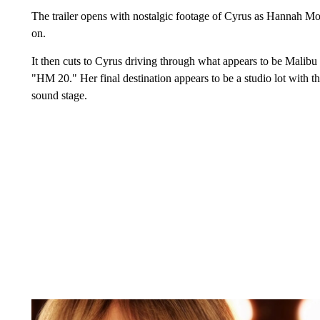
The trailer opens with nostalgic footage of Cyrus as Hannah M
on.
It then cuts to Cyrus driving through what appears to be Malibu
"HM 20." Her final destination appears to be a studio lot with 
sound stage.