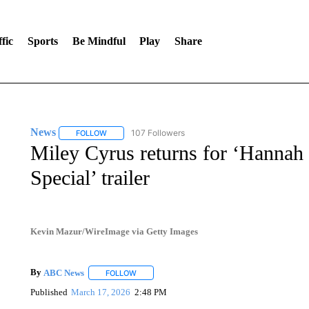
fic
Sports
Be Mindful
Play
Share
News
107 Followers
FOLLOW
FOLLOW "NEWS" TO RECEIVE NOTIFICATIONS ABOUT 
Miley Cyrus returns for ‘Hannah
Special’ trailer
Kevin Mazur/WireImage via Getty Images
By
ABC News
FOLLOW
FOLLOW "" TO RECEIVE NOTIFICATIONS ABOUT
Published
March 17, 2026
2:48 PM