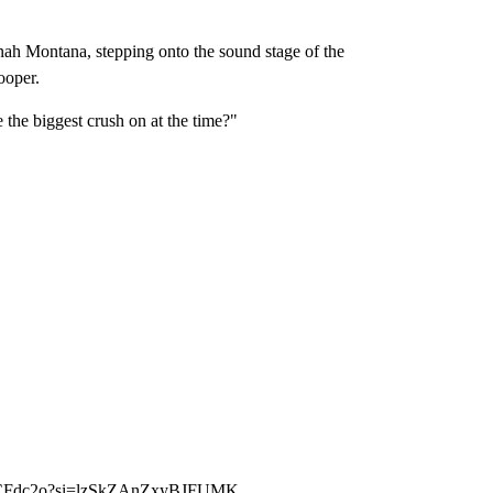
nnah Montana, stepping onto the sound stage of the
ooper.
the biggest crush on at the time?"
EeCFdc2o?si=lzSkZAnZxyBJFUMK