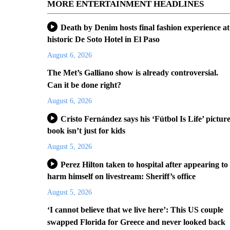
MORE ENTERTAINMENT HEADLINES
Death by Denim hosts final fashion experience at
historic De Soto Hotel in El Paso
August 6, 2026
The Met’s Galliano show is already controversial.
Can it be done right?
August 6, 2026
Cristo Fernández says his ‘Fútbol Is Life’ pictur
book isn’t just for kids
August 5, 2026
Perez Hilton taken to hospital after appearing to
harm himself on livestream: Sheriff’s office
August 5, 2026
‘I cannot believe that we live here’: This US couple
swapped Florida for Greece and never looked back