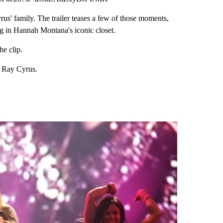
us' family. The trailer teases a few of those moments,
ng in Hannah Montana's iconic closet.
he clip.
y Ray Cyrus.