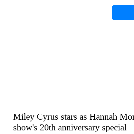
Miley Cyrus stars as Hannah Mon
show's 20th anniversary special