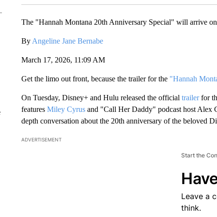
The "Hannah Montana 20th Anniversary Special" will arrive o
By
Angeline Jane Bernabe
March 17, 2026, 11:09 AM
Get the limo out front, because the trailer for the
"Hannah Montan
On Tuesday, Disney+ and Hulu released the official
trailer
for t
features
Miley Cyrus
and "Call Her Daddy" podcast host Alex Co
e
depth conversation about the 20th anniversary of the beloved 
ADVERTISEMENT
Start the Co
Have
Leave a 
think.