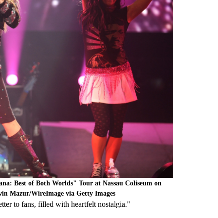
na: Best of Both Worlds" Tour at Nassau Coliseum on
vin Mazur/WireImage via Getty Images
ter to fans, filled with heartfelt nostalgia."