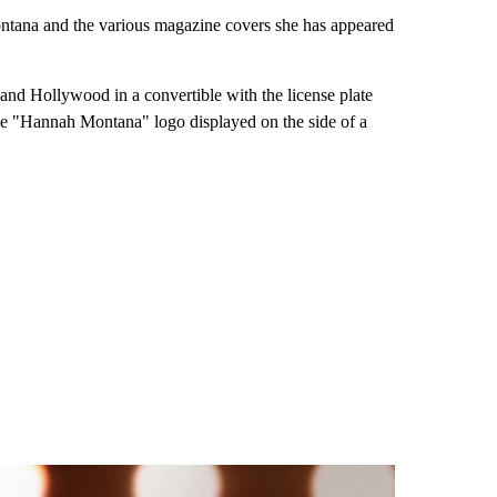
ontana and the various magazine covers she has appeared
 and Hollywood in a convertible with the license plate
the "Hannah Montana" logo displayed on the side of a