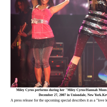
Miley Cyrus performs during her "Miley Cyrus/Hannah Monta
December 27, 2007 in Uniondale, New York.Ke
A press release for the upcoming special describes it as a "love let