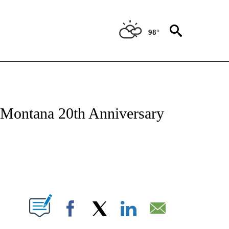
98°
NEW PAGES ON "NEWS".
 Montana 20th Anniversary
 NEW PAGES ON "".
Facebook
X
LinkedIn
Email