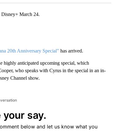
n Disney+ March 24.
a 20th Anniversary Special"
has arrived.
he highly anticipated upcoming special, which
oper, who speaks with Cyrus in the special in an in-
Disney Channel show.
nversation
 your say.
comment below and let us know what you