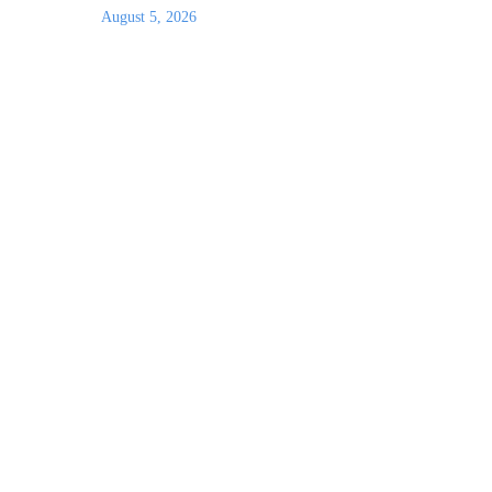
August 5, 2026