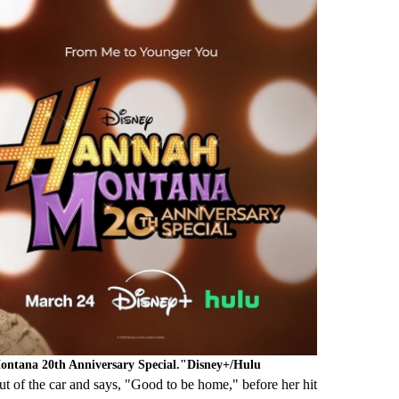
Montana 20th Anniversary Special."Disney+/Hulu
 of the car and says, "Good to be home," before her hit