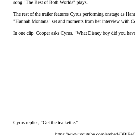
song "The Best of Both Worlds" plays.
The rest of the trailer features Cyrus performing onstage as Ha
"Hannah Montana" set and moments from her interview with C
In one clip, Cooper asks Cyrus, "What Disney boy did you have 
Cyrus replies, "Get the tea kettle."
https://www.youtube.com/embed/QBj