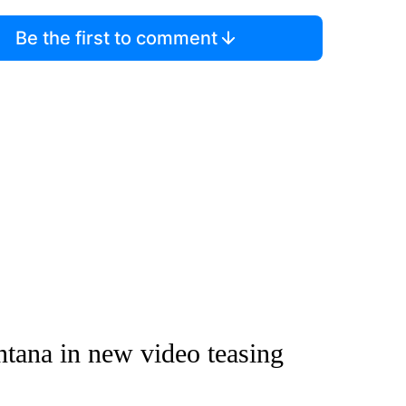
Be the first to comment
tana in new video teasing