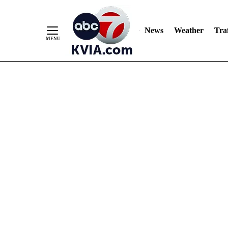
News
Weather
Traf
Skip
to
Content