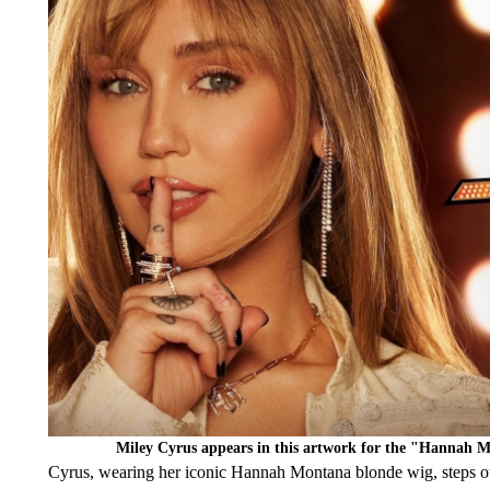
Miley Cyrus appears in this artwork for the "Hannah 
Cyrus, wearing her iconic Hannah Montana blonde wig, steps out