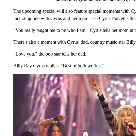
The upcoming special will also feature special moments with Cyr
including one with Cyrus and her mom Tish Cyrus-Purcell sitti
"You really taught me to be who I am," Cyrus tells her mom in t
There's also a moment with Cyrus' dad, country music star Bill
"Love you," the pop star tells her dad.
Billy Ray Cyrus replies, "Best of both worlds."