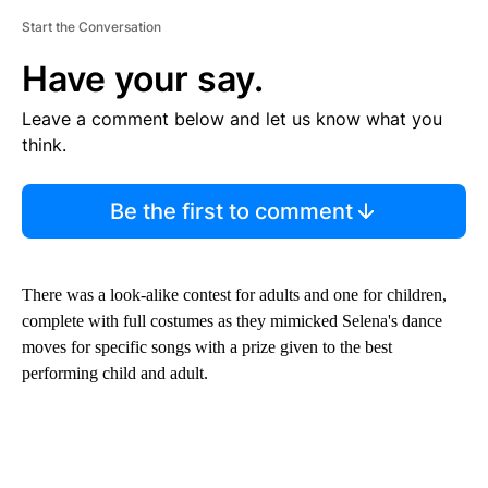
Start the Conversation
Have your say.
Leave a comment below and let us know what you
think.
Be the first to comment
There was a look-alike contest for adults and one for children,
complete with full costumes as they mimicked Selena's dance
moves for specific songs with a prize given to the best
performing child and adult.