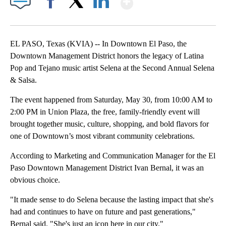
Facebook
X
LinkedIn
EL PASO, Texas (KVIA) -- In Downtown El Paso, the
Downtown Management District honors the legacy of Latina
Pop and Tejano music artist Selena at the Second Annual Selena
& Salsa.
The event happened from Saturday, May 30, from 10:00 AM to
2:00 PM in Union Plaza, the free, family-friendly event will
brought together music, culture, shopping, and bold flavors for
one of Downtown’s most vibrant community celebrations.
According to Marketing and Communication Manager for the El
Paso Downtown Management District Ivan Bernal, it was an
obvious choice.
"It made sense to do Selena because the lasting impact that she's
had and continues to have on future and past generations,"
Bernal said. "She's just an icon here in our city."