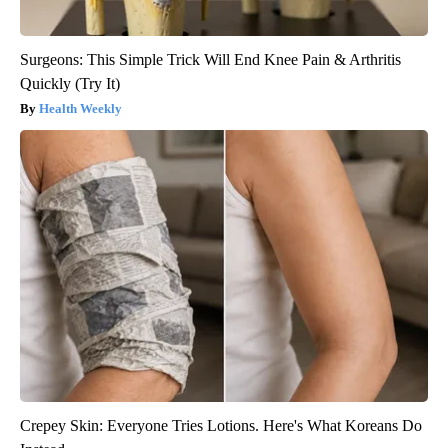
Surgeons: This Simple Trick Will End Knee Pain & Arthritis
Quickly (Try It)
Health Weekly
Crepey Skin: Everyone Tries Lotions. Here's What Koreans Do