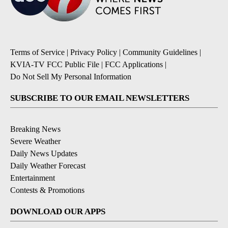
Terms of Service
|
Privacy Policy
|
Community Guidelines
|
KVIA-TV FCC Public File
|
FCC Applications
|
Do Not Sell My Personal Information
SUBSCRIBE TO OUR EMAIL NEWSLETTERS
Breaking News
Severe Weather
Daily News Updates
Daily Weather Forecast
Entertainment
Contests & Promotions
DOWNLOAD OUR APPS