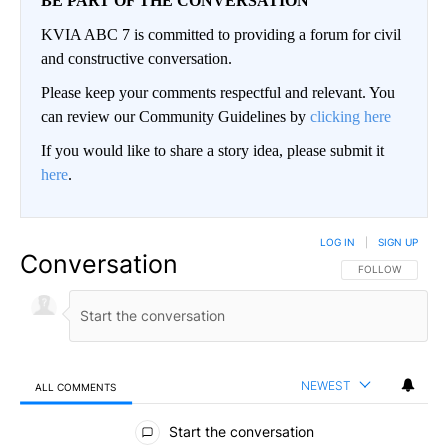
BE PART OF THE CONVERSATION
KVIA ABC 7 is committed to providing a forum for civil
and constructive conversation.
Please keep your comments respectful and relevant. You
can review our Community Guidelines by
clicking here
If you would like to share a story idea, please submit it
here
.
LOG IN
|
SIGN UP
Conversation
FOLLOW THIS CO
FOLLOW
NEWEST
ALL COMMENTS
All Comments
Start the conversation