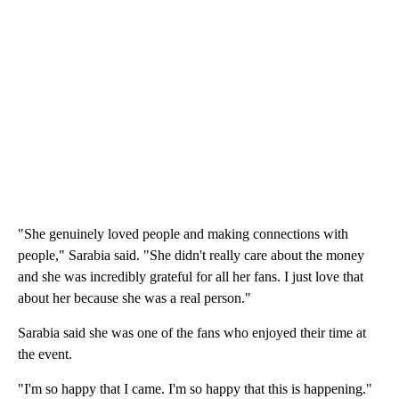
"She genuinely loved people and making connections with
people," Sarabia said. "She didn't really care about the money
and she was incredibly grateful for all her fans. I just love that
about her because she was a real person."
Sarabia said she was one of the fans who enjoyed their time at
the event.
"I'm so happy that I came. I'm so happy that this is happening."