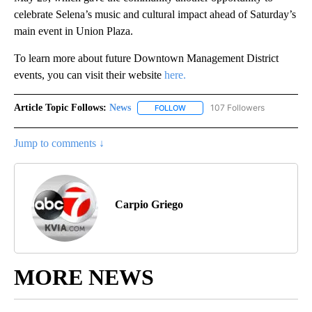
celebrate Selena’s music and cultural impact ahead of Saturday’s
main event in Union Plaza.
To learn more about future Downtown Management District
events, you can visit their website
here.
Article Topic Follows:
News
107 Followers
FOLLOW
FOLLOW "NEWS" TO RECEIVE NOT
Jump to comments ↓
Carpio Griego
MORE NEWS