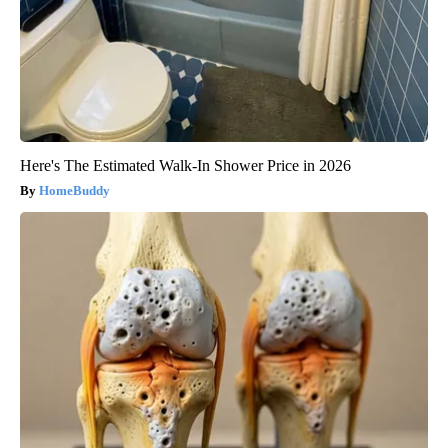
Here's The Estimated Walk-In Shower Price in 2026
HomeBuddy