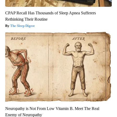
CPAP Recall Has Thousands of Sleep Apnea Sufferers
Rethinking Their Routine
The Sleep Digest
Neuropathy is Not From Low Vitamin B. Meet The Real
Enemy of Neuropathy