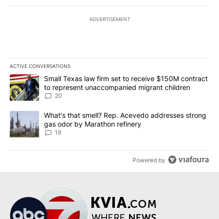
ADVERTISEMENT
ACTIVE CONVERSATIONS
The following is a list of the most commented articles in the last 7
A trending article titled "Small Texas law firm set to receive $
Small Texas law firm set to receive $150M contract
to represent unaccompanied migrant children
20
A trending article titled "What's that smell? Rep. Acevedo addre
What's that smell? Rep. Acevedo addresses strong
gas odor by Marathon refinery
19
Powered by