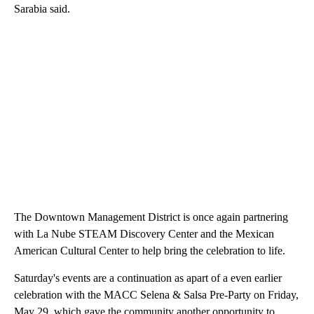
Sarabia said.
The Downtown Management District is once again partnering
with La Nube STEAM Discovery Center and the Mexican
American Cultural Center to help bring the celebration to life.
Saturday's events are a continuation as apart of a even earlier
celebration with the MACC Selena & Salsa Pre-Party on Friday,
May 29, which gave the community another opportunity to