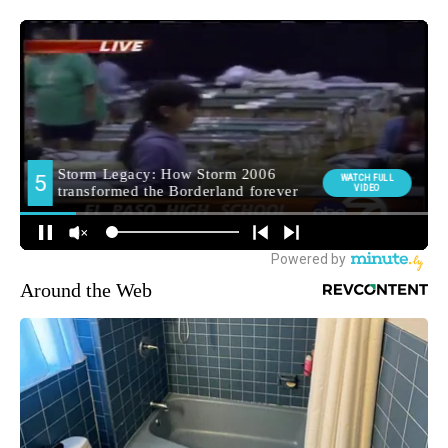
Around the Web