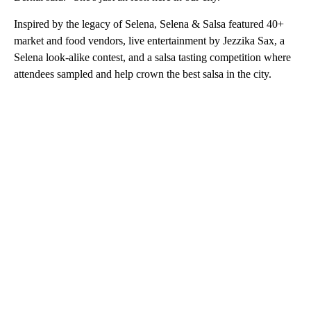
Inspired by the legacy of Selena, Selena & Salsa featured 40+
market and food vendors, live entertainment by Jezzika Sax, a
Selena look-alike contest, and a salsa tasting competition where
attendees sampled and help crown the best salsa in the city.
A
D
V
E
R
TI
S
E
M
E
N
T