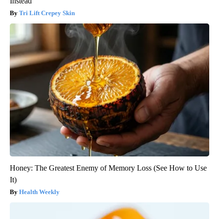
Instead
Tri Lift Crepey Skin
Honey: The Greatest Enemy of Memory Loss (See How to Use
It)
Health Weekly