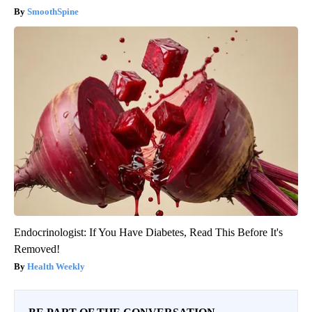
SmoothSpine
Endocrinologist: If You Have Diabetes, Read This Before It's
Removed!
Health Weekly