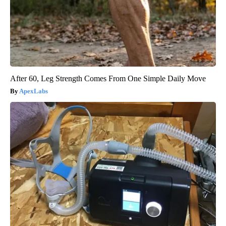
After 60, Leg Strength Comes From One Simple Daily Move
ApexLabs