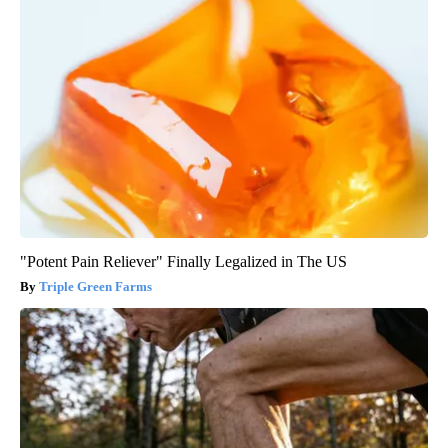
"Potent Pain Reliever" Finally Legalized in The US
Triple Green Farms