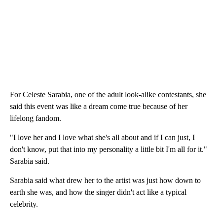
For Celeste Sarabia, one of the adult look-alike contestants, she
said this event was like a dream come true because of her
lifelong fandom.
"I love her and I love what she's all about and if I can just, I
don't know, put that into my personality a little bit I'm all for it."
Sarabia said.
Sarabia said what drew her to the artist was just how down to
earth she was, and how the singer didn't act like a typical
celebrity.