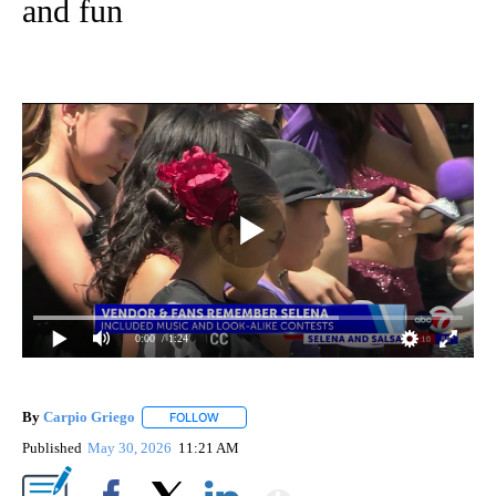
and fun
0:00
/ 1:24
By
Carpio Griego
FOLLOW
FOLLOW "" TO RECEIVE NOTIFICATIONS ABOUT
Published
May 30, 2026
11:21 AM
Show More