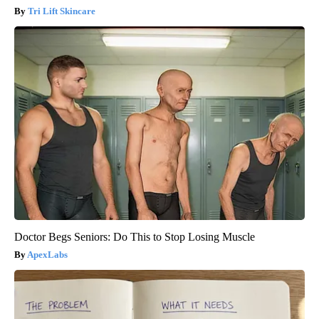
Tri Lift Skincare
Doctor Begs Seniors: Do This to Stop Losing Muscle
ApexLabs