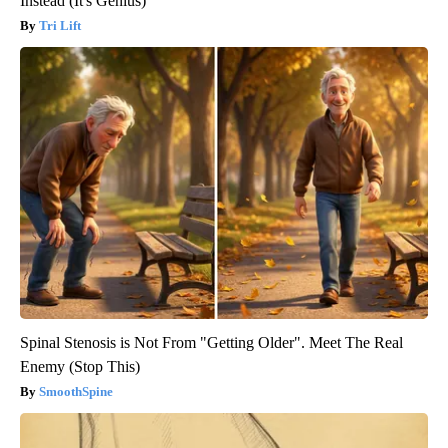
Instead (It's Genius)
Tri Lift
Spinal Stenosis is Not From "Getting Older". Meet The Real
Enemy (Stop This)
SmoothSpine