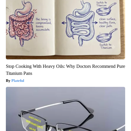
Stop Cooking With Heavy Oils: Why Doctors Recommend Pure
Titanium Pans
Plateful