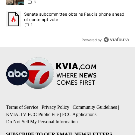
utilities
6
A trending article titled "Senate subcommittee obtains Fauci’s 
Senate subcommittee obtains Fauci’s phone ahead
of contempt vote
1
Powered by
Terms of Service
|
Privacy Policy
|
Community Guidelines
|
KVIA-TV FCC Public File
|
FCC Applications
|
Do Not Sell My Personal Information
SUBSCRIBE TO OUR EMAIL NEWSLETTERS