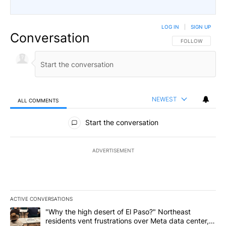
LOG IN
|
SIGN UP
Conversation
FOLLOW THIS CO
FOLLOW
NEWEST
ALL COMMENTS
All Comments
Start the conversation
ADVERTISEMENT
ACTIVE CONVERSATIONS
The following is a list of the most commented articles in the last 7
A trending article titled ""Why the high desert of El Paso?" Northe
"Why the high desert of El Paso?" Northeast
residents vent frustrations over Meta data center,