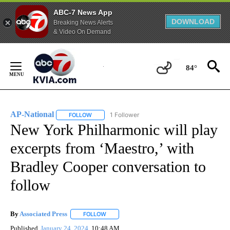
ABC-7 News App
DOWNLOAD
Breaking News Alerts
& Video On Demand
Skip
to
84°
Content
AP-National
1 Follower
FOLLOW
FOLLOW "AP-NATIONAL" TO RECEIVE NOTIFICATI
New York Philharmonic will play
excerpts from ‘Maestro,’ with
Bradley Cooper conversation to
follow
By
Associated Press
FOLLOW
FOLLOW "" TO RECEIVE NOTIFICATIONS ABOU
Published
January 24, 2024
10:48 AM