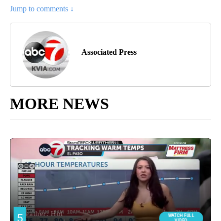
Jump to comments ↓
Associated Press
MORE NEWS