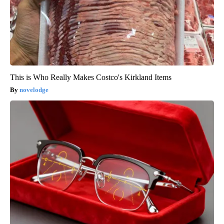
This is Who Really Makes Costco's Kirkland Items
novelodge