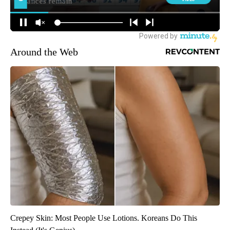
Around the Web
Crepey Skin: Most People Use Lotions. Koreans Do This