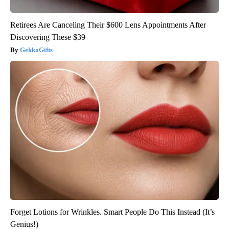
Retirees Are Canceling Their $600 Lens Appointments After
Discovering These $39
GekkoGifts
Forget Lotions for Wrinkles. Smart People Do This Instead (It’s
Genius!)