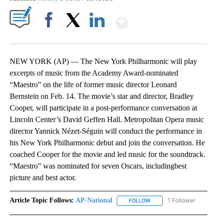
Show More
Facebook
X
LinkedIn
NEW YORK (AP) — The New York Philharmonic will play
excerpts of music from the Academy Award-nominated
“Maestro” on the life of former music director Leonard
Bernstein on Feb. 14. The movie’s star and director, Bradley
Cooper, will participate in a post-performance conversation at
Lincoln Center’s David Geffen Hall. Metropolitan Opera music
director Yannick Nézet-Séguin will conduct the performance in
his New York Philharmonic debut and join the conversation. He
coached Cooper for the movie and led music for the soundtrack.
“Maestro” was nominated for seven Oscars, includingbest
picture and best actor.
Article Topic Follows:
AP-National
1 Follower
FOLLOW
FOLLOW "AP-NATIONAL" 