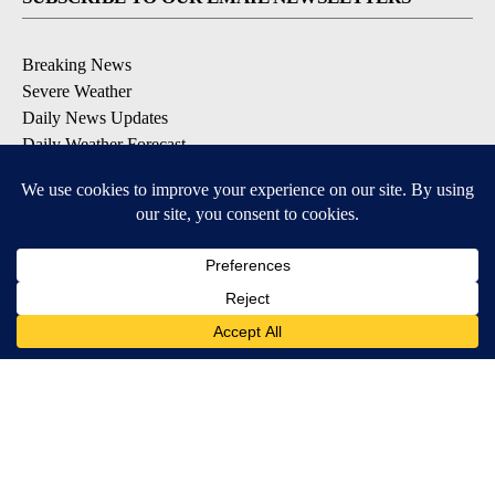
Breaking News
Severe Weather
Daily News Updates
Daily Weather Forecast
Entertainment
Contests & Promotions
DOWNLOAD OUR APPS
Available for iOS and Android
© 2026, NPG of Texas, L.P. El Paso, TX USA