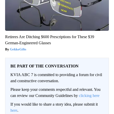
Retirees Are Ditching $600 Prescriptions for These $39
German-Engineered Glasses
GekkoGifts
BE PART OF THE CONVERSATION
KVIA ABC 7 is committed to providing a forum for civil
and constructive conversation.
Please keep your comments respectful and relevant. You
can review our Community Guidelines by
clicking here
If you would like to share a story idea, please submit it
here
.