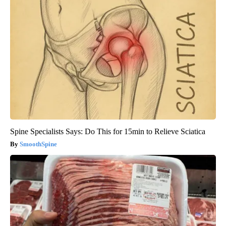
Spine Specialists Says: Do This for 15min to Relieve Sciatica
SmoothSpine