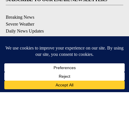
Breaking News
Severe Weather
Daily News Updates
Daily Weather Forecast
Entertainment
Contests & Promotions
DOWNLOAD OUR APPS
Available for iOS and Android
© 2026, NPG of Texas, L.P. El Paso, TX USA