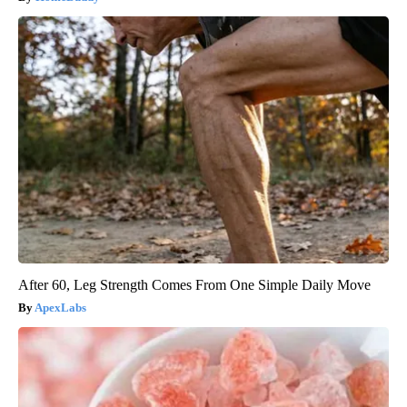
After 60, Leg Strength Comes From One Simple Daily Move
ApexLabs