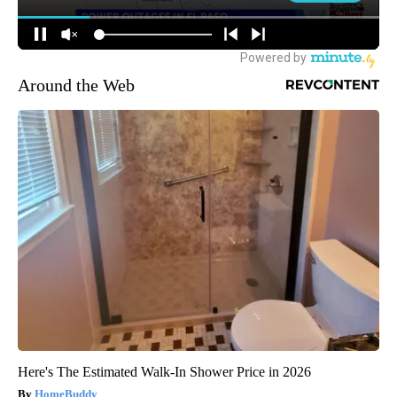
Around the Web
Here's The Estimated Walk-In Shower Price in 2026
HomeBuddy