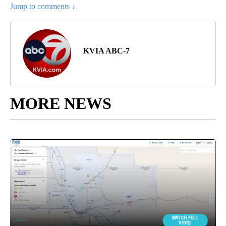
Jump to comments ↓
KVIA ABC-7
MORE NEWS