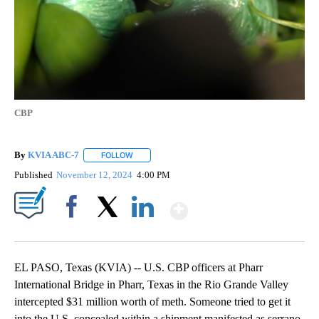
CBP
By
KVIA ABC-7
FOLLOW
FOLLOW "" TO RECEIVE NOTIFICATIONS ABOUT N
Published
November 12, 2024
4:00 PM
Show More
Facebook
X
LinkedIn
EL PASO, Texas (KVIA) -- U.S. CBP officers at Pharr
International Bridge in Pharr, Texas in the Rio Grande Valley
intercepted $31 million worth of meth. Someone tried to get it
into the U.S. concealed within a shipment manifested as serrano