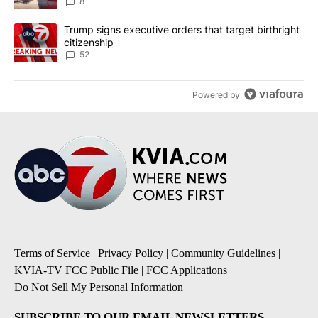
8
A trending article titled "Trump signs executive orders that targe
Trump signs executive orders that target birthright
citizenship
52
Powered by
Terms of Service
|
Privacy Policy
|
Community Guidelines
|
KVIA-TV FCC Public File
|
FCC Applications
|
Do Not Sell My Personal Information
SUBSCRIBE TO OUR EMAIL NEWSLETTERS