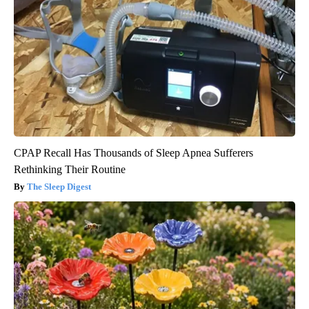
CPAP Recall Has Thousands of Sleep Apnea Sufferers
Rethinking Their Routine
The Sleep Digest