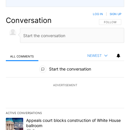
LOG IN
|
SIGN UP
Conversation
FOLLOW THIS CO
FOLLOW
NEWEST
ALL COMMENTS
All Comments
Start the conversation
ADVERTISEMENT
ACTIVE CONVERSATIONS
The following is a list of the most commented articles in the last 7
A trending article titled "Appeals court blocks construction of W
Appeals court blocks construction of White House
ballroom