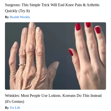
Surgeons: This Simple Trick Will End Knee Pain & Arthritis
Quickly (Try It)
Health Weekly
Wrinkles: Most People Use Lotions. Koreans Do This Instead
(It's Genius)
Tri Lift