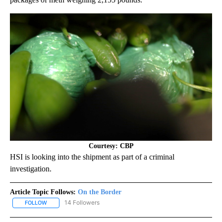
Courtesy: CBP
HSI is looking into the shipment as part of a criminal
investigation.
Article Topic Follows:
On the Border
14 Followers
FOLLOW
FOLLOW "ON THE BORDER" TO RECEIVE NOTIFICATIONS ABOUT N