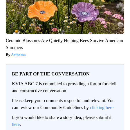
Ceramic Blossoms Are Quietly Helping Bees Survive American
Summers
Aethoma
BE PART OF THE CONVERSATION
KVIA ABC 7 is committed to providing a forum for civil
and constructive conversation.
Please keep your comments respectful and relevant. You
can review our Community Guidelines by
clicking here
If you would like to share a story idea, please submit it
here
.