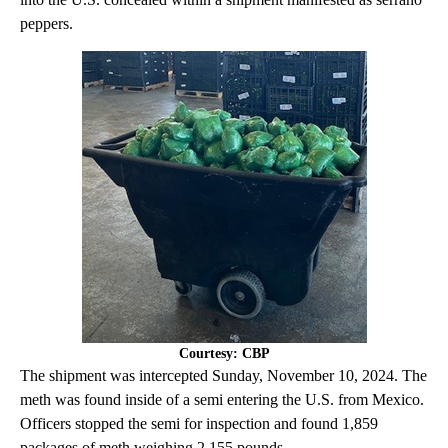
peppers.
Courtesy: CBP
The shipment was intercepted Sunday, November 10, 2024. The
meth was found inside of a semi entering the U.S. from Mexico.
Officers stopped the semi for inspection and found 1,859
packages of meth weighing 2,155 pounds.