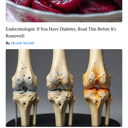
Endocrinologist: If You Have Diabetes, Read This Before It's
Removed!
Health Weekly