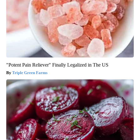
"Potent Pain Reliever" Finally Legalized in The US
Triple Green Farms