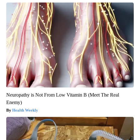
Neuropathy is Not From Low Vitamin B (Meet The Real
Enemy)
Health Weekly