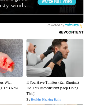
ors With
If You Have Tinnitus (Ear Ringing)
ng This Now
Do This Immediately! (Stop Doing
This)!
Healthy Hearing Daily