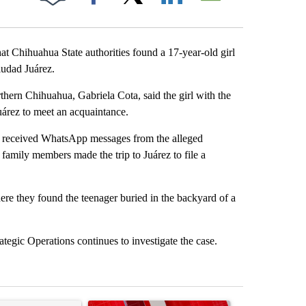
Facebook
X
LinkedIn
Email
t Chihuahua State authorities found a 17-year-old girl
udad Juárez.
hern Chihuahua, Gabriela Cota, said the girl with the
uárez to meet an acquaintance.
ld received WhatsApp messages from the alleged
family members made the trip to Juárez to file a
ere they found the teenager buried in the backyard of a
ategic Operations continues to investigate the case.
st 7 days.