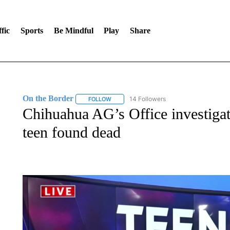
fic
Sports
Be Mindful
Play
Share
On the Border
14 Followers
FOLLOW
FOLLOW "ON THE BORDER" TO RECEIVE NO
Chihuahua AG’s Office investiga
teen found dead