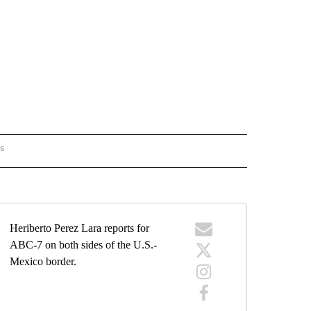
rs
BORDER" TO RECEIVE NOTIFICATIONS ABOUT NEW PAGES ON "ON THE BORDER".
Heriberto Perez Lara reports for
ABC-7 on both sides of the U.S.-
Mexico border.