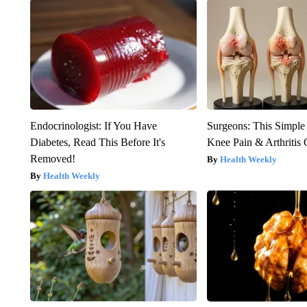
Endocrinologist: If You Have
Surgeons: This Simple
Diabetes, Read This Before It's
Knee Pain & Arthritis 
Removed!
Health Weekly
Health Weekly