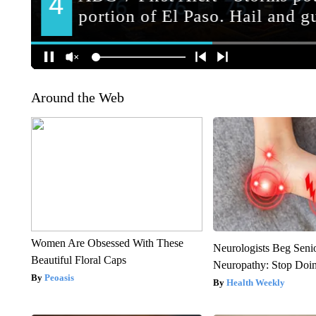
Around the Web
Women Are Obsessed With These
Neurologists Beg Seni
Beautiful Floral Caps
Neuropathy: Stop Doi
Peoasis
Health Weekly