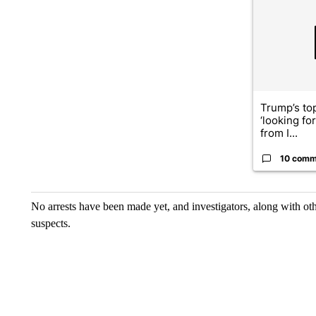
A trending ar
Trump’s top
‘looking fo
from I...
10 comm
No arrests have been made yet, and investigators, along with ot
suspects.