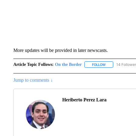
More updates will be provided in later newscasts.
Article Topic Follows:
On the Border
14 Followe
FOLLOW
FOLLOW "ON THE 
Jump to comments ↓
Heriberto Perez Lara