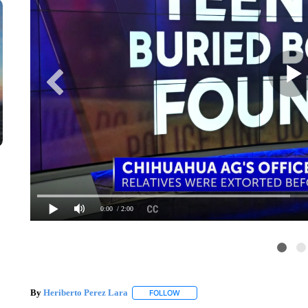
0:00
/ 2:00
By
Heriberto Perez Lara
FOLLOW
FOLLOW "" TO RECEIVE NOTIFICAT