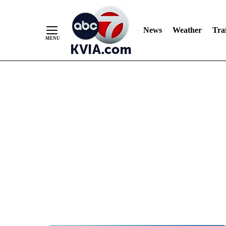
News
Weather
Traf
Skip
to
Content