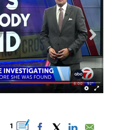
IONS ABOUT NEW PAGES ON "".
1