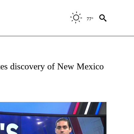
77°
TIFICATIONS ABOUT NEW PAGES ON "ON THE BORDER".
tes discovery of New Mexico