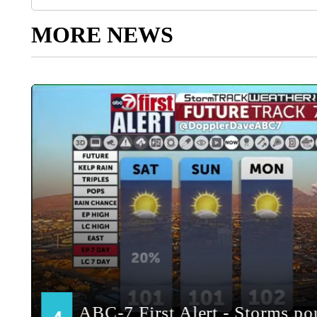
MORE NEWS