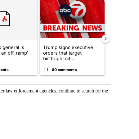
ticle titled "Trump’s top general is ‘looking for an off-ramp’ from Ira
A trending article titled "Trump signs executive 
A trending arti
 general is
Trump signs executive
See who vote
r an off-ramp’
orders that target
who voted ‘n
birthright cit...
Blanc...
ents
60 comments
1 commen
her law enforcement agencies, continue to search for the