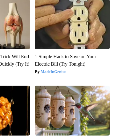
 Trick Will End
1 Simple Hack to Save on Your
Quickly (Try It)
Electric Bill (Try Tonight)
MadeInGenius