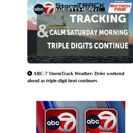
ABC-7 StormTrack Weather: Drier weekend
ahead as triple-digit heat continues