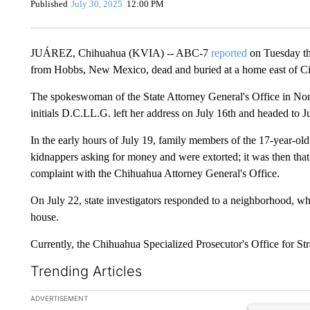
Published
July 30, 2025
12:00 PM
JUÁREZ, Chihuahua (KVIA) -- ABC-7
reported
on Tuesday tha
from Hobbs, New Mexico, dead and buried at a home east of Ci
The spokeswoman of the State Attorney General's Office in Nort
initials D.C.LL.G. left her address on July 16th and headed to J
In the early hours of July 19, family members of the 17-year-o
kidnappers asking for money and were extorted; it was then that 
complaint with the Chihuahua Attorney General's Office.
On July 22, state investigators responded to a neighborhood, wh
house.
Currently, the Chihuahua Specialized Prosecutor's Office for Str
Trending Articles
The following is a list of the most commented articles in the la
ADVERTISEMENT