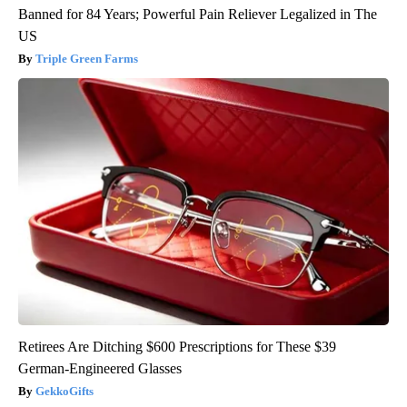
Banned for 84 Years; Powerful Pain Reliever Legalized in The
US
Triple Green Farms
Retirees Are Ditching $600 Prescriptions for These $39
German-Engineered Glasses
GekkoGifts