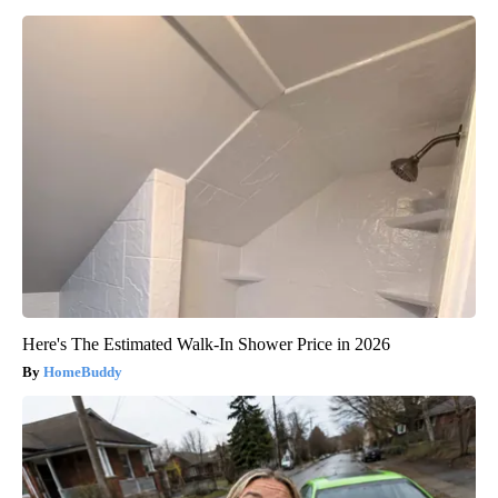
Here's The Estimated Walk-In Shower Price in 2026
HomeBuddy