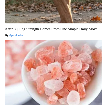
After 60, Leg Strength Comes From One Simple Daily Move
ApexLabs