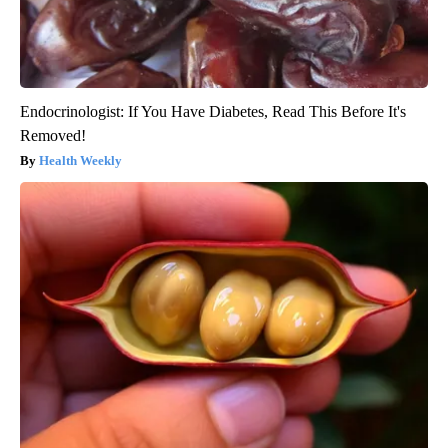
Endocrinologist: If You Have Diabetes, Read This Before It's
Removed!
Health Weekly