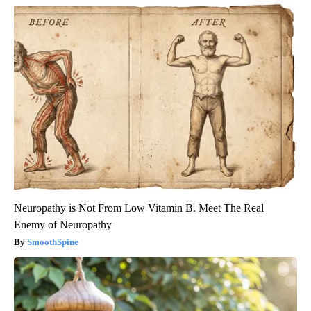
Neuropathy is Not From Low Vitamin B. Meet The Real
Enemy of Neuropathy
SmoothSpine