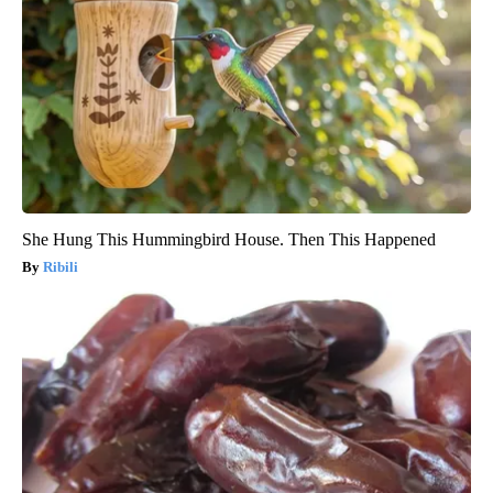
She Hung This Hummingbird House. Then This Happened
Ribili