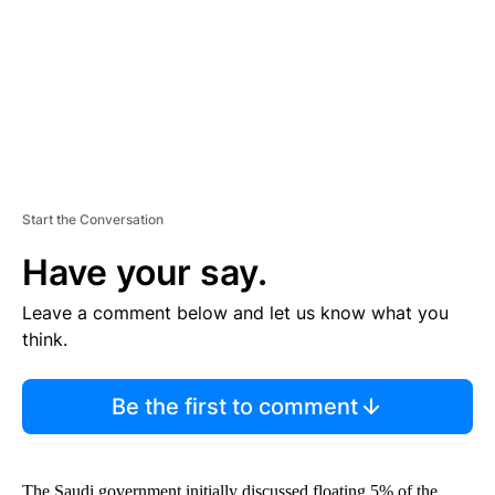
N
T
Start the Conversation
Have your say.
Leave a comment below and let us know what you
think.
Be the first to comment
The Saudi government initially discussed floating 5% of the