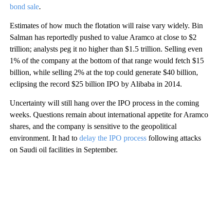
bond sale
.
Estimates of how much the flotation will raise vary widely. Bin
Salman has reportedly pushed to value Aramco at close to $2
trillion; analysts peg it no higher than $1.5 trillion. Selling even
1% of the company at the bottom of that range would fetch $15
billion, while selling 2% at the top could generate $40 billion,
eclipsing the record $25 billion IPO by Alibaba in 2014.
Uncertainty will still hang over the IPO process in the coming
weeks. Questions remain about international appetite for Aramco
shares, and the company is sensitive to the geopolitical
environment.
It had to
delay the IPO process
following attacks
on Saudi oil facilities in September.