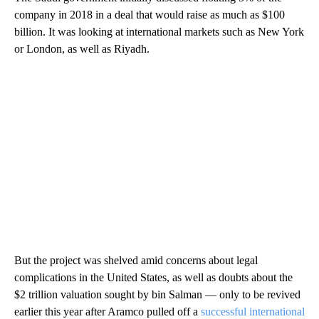
company in 2018 in a deal that would raise as much as $100
billion. It was looking at international markets such as New York
or London, as well as Riyadh.
But the project was shelved amid concerns about legal
complications in the United States, as well as doubts about the
$2 trillion valuation sought by bin Salman — only to be revived
earlier this year after Aramco pulled off a
successful international