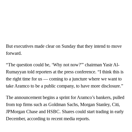
But executives made clear on Sunday that they intend to move
forward.
“The question could be, ‘Why not now?'” chairman Yasir Al-
Rumayyan told reporters at the press conference.
“I think this is
the right time for us — coming to a juncture where we want to
take Aramco to be a public company, to have more disclosure.”
The announcement begins a sprint for Aramco’s bankers, pulled
from top firms such as Goldman Sachs, Morgan Stanley, Citi,
JPMorgan Chase and HSBC.
Shares could start trading in early
December, according to recent media reports.