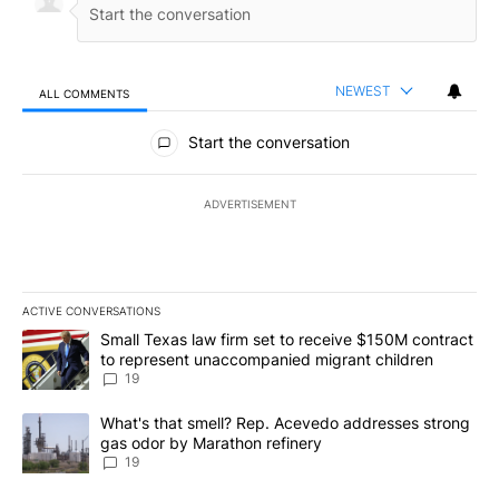
NEWEST
ALL COMMENTS
All Comments
Start the conversation
ADVERTISEMENT
ACTIVE CONVERSATIONS
The following is a list of the most commented articles in the last 7
A trending article titled "Small Texas law firm set to receive $
Small Texas law firm set to receive $150M contract
to represent unaccompanied migrant children
19
A trending article titled "What's that smell? Rep. Acevedo addre
What's that smell? Rep. Acevedo addresses strong
gas odor by Marathon refinery
19