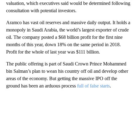
valuation, which executives
said would be determined following
consultation with potential investors.
Aramco has vast oil reserves and massive daily output. It holds a
monopoly in Saudi Arabia, the world’s largest exporter of crude
oil. The company posted a $68 billion profit for the first nine
months of this year, down 18% on the same period in 2018.
Profit for the whole of last year was $111 billion.
The public offering is part of Saudi Crown Prince Mohammed
bin Salman’s plan to wean his country off oil and develop other
areas of the economy. But getting the massive IPO off the
ground has been an arduous process
full of false starts
.
A
D
V
E
R
TI
S
E
M
E