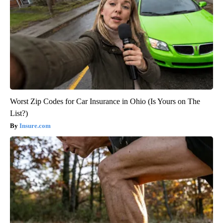
Worst Zip Codes for Car Insurance in Ohio (Is Yours on The
List?)
Insure.com