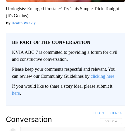
Urologists: Enlarged Prostate? Try This Simple Trick Tonight
(It's Genius)
Health Weekly
BE PART OF THE CONVERSATION
KVIA ABC 7 is committed to providing a forum for civil
and constructive conversation.
Please keep your comments respectful and relevant. You
can review our Community Guidelines by
clicking here
If you would like to share a story idea, please submit it
here
.
LOG IN
|
SIGN UP
Conversation
FOLLOW THIS CO
FOLLOW