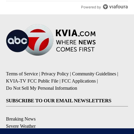
Powered by
Terms of Service
|
Privacy Policy
|
Community Guidelines
|
KVIA-TV FCC Public File
|
FCC Applications
|
Do Not Sell My Personal Information
SUBSCRIBE TO OUR EMAIL NEWSLETTERS
Breaking News
Severe Weather
Daily News Updates