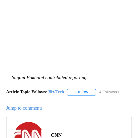
— Sugam Pokharel contributed reporting.
Article Topic Follows:
Biz/Tech
4 Followers
FOLLOW
FOLLOW "BIZ/TECH" TO RECE
Jump to comments ↓
CNN