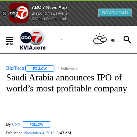
ABC-7 News App
DOWNLOAD
Breaking News Alerts
& Video On Demand
Skip
to
98°
Content
Biz/Tech
4 Followers
FOLLOW
FOLLOW "BIZ/TECH" TO RECEIVE NOTIFICATIONS ABOU
Saudi Arabia announces IPO of
world’s most profitable company
By
CNN
FOLLOW
FOLLOW "" TO RECEIVE NOTIFICATIONS ABOUT NEW PAGE
Published
November 4, 2019
3:43 AM