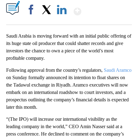
Show More
Facebook
X
LinkedIn
Saudi Arabia is moving forward with an initial public offering of
its huge state oil producer that could shatter records and give
investors the chance to own a piece of the world’s most
profitable company.
Following approval from the country’s regulators,
Saudi Aramco
on Sunday formally announced its intention to float shares on
the Tadawul exchange in Riyadh. Aramco executives will now
embark on an international roadshow to court investors, and a
prospectus outlining the company’s financial details is expected
later this month.
“(The IPO) will increase our international visibility as the
leading company in the world,” CEO Amin Nasser said at a
press conference. He declined to comment on the company’s