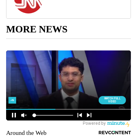
MORE NEWS
Around the Web