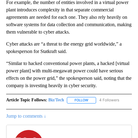
For example, the number of entities involved in a virtual power
plant introduces complexity in that separate commercial
agreements are needed for each one. They also rely heavily on
software systems for data collection and communication, making
them vulnerable to cyber attacks.
Cyber attacks are “a threat to the energy grid worldwide,” a
spokesperson for Statkraft said.
“Similar to hacked conventional power plants, a hacked [virtual
power plant] with multi-megawatt power could have serious
effects on the power grid,” the spokesperson said, noting that the
company is investing heavily in cyber security.
Article Topic Follows:
Biz/Tech
4 Followers
FOLLOW
FOLLOW "BIZ/TECH" TO RECE
Jump to comments ↓