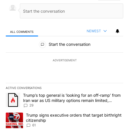
NEWEST
ALL COMMENTS
All Comments
Start the conversation
ADVERTISEMENT
ACTIVE CONVERSATIONS
The following is a list of the most commented articles in the last 7
A trending article titled "Trump’s top general is ‘looking for an o
Trump’s top general is ‘looking for an off-ramp’ from
Iran war as US military options remain limited,
sources say
29
A trending article titled "Trump signs executive orders that targe
Trump signs executive orders that target birthright
citizenship
61