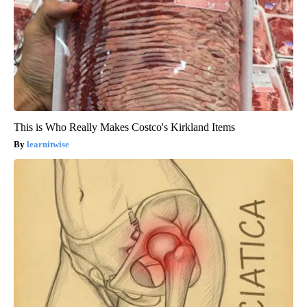
This is Who Really Makes Costco's Kirkland Items
learnitwise