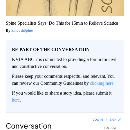
Spine Specialists Says: Do This for 15min to Relieve Sciatica
SmoothSpine
BE PART OF THE CONVERSATION
KVIA ABC 7 is committed to providing a forum for civil
and constructive conversation.
Please keep your comments respectful and relevant. You
can review our Community Guidelines by
clicking here
If you would like to share a story idea, please submit it
here
.
LOG IN
|
SIGN UP
Conversation
FOLLOW THIS CO
FOLLOW