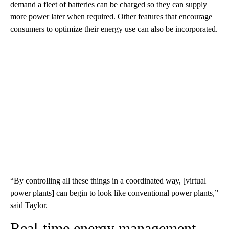
demand a fleet of batteries can be charged so they can supply
more power later when required.
Other features that encourage
consumers to optimize their energy use can also be incorporated.
“By controlling all these things in a coordinated way, [virtual
power plants] can begin to look like conventional power plants,”
said Taylor.
Real-time energy management