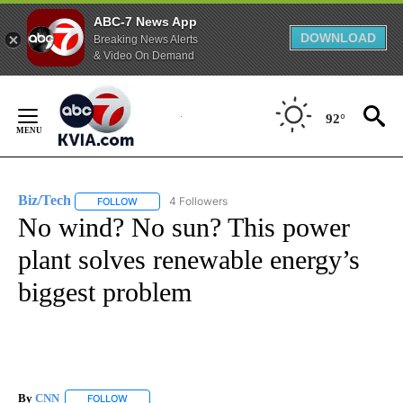
ABC-7 News App
DOWNLOAD
Breaking News Alerts
& Video On Demand
Skip
to
92°
Content
Biz/Tech
4 Followers
FOLLOW
FOLLOW "BIZ/TECH" TO RECEIVE NOTIFICATIONS ABOU
No wind? No sun? This power
plant solves renewable energy’s
biggest problem
By
CNN
FOLLOW
FOLLOW "" TO RECEIVE NOTIFICATIONS ABOUT NEW PAGE