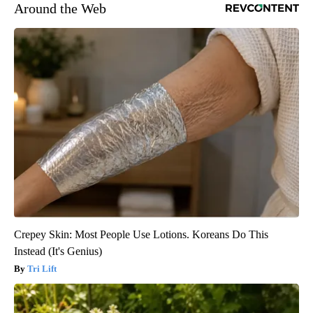
Around the Web
Crepey Skin: Most People Use Lotions. Koreans Do This
Instead (It's Genius)
Tri Lift