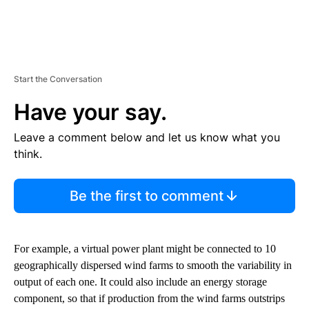
Start the Conversation
Have your say.
Leave a comment below and let us know what you
think.
Be the first to comment
For example, a virtual power plant might be connected to 10
geographically dispersed wind farms to smooth the variability in
output of each one. It could also include an energy storage
component, so that if production from the wind farms outstrips