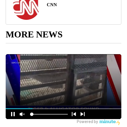
CNN
MORE NEWS