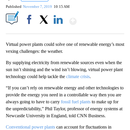
Published
November 7, 2019
10:15 AM
Show More
Facebook
X
LinkedIn
Virtual power plants could solve one of renewable energy’s most
vexing challenges: the weather.
By supplying electricity from renewable sources even when the
sun isn’t shining and the wind isn’t blowing, virtual power plant
technology could help tackle the
climate crisis
.
“If you can’t rely on renewable energy and other technologies to
provide the energy you need in a controllable way then you are
always going to have to carry
fossil fuel plants
to make up for
the unpredictability,” Phil Taylor, professor of energy systems at
Newcastle University in England, told CNN Business.
Conventional power plants
can account for fluctuations in