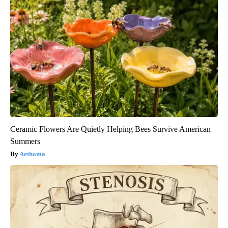
Ceramic Flowers Are Quietly Helping Bees Survive American
Summers
Aethoma