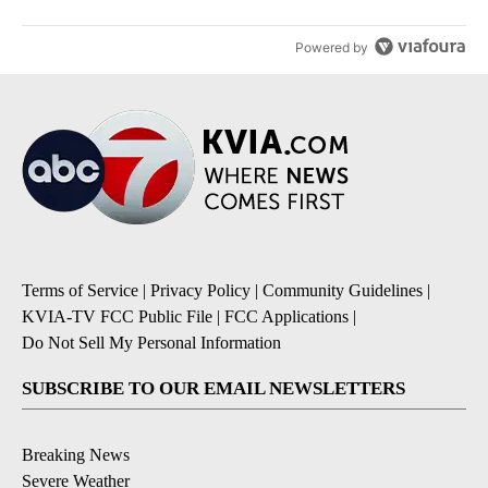
Powered by
Terms of Service
|
Privacy Policy
|
Community Guidelines
|
KVIA-TV FCC Public File
|
FCC Applications
|
Do Not Sell My Personal Information
SUBSCRIBE TO OUR EMAIL NEWSLETTERS
Breaking News
Severe Weather