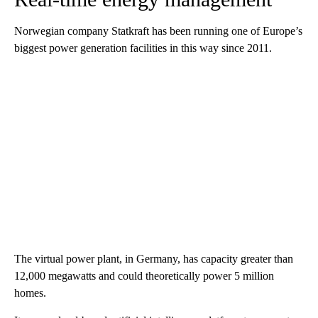
Norwegian company Statkraft has been running one of Europe’s
biggest power generation facilities in this way since 2011.
The virtual power plant, in Germany,
has capacity greater than
12,000 megawatts and could theoretically power 5 million
homes.