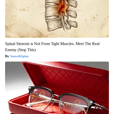
Spinal Stenosis is Not From Tight Muscles. Meet The Real
Enemy (Stop This)
SmoothSpine