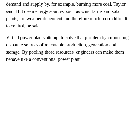
demand and supply by, for example, burning more coal, Taylor
said. But clean energy sources, such as wind farms and solar
plants, are weather dependent and therefore much more difficult
to control, he said.
Virtual power plants attempt to solve that problem by connecting
disparate sources of renewable production, generation and
storage. By pooling those resources,
engineers can make them
behave like a conventional power plant.
A
D
V
E
R
TI
S
E
M
E
N
T