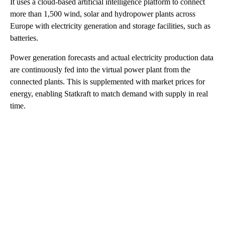
It uses a cloud-based artificial intelligence platform to connect
more than 1,500 wind, solar and hydropower plants across
Europe with electricity generation and storage facilities, such as
batteries.
Power generation forecasts and actual electricity production data
are continuously fed into the virtual power plant from the
connected plants. This is supplemented with market prices for
energy, enabling Statkraft to match demand with supply in real
time.