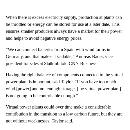
When there is excess electricity supply, production at plants can
be throttled or energy can be stored for use at a later date. This
ensures smaller producers always have a market for their power
and helps to avoid negative energy prices.
“We can connect batteries from Spain with wind farms in
Germany, and that makes it scalable,” Andreas Bader, vice
president for sales at Statkraft told CNN Business.
Having the right balance of components connected to the virtual
power plant is important, said Taylor. “If you have too much
wind [power] and not enough storage, [the virtual power plant]
is not going to be controllable enough.”
Virtual power plants could over time make a considerable
contribution in the transition to a low carbon future, but they are
not without weaknesses, Taylor said.