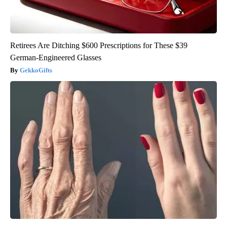
Retirees Are Ditching $600 Prescriptions for These $39
German-Engineered Glasses
GekkoGifts