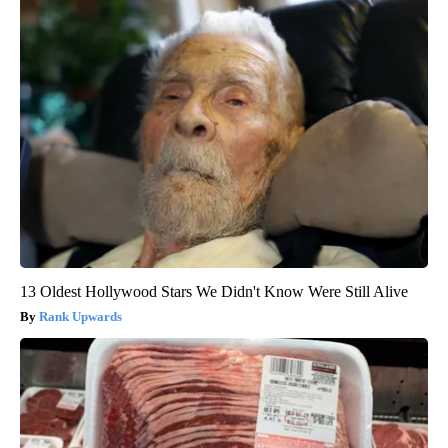
13 Oldest Hollywood Stars We Didn't Know Were Still Alive
Rank Upwards