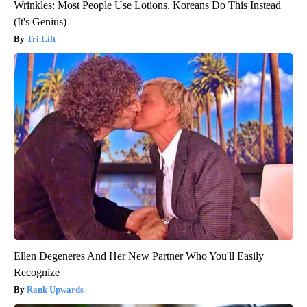
Wrinkles: Most People Use Lotions. Koreans Do This Instead
(It's Genius)
Tri Lift
Ellen Degeneres And Her New Partner Who You'll Easily
Recognize
Rank Upwards