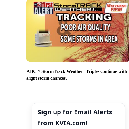
ABC-7 StormTrack Weather: Triples continue with
slight storm chances.
Sign up for Email Alerts
from KVIA.com!