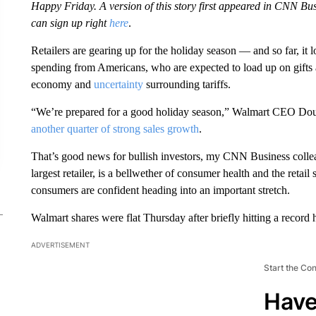
Happy Friday. A version of this story first appeared in CNN Bus
can sign up right
here
.
Retailers are gearing up for the holiday season — and so far, it 
spending from Americans, who are expected to load up on gifts 
economy and
uncertainty
surrounding tariffs.
“We’re prepared for a good holiday season,” Walmart CEO Do
another quarter of strong sales growth
.
That’s good news for bullish investors, my CNN Business coll
largest retailer, is a bellwether of consumer health and the retai
consumers are confident heading into an important stretch.
Walmart shares were flat Thursday after briefly hitting a record 
ADVERTISEMENT
Start the Co
Have