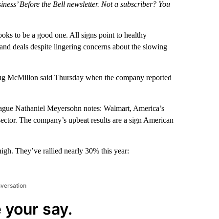
iness’ Before the Bell newsletter. Not a subscriber? You
looks to be a good one. All signs point to healthy
and deals despite lingering concerns about the slowing
ug McMillon said Thursday when the company reported
eague Nathaniel Meyersohn notes: Walmart, America’s
l sector. The company’s upbeat results are a sign American
high. They’ve rallied nearly 30% this year:
nversation
 your say.