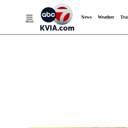
News
Weather
Traf
Skip
to
Content