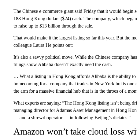
The Chinese e-commerce giant said Friday that it would begin sell
188 Hong Kong dollars ($24) each. The company, which began sell
to raise up to $13 billion through the sale.
That would make it the largest listing so far this year. But the 
colleague Laura He points out:
It’s also a savvy political move. While the Chinese company has 
filings show Alibaba doesn’t exactly need the cash.
… What a listing in Hong Kong affords Alibaba is the ability to 
homecoming for a company that trades in New York but is one of
the arm for a massive financial hub that is in the throes of a mont
What experts are saying: “The Hong Kong listing isn’t being dri
managing director for Adamas Asset Management in Hong Kong, 
— and a shrewd operator — in following Beijing’s dictates.”
Amazon won’t take cloud loss wit