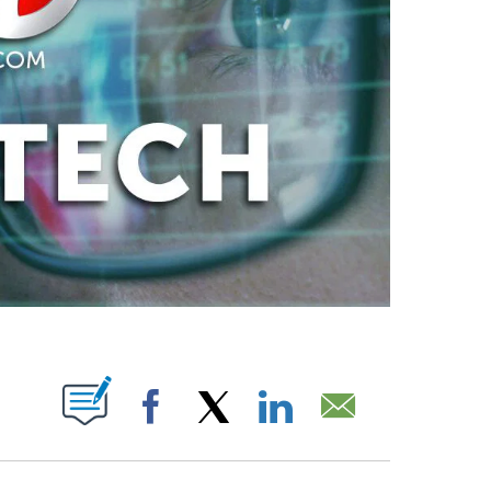
PAGES ON "".
Facebook
X
LinkedIn
Email