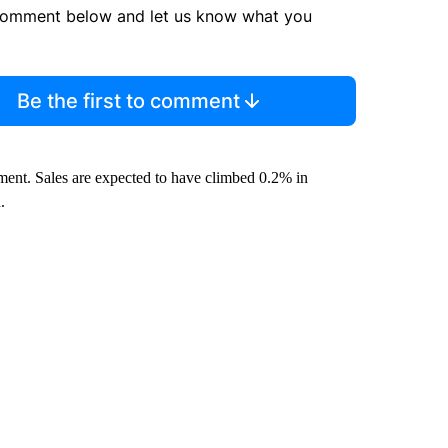
comment below and let us know what you
Be the first to comment
iment. Sales are expected to have climbed 0.2% in
.