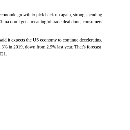
conomic growth to pick back up again, strong spending
d China don’t get a meaningful trade deal done, consumers
said it expects the US economy to continue decelerating
.3% in 2019, down from 2.9% last year. That’s forecast
021.