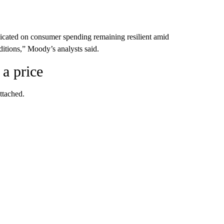
dicated on consumer spending remaining resilient amid
itions,” Moody’s analysts said.
 a price
ttached.