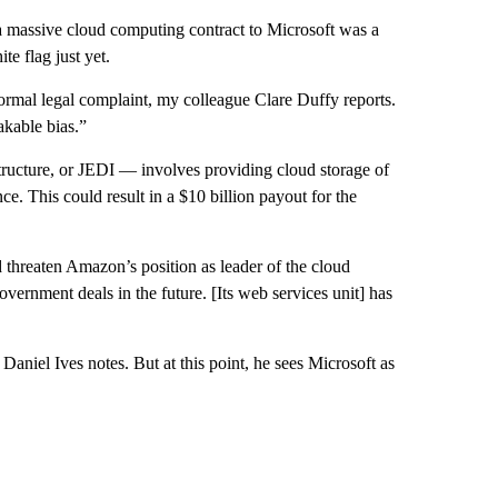
 massive cloud computing contract to Microsoft was a
te flag just yet.
ormal legal complaint, my colleague Clare Duffy reports.
kable bias.”
tructure, or JEDI — involves providing cloud storage of
ence. This could result in a $10 billion payout for the
ld threaten Amazon’s position as leader of the cloud
 government deals in the future. [Its web services unit] has
aniel Ives notes. But at this point, he sees Microsoft as