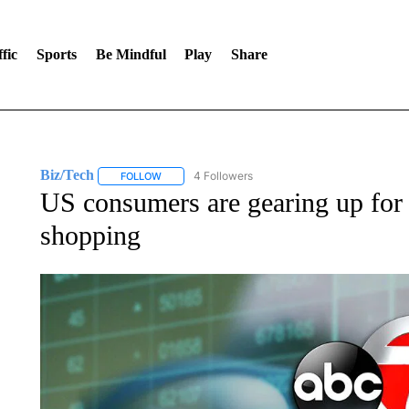
fic
Sports
Be Mindful
Play
Share
Biz/Tech
4 Followers
FOLLOW
FOLLOW "BIZ/TECH" TO RECEIVE NOTIFICATIONS 
US consumers are gearing up for t
shopping