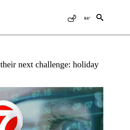
84°
ABOUT NEW PAGES ON "BIZ/TECH".
heir next challenge: holiday