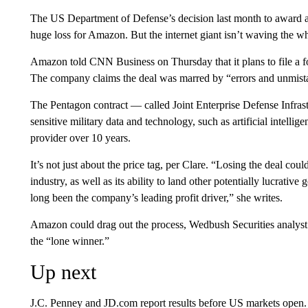
The US Department of Defense’s decision last month to award a
huge loss for Amazon. But the internet giant isn’t waving the whi
Amazon told CNN Business on Thursday that it plans to file a f
The company claims the deal was marred by “errors and unmista
The Pentagon contract — called Joint Enterprise Defense Infras
sensitive military data and technology, such as artificial intellig
provider over 10 years.
It’s not just about the price tag, per Clare. “Losing the deal cou
industry, as well as its ability to land other potentially lucrative
long been the company’s leading profit driver,” she writes.
Amazon could drag out the process, Wedbush Securities analyst D
the “lone winner.”
Up next
J.C. Penney and JD.com report results before US markets open.