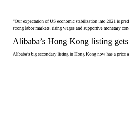
“Our expectation of US economic stabilization into 2021 is pre
strong labor markets, rising wages and supportive monetary cond
Alibaba’s Hong Kong listing gets
Alibaba’s big secondary listing in Hong Kong now has a price a