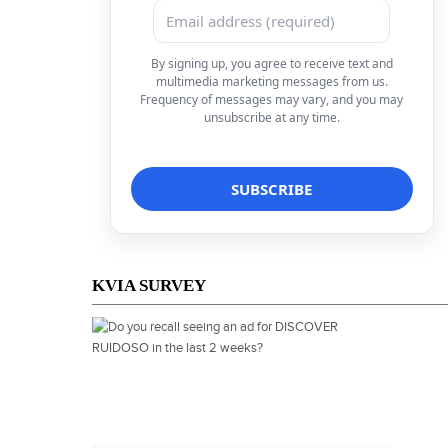
By signing up, you agree to receive text and
multimedia marketing messages from us.
Frequency of messages may vary, and you may
unsubscribe at any time.
KVIA SURVEY