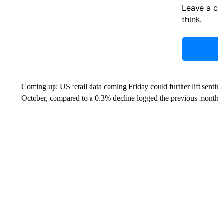
Leave a 
think.
Coming up: US retail data coming Friday could further lift sent
October, compared to a 0.3% decline logged the previous month