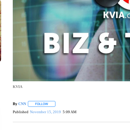
KVIA
By
CNN
FOLLOW
FOLLOW "" TO RECEIVE NOTIFICATIONS ABOUT NEW 
Published
November 15, 2019
5:09 AM