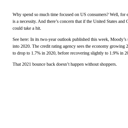
Why spend so much time focused on US consumers? Well, for e
is a necessity. And there’s concern that if the United States an
could take a hit.
See here: In its two-year outlook published this week, Moody’s 
into 2020. The credit rating agency sees the economy growing 2
to drop to 1.7% in 2020, before recovering slightly to 1.9% in 2
That 2021 bounce back doesn’t happen without shoppers.