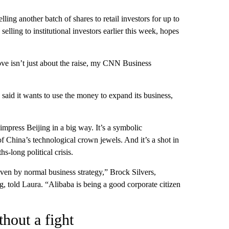
ing another batch of shares to retail investors for up to
ing to institutional investors earlier this week, hopes
move isn’t just about the raise, my CNN Business
said it wants to use the money to expand its business,
impress Beijing in a big way. It’s a symbolic
 China’s technological crown jewels. And it’s a shot in
hs-long political crisis.
ven by normal business strategy,” Brock Silvers,
told Laura. “Alibaba is being a good corporate citizen
hout a fight