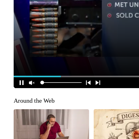
Around the Web