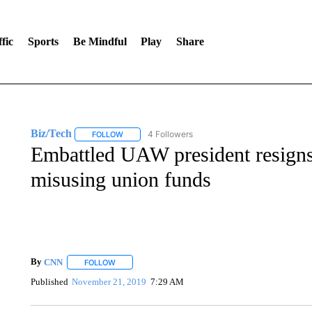
fic
Sports
Be Mindful
Play
Share
Biz/Tech
4 Followers
FOLLOW
FOLLOW "BIZ/TECH" TO RECEIVE NOTIFICATIONS 
Embattled UAW president resigns 
misusing union funds
By
CNN
FOLLOW
FOLLOW "" TO RECEIVE NOTIFICATIONS ABOUT NEW 
Published
November 21, 2019
7:29 AM