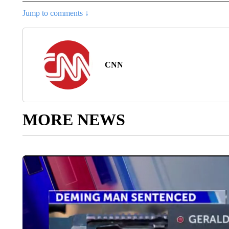
Jump to comments ↓
CNN
MORE NEWS