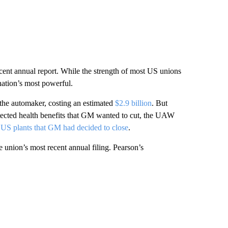
nt annual report. While the strength of most US unions
ation’s most powerful.
 the automaker, costing an estimated
$2.9 billion
. But
ected health benefits that GM wanted to cut, the UAW
 US plants that GM had decided to close
.
 union’s most recent annual filing. Pearson’s