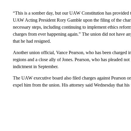
“This is a somber day, but our UAW Constitution has provided th
UAW Acting President Rory Gamble upon the filing of the char
necessary steps, including continuing to implement ethics reforms
charges from ever happening again.” The union did not have any
that he had resigned.
Another union official, Vance Pearson, who has been charged in t
regions and a close ally of Jones. Pearson, who has pleaded not 
indictment in September.
The UAW executive board also filed charges against Pearson o
expel him from the union. His attorney said Wednesday that his 