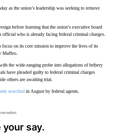
ay as the union’s leadership was seeking to remove
resign before learning that the union’s executive board
 official who is already facing federal criminal charges.
focus on its core mission to improve the lives of its
ce Maffeo.
with the wide-ranging probe into allegations of bribery
als have pleaded guilty to federal criminal charges
le others are awaiting trial.
ome searched
in August by federal agents.
nversation
 your say.