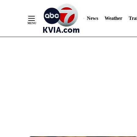
News
Weather
Traf
Skip
to
Content