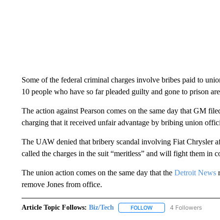
Some of the federal criminal charges involve bribes paid to union
10 people who have so far pleaded guilty and gone to prison are
The action against Pearson comes on the same day that GM file
charging that it received unfair advantage by bribing union offi
The UAW denied that bribery scandal involving Fiat Chrysler aff
called the charges in the suit “meritless” and will fight them in c
The union action comes on the same day that the
Detroit News
r
remove Jones from office.
Article Topic Follows:
Biz/Tech
4 Followers
FOLLOW
FOLLOW "BIZ/TECH" TO R