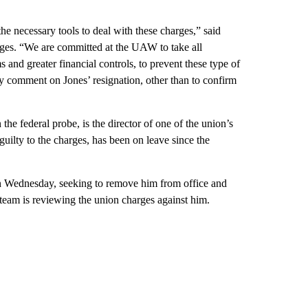
e necessary tools to deal with these charges,” said
ges. “We are committed at the UAW to take all
 and greater financial controls, to prevent these type of
 comment on Jones’ resignation, other than to confirm
he federal probe, is the director of one of the union’s
guilty to the charges, has been on leave since the
n Wednesday, seeking to remove him from office and
team is reviewing the union charges against him.