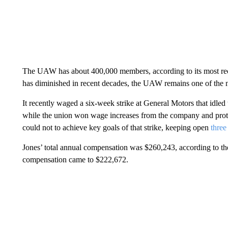
The UAW has about 400,000 members, according to its most rece
has diminished in recent decades, the UAW remains one of the n
It recently waged a six-week strike at General Motors that idled
while the union won wage increases from the company and prot
could not to achieve key goals of that strike, keeping open
three
Jones’ total annual compensation was $260,243, according to the
compensation came to $222,672.