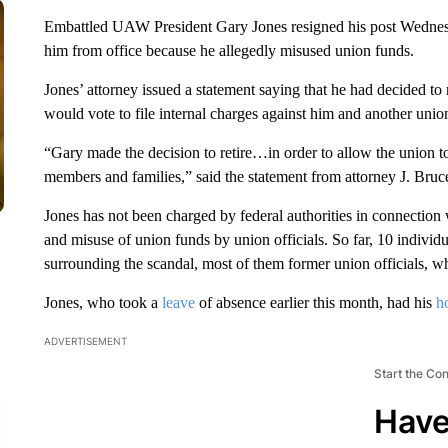
Embattled UAW President Gary Jones resigned his post Wednesd
him from office because he allegedly misused union funds.
Jones’ attorney issued a statement saying that he had decided to 
would vote to file internal charges against him and another union
“Gary made the decision to retire…in order to allow the union to 
members and families,” said the statement from attorney J. Bru
Jones has not been charged by federal authorities in connection 
and misuse of union funds by union officials. So far, 10 individu
surrounding the scandal, most of them former union officials, whi
Jones, who took a
leave
of absence earlier this month, had his
h
ADVERTISEMENT
Start the Co
Have