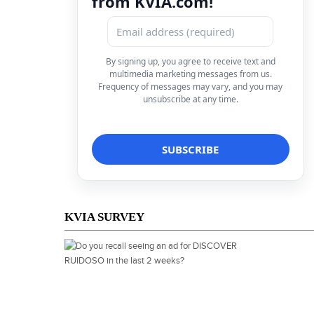
from KVIA.com!
By signing up, you agree to receive text and
multimedia marketing messages from us.
Frequency of messages may vary, and you may
unsubscribe at any time.
KVIA SURVEY