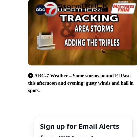
ABC-7 Weather – Some storms pound El Paso
this afternoon and evening; gusty winds and hail in
spots.
Sign up for Email Alerts