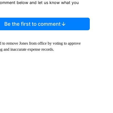
comment below and let us know what you
Be the first to comment
to remove Jones from office by voting to approve
ng and inaccurate expense records.