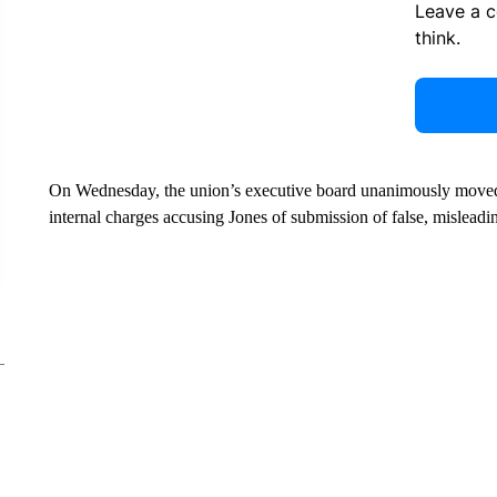
Leave a 
think.
On Wednesday, the union’s executive board unanimously moved 
internal charges accusing Jones of submission of false, misleadi