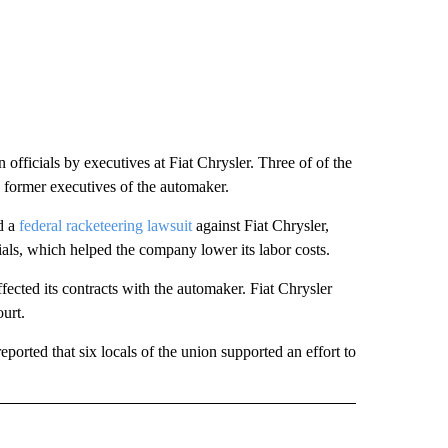
 officials by executives at Fiat Chrysler. Three of of the
 former executives of the automaker.
d a
federal racketeering lawsuit
against Fiat Chrysler,
cials, which helped the company lower its labor costs.
ected its contracts with the automaker. Fiat Chrysler
ourt.
eported that six locals of the union supported an effort to
ECEIVE NOTIFICATIONS ABOUT NEW PAGES ON "BIZ/TECH".