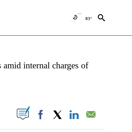
83°
ABOUT NEW PAGES ON "BIZ/TECH".
amid internal charges of
PAGES ON "".
Facebook
X
LinkedIn
Email