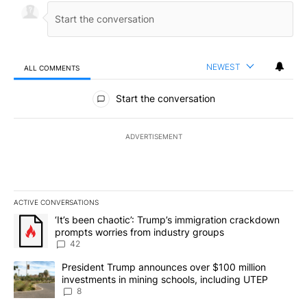
NEWEST
ALL COMMENTS
All Comments
Start the conversation
ADVERTISEMENT
ACTIVE CONVERSATIONS
The following is a list of the most commented articles in the last 7
A trending article titled "‘It’s been chaotic’: Trump’s immigrati
‘It’s been chaotic’: Trump’s immigration crackdown
prompts worries from industry groups
42
A trending article titled "President Trump announces over $100 m
President Trump announces over $100 million
investments in mining schools, including UTEP
8