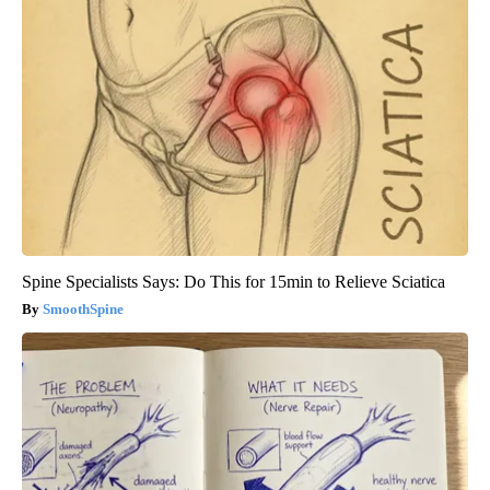
Spine Specialists Says: Do This for 15min to Relieve Sciatica
SmoothSpine