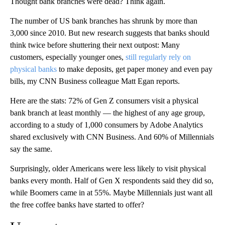
Thought bank branches were dead? Think again.
The number of US bank branches has shrunk by more than
3,000 since 2010. But new research suggests that banks should
think twice before shuttering their next outpost: Many
customers, especially younger ones,
still regularly rely on
physical banks
to make deposits, get paper money and even pay
bills, my CNN Business colleague Matt Egan reports.
Here are the stats: 72% of Gen Z consumers visit a physical
bank branch at least monthly — the highest of any age group,
according to a study of 1,000 consumers by Adobe Analytics
shared exclusively with CNN Business. And 60% of Millennials
say the same.
Surprisingly, older Americans were less likely to visit physical
banks every month. Half of Gen X respondents said they did so,
while Boomers came in at 55%. Maybe Millennials just want all
the free coffee banks have started to offer?