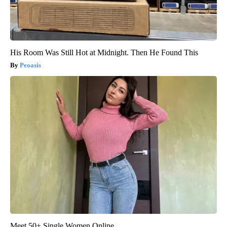
His Room Was Still Hot at Midnight. Then He Found This
Peoasis
Meet 50+ Single Women Online