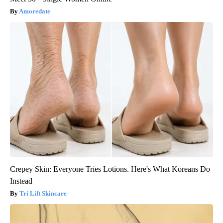
Amoredate
Crepey Skin: Everyone Tries Lotions. Here's What Koreans Do
Instead
Tri Lift Skincare