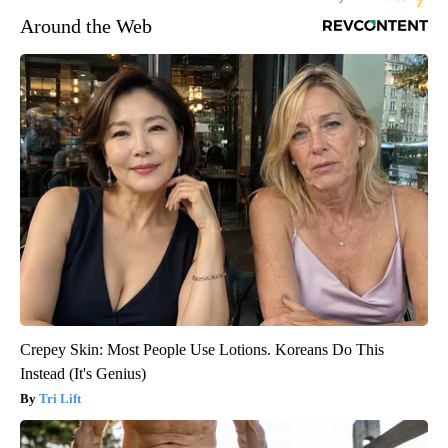
Around the Web
Crepey Skin: Most People Use Lotions. Koreans Do This
Instead (It's Genius)
Tri Lift