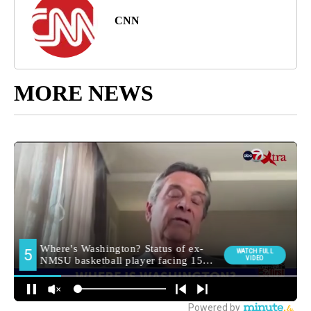
CNN
MORE NEWS