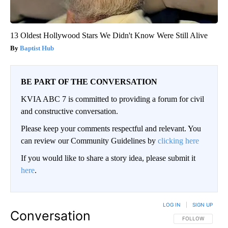
13 Oldest Hollywood Stars We Didn't Know Were Still Alive
Baptist Hub
BE PART OF THE CONVERSATION
KVIA ABC 7 is committed to providing a forum for civil
and constructive conversation.
Please keep your comments respectful and relevant. You
can review our Community Guidelines by
clicking here
If you would like to share a story idea, please submit it
here
.
LOG IN
|
SIGN UP
Conversation
FOLLOW THIS CO
FOLLOW