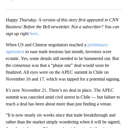
Facebook
X
LinkedIn
Happy Thursday. A version of this story first appeared in CNN
Business’ Before the Bell newsletter. Not a subscriber? You can
sign up right
here
.
When US and Chinese negotiators reached a
preliminary
agreement
to ease trade tensions last month, investors were
ecstatic. Yes, some details still needed to be hammered out. But
the consensus was that a “phase one” deal would soon be
finalized. All eyes were on the APEC summit in Chile on
November 16 and 17, which was tapped for a potential signing.
It’s now November 21. There’s no deal in place. The APEC
summit was canceled amid civil unrest in Chile — but failure to
reach a deal has been about more than just finding a venue.
“It is now nearly six weeks since that trade breakthrough and
rather than the market simply wondering when it will be signed,