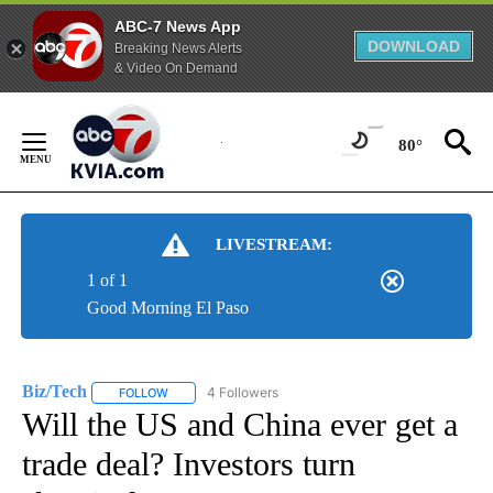
ABC-7 News App
DOWNLOAD
Breaking News Alerts
& Video On Demand
Skip
to
80°
Content
LIVESTREAM:
1 of 1
Good Morning El Paso
Biz/Tech
4 Followers
FOLLOW
FOLLOW "BIZ/TECH" TO RECEIVE NOTIFICATIONS ABOU
Will the US and China ever get a
trade deal? Investors turn