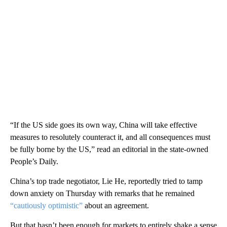
“If the US side goes its own way, China will take effective
measures to resolutely counteract it, and all consequences must
be fully borne by the US,” read an editorial in the state-owned
People’s Daily.
China’s top trade negotiator, Lie He, reportedly tried to tamp
down anxiety on Thursday with remarks that he remained
“cautiously optimistic”
about an agreement.
But that hasn’t been enough for markets to entirely shake a sense