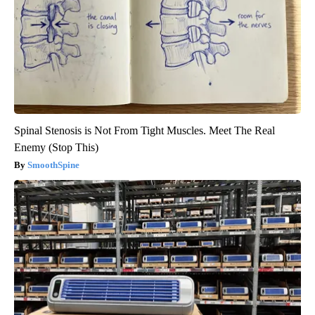
Spinal Stenosis is Not From Tight Muscles. Meet The Real
Enemy (Stop This)
SmoothSpine