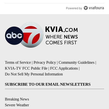
Powered by
Terms of Service
|
Privacy Policy
|
Community Guidelines
|
KVIA-TV FCC Public File
|
FCC Applications
|
Do Not Sell My Personal Information
SUBSCRIBE TO OUR EMAIL NEWSLETTERS
Breaking News
Severe Weather