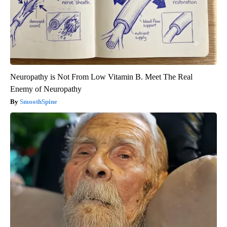
Neuropathy is Not From Low Vitamin B. Meet The Real
Enemy of Neuropathy
SmoothSpine