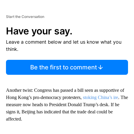
Start the Conversation
Have your say.
Leave a comment below and let us know what you
think.
Be the first to comment
Another twist: Congress has passed a bill seen as supportive of
Hong Kong’s pro-democracy protesters,
stoking China’s ire
. The
measure now heads to President Donald Trump’s desk. If he
signs it, Beijing has indicated that the trade deal could be
affected.