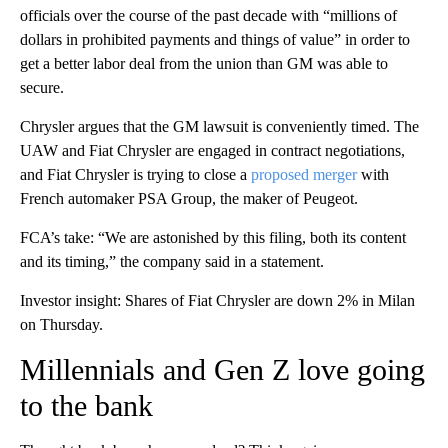
officials over the course of the past decade with “millions of
dollars in prohibited payments and things of value” in order to
get a better labor deal from the union than GM was able to
secure.
Chrysler argues that the GM lawsuit is conveniently timed. The
UAW and Fiat Chrysler are engaged in contract negotiations,
and Fiat Chrysler is trying to close a
proposed merger
with
French automaker PSA Group, the maker of Peugeot.
FCA’s take: “We are astonished by this filing, both its content
and its timing,” the company said in a statement.
Investor insight: Shares of Fiat Chrysler are down 2% in Milan
on Thursday.
Millennials and Gen Z love going
to the bank