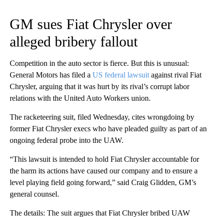
GM sues Fiat Chrysler over
alleged bribery fallout
Competition in the auto sector is fierce. But this is unusual:
General Motors has filed a
US federal lawsuit
against rival Fiat
Chrysler, arguing that it was hurt by its rival’s corrupt labor
relations with the United Auto Workers union.
The racketeering suit, filed Wednesday, cites wrongdoing by
former Fiat Chrysler execs who have pleaded guilty as part of an
ongoing federal probe into the UAW.
“This lawsuit is intended to hold Fiat Chrysler accountable for
the harm its actions have caused our company and to ensure a
level playing field going forward,” said Craig Glidden, GM’s
general counsel.
The details: The suit argues that Fiat Chrysler bribed UAW