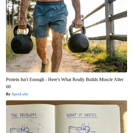
Protein Isn't Enough - Here's What Really Builds Muscle After
60
ApexLabs