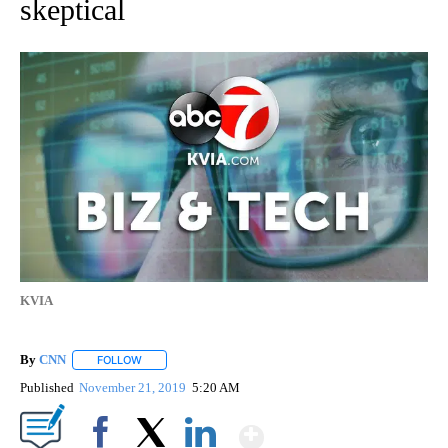
skeptical
KVIA
By
CNN
FOLLOW
FOLLOW "" TO RECEIVE NOTIFICATIONS ABOUT NEW PAGE
Published
November 21, 2019
5:20 AM
Show More