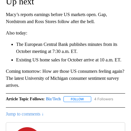
Up next
Macy’s reports earnings before US markets open. Gap,
Nordstrom and Ross Stores follow after the bell.
Also today:
The European Central Bank publishes minutes from its
October meeting at 7:30 a.m. ET.
Existing US home sales for October arrive at 10 a.m. ET.
Coming tomorrow: How are those US consumers feeling again?
The latest University of Michigan consumer sentiment survey
arrives.
Article Topic Follows:
Biz/Tech
4 Followers
FOLLOW
FOLLOW "BIZ/TECH" TO RECE
Jump to comments ↓