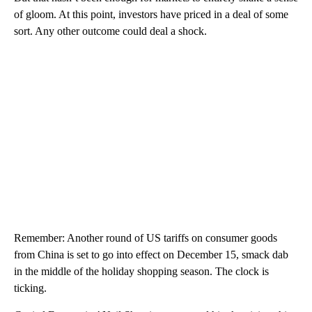
of gloom. At this point, investors have priced in a deal of some
sort. Any other outcome could deal a shock.
Remember: Another round of US tariffs on consumer goods
from China is set to go into effect on December 15, smack dab
in the middle of the holiday shopping season. The clock is
ticking.