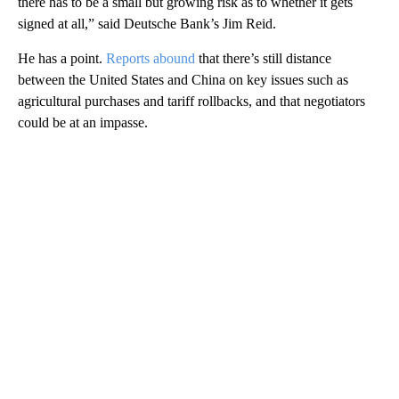
there has to be a small but growing risk as to whether it gets
signed at all,” said Deutsche Bank’s Jim Reid.
He has a point.
Reports abound
that there’s still distance
between the United States and China on key issues such as
agricultural purchases and tariff rollbacks, and that negotiators
could be at an impasse.
A
D
V
E
R
TI
S
E
M
E
N
T