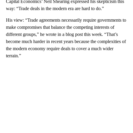
Capital Economics’ Neil Shearing expressed his skepticism this
way: “Trade deals in the modern era are hard to do.”
His view: “Trade agreements necessarily require governments to
make compromises that balance the competing interests of
different groups,” he wrote in a blog post this week. “That’s
become much harder in recent years because the complexities of
the modern economy require deals to cover a much wider
terrain.”