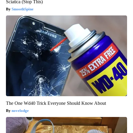
Sciatica (Stop This)
SmoothSpine
The One Wd40 Trick Everyone Should Know About
novelodge