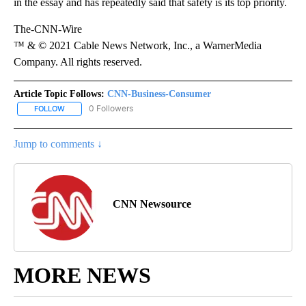
in the essay and has repeatedly said that safety is its top priority.
The-CNN-Wire
™ & © 2021 Cable News Network, Inc., a WarnerMedia
Company. All rights reserved.
Article Topic Follows:
CNN-Business-Consumer
0 Followers
FOLLOW
FOLLOW "CNN-BUSINESS-CONSUMER" TO RECEIVE NOTIFICATIO
Jump to comments ↓
CNN Newsource
MORE NEWS