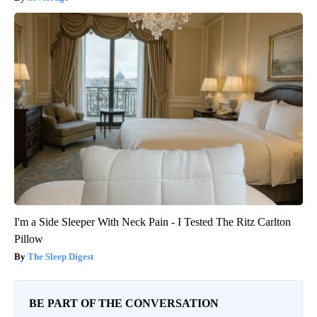
I'm a Side Sleeper With Neck Pain - I Tested The Ritz Carlton
Pillow
The Sleep Digest
BE PART OF THE CONVERSATION