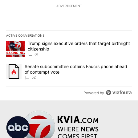
ADVERTISEMENT
ACTIVE CONVERSATIONS
The following is a list of the most commented articles in the last 7
A trending article titled "Trump signs executive orders that targe
Trump signs executive orders that target birthright
citizenship
61
A trending article titled "Senate subcommittee obtains Fauci’s 
Senate subcommittee obtains Fauci’s phone ahead
of contempt vote
52
Powered by