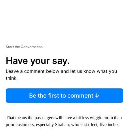
Start the Conversation
Have your say.
Leave a comment below and let us know what you
think.
Be the first to comment
That means the passengers will have a bit less wiggle room than
prior customers, especially Strahan, who is six feet, five inches