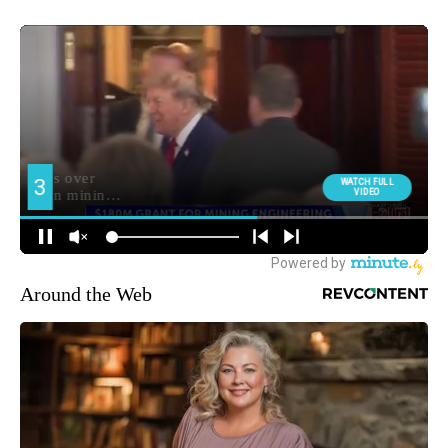
Around the Web