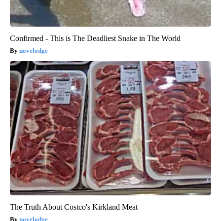
Confirmed - This is The Deadliest Snake in The World
novelodge
The Truth About Costco's Kirkland Meat
novelodge