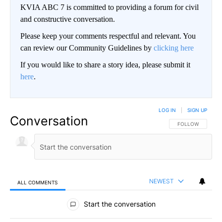
KVIA ABC 7 is committed to providing a forum for civil
and constructive conversation.
Please keep your comments respectful and relevant. You
can review our Community Guidelines by
clicking here
If you would like to share a story idea, please submit it
here
.
LOG IN
|
SIGN UP
Conversation
FOLLOW THIS CO
FOLLOW
NEWEST
ALL COMMENTS
All Comments
Start the conversation