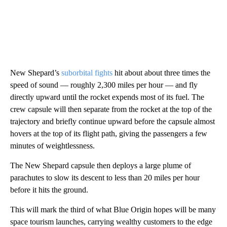
New Shepard’s
suborbital fights
hit about about three times the
speed of sound — roughly 2,300 miles per hour — and fly
directly upward until the rocket expends most of its fuel. The
crew capsule will then separate from the rocket at the top of the
trajectory and briefly continue upward before the capsule almost
hovers at the top of its flight path, giving the passengers a few
minutes of weightlessness.
The New Shepard capsule then deploys a large plume of
parachutes to slow its descent to less than 20 miles per hour
before it hits the ground.
This will mark the third of what Blue Origin hopes will be many
space tourism launches, carrying wealthy customers to the edge