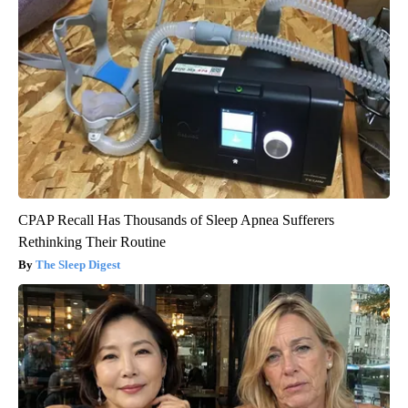
CPAP Recall Has Thousands of Sleep Apnea Sufferers
Rethinking Their Routine
The Sleep Digest