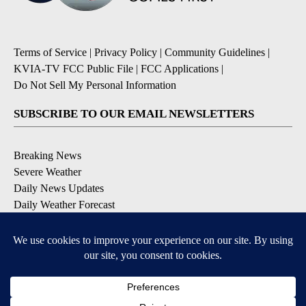
Terms of Service
|
Privacy Policy
|
Community Guidelines
|
KVIA-TV FCC Public File
|
FCC Applications
|
Do Not Sell My Personal Information
SUBSCRIBE TO OUR EMAIL NEWSLETTERS
Breaking News
Severe Weather
Daily News Updates
Daily Weather Forecast
Entertainment
Contests & Promotions
DOWNLOAD OUR APPS