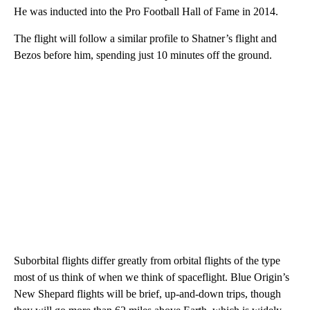
He was inducted into the Pro Football Hall of Fame in 2014.
The flight will follow a similar profile to Shatner’s flight and
Bezos before him, spending just 10 minutes off the ground.
Suborbital flights differ greatly from orbital flights of the type
most of us think of when we think of spaceflight. Blue Origin’s
New Shepard flights will be brief, up-and-down trips, though