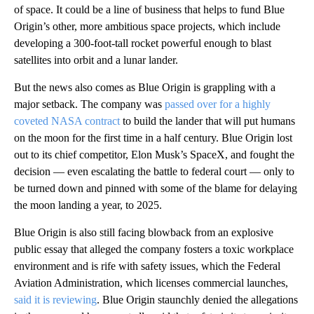
of space. It could be a line of business that helps to fund Blue
Origin’s other, more ambitious space projects, which include
developing a 300-foot-tall rocket powerful enough to blast
satellites into orbit and a lunar lander.
But the news also comes as Blue Origin is grappling with a
major setback. The company was
passed over for a highly
coveted NASA contract
to build the lander that will put humans
on the moon for the first time in a half century. Blue Origin lost
out to its chief competitor, Elon Musk’s SpaceX, and fought the
decision — even escalating the battle to federal court — only to
be turned down and pinned with some of the blame for delaying
the moon landing a year, to 2025.
Blue Origin is also still facing blowback from an explosive
public essay that alleged the company fosters a toxic workplace
environment and is rife with safety issues, which the Federal
Aviation Administration, which licenses commercial launches,
said it is reviewing
. Blue Origin staunchly denied the allegations