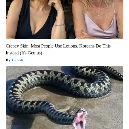
Crepey Skin: Most People Use Lotions. Koreans Do This
Instead (It's Genius)
Tri Lift