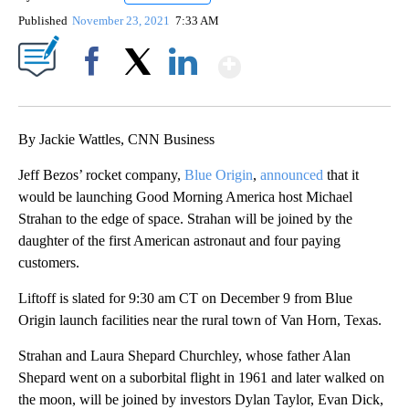
Published
November 23, 2021
7:33 AM
Show More
Facebook
X
LinkedIn
By Jackie Wattles, CNN Business
Jeff Bezos’ rocket company,
Blue Origin
,
announced
that it
would be launching Good Morning America host Michael
Strahan to the edge of space. Strahan will be joined by the
daughter of the first American astronaut and four paying
customers.
Liftoff is slated for 9:30 am CT on December 9 from Blue
Origin launch facilities near the rural town of Van Horn, Texas.
Strahan and Laura Shepard Churchley, whose father Alan
Shepard went on a suborbital flight in 1961 and later walked on
the moon, will be joined by investors Dylan Taylor, Evan Dick,