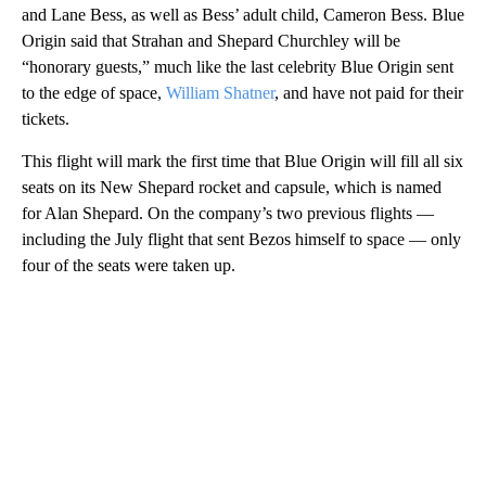
and Lane Bess, as well as Bess’ adult child, Cameron Bess. Blue
Origin said that Strahan and Shepard Churchley will be
“honorary guests,” much like the last celebrity Blue Origin sent
to the edge of space,
William Shatner
, and have not paid for their
tickets.
This flight will mark the first time that Blue Origin will fill all six
seats on its New Shepard rocket and capsule, which is named
for Alan Shepard. On the company’s two previous flights —
including the July flight that sent Bezos himself to space — only
four of the seats were taken up.
A
D
V
E
R
TI
S
E
M
E
N
T