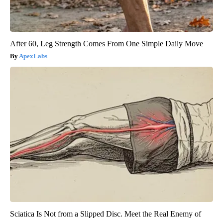
After 60, Leg Strength Comes From One Simple Daily Move
ApexLabs
Sciatica Is Not from a Slipped Disc. Meet the Real Enemy of