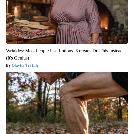
Wrinkles: Most People Use Lotions. Koreans Do This Instead
(It's Genius)
Olavita Tri Lift