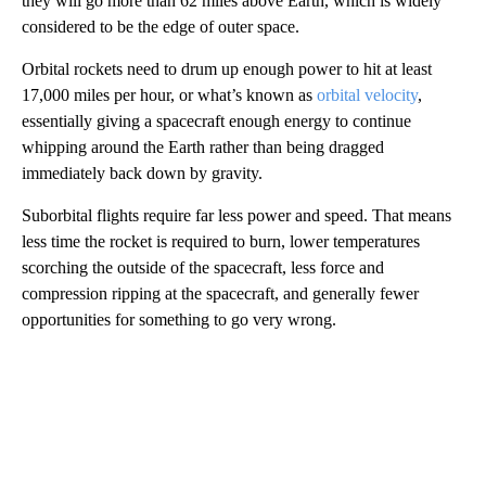
they will go more than 62 miles above Earth, which is widely
considered to be the edge of outer space.
Orbital rockets need to drum up enough power to hit at least
17,000 miles per hour, or what’s known as
orbital velocity
,
essentially giving a spacecraft enough energy to continue
whipping around the Earth rather than being dragged
immediately back down by gravity.
Suborbital flights require far less power and speed. That means
less time the rocket is required to burn, lower temperatures
scorching the outside of the spacecraft, less force and
compression ripping at the spacecraft, and generally fewer
opportunities for something to go very wrong.