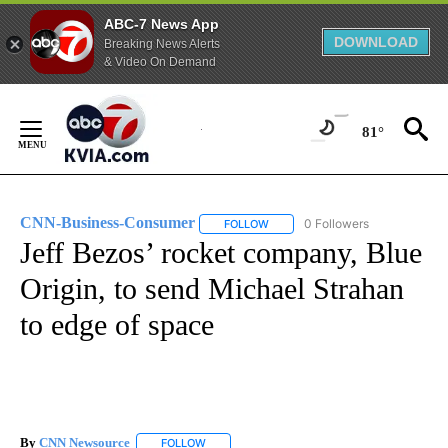
ABC-7 News App
DOWNLOAD
Breaking News Alerts
& Video On Demand
Skip
to
81°
Content
CNN-Business-Consumer
0 Followers
FOLLOW
FOLLOW "CNN-BUSINESS-CONSUM
Jeff Bezos’ rocket company, Blue
Origin, to send Michael Strahan
to edge of space
By
CNN Newsource
FOLLOW
FOLLOW "" TO RECEIVE NOTIFICATIONS ABOU