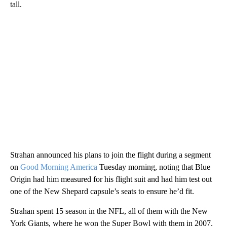
tall.
Strahan announced his plans to join the flight during a segment
on
Good Morning America
Tuesday morning, noting that Blue
Origin had him measured for his flight suit and had him test out
one of the New Shepard capsule’s seats to ensure he’d fit.
Strahan spent 15 season in the NFL, all of them with the New
York Giants, where he won the Super Bowl with them in 2007.