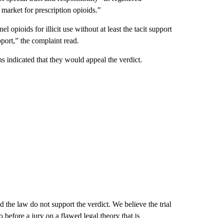
 market for prescription opioids.”
l opioids for illicit use without at least the tacit support
pport,” the complaint read.
s indicated that they would appeal the verdict.
d the law do not support the verdict. We believe the trial
o before a jury on a flawed legal theory that is