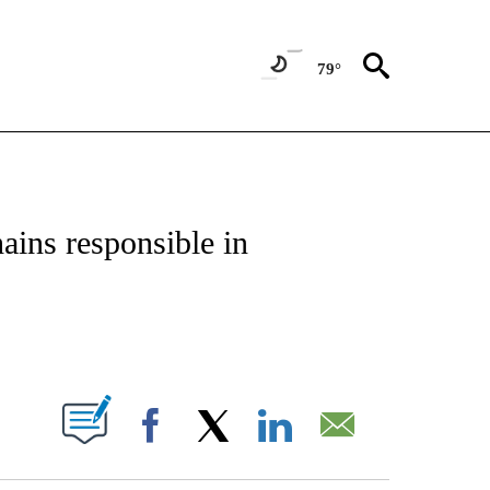
79°
NSUMER" TO RECEIVE NOTIFICATIONS ABOUT NEW PAGES ON "CNN-BUSINESS-CO
ains responsible in
ABOUT NEW PAGES ON "".
Facebook
X
LinkedIn
Email