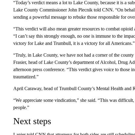
“Today’s verdict means a lot to Lake County, because it is a subs
Lake County Commissioner John Plecnik told CNN. “On behalf o
sending a powerful message to rebuke those responsible for over
“This verdict will also mean greater resources to combat opioid 
“I can’t say this strongly enough, no one is immune to the impact
victory for Lake and Trumbull, it is a victory for all Americans.”
“Truly, in Lake County, we have not had a corner of the county
Frasier, head of Lake County’s department of Alcohol, Drug Add
afternoon press conference. “This verdict gives voice to those 
traumatized.”
April Caraway, head of Trumbull County’s Mental Health and R
“We appreciate some vindication,” she said. “This was difficult,
people.”
Next steps
Lanier told CNN that attorneys for both sides are still scheduli