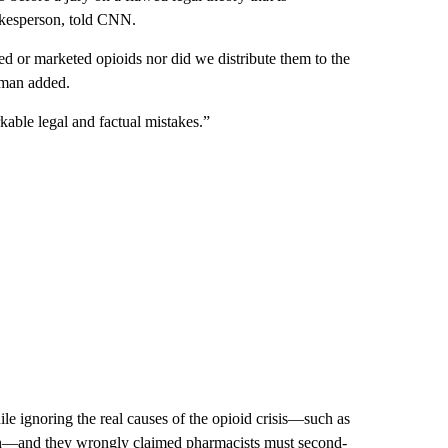
okesperson, told CNN.
d or marketed opioids nor did we distribute them to the
erman added.
rkable legal and factual mistakes.”
ile ignoring the real causes of the opioid crisis—such as
witch—and they wrongly claimed pharmacists must second-