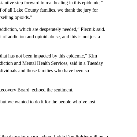
tantive step forward to real healing in this epidemic,”
f all Lake County families, we thank the jury for
selling opioids.”
addiction, which are desperately needed,” Plecnik said.
 of addiction and opioid abuse, and this is not just a
 that has not been impacted by this epidemic,” Kim
iction and Mental Health Services, said in a Tuesday
individuals and those families who have been so
ecovery Board, echoed the sentiment.
 but we wanted to do it for the people who’ve lost
ng the damages phase, where Judge Dan Polster will put a