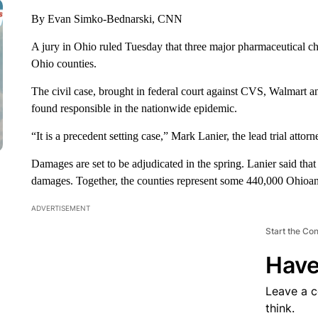
By Evan Simko-Bednarski, CNN
A jury in Ohio ruled Tuesday that three major pharmaceutical cha
Ohio counties.
The civil case, brought in federal court against CVS, Walmart a
found responsible in the nationwide epidemic.
“It is a precedent setting case,” Mark Lanier, the lead trial at
Damages are set to be adjudicated in the spring. Lanier said tha
damages. Together, the counties represent some 440,000 Ohioan
ADVERTISEMENT
Start the Co
Have
Leave a 
think.