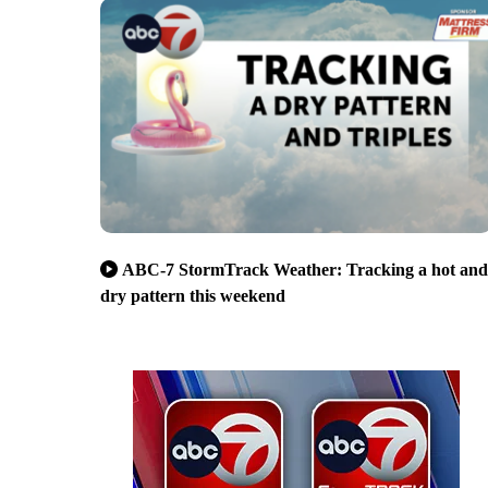
ABC-7 StormTrack Weather: Tracking a hot and
dry pattern this weekend