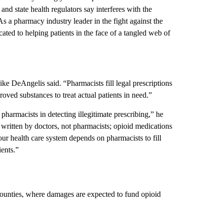
nd state health regulators say interferes with the
As a pharmacy industry leader in the fight against the
ated to helping patients in the face of a tangled web of
e DeAngelis said. “Pharmacists fill legal prescriptions
ved substances to treat actual patients in need.”
harmacists in detecting illegitimate prescribing,” he
e written by doctors, not pharmacists; opioid medications
r health care system depends on pharmacists to fill
ients.”
counties, where damages are expected to fund opioid