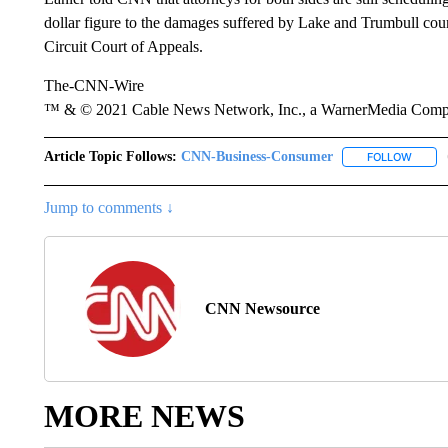
dollar figure to the damages suffered by Lake and Trumbull coun
Circuit Court of Appeals.
The-CNN-Wire
™ & © 2021 Cable News Network, Inc., a WarnerMedia Company
Article Topic Follows:
CNN-Business-Consumer
FOLLOW
FOLLO
Jump to comments ↓
CNN Newsource
MORE NEWS