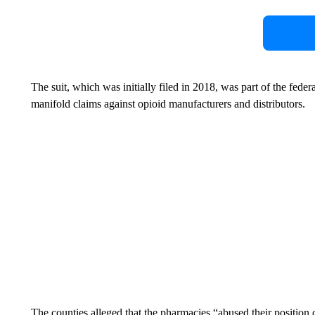
The suit, which was initially filed in 2018, was part of the federal
manifold claims against opioid manufacturers and distributors.
The counties alleged that the pharmacies “abused their position of