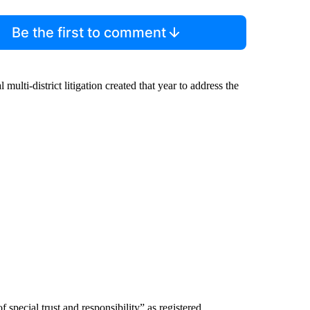
Be the first to comment
 multi-district litigation created that year to address the
 special trust and responsibility” as registered