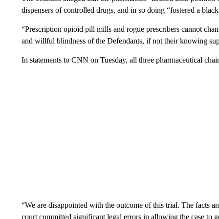
dispensers of controlled drugs, and in so doing “fostered a black
“Prescription opioid pill mills and rogue prescribers cannot channe
and willful blindness of the Defendants, if not their knowing su
In statements to CNN on Tuesday, all three pharmaceutical chain
“We are disappointed with the outcome of this trial. The facts an
court committed significant legal errors in allowing the case to g