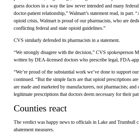
guess doctors in a way the law never intended and many federal a
doctor-patient relationship,” Walmart’s statement read, in part. “
opioid crisis, Walmart is proud of our pharmacists, who are dedic
conflicting federal and state opioid guidelines.”
CVS similarly defended its pharmacists in a statement.
“We strongly disagree with the decision,” CVS spokesperson Mik
written by DEA-licensed doctors who prescribe legal, FDA-appro
“We’re proud of the substantial work we’ve done to support our p
continued. “But the simple facts are that opioid prescriptions ar
are made and marketed by manufacturers, not pharmacists; and ou
legitimate prescriptions that doctors deem necessary for their pat
Counties react
The verdict was happy news to officials in Lake and Trumbull 
abatement measures.