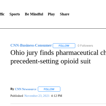
fic
Sports
Be Mindful
Play
Share
CNN-Business-Consumer
0 Followers
FOLLOW
FOLLOW "CNN-BUSINESS-CO
Ohio jury finds pharmaceutical ch
precedent-setting opioid suit
By
CNN Newsource
FOLLOW
FOLLOW "" TO RECEIVE NOTIFICATIONS 
Published
November 23, 2021
4:12 PM