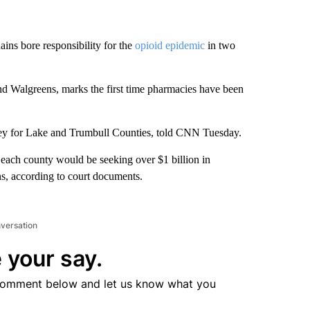
ins bore responsibility for the
opioid epidemic
in two
nd Walgreens, marks the first time pharmacies have been
torney for Lake and Trumbull Counties, told CNN Tuesday.
t each county would be seeking over $1 billion in
s, according to court documents.
nversation
 your say.
comment below and let us know what you