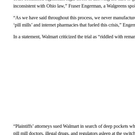
inconsistent with Ohio law,” Fraser Engerman, a Walgreens sp
“As we have said throughout this process, we never manufacture
‘pill mills’ and internet pharmacies that fueled this crisis,” Eng
In a statement, Walmart criticized the trial as “riddled with rema
“Plaintiffs’ attorneys sued Walmart in search of deep pockets wh
pill mill doctors, illegal drugs, and regulators asleep at the s