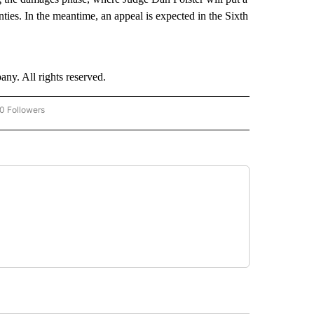
ties. In the meantime, an appeal is expected in the Sixth
. All rights reserved.
0 Followers
W "CNN-BUSINESS-CONSUMER" TO RECEIVE NOTIFICATIONS ABOUT NEW PAGES O