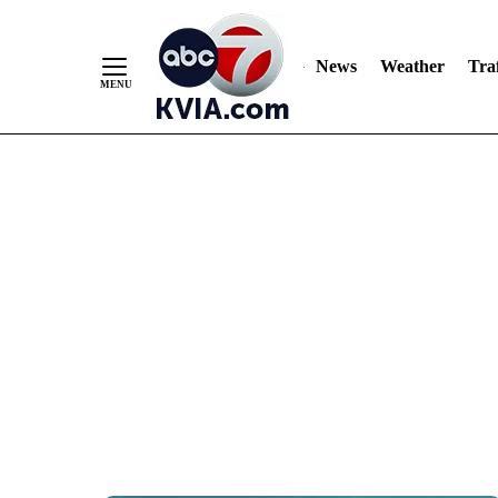
News
Weather
Traf
Skip
to
Content