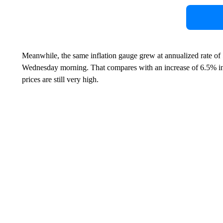
Meanwhile, the same inflation gauge grew at annualized rate of 5
Wednesday morning. That compares with an increase of 6.5% in t
prices are still very high.