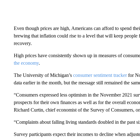
Even though prices are high, Americans can afford to spend thei
brewing that inflation could rise to a level that will keep peop
recovery.
High prices have consistently shown up in measures of consume
the economy
.
The University of Michigan’s
consumer sentiment tracker
for No
data earlier in the month, but the message still remained the sam
“Consumers expressed less optimism in the November 2021 surve
prospects for their own finances as well as for the overall econo
Richard Curtin, chief economist of the Survey of Consumers, 
“Complaints about falling living standards doubled in the past s
Survey participants expect their incomes to decline when adjusted