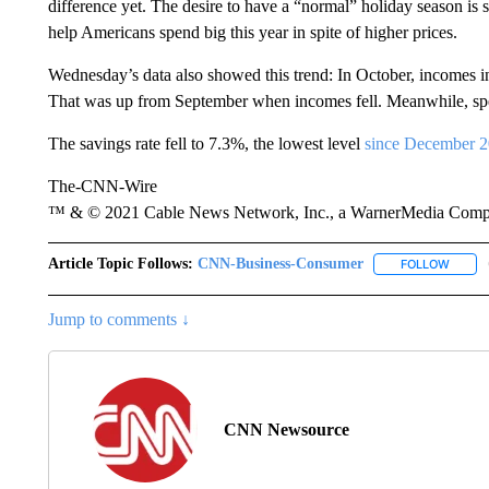
difference yet. The desire to have a “normal” holiday season is 
help Americans spend big this year in spite of higher prices.
Wednesday’s data also showed this trend: In October, incomes 
That was up from September when incomes fell. Meanwhile, sp
The savings rate fell to 7.3%, the lowest level
since December 
The-CNN-Wire
™ & © 2021 Cable News Network, Inc., a WarnerMedia Company
Article Topic Follows:
CNN-Business-Consumer
FOLLOW
FOLLO
Jump to comments ↓
CNN Newsource