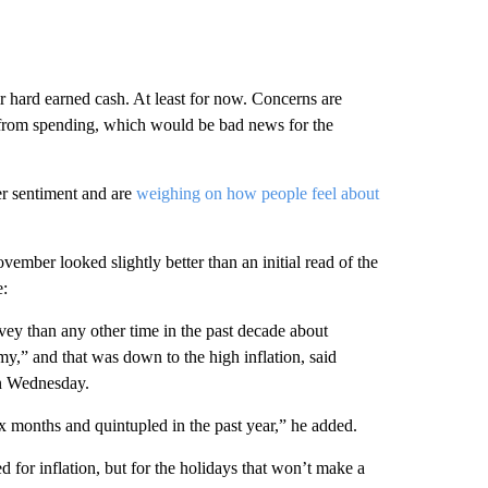
r hard earned cash. At least for now. Concerns are
le from spending, which would be bad news for the
r sentiment and are
weighing on how people feel about
vember looked slightly better than an initial read of the
e:
y than any other time in the past decade about
my,” and that was down to the high inflation, said
on Wednesday.
ix months and quintupled in the past year,” he added.
 for inflation, but for the holidays that won’t make a