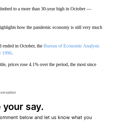
y climbed to a more than 30-year high in October —
ighlights how the pandemic economy is still very much
d ended in October, the
Bureau of Economic Analysis
r 1990
.
ile, prices rose 4.1% over the period, the most since
nversation
 your say.
comment below and let us know what you