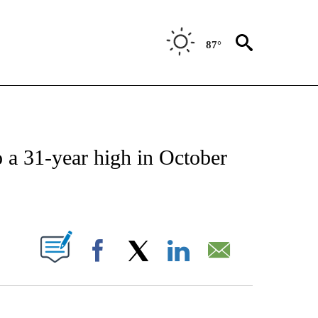
87°
NSUMER" TO RECEIVE NOTIFICATIONS ABOUT NEW PAGES ON "CNN-BUSINESS-CO
o a 31-year high in October
ABOUT NEW PAGES ON "".
Facebook
X
LinkedIn
Email