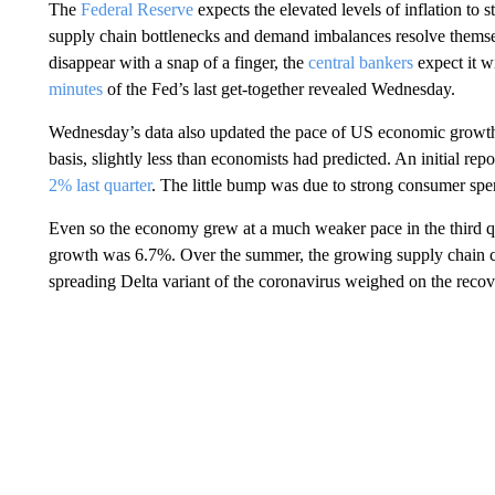
The
Federal Reserve
expects the elevated levels of inflation to 
supply chain bottlenecks and demand imbalances resolve themse
disappear with a snap of a finger, the
central bankers
expect it w
minutes
of the Fed’s last get-together revealed Wednesday.
Wednesday’s data also
updated the pace of US economic growth
basis, slightly less than economists had predicted. An initial r
2% last quarter
. The little bump was due to strong consumer spen
Even so the economy grew at a much weaker pace in the third qu
growth was 6.7%. Over the summer, the growing supply chain ch
spreading Delta variant of the coronavirus weighed on the recov