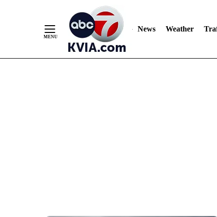
News
Weather
Traf
Skip
to
Content