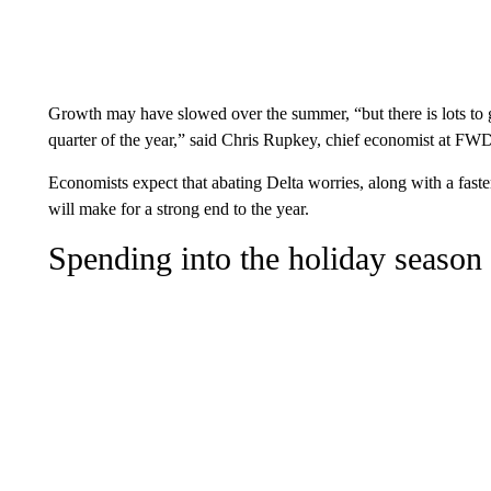
Growth may have slowed over the summer, “but there is lots to 
quarter of the year,” said Chris Rupkey, chief economist a
Economists expect that abating Delta worries, along with a faste
will make for a strong end to the year.
Spending into the holiday season