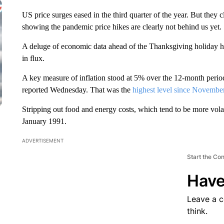
US price surges eased in the third quarter of the year. But the
showing the pandemic price hikes are clearly not behind us yet.
A deluge of economic data ahead of the Thanksgiving holiday h
in flux.
A key measure of inflation stood at 5% over the 12-month perio
reported Wednesday. That was the
highest level since Novembe
Stripping out food and energy costs, which tend to be more volat
January 1991.
ADVERTISEMENT
Start the Co
Have
Leave a 
think.