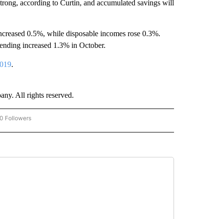
strong, according to Curtin, and accumulated savings will
increased 0.5%, while disposable incomes rose 0.3%.
ending increased 1.3% in October.
2019
.
. All rights reserved.
0 Followers
W "CNN-BUSINESS-CONSUMER" TO RECEIVE NOTIFICATIONS ABOUT NEW PAGES O