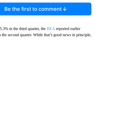
Be the first to comment
.3% in the third quarter, the
BEA
reported earlier
he second quarter. While that’s good news in principle,