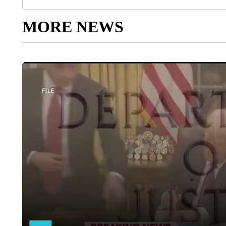
MORE NEWS