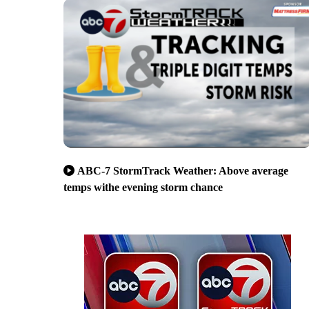
ABC-7 StormTrack Weather: Above average
temps withe evening storm chance