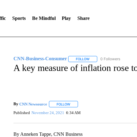
fic
Sports
Be Mindful
Play
Share
CNN-Business-Consumer
0 Followers
FOLLOW
FOLLOW "CNN-BUSINESS-CO
A key measure of inflation rose t
By
CNN Newsource
FOLLOW
FOLLOW "" TO RECEIVE NOTIFICATIONS 
Published
November 24, 2021
6:34 AM
By Anneken Tappe, CNN Business