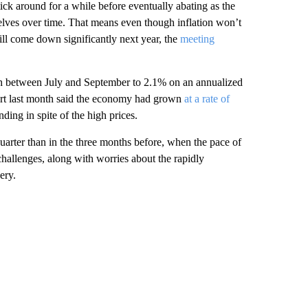
stick around for a while before eventually abating as the
lves over time. That means even though inflation won’t
ill come down significantly next year, the
meeting
 between July and September to 2.1% on an annualized
eport last month said the economy had grown
at a rate of
ding in spite of the high prices.
arter than in the three months before, when the pace of
allenges, along with worries about the rapidly
ery.