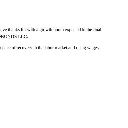
give thanks for with a growth boom expected in the final
t FWDBONDS LLC.
r pace of recovery in the labor market and rising wages,