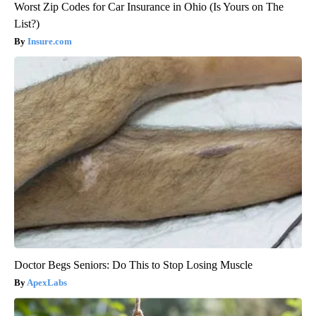
Worst Zip Codes for Car Insurance in Ohio (Is Yours on The
List?)
Insure.com
Doctor Begs Seniors: Do This to Stop Losing Muscle
ApexLabs