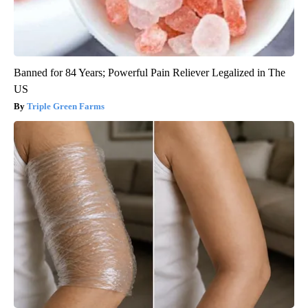
Banned for 84 Years; Powerful Pain Reliever Legalized in The
US
Triple Green Farms