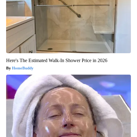
Here's The Estimated Walk-In Shower Price in 2026
HomeBuddy