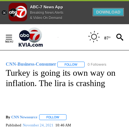
ABC-7 News App
DOWNLOAD
Breaking News Alerts
& Video On Demand
Skip
to
87°
Content
CNN-Business-Consumer
0 Followers
FOLLOW
FOLLOW "CNN-BUSINESS-CONSUM
Turkey is going its own way on
inflation. The lira is crashing
By
CNN Newsource
FOLLOW
FOLLOW "" TO RECEIVE NOTIFICATIONS ABOU
Published
November 24, 2021
10:46 AM