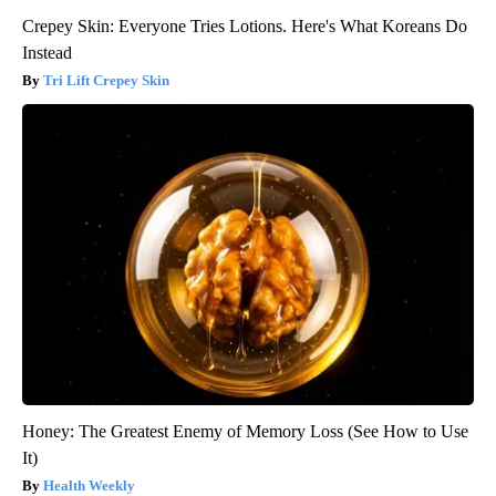
Crepey Skin: Everyone Tries Lotions. Here's What Koreans Do
Instead
Tri Lift Crepey Skin
Honey: The Greatest Enemy of Memory Loss (See How to Use
It)
Health Weekly