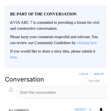
BE PART OF THE CONVERSATION
KVIA ABC 7 is committed to providing a forum for civil
and constructive conversation.
Please keep your comments respectful and relevant. You
can review our Community Guidelines by
clicking here
If you would like to share a story idea, please submit it
here
.
LOG IN
|
SIGN UP
Conversation
FOLLOW THIS CO
FOLLOW
NEWEST
ALL COMMENTS