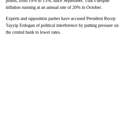
points, from 19% to 15%, since September. That’s despite
inflation running at an annual rate of 20% in October.
Experts and opposition parties have accused President Recep
Tayyip Erdogan of political interference by putting pressure on
the central bank to lower rates.
A
D
V
E
R
TI
S
E
M
E
N
T