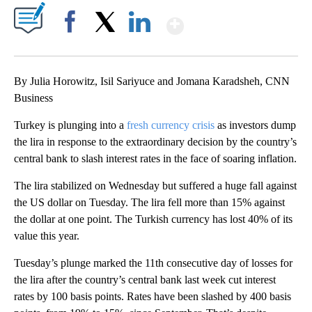
Show More
Facebook
X
LinkedIn
By Julia Horowitz, Isil Sariyuce and Jomana Karadsheh, CNN
Business
Turkey is plunging into a
fresh currency crisis
as investors dump
the lira in response to the extraordinary decision by the country’s
central bank to slash interest rates in the face of soaring inflation.
The lira stabilized on Wednesday but suffered a huge fall against
the US dollar on Tuesday. The lira fell more than 15% against
the dollar at one point. The Turkish currency has lost 40% of its
value this year.
Tuesday’s plunge marked the 11th consecutive day of losses for
the lira after the country’s central bank last week cut interest
rates by 100 basis points. Rates have been slashed by 400 basis