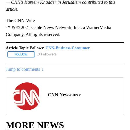
— CNN’s Kareem Khadder in Jerusalem contributed to this
article
.
The-CNN-Wire
™ & © 2021 Cable News Network, Inc., a WarnerMedia
Company. All rights reserved.
Article Topic Follows:
CNN-Business-Consumer
0 Followers
FOLLOW
FOLLOW "CNN-BUSINESS-CONSUMER" TO RECEIVE NOTIFICATIO
Jump to comments ↓
CNN Newsource
MORE NEWS