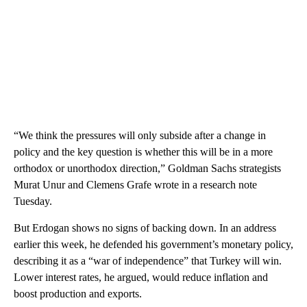
“We think the pressures will only subside after a change in
policy and the key question is whether this will be in a more
orthodox or unorthodox direction,” Goldman Sachs strategists
Murat Unur and Clemens Grafe wrote in a research note
Tuesday.
But Erdogan shows no signs of backing down. In an address
earlier this week, he defended his government’s monetary policy,
describing it as a “war of independence” that Turkey will win.
Lower interest rates, he argued, would reduce inflation and
boost production and exports.