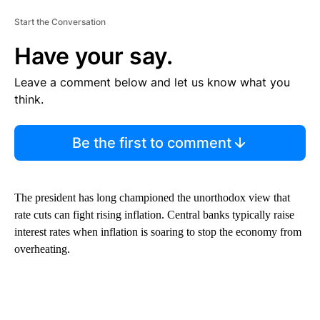
Start the Conversation
Have your say.
Leave a comment below and let us know what you
think.
Be the first to comment
The president has long championed the unorthodox view that
rate cuts can fight rising inflation. Central banks typically raise
interest rates when inflation is soaring to stop the economy from
overheating.