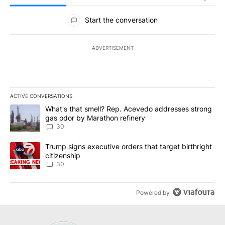
All Comments
Start the conversation
ADVERTISEMENT
ACTIVE CONVERSATIONS
The following is a list of the most commented articles in the last 7
A trending article titled "What's that smell? Rep. Acevedo addre
What's that smell? Rep. Acevedo addresses strong
gas odor by Marathon refinery
30
A trending article titled "Trump signs executive orders that targe
Trump signs executive orders that target birthright
citizenship
30
Powered by