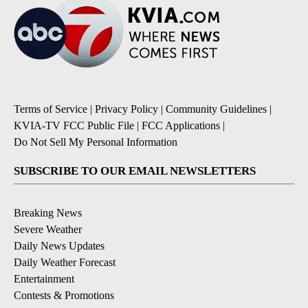
Terms of Service
|
Privacy Policy
|
Community Guidelines
|
KVIA-TV FCC Public File
|
FCC Applications
|
Do Not Sell My Personal Information
SUBSCRIBE TO OUR EMAIL NEWSLETTERS
Breaking News
Severe Weather
Daily News Updates
Daily Weather Forecast
Entertainment
Contests & Promotions