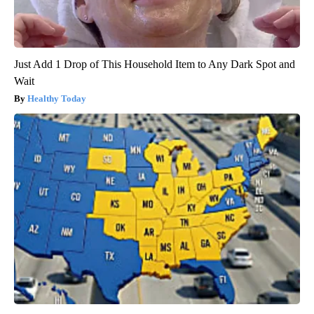
Just Add 1 Drop of This Household Item to Any Dark Spot and
Wait
Healthy Today