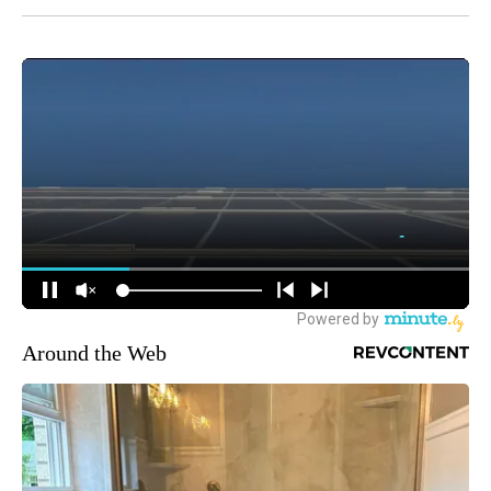
Around the Web