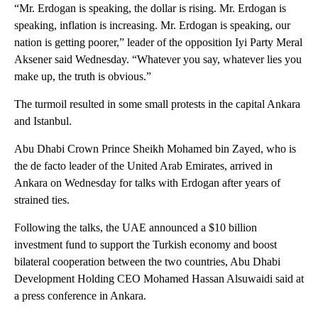
“Mr. Erdogan is speaking, the dollar is rising. Mr. Erdogan is
speaking, inflation is increasing. Mr. Erdogan is speaking, our
nation is getting poorer,” leader of the opposition Iyi Party Meral
Aksener said Wednesday. “Whatever you say, whatever lies you
make up, the truth is obvious.”
The turmoil resulted in some small protests in the capital Ankara
and Istanbul.
Abu Dhabi Crown Prince Sheikh Mohamed bin Zayed, who is
the de facto leader of the United Arab Emirates, arrived in
Ankara on Wednesday for talks with Erdogan after years of
strained ties.
Following the talks, the UAE announced a $10 billion
investment fund to support the Turkish economy and boost
bilateral cooperation between the two countries, Abu Dhabi
Development Holding CEO Mohamed Hassan Alsuwaidi said at
a press conference in Ankara.