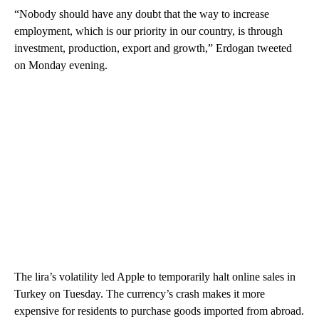
“Nobody should have any doubt that the way to increase
employment, which is our priority in our country, is through
investment, production, export and growth,” Erdogan tweeted
on Monday evening.
The lira’s volatility led Apple to temporarily halt online sales in
Turkey on Tuesday. The currency’s crash makes it more
expensive for residents to purchase goods imported from abroad.