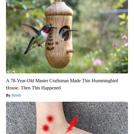
A 78-Year-Old Master Craftsman Made This Hummingbird
House. Then This Happened
Ribili