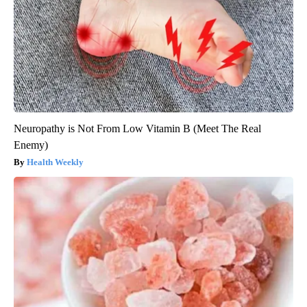
Neuropathy is Not From Low Vitamin B (Meet The Real
Enemy)
Health Weekly