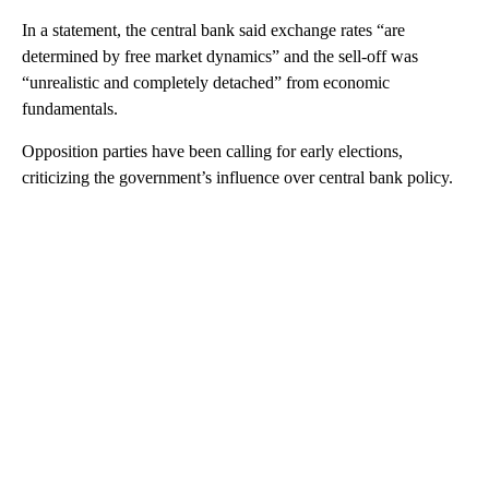
In a statement, the central bank said exchange rates “are
determined by free market dynamics” and the sell-off was
“unrealistic and completely detached” from economic
fundamentals.
Opposition parties have been calling for early elections,
criticizing the government’s influence over central bank policy.