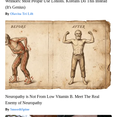
Wrinkles: Most People Use Lotions. Koreans Do This Instead
(It's Genius)
Olavita Tri Lift
Neuropathy is Not From Low Vitamin B. Meet The Real
Enemy of Neuropathy
SmoothSpine