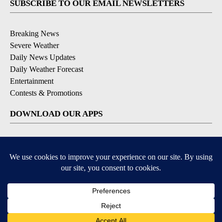
SUBSCRIBE TO OUR EMAIL NEWSLETTERS
Breaking News
Severe Weather
Daily News Updates
Daily Weather Forecast
Entertainment
Contests & Promotions
DOWNLOAD OUR APPS
Available for iOS and Android
© 2026, NPG of Texas, L.P. El Paso, TX USA