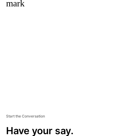
mark
A
D
V
E
R
TI
S
E
M
E
N
T
Start the Conversation
Have your say.