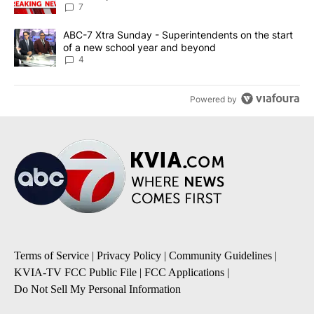
7
A trending article titled "ABC-7 Xtra Sunday - Superintendents o
ABC-7 Xtra Sunday - Superintendents on the start
of a new school year and beyond
4
Powered by
Terms of Service
|
Privacy Policy
|
Community Guidelines
|
KVIA-TV FCC Public File
|
FCC Applications
|
Do Not Sell My Personal Information