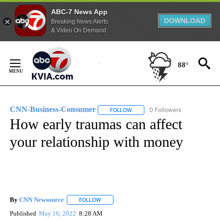
ABC-7 News App
DOWNLOAD
Breaking News Alerts
& Video On Demand
Skip
to
88°
Content
CNN-Business-Consumer
0 Followers
FOLLOW
FOLLOW "CNN-BUSINESS-CONSUM
How early traumas can affect
your relationship with money
By
CNN Newsource
FOLLOW
FOLLOW "" TO RECEIVE NOTIFICATIONS ABOU
Published
May 16, 2022
8:28 AM