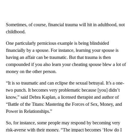
Sometimes, of course, financial trauma will hit in adulthood, not
childhood.
One particularly pernicious example is being blindsided
financially by a spouse. For instance, learning your spouse is
having an affair can be traumatic. But that trauma is then
compounded if you also learn your cheating spouse blew a lot of
money on the other person.
“It is so traumatic and can eclipse the sexual betrayal. It’s a one-
two punch. It becomes very problematic because [you] didn’t
know,” said Debra Kaplan, a licensed therapist and author of
“Battle of the Titans: Mastering the Forces of Sex, Money, and
Power in Relationships.”
So, for instance, some people may respond by becoming very
risk-averse with their money. “The impact becomes ‘How do I