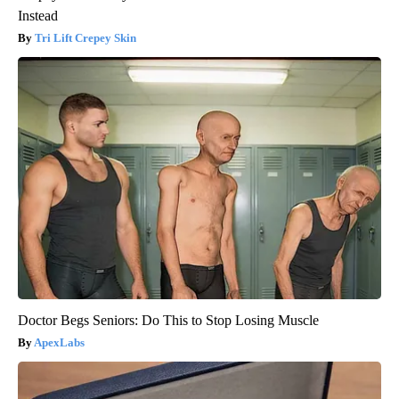
Instead
Tri Lift Crepey Skin
Doctor Begs Seniors: Do This to Stop Losing Muscle
ApexLabs