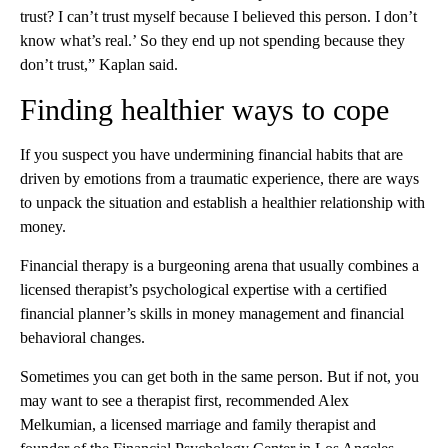
trust? I can’t trust myself because I believed this person. I don’t
know what’s real.’ So they end up not spending because they
don’t trust,” Kaplan said.
Finding healthier ways to cope
If you suspect you have undermining financial habits that are
driven by emotions from a traumatic experience, there are ways
to unpack the situation and establish a healthier relationship with
money.
Financial therapy is a burgeoning arena that usually combines a
licensed therapist’s psychological expertise with a certified
financial planner’s skills in money management and financial
behavioral changes.
Sometimes you can get both in the same person. But if not, you
may want to see a therapist first, recommended Alex
Melkumian, a licensed marriage and family therapist and