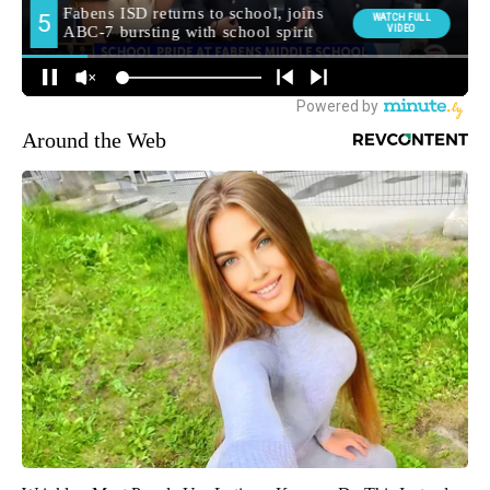
Around the Web