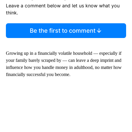
Leave a comment below and let us know what you
think.
Be the first to comment
Growing up in a financially volatile household — especially if
your family barely scraped by — can leave a deep imprint and
influence how you handle money in adulthood, no matter how
financially successful you become.