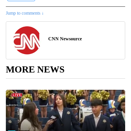
Jump to comments ↓
CNN Newsource
MORE NEWS