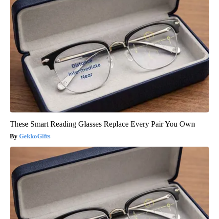
These Smart Reading Glasses Replace Every Pair You Own
GekkoGifts