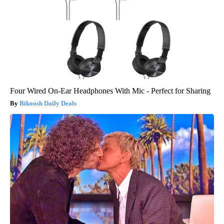
Four Wired On-Ear Headphones With Mic - Perfect for Sharing
Bikoosh Daily Deals