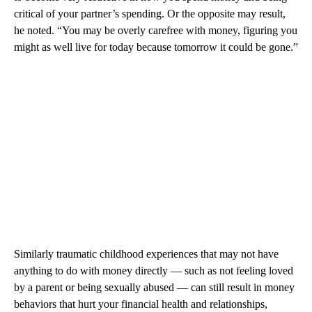
critical of your partner’s spending. Or the opposite may result,
he noted. “You may be overly carefree with money, figuring you
might as well live for today because tomorrow it could be gone.”
Similarly traumatic childhood experiences that may not have
anything to do with money directly — such as not feeling loved
by a parent or being sexually abused — can still result in money
behaviors that hurt your financial health and relationships,