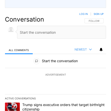
LOG IN
|
SIGN UP
Conversation
FOLLOW THIS CO
FOLLOW
NEWEST
ALL COMMENTS
All Comments
Start the conversation
ADVERTISEMENT
ACTIVE CONVERSATIONS
The following is a list of the most commented articles in the last 7
A trending article titled "Trump signs executive orders that targe
Trump signs executive orders that target birthright
citizenship