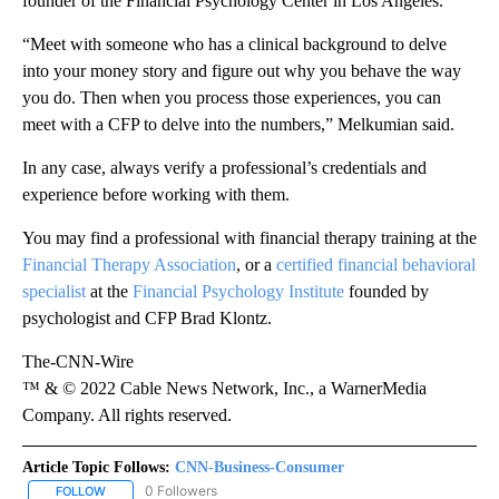
founder of the Financial Psychology Center in Los Angeles.
“Meet with someone who has a clinical background to delve
into your money story and figure out why you behave the way
you do. Then when you process those experiences, you can
meet with a CFP to delve into the numbers,” Melkumian said.
In any case, always verify a professional’s credentials and
experience before working with them.
You may find a professional with financial therapy training at the
Financial Therapy Association
, or a
certified financial behavioral
specialist
at the
Financial Psychology Institute
founded by
psychologist and CFP Brad Klontz.
The-CNN-Wire
™ & © 2022 Cable News Network, Inc., a WarnerMedia
Company. All rights reserved.
Article Topic Follows:
CNN-Business-Consumer
0 Followers
FOLLOW
FOLLOW "CNN-BUSINESS-CONSUMER" TO RECEIVE NOTIFICATIO