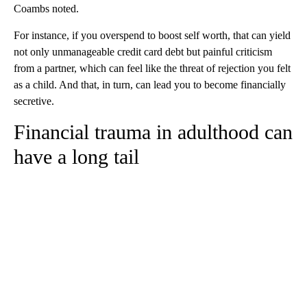
Coambs
noted.
For instance, if you overspend to boost self worth, that can yield
not only unmanageable credit card debt but painful criticism
from a partner, which can feel like the threat of rejection you felt
as a child. And that, in turn, can lead you to become financially
secretive.
Financial trauma in adulthood can
have a long tail