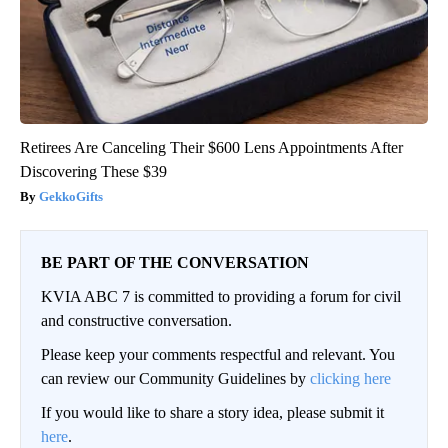
Retirees Are Canceling Their $600 Lens Appointments After
Discovering These $39
GekkoGifts
BE PART OF THE CONVERSATION
KVIA ABC 7 is committed to providing a forum for civil
and constructive conversation.
Please keep your comments respectful and relevant. You
can review our Community Guidelines by
clicking here
If you would like to share a story idea, please submit it
here
.