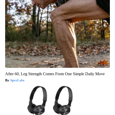
After 60, Leg Strength Comes From One Simple Daily Move
ApexLabs