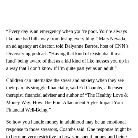
“Every day is an emergency when you’re poor. You’re always
like one bad bill away from losing everything,” Mars Nevada,
an ad agency art director, told Delyanne Barros, host of CNN’s
Diversifying podcast. “Having that kind of existential threat
[and] being aware of that as a kid kind of like messes you up in
a way that I don’t know if I’m quite past yet as an adult.”
Children can internalize the stress and anxiety when they see
their parents struggle financially, said Ed Coambs, a licensed
therapist, financial adviser and author of “The Healthy Love &
Money Way: How The Four Attachment Styles Impact Your
Financial Well-Being.”
So how you handle money in adulthood may be an emotional
response to those stressors, Coambs said. One response might be
to become very restrictive in how you spend money and being