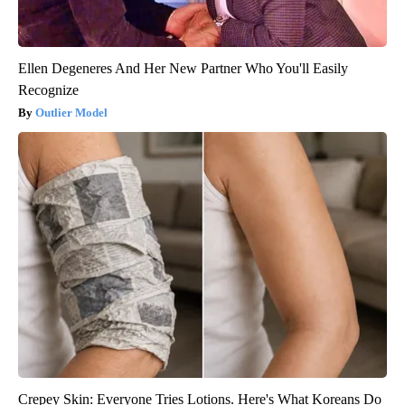
Ellen Degeneres And Her New Partner Who You'll Easily
Recognize
Outlier Model
Crepey Skin: Everyone Tries Lotions. Here's What Koreans Do