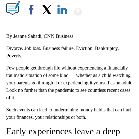
Show More
Facebook
X
LinkedIn
By Jeanne Sahadi, CNN Business
Divorce. Job loss. Business failure. Eviction. Bankruptcy.
Poverty.
Few people get through life without experiencing a financially
traumatic situation of some kind — whether as a child watching
your parents go through it or experiencing it yourself as an adult.
Look no further than the pandemic to see countless recent cases
of it.
Such events can lead to undermining money habits that can hurt
your finances, your relationships or both.
Early experiences leave a deep