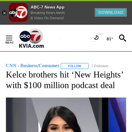
ABC-7 News App
DOWNLOAD
Breaking News Alerts
& Video On Demand
Skip
to
81°
Content
CNN - Business/Consumer
1 Follower
FOLLOW
FOLLOW "CNN - BUSINESS/CON
Kelce brothers hit ‘New Heights’
with $100 million podcast deal