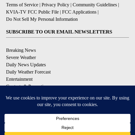
Terms of Service
|
Privacy Policy
|
Community Guidelines
|
KVIA-TV FCC Public File
|
FCC Applications
|
Do Not Sell My Personal Information
SUBSCRIBE TO OUR EMAIL NEWSLETTERS
Breaking News
Severe Weather
Daily News Updates
Daily Weather Forecast
Entertainment
Contests & Promotions
DOWNLOAD OUR APPS
Available for iOS and Android