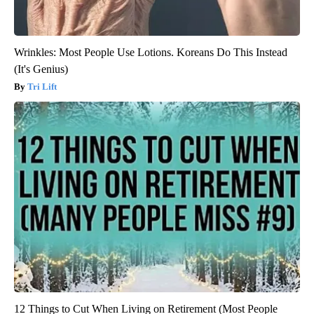
Wrinkles: Most People Use Lotions. Koreans Do This Instead
(It's Genius)
Tri Lift
12 Things to Cut When Living on Retirement (Most People