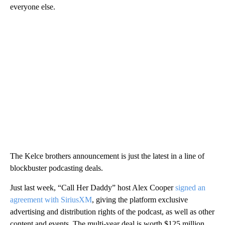
everyone else.
The Kelce brothers announcement is just the latest in a line of
blockbuster podcasting deals.
Just last week, “Call Her Daddy” host Alex Cooper
signed an
agreement with SiriusXM
, giving the platform exclusive
advertising and distribution rights of the podcast, as well as other
content and events. The multi-year deal is worth $125 million