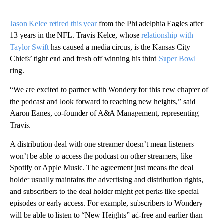
Jason Kelce retired this year
from the Philadelphia Eagles after
13 years in the NFL. Travis Kelce, whose
relationship with
Taylor Swift
has caused a media circus, is the Kansas City
Chiefs’ tight end and fresh off winning his third
Super Bowl
ring.
“We are excited to partner with Wondery for this new chapter of
the podcast and look forward to reaching new heights,” said
Aaron Eanes, co-founder of A&A Management, representing
Travis.
A distribution deal with one streamer doesn’t mean listeners
won’t be able to access the podcast on other streamers, like
Spotify or Apple Music. The agreement just means the deal
holder usually maintains the advertising and distribution rights,
and subscribers to the deal holder might get perks like special
episodes or early access. For example, subscribers to Wondery+
will be able to listen to “New Heights” ad-free and earlier than