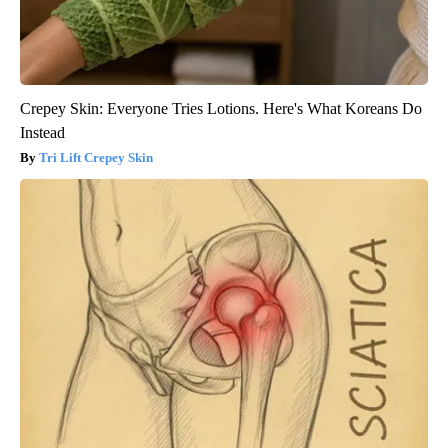
Crepey Skin: Everyone Tries Lotions. Here's What Koreans Do
Instead
Tri Lift Crepey Skin