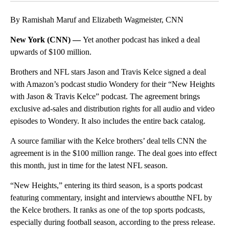
By Ramishah Maruf and Elizabeth Wagmeister, CNN
New York (CNN) —
Yet another podcast has inked a deal
upwards of $100 million.
Brothers and NFL stars Jason and Travis Kelce signed a deal
with Amazon’s podcast studio Wondery for their “New Heights
with Jason & Travis Kelce” podcast. The agreement brings
exclusive ad-sales and distribution rights for all audio and video
episodes to Wondery. It also includes the entire back catalog.
A source familiar with the Kelce brothers’ deal tells CNN the
agreement is in the $100 million range. The deal goes into effect
this month, just in time for the latest NFL season.
“New Heights,” entering its third season, is a sports podcast
featuring commentary, insight and interviews aboutthe NFL by
the Kelce brothers. It ranks as one of the top sports podcasts,
especially during football season, according to the press release.