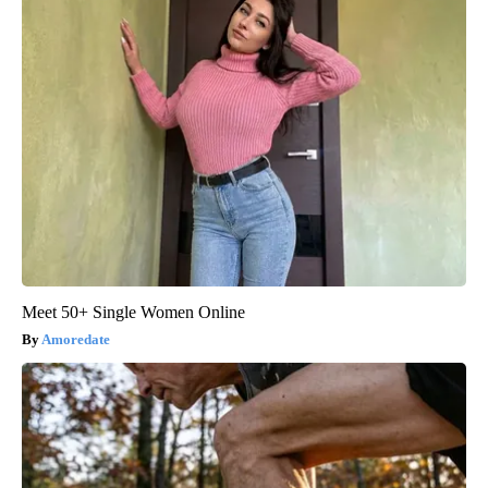
Meet 50+ Single Women Online
Amoredate