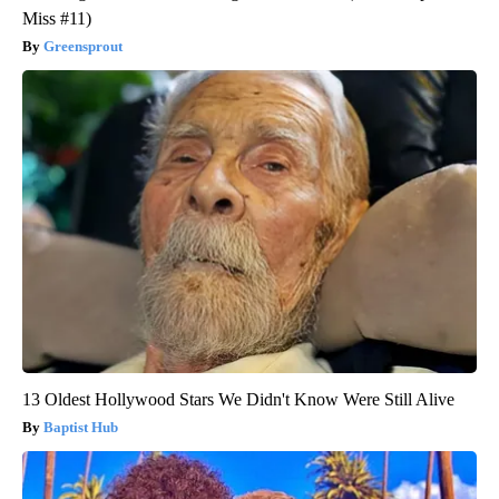
Miss #11)
Greensprout
13 Oldest Hollywood Stars We Didn't Know Were Still Alive
Baptist Hub