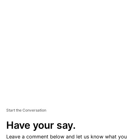
A
D
V
E
R
TI
S
E
M
E
N
T
Start the Conversation
Have your say.
Leave a comment below and let us know what you