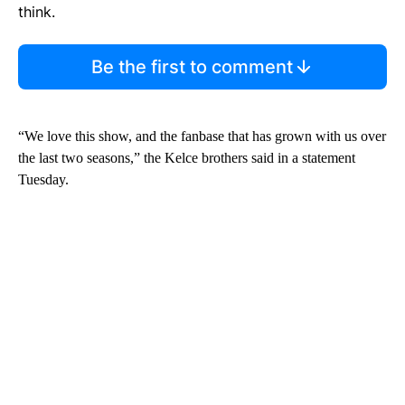
think.
Be the first to comment
“We love this show, and the fanbase that has grown with us over
the last two seasons,” the Kelce brothers said in a statement
Tuesday.