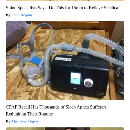
Spine Specialists Says: Do This for 15min to Relieve Sciatica
SmoothSpine
CPAP Recall Has Thousands of Sleep Apnea Sufferers
Rethinking Their Routine
The Sleep Digest