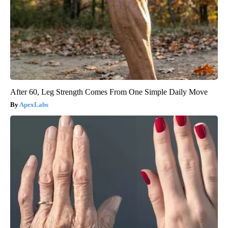
After 60, Leg Strength Comes From One Simple Daily Move
ApexLabs