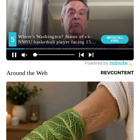
Around the Web