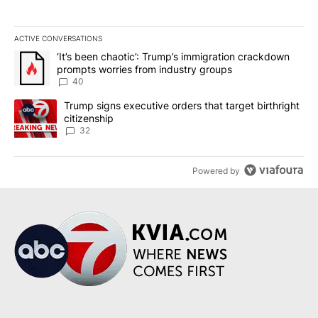
ACTIVE CONVERSATIONS
The following is a list of the most commented articles in the last 7
A trending article titled "‘It’s been chaotic’: Trump’s immigrati
‘It’s been chaotic’: Trump’s immigration crackdown
prompts worries from industry groups
40
A trending article titled "Trump signs executive orders that targe
Trump signs executive orders that target birthright
citizenship
32
Powered by