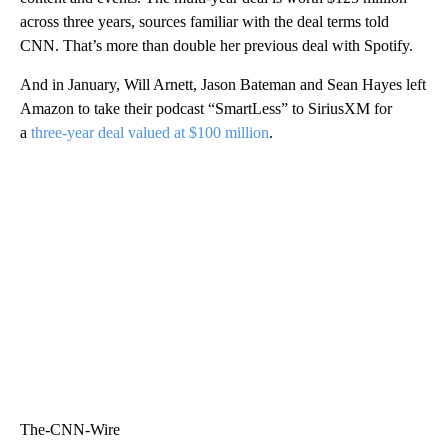
across three years, sources familiar with the deal terms told
CNN. That’s more than double her previous deal with Spotify.
And in January, Will Arnett, Jason Bateman and Sean Hayes left
Amazon to take their podcast “SmartLess” to SiriusXM for
a
three-year deal valued at $100 million
.
The-CNN-Wire