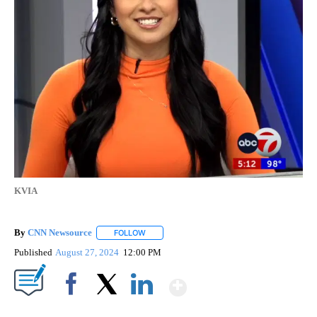
KVIA
By
CNN Newsource
FOLLOW
FOLLOW "" TO RECEIVE NOTIFICATIONS ABOU
Published
August 27, 2024
12:00 PM
Show More
Facebook
X
LinkedIn