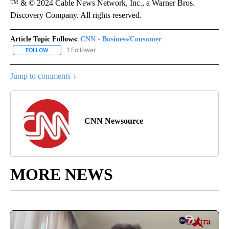
™ & © 2024 Cable News Network, Inc., a Warner Bros.
Discovery Company. All rights reserved.
Article Topic Follows:
CNN - Business/Consumer
1 Follower
FOLLOW
FOLLOW "CNN - BUSINESS/CONSUMER" TO RECEIVE NOTIFICATI
Jump to comments ↓
CNN Newsource
MORE NEWS