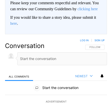
Please keep your comments respectful and relevant. You
can review our Community Guidelines by
clicking here
If you would like to share a story idea, please submit it
here
.
LOG IN
|
SIGN UP
Conversation
FOLLOW THIS CO
FOLLOW
NEWEST
ALL COMMENTS
All Comments
Start the conversation
ADVERTISEMENT