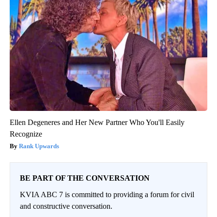
Ellen Degeneres and Her New Partner Who You'll Easily
Recognize
Rank Upwards
BE PART OF THE CONVERSATION
KVIA ABC 7 is committed to providing a forum for civil
and constructive conversation.