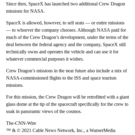
Since then, SpaceX has launched two additional Crew Dragon
missions for NASA.
SpaceX is allowed, however, to sell seats — or entire missions
— to whoever the company chooses. Although NASA paid for
much of the Crew Dragon’s development, under the terms of the
deal between the federal agency and the company, SpaceX still
technically owns and operates the vehicle and can use it for
whatever commercial purposes it wishes.
Crew Dragon’s missions in the near future also include a mix of
NASA-commissioned flights to the ISS and space tourism
missions.
For this mission, the Crew Dragon will be retrofitted with a giant
glass dome at the tip of the spacecraft specifically for the crew to
soak in panoramic views of the cosmos.
The-CNN-Wire
™ & © 2021 Cable News Network, Inc., a WarnerMedia