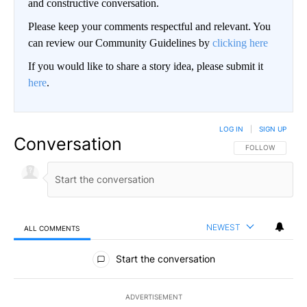
and constructive conversation.
Please keep your comments respectful and relevant. You
can review our Community Guidelines by
clicking here
If you would like to share a story idea, please submit it
here
.
LOG IN
|
SIGN UP
Conversation
FOLLOW THIS CO
FOLLOW
NEWEST
ALL COMMENTS
All Comments
Start the conversation
ADVERTISEMENT