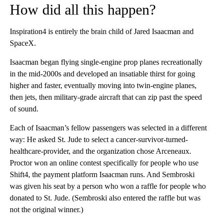
How did all this happen?
Inspiration4 is entirely the brain child of Jared Isaacman and
SpaceX.
Isaacman began flying single-engine prop planes recreationally
in the mid-2000s and developed an insatiable thirst for going
higher and faster, eventually moving into twin-engine planes,
then jets, then military-grade aircraft that can zip past the speed
of sound.
Each of Isaacman’s fellow passengers was selected in a different
way: He asked St. Jude to select a cancer-survivor-turned-
healthcare-provider, and the organization chose Arceneaux.
Proctor won an online contest specifically for people who use
Shift4, the payment platform Isaacman runs. And Sembroski
was given his seat by a person who won a raffle for people who
donated to St. Jude. (Sembroski also entered the raffle but was
not the original winner.)