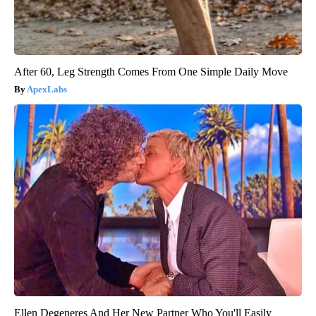
After 60, Leg Strength Comes From One Simple Daily Move
ApexLabs
Ellen Degeneres And Her New Partner Who You'll Easily