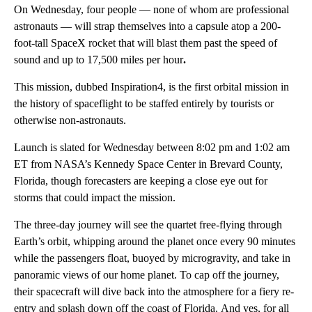
On Wednesday, four people — none of whom are professional
astronauts — will strap themselves into a capsule atop a 200-
foot-tall SpaceX rocket that will blast them past the speed of
sound and up to 17,500 miles per hour
.
This mission, dubbed Inspiration4, is the first orbital mission in
the history of spaceflight to be staffed entirely by tourists or
otherwise non-astronauts.
Launch is slated for Wednesday between 8:02 pm and 1:02 am
ET from NASA’s Kennedy Space Center in Brevard County,
Florida, though forecasters are keeping a close eye out for
storms that could impact the mission.
The three-day journey will see the quartet free-flying through
Earth’s orbit, whipping around the planet once every 90 minutes
while the passengers float, buoyed by microgravity, and take in
panoramic views of our home planet. To cap off the journey,
their spacecraft will dive back into the atmosphere for a fiery re-
entry and splash down off the coast of Florida.
And yes, for all