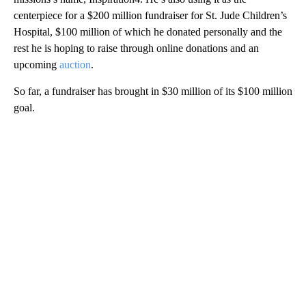
centerpiece for a $200 million fundraiser for St. Jude Children’s
Hospital, $100 million of which he donated personally and the
rest he is hoping to raise through online donations and an
upcoming
auction
.
So far, a fundraiser has brought in $30 million of its $100 million
goal.