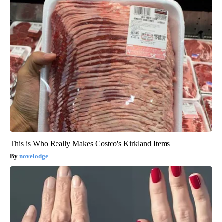
This is Who Really Makes Costco's Kirkland Items
novelodge