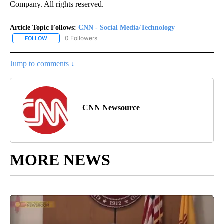
Company. All rights reserved.
Article Topic Follows:
CNN - Social Media/Technology
0 Followers
FOLLOW
FOLLOW "CNN - SOCIAL MEDIA/TECHNOLOGY" TO RECEIVE NOTI
Jump to comments ↓
CNN Newsource
MORE NEWS