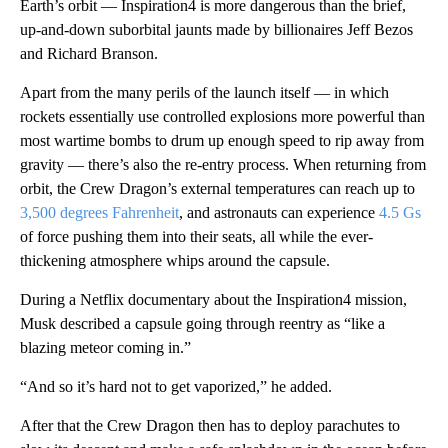
Earth’s orbit — Inspiration4 is more dangerous than the brief,
up-and-down suborbital jaunts made by billionaires Jeff Bezos
and Richard Branson.
Apart from the many perils of the launch itself — in which
rockets essentially use controlled explosions more powerful than
most wartime bombs to drum up enough speed to rip away from
gravity — there’s also the re-entry process. When returning from
orbit, the Crew Dragon’s external temperatures can reach up to
3,500 degrees Fahrenheit
, and astronauts can experience
4.5 Gs
of force pushing them into their seats, all while the ever-
thickening atmosphere whips around the capsule.
During a Netflix documentary about the Inspiration4 mission,
Musk described a capsule going through reentry as “like a
blazing meteor coming in.”
“And so it’s hard not to get vaporized,” he added.
After that the Crew Dragon then has to deploy parachutes to