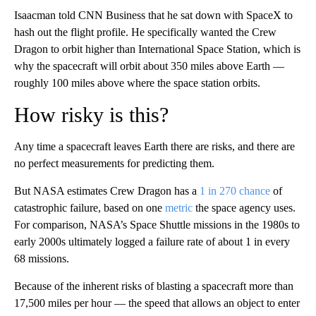
Isaacman told CNN Business that he sat down with SpaceX to
hash out the flight profile. He specifically wanted the Crew
Dragon to orbit higher than International Space Station, which is
why the spacecraft will orbit about 350 miles above Earth —
roughly 100 miles above where the space station orbits.
How risky is this?
Any time a spacecraft leaves Earth there are risks, and there are
no perfect measurements for predicting them.
But NASA estimates Crew Dragon has a
1 in 270 chance
of
catastrophic failure, based on one
metric
the space agency uses.
For comparison, NASA’s Space Shuttle missions in the 1980s to
early 2000s ultimately logged a failure rate of about 1 in every
68 missions.
Because of the inherent risks of blasting a spacecraft more than
17,500 miles per hour — the speed that allows an object to enter