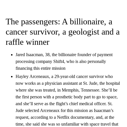
The passengers: A billionaire, a
cancer survivor, a geologist and a
raffle winner
Jared Isaacman, 38, the billionaire founder of payment
processing company Shift4, who is also personally
financing this entire mission
Hayley Arceneaux, a 29-year-old cancer survivor who
now works as a physician assistant at St. Jude, the hospital
where she was treated, in Memphis, Tennessee. She’ll be
the first person with a prosthetic body part to go to space,
and she’ll serve as the flight’s chief medical officer. St.
Jude selected Arceneaux for this mission as Isaacman’s
request, according to a Netflix documentary, and, at the
time, she said she was so unfamiliar with space travel that