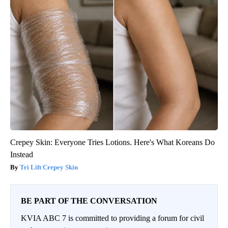
Crepey Skin: Everyone Tries Lotions. Here's What Koreans Do
Instead
Tri Lift Crepey Skin
BE PART OF THE CONVERSATION
KVIA ABC 7 is committed to providing a forum for civil