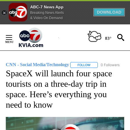
ABC-7 News App
DOWNLOAD
Breaking News Alerts
& Video On Demand
Skip
to
83°
Content
CNN - Social Media/Technology
0 Followers
FOLLOW
FOLLOW "CNN - SOCIAL 
SpaceX will launch four space
tourists on a three-day trip in
space. Here’s everything you
need to know