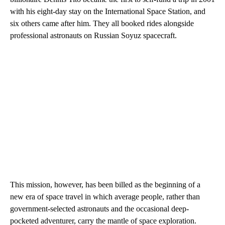
with his eight-day stay on the International Space Station, and
six others came after him. They all booked rides alongside
professional astronauts on Russian Soyuz spacecraft.
This mission, however, has been billed as the beginning of a
new era of space travel in which average people, rather than
government-selected astronauts and the occasional deep-
pocketed adventurer, carry the mantle of space exploration.