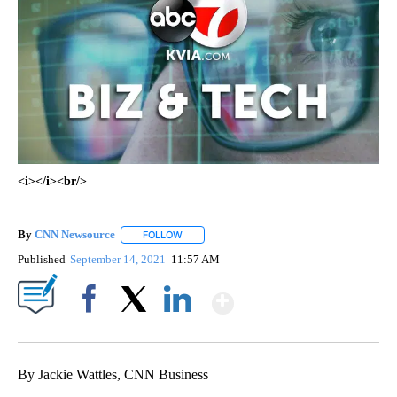
<i></i><br/>
By
CNN Newsource
FOLLOW
FOLLOW "" TO RECEIVE NOTIFICATIONS ABOU
Published
September 14, 2021
11:57 AM
Show More
Facebook
X
LinkedIn
By Jackie Wattles, CNN Business