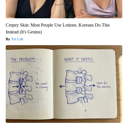
Crepey Skin: Most People Use Lotions. Koreans Do This
Instead (It's Genius)
Tri Lift