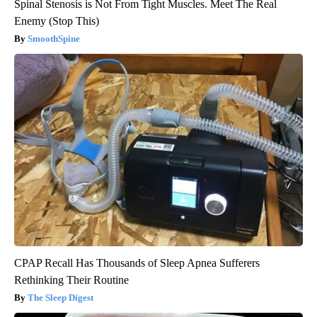
Spinal Stenosis is Not From Tight Muscles. Meet The Real
Enemy (Stop This)
SmoothSpine
CPAP Recall Has Thousands of Sleep Apnea Sufferers
Rethinking Their Routine
The Sleep Digest