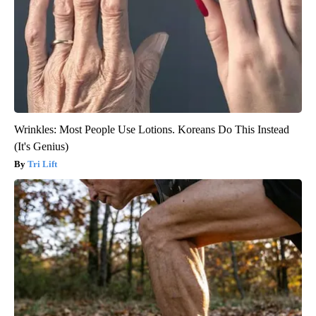
Wrinkles: Most People Use Lotions. Koreans Do This Instead
(It's Genius)
Tri Lift