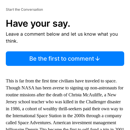
Start the Conversation
Have your say.
Leave a comment below and let us know what you
think.
Be the first to comment
This is far from the first time civilians have traveled to space.
Though NASA has been averse to signing up non-astronauts for
routine missions after the death of Christa McAuliffe, a New
Jersey school teacher who was killed in the Challenger disaster
in 1986, a cohort of wealthy thrill-seekers paid their own way to
the International Space Station in the 2000s through a company
called Space Adventures. American investment management
billionaire Dennis Tito became the first to self-fund a trip in 2001