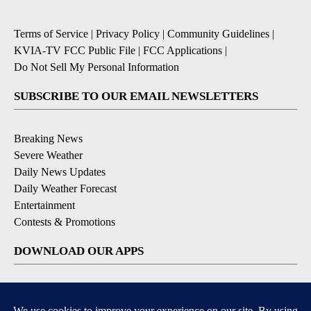
Terms of Service
|
Privacy Policy
|
Community Guidelines
|
KVIA-TV FCC Public File
|
FCC Applications
|
Do Not Sell My Personal Information
SUBSCRIBE TO OUR EMAIL NEWSLETTERS
Breaking News
Severe Weather
Daily News Updates
Daily Weather Forecast
Entertainment
Contests & Promotions
DOWNLOAD OUR APPS
Available for iOS and Android