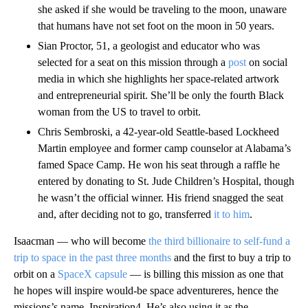
she asked if she would be traveling to the moon, unaware
that humans have not set foot on the moon in 50 years.
Sian Proctor, 51, a geologist and educator who was
selected for a seat on this mission through a
post
on social
media in which she highlights her space-related artwork
and entrepreneurial spirit. She’ll be only the fourth Black
woman from the US to travel to orbit.
Chris Sembroski, a 42-year-old Seattle-based Lockheed
Martin employee and former camp counselor at Alabama’s
famed Space Camp. He won his seat through a raffle he
entered by donating to St. Jude Children’s Hospital, though
he wasn’t the official winner. His friend snagged the seat
and, after deciding not to go, transferred
it to him
.
Isaacman — who will become
the third billionaire to self-fund a
trip to space in the past three months
and the first to buy a trip to
orbit on a
SpaceX capsule
— is billing this mission as one that
he hopes will inspire would-be space adventureres, hence the
missions’s name, Inspiration4. He’s also using it as the