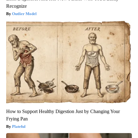
Recognize
Outlier Model
How to Support Healthy Digestion Just by Changing Your
Frying Pan
Plateful