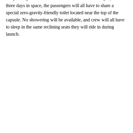
three days in space, the passengers will all have to share a
special zero-gravity-friendly toilet located near the top of the
capsule. No showering will be available, and crew will all have
to sleep in the same reclining seats they will ride in during
launch.
A
D
V
E
R
TI
S
E
M
E
N
T