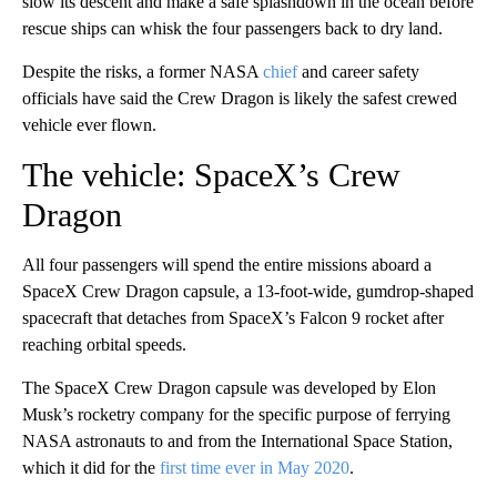
slow its descent and make a safe splashdown in the ocean before
rescue ships can whisk the four passengers back to dry land.
Despite the risks, a former NASA
chief
and career safety
officials have said the Crew Dragon is likely the safest crewed
vehicle ever flown.
The vehicle: SpaceX’s Crew
Dragon
All four passengers will spend the entire missions aboard a
SpaceX Crew Dragon capsule, a 13-foot-wide, gumdrop-shaped
spacecraft that detaches from SpaceX’s Falcon 9 rocket after
reaching orbital speeds.
The SpaceX Crew Dragon capsule was developed by Elon
Musk’s rocketry company for the specific purpose of ferrying
NASA astronauts to and from the International Space Station,
which it did for the
first time ever in May 2020
.