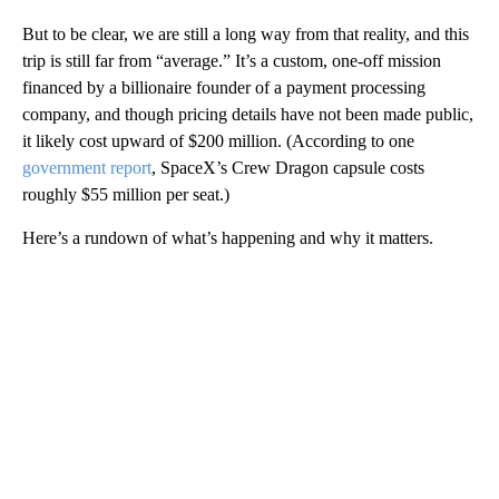
But to be clear, we are still a long way from that reality, and this
trip is still far from “average.” It’s a custom, one-off mission
financed by a billionaire founder of a payment processing
company, and though pricing details have not been made public,
it likely cost upward of $200 million. (According to one
government report
, SpaceX’s Crew Dragon capsule costs
roughly $55 million per seat.)
Here’s a rundown of what’s happening and why it matters.