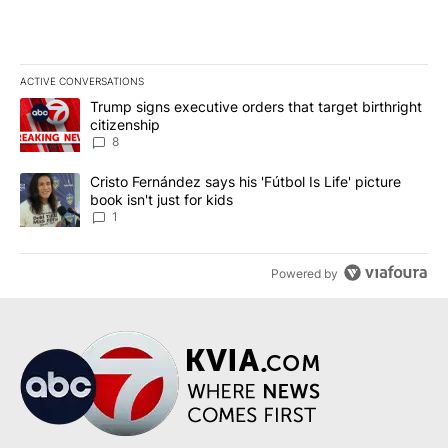
ACTIVE CONVERSATIONS
The following is a list of the most commented articles in the last 7
A trending article titled "Trump signs executive orders that targe
Trump signs executive orders that target birthright
citizenship
8
A trending article titled "Cristo Fernández says his 'Fútbol Is Life'
Cristo Fernández says his 'Fútbol Is Life' picture
book isn't just for kids
1
Powered by