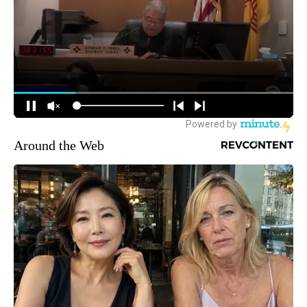
Around the Web