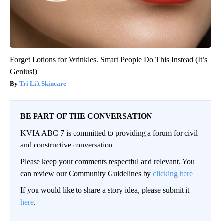
Forget Lotions for Wrinkles. Smart People Do This Instead (It’s
Genius!)
Tri Lift Skincare
BE PART OF THE CONVERSATION
KVIA ABC 7 is committed to providing a forum for civil
and constructive conversation.
Please keep your comments respectful and relevant. You
can review our Community Guidelines by
clicking here
If you would like to share a story idea, please submit it
here
.