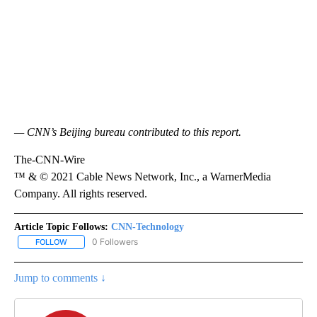
— CNN’s Beijing bureau contributed to this report.
The-CNN-Wire
™ & © 2021 Cable News Network, Inc., a WarnerMedia
Company. All rights reserved.
Article Topic Follows:
CNN-Technology
0 Followers
FOLLOW
FOLLOW "CNN-TECHNOLOGY" TO RECEIVE NOTIFICATIONS ABOU
Jump to comments ↓