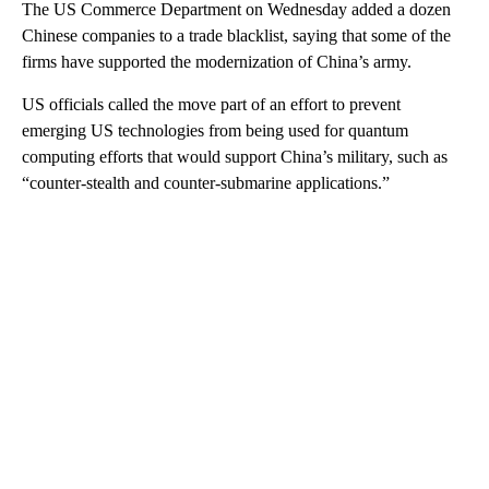
The US Commerce Department on Wednesday added a dozen
Chinese companies to a trade blacklist, saying that some of the
firms have supported the modernization of China’s army.
US officials called the move part of an effort to prevent
emerging US technologies from being used for quantum
computing efforts that would support China’s military, such as
“counter-stealth and counter-submarine applications.”
A
D
V
E
R
TI
S
E
M
E
N
T