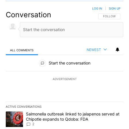
LOG IN
|
SIGN UP
Conversation
FOLLOW THIS CO
FOLLOW
NEWEST
ALL COMMENTS
All Comments
Start the conversation
ADVERTISEMENT
ACTIVE CONVERSATIONS
The following is a list of the most commented articles in the last 7
A trending article titled "Salmonella outbreak linked to jalapen
Salmonella outbreak linked to jalapenos served at
Chipotle expands to Qdoba: FDA
2