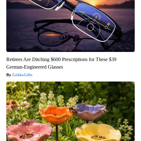
Retirees Are Ditching $600 Prescriptions for These $39
German-Engineered Glasses
GekkoGifts