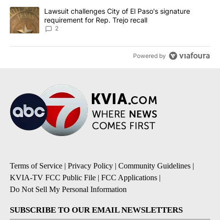
A trending article titled "Lawsuit challenges City of El Paso's sig
Lawsuit challenges City of El Paso's signature
requirement for Rep. Trejo recall
2
Powered by
Terms of Service
|
Privacy Policy
|
Community Guidelines
|
KVIA-TV FCC Public File
|
FCC Applications
|
Do Not Sell My Personal Information
SUBSCRIBE TO OUR EMAIL NEWSLETTERS