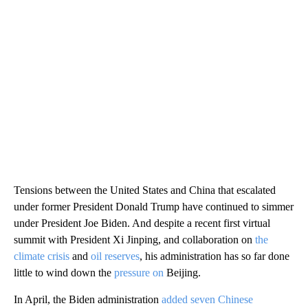
Tensions between the United States and China that escalated
under former President Donald Trump have continued to simmer
under President Joe Biden. And despite a recent first virtual
summit with President Xi Jinping, and collaboration on
the
climate crisis
and
oil reserves
, his administration has so far done
little to wind down the
pressure on
Beijing.
In April, the Biden administration
added seven Chinese