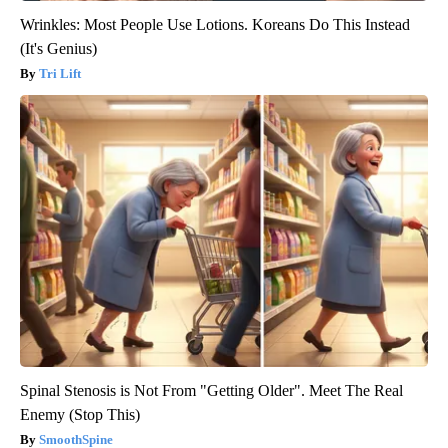
Wrinkles: Most People Use Lotions. Koreans Do This Instead
(It's Genius)
Tri Lift
Spinal Stenosis is Not From "Getting Older". Meet The Real
Enemy (Stop This)
SmoothSpine