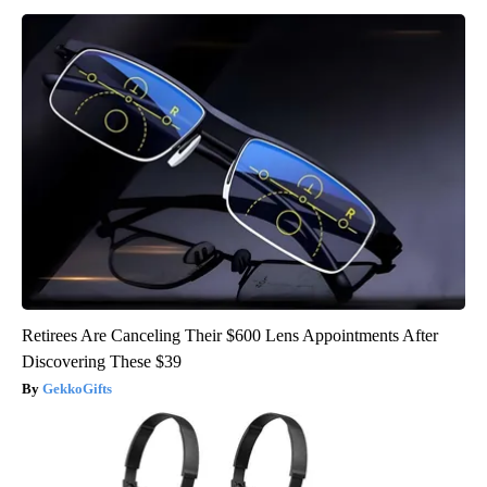
Retirees Are Canceling Their $600 Lens Appointments After
Discovering These $39
GekkoGifts