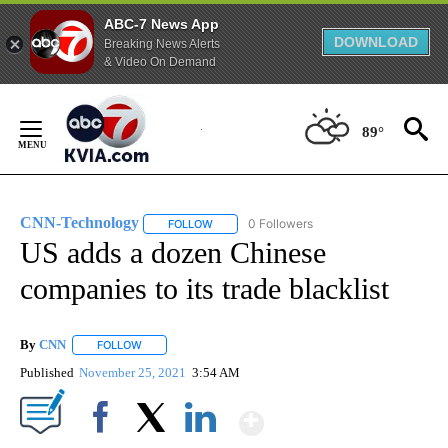
ABC-7 News App
DOWNLOAD
Breaking News Alerts
& Video On Demand
Skip
to
89°
Content
CNN-Technology
0 Followers
FOLLOW
FOLLOW "CNN-TECHNOLOGY" TO RECEIVE 
US adds a dozen Chinese
companies to its trade blacklist
By
CNN
FOLLOW
FOLLOW "" TO RECEIVE NOTIFICATIONS ABOUT NEW PAGE
Published
November 25, 2021
3:54 AM
Show More