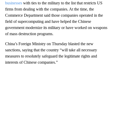
businesses
with ties to the military to the list that restricts US
firms from dealing with the companies. At the time, the
Commerce Department said those companies operated in the
field of supercomputing and have helped the Chinese
government modernize its military or have worked on weapons
of mass destruction programs.
China’s Foreign Ministry on Thursday blasted the new
sanctions, saying that the country “will take all necessary
measures to resolutely safeguard the legitimate rights and
interests of Chinese companies.”