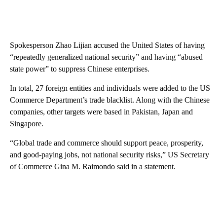
Spokesperson Zhao Lijian accused the United States of having
“repeatedly generalized national security” and having “abused
state power” to suppress Chinese enterprises.
In total, 27 foreign entities and individuals were added to the US
Commerce Department’s trade blacklist. Along with the Chinese
companies, other targets were based in Pakistan, Japan and
Singapore.
“Global trade and commerce should support peace, prosperity,
and good-paying jobs, not national security risks,” US Secretary
of Commerce Gina M. Raimondo said in a statement.