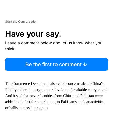
Start the Conversation
Have your say.
Leave a comment below and let us know what you
think.
Be the first to comment
The Commerce Department also cited concerns about China’s
“ability to break encryption or develop unbreakable encryption.”
And it said that several entities from China and Pakistan were
added to the list for contributing to Pakistan’s nuclear activities
or ballistic missile program.