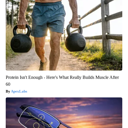
Protein Isn't Enough - Here's What Really Builds Muscle After
60
ApexLabs