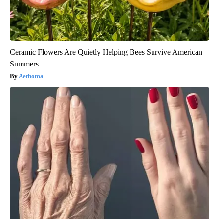
Ceramic Flowers Are Quietly Helping Bees Survive American
Summers
Aethoma