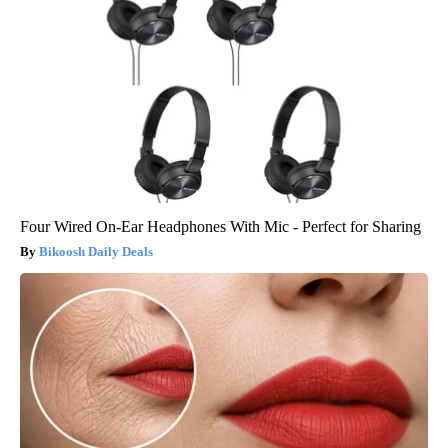
Four Wired On-Ear Headphones With Mic - Perfect for Sharing
Bikoosh Daily Deals