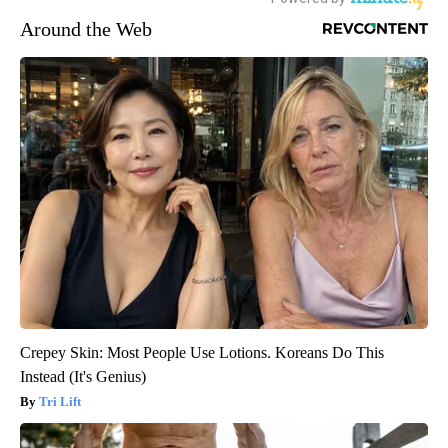
Around the Web
Crepey Skin: Most People Use Lotions. Koreans Do This
Instead (It's Genius)
Tri Lift