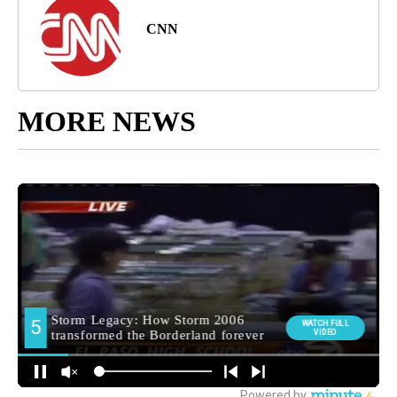
CNN
MORE NEWS