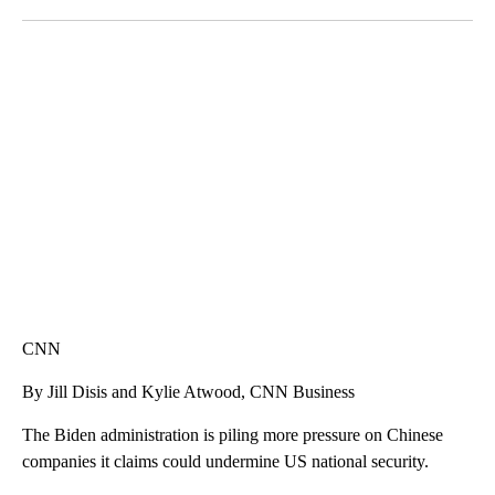
Facebook
X
LinkedIn
AKRON FOOTBALL TO LET FAN CALL PLAYS
CNN, AKRON ZIPS, GETTY
CNN
By Jill Disis and Kylie Atwood, CNN Business
The Biden administration is piling more pressure on Chinese
companies it claims could undermine US national security.