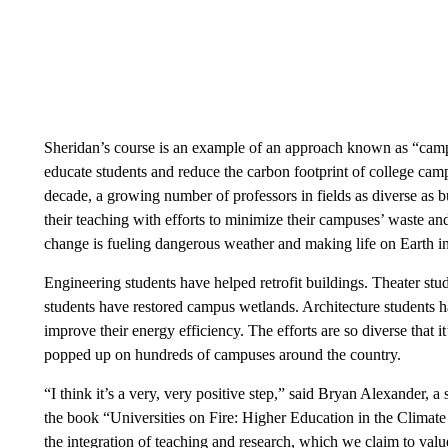
Sheridan’s course is an example of an approach known as “campu
educate students and reduce the carbon footprint of college ca
decade, a growing number of professors in fields as diverse as b
their teaching with efforts to minimize their campuses’ waste a
change is fueling dangerous weather and making life on Earth i
Engineering students have helped retrofit buildings. Theater s
students have restored campus wetlands. Architecture students
improve their energy efficiency. The efforts are so diverse that it
popped up on hundreds of campuses around the country.
“I think it’s a very, very positive step,” said Bryan Alexander, 
the book “Universities on Fire: Higher Education in the Climate
the integration of teaching and research, which we claim to value