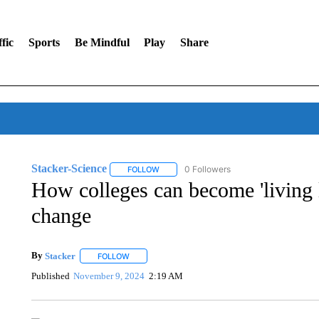
fic
Sports
Be Mindful
Play
Share
Stacker-Science
0 Followers
FOLLOW
FOLLOW "STACKER-SCIENCE" TO RECEIV
How colleges can become 'living 
change
By
Stacker
FOLLOW
FOLLOW "" TO RECEIVE NOTIFICATIONS ABOUT NE
Published
November 9, 2024
2:19 AM