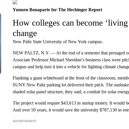
Yunuen Bonaparte for The Hechinger Report
How colleges can become ‘living 
change
New Paltz State University of New York campus.
NEW PALTZ, N.Y. — At the end of a semester that presaged one 
Associate Professor Michael Sheridan’s business class were pitc
campus and help turn it into a vehicle for fighting climate chang
Flanking a giant whiteboard at the front of the classroom, memb
SUNY New Paltz parking lot delivered their pitch. The sunbaked l
shaded solar panel structure, they said, a conduit for solar ener
The project would require $43,613 in startup money. It would be 
And over 50 years, it would save the university $787,130 in ene
ADVERTISEMENT