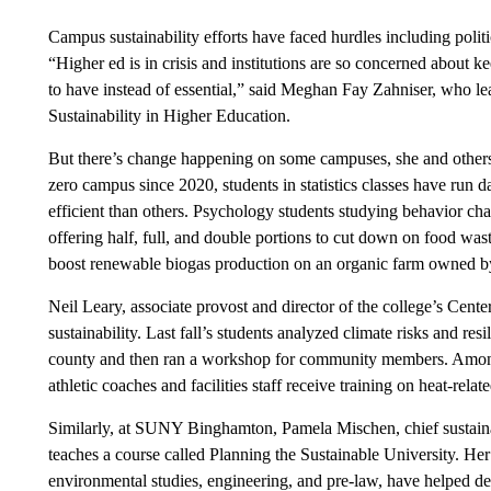
Campus sustainability efforts have faced hurdles including polit
“Higher ed is in crisis and institutions are so concerned about ke
to have instead of essential,” said Meghan Fay Zahniser, who l
Sustainability in Higher Education.
But there’s change happening on some campuses, she and others 
zero campus since 2020, students in statistics classes have run d
efficient than others. Psychology students studying behavior ch
offering half, full, and double portions to cut down on food was
boost renewable biogas production on an organic farm owned by
Neil Leary, associate provost and director of the college’s Center
sustainability. Last fall’s students analyzed climate risks and res
county and then ran a workshop for community members. Among
athletic coaches and facilities staff receive training on heat-relat
Similarly, at SUNY Binghamton, Pamela Mischen, chief sustainab
teaches a course called Planning the Sustainable University. H
environmental studies, engineering, and pre-law, have helped d