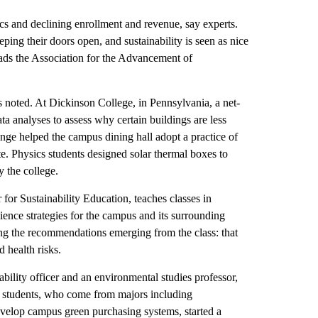
ics and declining enrollment and revenue, say experts.
eping their doors open, and sustainability is seen as nice
eads the Association for the Advancement of
noted. At Dickinson College, in Pennsylvania, a net-
ata analyses to assess why certain buildings are less
ange helped the campus dining hall adopt a practice of
te. Physics students designed solar thermal boxes to
 the college.
 for Sustainability Education, teaches classes in
ilience strategies for the campus and its surrounding
 the recommendations emerging from the class: that
ed health risks.
ility officer and an environmental studies professor,
er students, who come from majors including
evelop campus green purchasing systems, started a