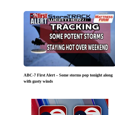
ABC-7 First Alert – Some storms pop tonight along
with gusty winds