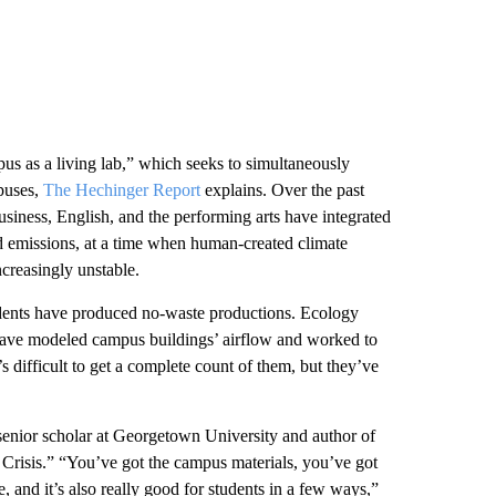
s as a living lab,” which seeks to simultaneously
mpuses,
The Hechinger Report
explains. Over the past
usiness, English, and the performing arts have integrated
nd emissions, at a time when human-created climate
ncreasingly unstable.
tudents have produced no-waste productions. Ecology
 have modeled campus buildings’ airflow and worked to
’s difficult to get a complete count of them, but they’ve
a senior scholar at Georgetown University and author of
 Crisis.” “You’ve got the campus materials, you’ve got
, and it’s also really good for students in a few ways,”