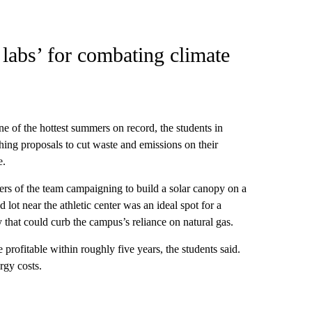
labs’ for combating climate
of the hottest summers on record, the students in
hing proposals to cut waste and emissions on their
e.
ers of the team campaigning to build a solar canopy on a
ot near the athletic center was an ideal spot for a
gy that could curb the campus’s reliance on natural gas.
profitable within roughly five years, the students said.
rgy costs.