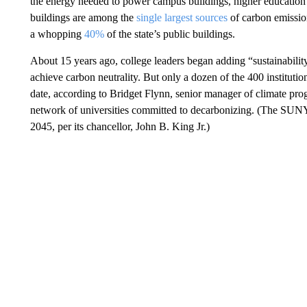
the energy needed to power campus buildings, higher education h
buildings are among the
single largest sources
of carbon emissi
a whopping
40%
of the state’s public buildings.
About 15 years ago, college leaders began adding “sustainability
achieve carbon neutrality. But only a dozen of the 400 instituti
date, according to Bridget Flynn, senior manager of climate pr
network of universities committed to decarbonizing. (The SUNY
2045, per its chancellor, John B. King Jr.)