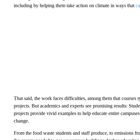
including by helping them take action on climate in ways that
ca
That said, the work faces difficulties, among them that courses t
projects. But academics and experts see promising results: Student
projects provide vivid examples to help educate entire campuses
change.
From the food waste students and staff produce, to emissions f