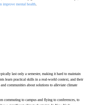
n improve mental health
.
ypically last only a semester, making it hard to maintain
s learn practical skills in a real-world context, and their
 and communities about solutions to alleviate climate
rom commuting to campus and flying to conferences, to