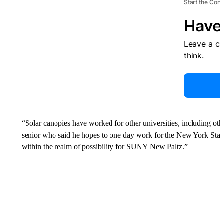
Start the Co
Have
Leave a 
think.
“Solar canopies have worked for other universities, including 
senior who said he hopes to one day work for the New York Sta
within the realm of possibility for SUNY New Paltz.”