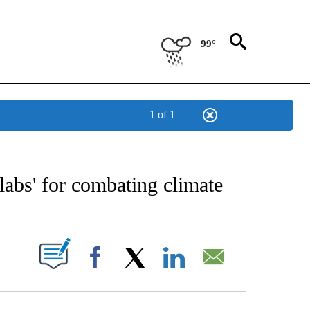
99°
1 of 1
E NOTIFICATIONS ABOUT NEW PAGES ON "STACKER-SCIENCE".
labs' for combating climate
W PAGES ON "".
Facebook
X
LinkedIn
Email