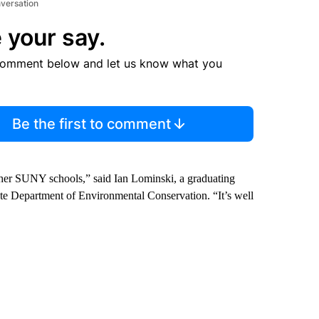
nversation
 your say.
comment below and let us know what you
Be the first to comment
other SUNY schools,” said Ian Lominski, a graduating
te Department of Environmental Conservation. “It’s well