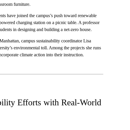
ssroom furniture.
dents have joined the campus’s push toward renewable
powered charging station on a picnic table. A professor
tudents in designing and building a net-zero house.
anhattan, campus sustainability coordinator Lisa
rsity’s environmental toll. Among the projects she runs
ncorporate climate action into their instruction.
lity Efforts with Real-World