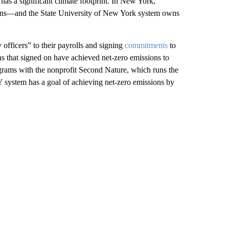
as a significant climate footprint. In New York,
ons—and the State University of New York system owns
 officers” to their payrolls and signing
commitments
to
ons that signed on have achieved net-zero emissions to
ograms with the nonprofit Second Nature, which runs the
 system has a goal of achieving net-zero emissions by