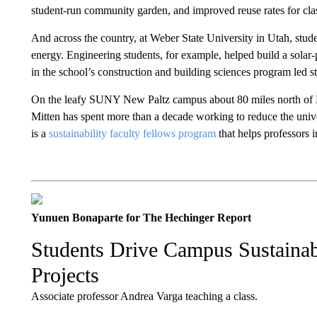
student-run community garden, and improved reuse rates for cla
And across the country, at Weber State University in Utah, stu
energy. Engineering students, for example, helped build a solar-
in the school’s construction and building sciences program led s
On the leafy SUNY New Paltz campus about 80 miles north of M
Mitten has spent more than a decade working to reduce the unive
is a
sustainability faculty fellows program
that helps professors i
Yunuen Bonaparte for The Hechinger Report
Students Drive Campus Sustainabi
Projects
Associate professor Andrea Varga teaching a class.