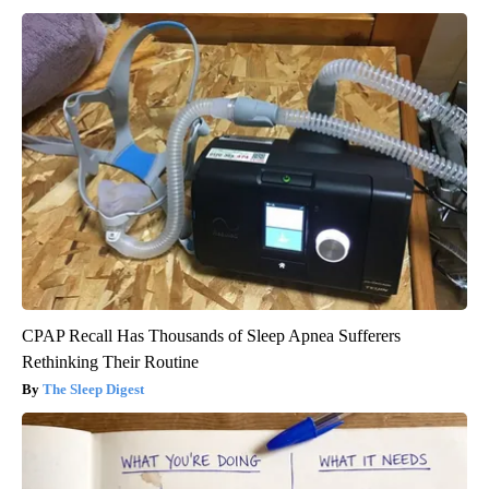
CPAP Recall Has Thousands of Sleep Apnea Sufferers
Rethinking Their Routine
The Sleep Digest