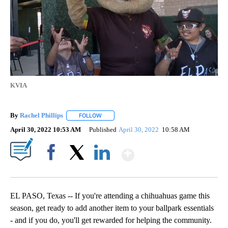
KVIA
By
Rachel Phillips
FOLLOW
FOLLOW "" TO RECEIVE NOTIFICATIONS ABOUT
April 30, 2022 10:53 AM
Published
April 30, 2022
10:58 AM
Show More
Facebook
X
LinkedIn
EL PASO, Texas -- If you're attending a chihuahuas game this
season, get ready to add another item to your ballpark essentials
- and if you do, you'll get rewarded for helping the community.