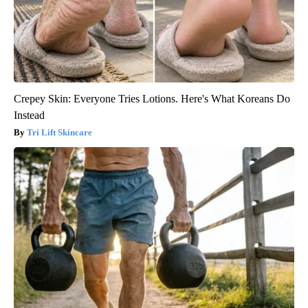
Crepey Skin: Everyone Tries Lotions. Here's What Koreans Do
Instead
Tri Lift Skincare