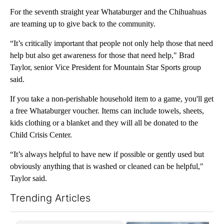
For the seventh straight year Whataburger and the Chihuahuas
are teaming up to give back to the community.
“It’s critically important that people not only help those that need
help but also get awareness for those that need help," Brad
Taylor, senior Vice President for Mountain Star Sports group
said.
If you take a non-perishable household item to a game, you'll get
a free Whataburger voucher. Items can include towels, sheets,
kids clothing or a blanket and they will all be donated to the
Child Crisis Center.
“It’s always helpful to have new if possible or gently used but
obviously anything that is washed or cleaned can be helpful,"
Taylor said.
Trending Articles
The following is a list of the most commented articles in the last 7