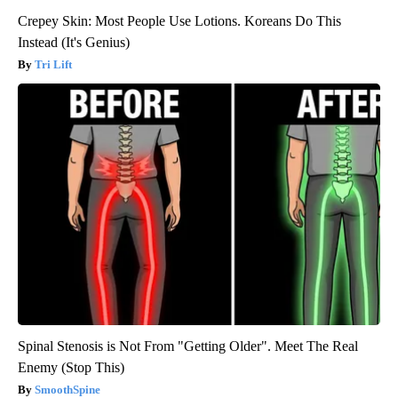
Crepey Skin: Most People Use Lotions. Koreans Do This
Instead (It's Genius)
Tri Lift
Spinal Stenosis is Not From "Getting Older". Meet The Real
Enemy (Stop This)
SmoothSpine