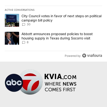
ACTIVE CONVERSATIONS
The following is a list of the most commented articles in the last 7
A trending article titled "City Council votes in favor of next step
City Council votes in favor of next steps on political
campaign bill policy
30
A trending article titled "Abbott announces proposed policies to 
Abbott announces proposed policies to boost
housing supply in Texas during Socorro visit
8
Powered by