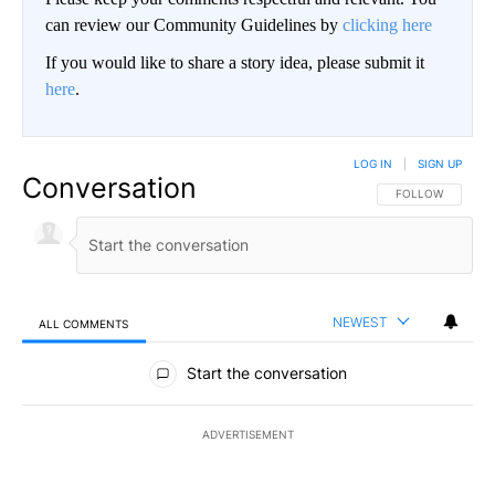
can review our Community Guidelines by
clicking here
If you would like to share a story idea, please submit it
here
.
LOG IN
|
SIGN UP
Conversation
FOLLOW THIS CO
FOLLOW
NEWEST
ALL COMMENTS
All Comments
Start the conversation
ADVERTISEMENT