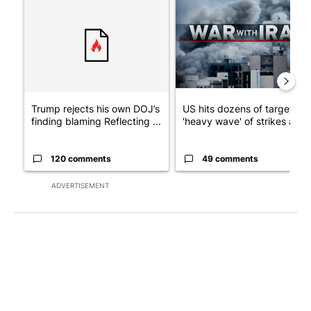
A trending article titled "Trump rejects his own DOJ’s finding
A trending article titled "US
Trump rejects his own DOJ’s
US hits dozens of targets in
finding blaming Reflecting ...
'heavy wave' of strikes ag...
120 comments
49 comments
ADVERTISEMENT