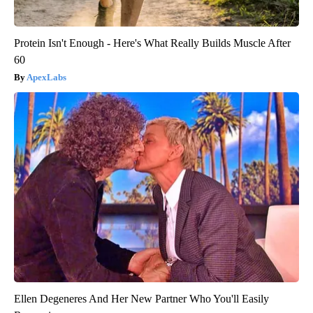
Protein Isn't Enough - Here's What Really Builds Muscle After
60
ApexLabs
Ellen Degeneres And Her New Partner Who You'll Easily