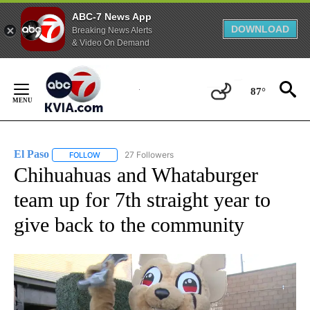
ABC-7 News App
DOWNLOAD
Breaking News Alerts
& Video On Demand
Skip
to
87°
Content
El Paso
27 Followers
FOLLOW
FOLLOW "EL PASO" TO RECEIVE NOTIFICATIONS ABOUT 
Chihuahuas and Whataburger
team up for 7th straight year to
give back to the community