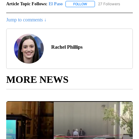
Article Topic Follows:
El Paso
27 Followers
FOLLOW
FOLLOW "EL PASO" TO RECEIV
Jump to comments ↓
Rachel Phillips
MORE NEWS