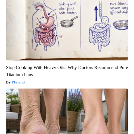
Stop Cooking With Heavy Oils: Why Doctors Recommend Pure
Titanium Pans
Plateful