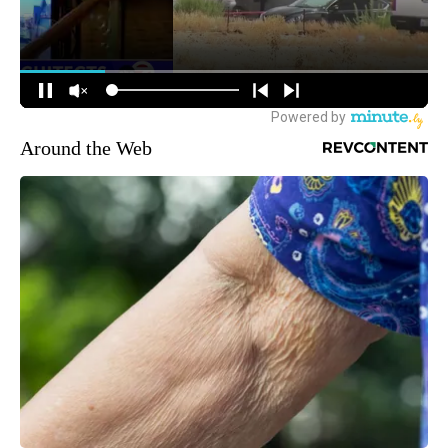
Around the Web