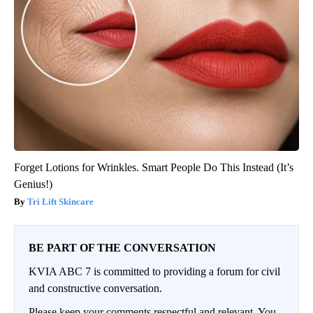
Forget Lotions for Wrinkles. Smart People Do This Instead (It’s
Genius!)
Tri Lift Skincare
BE PART OF THE CONVERSATION
KVIA ABC 7 is committed to providing a forum for civil
and constructive conversation.
Please keep your comments respectful and relevant. You