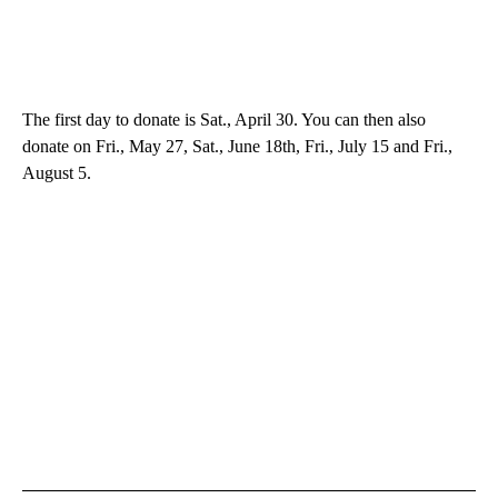
The first day to donate is Sat., April 30. You can then also
donate on Fri., May 27, Sat., June 18th, Fri., July 15 and Fri.,
August 5.