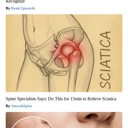
Recognize
Rank Upwards
Spine Specialists Says: Do This for 15min to Relieve Sciatica
SmoothSpine