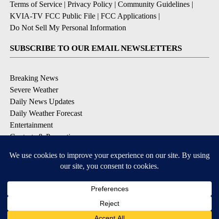
Terms of Service
|
Privacy Policy
|
Community Guidelines
|
KVIA-TV FCC Public File
|
FCC Applications
|
Do Not Sell My Personal Information
SUBSCRIBE TO OUR EMAIL NEWSLETTERS
Breaking News
Severe Weather
Daily News Updates
Daily Weather Forecast
Entertainment
Contests & Promotions
DOWNLOAD OUR APPS
Available for iOS and Android