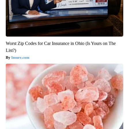
Worst Zip Codes for Car Insurance in Ohio (Is Yours on The
List?)
Insure.com