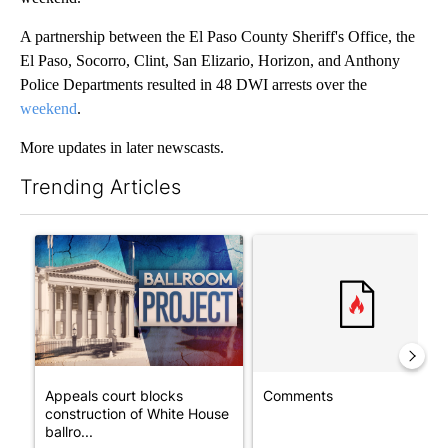
A partnership between the El Paso County Sheriff's Office, the
El Paso, Socorro, Clint, San Elizario, Horizon, and Anthony
Police Departments resulted in 48 DWI arrests over the
weekend
.
More updates in later newscasts.
Trending Articles
The following is a list of the most commented articles in the last 7
A trending article titled "Appeals court blocks construction o
A trending article titled "Co
Appeals court blocks
Comments
construction of White House
ballro...