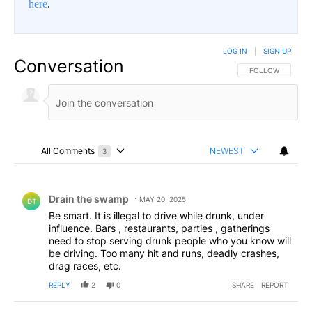
here
.
LOG IN
|
SIGN UP
Conversation
FOLLOW THIS CO
FOLLOW
All Comments
NEWEST
3
Choose a comments filter
All Comments
Comment by Drain the swamp .
Drain the swamp
MAY 20, 2025
DT
Be smart. It is illegal to drive while drunk, under
influence. Bars , restaurants, parties , gatherings
need to stop serving drunk people who you know will
be driving. Too many hit and runs, deadly crashes,
drag races, etc.
REPLY
2
0
SHARE
REPORT