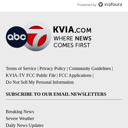
Powered by
Terms of Service
|
Privacy Policy
|
Community Guidelines
|
KVIA-TV FCC Public File
|
FCC Applications
|
Do Not Sell My Personal Information
SUBSCRIBE TO OUR EMAIL NEWSLETTERS
Breaking News
Severe Weather
Daily News Updates