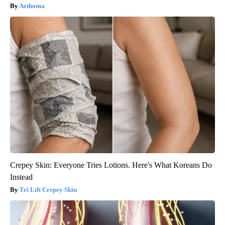
Aethoma
Crepey Skin: Everyone Tries Lotions. Here's What Koreans Do
Instead
Tri Lift Crepey Skin