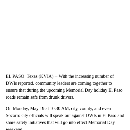
EL PASO, Texas (KVIA) -- With the increasing number of
DWIs reported, community leaders are coming together to
ensure that during the upcoming Memorial Day holiday El Paso
roads remain safe from drunk drivers.
On Monday, May 19 at 10:30 AM, city, county, and even
Socorro city officials will speak out against DWIs in El Paso and
share safety initiatives that will go into effect Memorial Day
weekend.