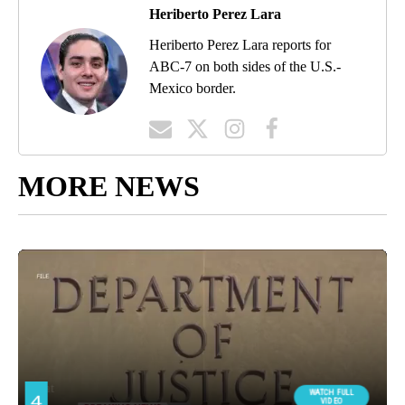
Heriberto Perez Lara
Heriberto Perez Lara reports for
ABC-7 on both sides of the U.S.-
Mexico border.
MORE NEWS