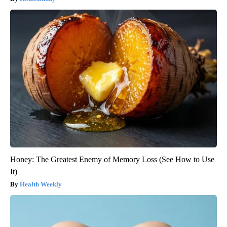
Honey: The Greatest Enemy of Memory Loss (See How to Use
It)
Health Weekly