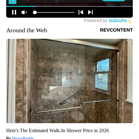
Around the Web
Here's The Estimated Walk-In Shower Price in 2026
HomeBuddy