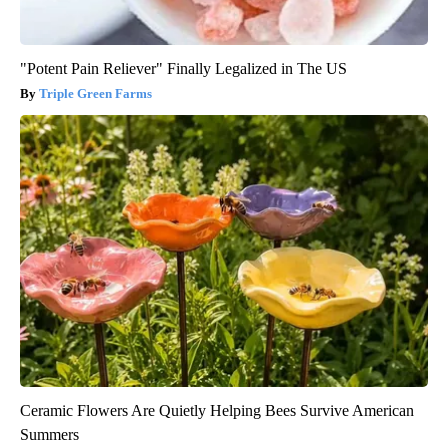
"Potent Pain Reliever" Finally Legalized in The US
Triple Green Farms
Ceramic Flowers Are Quietly Helping Bees Survive American
Summers