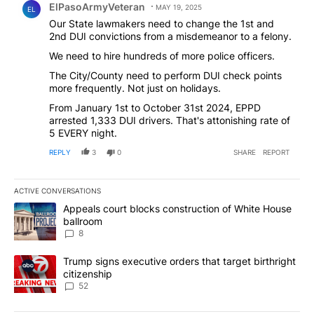
ElPasoArmyVeteran
MAY 19, 2025
EL
Our State lawmakers need to change the 1st and
2nd DUI convictions from a misdemeanor to a felony.
We need to hire hundreds of more police officers.
The City/County need to perform DUI check points
more frequently. Not just on holidays.
From January 1st to October 31st 2024, EPPD
arrested 1,333 DUI drivers. That's attonishing rate of
5 EVERY night.
REPLY
3
0
SHARE
REPORT
ACTIVE CONVERSATIONS
The following is a list of the most commented articles in the last 7
A trending article titled "Appeals court blocks construction of W
Appeals court blocks construction of White House
ballroom
8
A trending article titled "Trump signs executive orders that targe
Trump signs executive orders that target birthright
citizenship
52