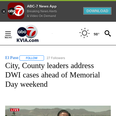
ABC-7 News App
DOWNLOAD
Breaking News Alerts
& Video On Demand
Skip
to
98°
Content
El Paso
27 Followers
FOLLOW
FOLLOW "EL PASO" TO RECEIVE NOTIFICATIONS ABOUT 
City, County leaders address
DWI cases ahead of Memorial
Day weekend