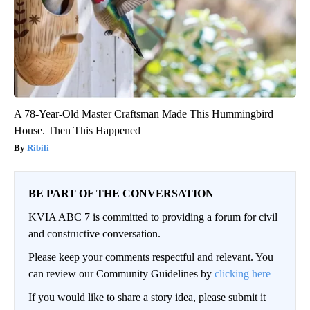
A 78-Year-Old Master Craftsman Made This Hummingbird
House. Then This Happened
Ribili
BE PART OF THE CONVERSATION
KVIA ABC 7 is committed to providing a forum for civil
and constructive conversation.
Please keep your comments respectful and relevant. You
can review our Community Guidelines by
clicking here
If you would like to share a story idea, please submit it