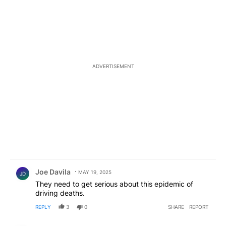
ADVERTISEMENT
Comment by Joe Davila.
Joe Davila
MAY 19, 2025
JD
They need to get serious about this epidemic of
driving deaths.
REPLY
3
0
SHARE
REPORT
Comment by ElPasoArmyVeteran.