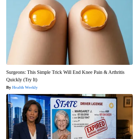
Surgeons: This Simple Trick Will End Knee Pain & Arthritis
Quickly (Try It)
Health Weekly