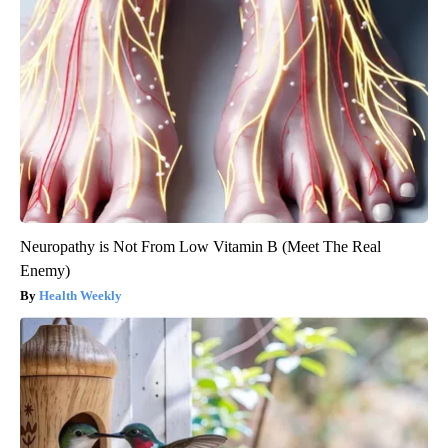
Neuropathy is Not From Low Vitamin B (Meet The Real
Enemy)
Health Weekly