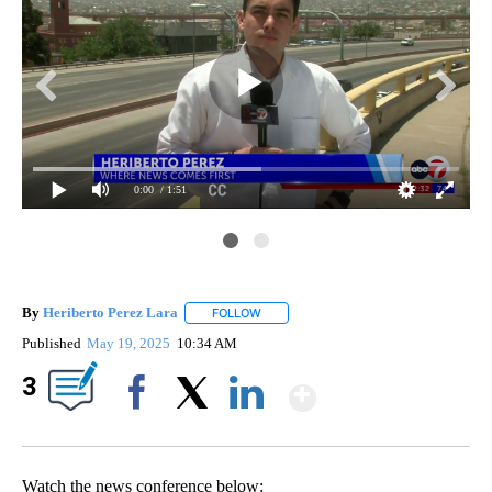
0:00
/ 1:51
By
Heriberto Perez Lara
FOLLOW
FOLLOW "" TO RECEIVE NOTIFICATIONS
Published
May 19, 2025
10:34 AM
Show More
3
Facebook
X
LinkedIn
Watch the news conference below: