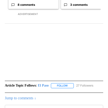
8 comments
3 comments
ADVERTISEMENT
Article Topic Follows:
El Paso
27 Followers
FOLLOW
FOLLOW "EL PASO" TO RECEIV
Jump to comments ↓