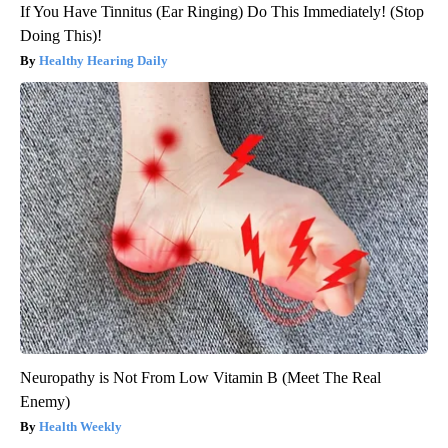
If You Have Tinnitus (Ear Ringing) Do This Immediately! (Stop
Doing This)!
Healthy Hearing Daily
Neuropathy is Not From Low Vitamin B (Meet The Real
Enemy)
Health Weekly