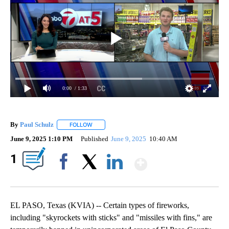
0:00
/ 1:33
By
Paul Schulz
FOLLOW
FOLLOW "" TO RECEIVE NOTIFICATIONS ABOUT NE
June 9, 2025 1:10 PM
Published
June 9, 2025
10:40 AM
Show More
1
Facebook
X
LinkedIn
EL PASO, Texas (KVIA) -- Certain types of fireworks,
including "skyrockets with sticks" and "missiles with fins," are