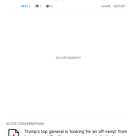
REPLY
1
0
SHARE
REPORT
ADVERTISEMENT
ACTIVE CONVERSATIONS
The following is a list of the most commented articles in the last 7
A trending article titled "Trump’s top general is ‘looking for an o
Trump’s top general is ‘looking for an off-ramp’ from