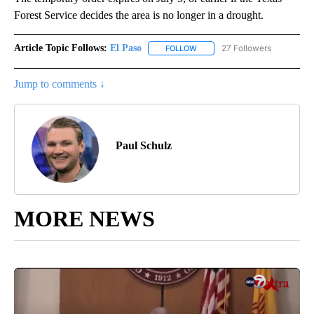
Forest Service decides the area is no longer in a drought.
Article Topic Follows:
El Paso
27 Followers
FOLLOW
FOLLOW "EL PASO" TO RECEIV
Jump to comments ↓
Paul Schulz
MORE NEWS