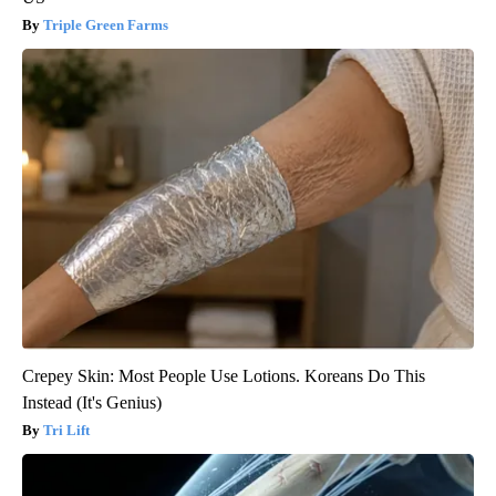
Triple Green Farms
Crepey Skin: Most People Use Lotions. Koreans Do This
Instead (It's Genius)
Tri Lift