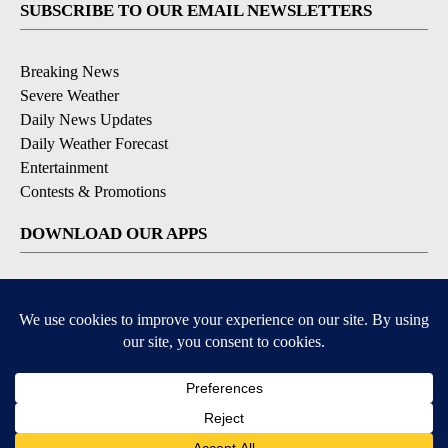
SUBSCRIBE TO OUR EMAIL NEWSLETTERS
Breaking News
Severe Weather
Daily News Updates
Daily Weather Forecast
Entertainment
Contests & Promotions
DOWNLOAD OUR APPS
Available for iOS and Android
© 2026, NPG of Texas, L.P. El Paso, TX USA