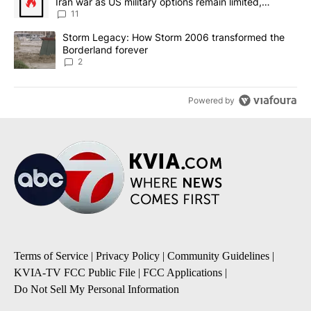
Iran war as US military options remain limited,
sources say
11
A trending article titled "Storm Legacy: How Storm 2006 transfo
Storm Legacy: How Storm 2006 transformed the
Borderland forever
2
Powered by
Terms of Service
|
Privacy Policy
|
Community Guidelines
|
KVIA-TV FCC Public File
|
FCC Applications
|
Do Not Sell My Personal Information