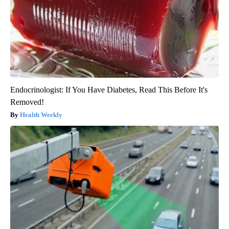
Endocrinologist: If You Have Diabetes, Read This Before It's
Removed!
Health Weekly