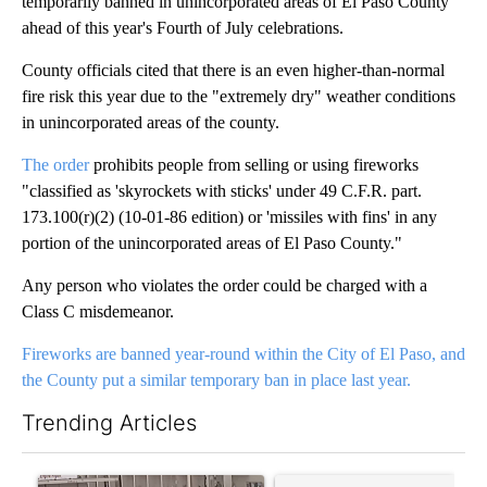
temporarily banned in unincorporated areas of El Paso County
ahead of this year's Fourth of July celebrations.
County officials cited that there is an even higher-than-normal
fire risk this year due to the "extremely dry" weather conditions
in unincorporated areas of the county.
The order
prohibits people from selling or using fireworks
"classified as 'skyrockets with sticks' under 49 C.F.R. part.
173.100(r)(2) (10-01-86 edition) or 'missiles with fins' in any
portion of the unincorporated areas of El Paso County."
Any person who violates the order could be charged with a
Class C misdemeanor.
Fireworks are banned year-round within the City of El Paso, and
the County put a similar temporary ban in place last year.
Trending Articles
The following is a list of the most commented articles in the last 7
A trending article titled "Storm Legacy: How Storm 2006 trans
A trending article titled "Tru