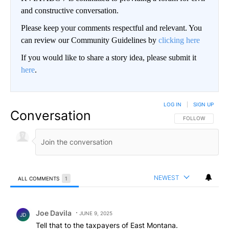
and constructive conversation.
Please keep your comments respectful and relevant. You
can review our Community Guidelines by
clicking here
If you would like to share a story idea, please submit it
here
.
LOG IN
|
SIGN UP
Conversation
FOLLOW THIS CO
FOLLOW
NEWEST
ALL COMMENTS
1
All Comments
Comment by Joe Davila.
Joe Davila
JUNE 9, 2025
JD
Tell that to the taxpayers of East Montana.