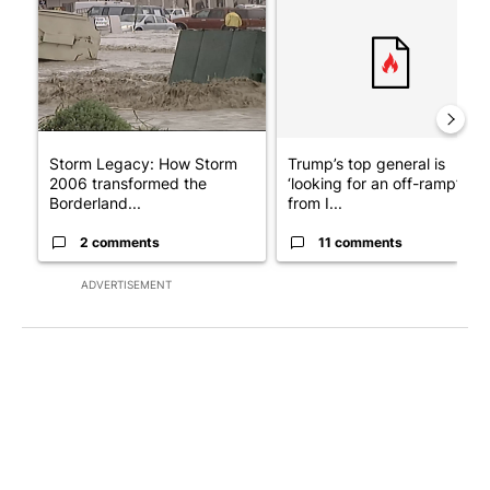
Storm Legacy: How Storm
Trump’s top general is
2006 transformed the
‘looking for an off-ramp’
Borderland...
from I...
2 comments
11 comments
ADVERTISEMENT