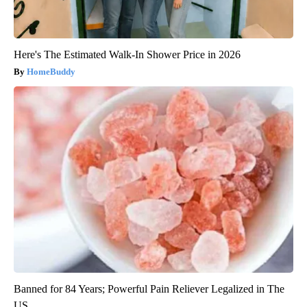
Here's The Estimated Walk-In Shower Price in 2026
HomeBuddy
Banned for 84 Years; Powerful Pain Reliever Legalized in The
US