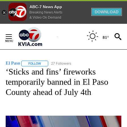
ABC-7 News App
DOWNLOAD
Breaking News Alerts
& Video On Demand
Skip
to
81°
Content
El Paso
27 Followers
FOLLOW
FOLLOW "EL PASO" TO RECEIVE NOTIFICATIONS ABOUT 
‘Sticks and fins’ fireworks
temporarily banned in El Paso
County ahead of July 4th