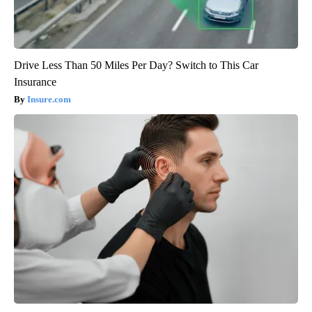
Drive Less Than 50 Miles Per Day? Switch to This Car
Insurance
Insure.com