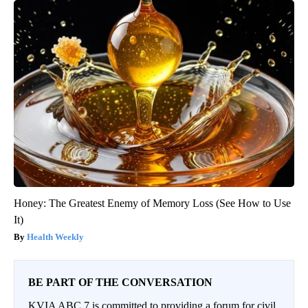
Honey: The Greatest Enemy of Memory Loss (See How to Use
It)
Health Weekly
BE PART OF THE CONVERSATION
KVIA ABC 7 is committed to providing a forum for civil