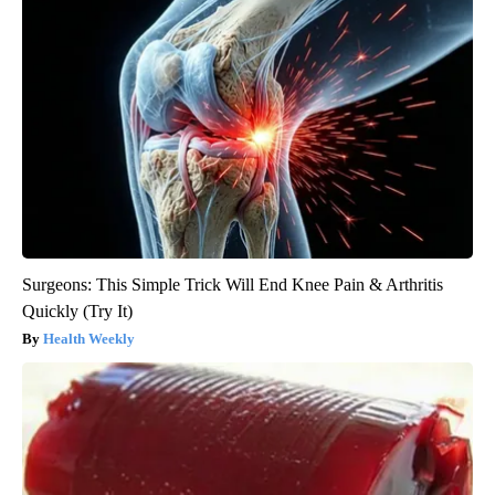
Surgeons: This Simple Trick Will End Knee Pain & Arthritis
Quickly (Try It)
Health Weekly