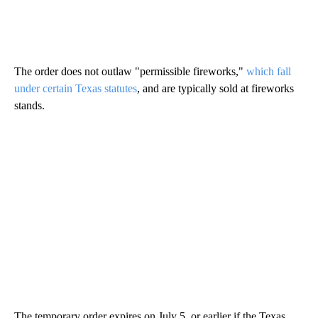
The order does not outlaw "permissible fireworks,"
which fall
under certain Texas statutes
, and are typically sold at fireworks
stands.
The temporary order expires on July 5, or earlier if the Texas