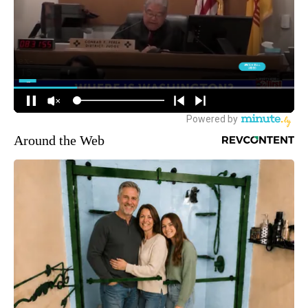
Around the Web