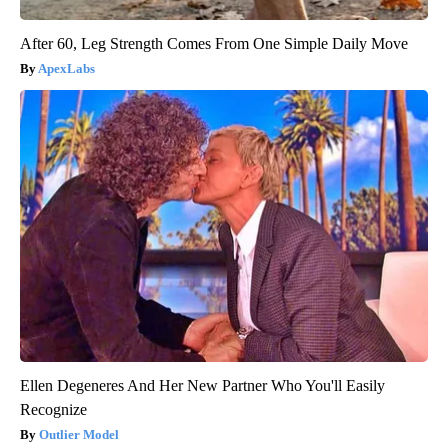
After 60, Leg Strength Comes From One Simple Daily Move
ApexLabs
Ellen Degeneres And Her New Partner Who You'll Easily
Recognize
Outlier Model