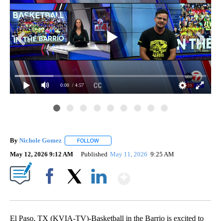
0:00
/ 4:57
By
Nichole Gomez
FOLLOW
FOLLOW "" TO RECEIVE NOTIFICATIONS ABOUT
May 12, 2026 9:12 AM
Published
May 11, 2026
9:25 AM
Show More
Facebook
X
LinkedIn
El Paso, TX (KVIA-TV)-Basketball in the Barrio is excited to