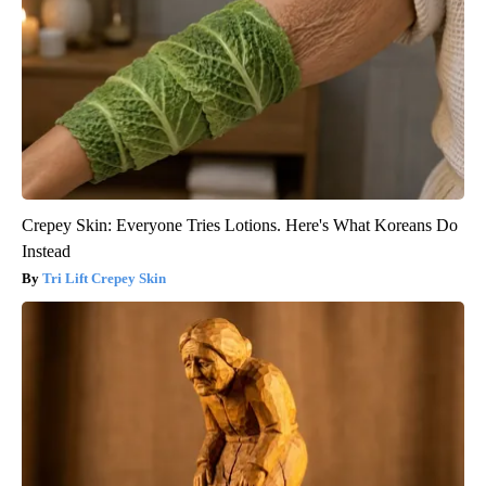
Crepey Skin: Everyone Tries Lotions. Here's What Koreans Do
Instead
Tri Lift Crepey Skin