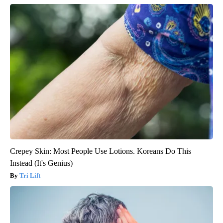
Crepey Skin: Most People Use Lotions. Koreans Do This
Instead (It's Genius)
Tri Lift