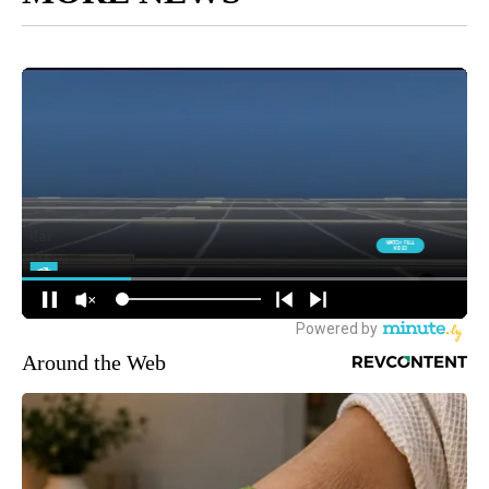
Around the Web