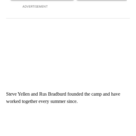
ADVERTISEMENT
Steve Yellen and Rus Bradburd founded the camp and have
worked together every summer since.