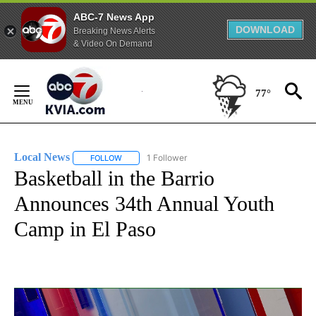
ABC-7 News App
DOWNLOAD
Breaking News Alerts
& Video On Demand
Skip
to
77°
Content
Local News
1 Follower
FOLLOW
FOLLOW "LOCAL NEWS" TO RECEIVE NOTIFICATIO
Basketball in the Barrio
Announces 34th Annual Youth
Camp in El Paso