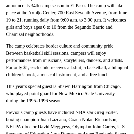
announce its 34th camp season in El Paso. The camp will take
place at the Armijo Center, 700 East Seventh Avenue, from June
19 to 21, running daily from 9:00 a.m. to 3:00 p.m. It welcomes
girls and boys ages 6 to 10 from the Segundo Barrio and
Chamizal neighborhoods.
The camp celebrates border culture and community pride.
Between basketball skill sessions, campers will enjoy
performances from musicians, storytellers, dancers, and artists.
For only $1, each child receives a t-shirt, a basketball, a bilingual
children’s book, a musical instrument, and a free lunch.
This year’s special guest is Shawn Harrington from Chicago,
who played point guard for New Mexico State University
during the 1995–1996 season.
Previous camp guests have included NBA star Greg Foster,
boxing champion Juan Lazcano, Coach Nolan Richardson,
NFLPA director David Meggyesy, Olympian John Carlos, U.S.
Secretary of Education Arne Duncan, and poet Benjamin Saenz.