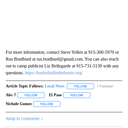
For more information, contact Steve Yellen at 915-300-5970 or
Rus Bradburd at rus.bradburd@gmail.com. You can also reach
out to camp publicist Liz Bellegarde at 915-731-5139 with any
questions.
https://basketballinthebarrio.org/
Article Topic Follows:
Local News
1 Follower
FOLLOW
FOLLOW "LOCAL NEWS" TO
Abc-7
El Paso
FOLLOW
FOLLOW "ABC-7" TO RECEIVE NOTIFICATIONS ABOUT NEW 
FOLLOW
FOLLOW "EL PASO" TO RECEI
Nichole Gomez
FOLLOW
FOLLOW "NICHOLE GOMEZ" TO RECEIVE NOTIFI
Jump to comments ↓