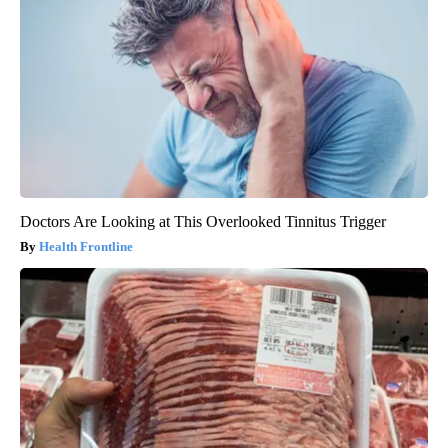
Doctors Are Looking at This Overlooked Tinnitus Trigger
Health Frontline