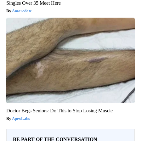
Singles Over 35 Meet Here
Amoredate
Doctor Begs Seniors: Do This to Stop Losing Muscle
ApexLabs
BE PART OF THE CONVERSATION