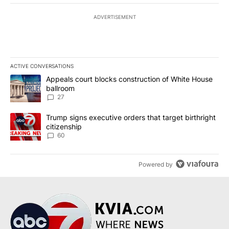
ADVERTISEMENT
ACTIVE CONVERSATIONS
The following is a list of the most commented articles in the last 7
A trending article titled "Appeals court blocks construction of W
Appeals court blocks construction of White House
ballroom
27
A trending article titled "Trump signs executive orders that targe
Trump signs executive orders that target birthright
citizenship
60
Powered by