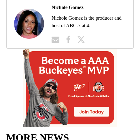
Nichole Gomez
Nichole Gomez is the producer and
host of ABC-7 at 4.
MORE NEWS