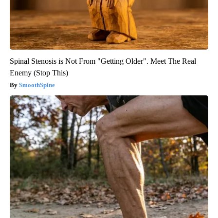
Spinal Stenosis is Not From "Getting Older". Meet The Real
Enemy (Stop This)
SmoothSpine