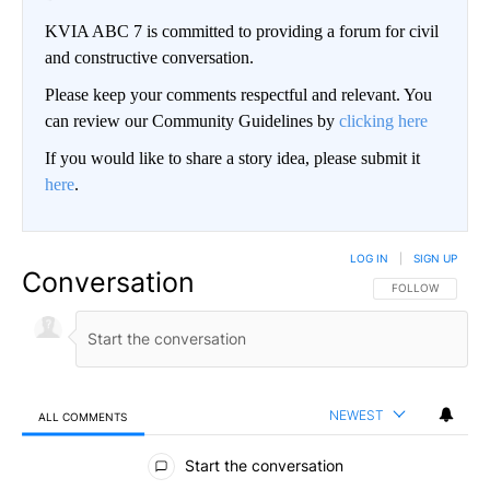
KVIA ABC 7 is committed to providing a forum for civil
and constructive conversation.
Please keep your comments respectful and relevant. You
can review our Community Guidelines by
clicking here
If you would like to share a story idea, please submit it
here
.
LOG IN
|
SIGN UP
Conversation
FOLLOW THIS CO
FOLLOW
NEWEST
ALL COMMENTS
All Comments
Start the conversation