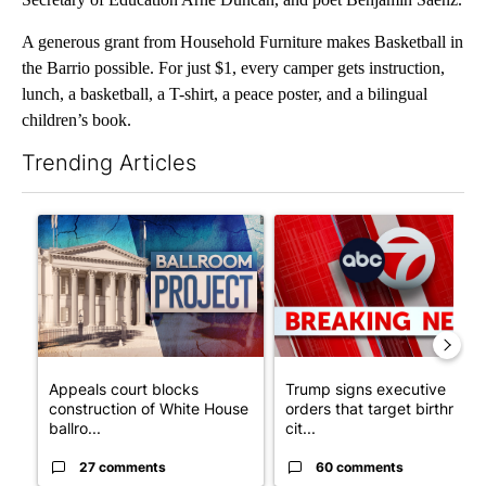
A generous grant from Household Furniture makes Basketball in
the Barrio possible. For just $1, every camper gets instruction,
lunch, a basketball, a T-shirt, a peace poster, and a bilingual
children’s book.
Trending Articles
The following is a list of the most commented articles in the last 7
A trending article titled "Appeals court blocks construction o
A trending article titled "Tru
Appeals court blocks
Trump signs executive
construction of White House
orders that target birthright
ballro...
cit...
27 comments
60 comments