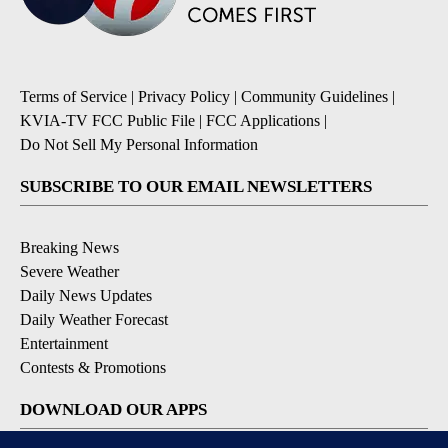
Terms of Service
|
Privacy Policy
|
Community Guidelines
|
KVIA-TV FCC Public File
|
FCC Applications
|
Do Not Sell My Personal Information
SUBSCRIBE TO OUR EMAIL NEWSLETTERS
Breaking News
Severe Weather
Daily News Updates
Daily Weather Forecast
Entertainment
Contests & Promotions
DOWNLOAD OUR APPS