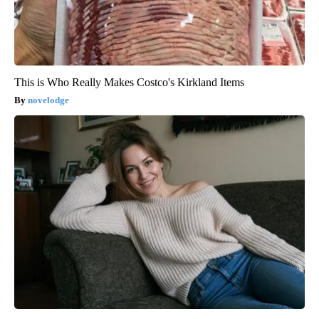
This is Who Really Makes Costco's Kirkland Items
novelodge