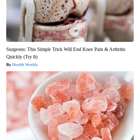
Surgeons: This Simple Trick Will End Knee Pain & Arthritis
Quickly (Try It)
Health Weekly