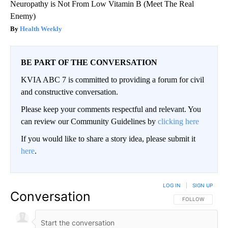
Neuropathy is Not From Low Vitamin B (Meet The Real
Enemy)
Health Weekly
BE PART OF THE CONVERSATION
KVIA ABC 7 is committed to providing a forum for civil
and constructive conversation.
Please keep your comments respectful and relevant. You
can review our Community Guidelines by
clicking here
If you would like to share a story idea, please submit it
here
.
LOG IN
|
SIGN UP
Conversation
FOLLOW THIS CO
FOLLOW