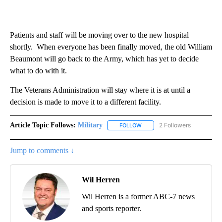
Patients and staff will be moving over to the new hospital
shortly. When everyone has been finally moved, the old William
Beaumont will go back to the Army, which has yet to decide
what to do with it.
The Veterans Administration will stay where it is at until a
decision is made to move it to a different facility.
Article Topic Follows:
Military
2 Followers
FOLLOW
FOLLOW "MILITARY" TO RECEI
Jump to comments ↓
Wil Herren
Wil Herren is a former ABC-7 news
and sports reporter.