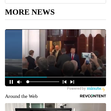
MORE NEWS
Around the Web