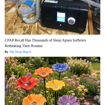
CPAP Recall Has Thousands of Sleep Apnea Sufferers
Rethinking Their Routine
The Sleep Digest