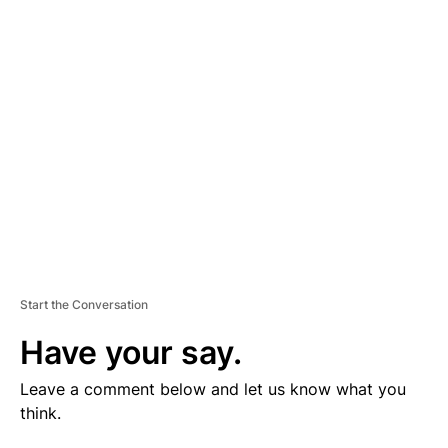
V
E
R
TI
S
E
M
E
N
T
Start the Conversation
Have your say.
Leave a comment below and let us know what you
think.