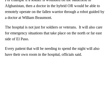
Afghanistan, then a doctor in the hybrid OR would be able to
remotely operate on the fallen warrior through a robot guided by
a doctor at William Beaumont.
The hospital is not just for soldiers or veterans. It will also care
for emergency situations that take place on the north or far east
side of El Paso.
Every patient that will be needing to spend the night will also
have their own room in the hospital, officials said.