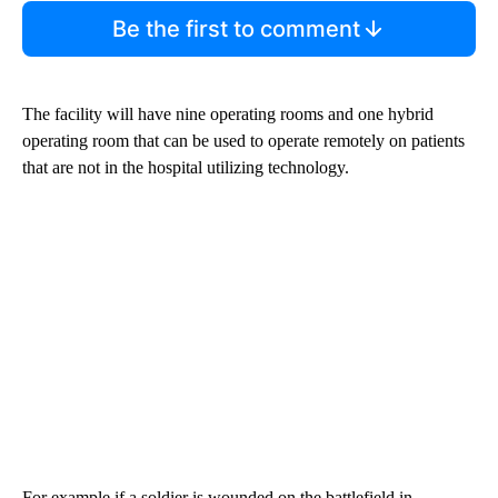
Be the first to comment
The facility will have nine operating rooms and one hybrid
operating room that can be used to operate remotely on patients
that are not in the hospital utilizing technology.
For example if a soldier is wounded on the battlefield in