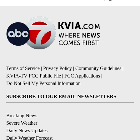
Terms of Service
|
Privacy Policy
|
Community Guidelines
|
KVIA-TV FCC Public File
|
FCC Applications
|
Do Not Sell My Personal Information
SUBSCRIBE TO OUR EMAIL NEWSLETTERS
Breaking News
Severe Weather
Daily News Updates
Daily Weather Forecast