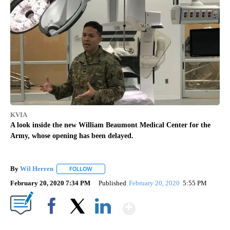
KVIA
A look inside the new William Beaumont Medical Center for the
Army, whose opening has been delayed.
By
Wil Herren
FOLLOW
FOLLOW "" TO RECEIVE NOTIFICATIONS ABOUT NE
February 20, 2020 7:34 PM
Published
February 20, 2020
5:55 PM
Show More
Facebook
X
LinkedIn