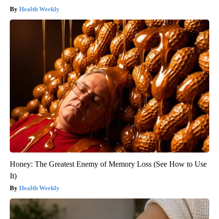
Health Weekly
Honey: The Greatest Enemy of Memory Loss (See How to Use
It)
Health Weekly