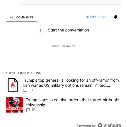
NEWEST
ALL COMMENTS
All Comments
Start the conversation
ADVERTISEMENT
ACTIVE CONVERSATIONS
The following is a list of the most commented articles in the last 7
A trending article titled "Trump’s top general is ‘looking for an o
Trump’s top general is ‘looking for an off-ramp’ from
Iran war as US military options remain limited,
sources say
13
A trending article titled "Trump signs executive orders that targe
Trump signs executive orders that target birthright
citizenship
61
Powered by