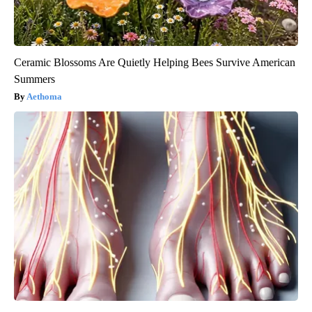
Ceramic Blossoms Are Quietly Helping Bees Survive American
Summers
Aethoma