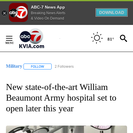
ABC-7 News App
DOWNLOAD
Breaking News Alerts
& Video On Demand
Skip
to
81°
Content
Military
2 Followers
FOLLOW
FOLLOW "MILITARY" TO RECEIVE NOTIFICATIONS ABOUT
New state-of-the-art William
Beaumont Army hospital set to
open later this year