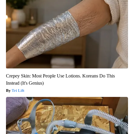
Crepey Skin: Most People Use Lotions. Koreans Do This
Instead (It's Genius)
Tri Lift