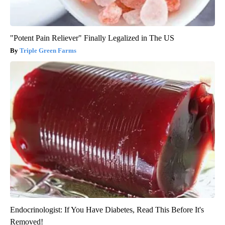
"Potent Pain Reliever" Finally Legalized in The US
Triple Green Farms
Endocrinologist: If You Have Diabetes, Read This Before It's
Removed!