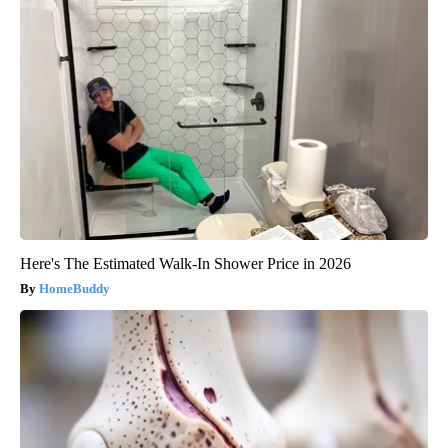
Here's The Estimated Walk-In Shower Price in 2026
HomeBuddy