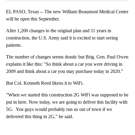
EL PASO, Texas -- The new William Beaumont Medical Center
will be open this September.
After 1,200 changes to the original plan and 11 years in
construction, the U.S. Army said it is excited to start seeing
patients.
The number of changes seems drastic but Brig. Gen. Paul Owen
explains it like this: "So think about a car you were driving in
2009 and think about a car you may purchase today in 2020."
But Col. Kenneth Reed likens it to WiFi.
"When we started this construction 2G WiFi was supposed to be
put in here. Now today, we are going to deliver this facility with
5G. You guys would probably run us out of town if we
delivered this thing in 2G," he said.
A
D