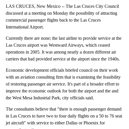
LAS CRUCES, New Mexico -- The Las Cruces City Council
discussed at a meeting on Monday the possibility of attracting
commercial passenger flights back to the Las Cruces
International Airport.
Currently there are none; the last airline to provide service at the
Las Cruces airport was Westward Airways, which ceased
operations in 2005. It was among nearly a dozen different air
carriers that had provided service at the airport since the 1940s.
Economic development officials briefed council on their work
with an aviation consulting firm that is examining the feasibility
of restoring passenger air service. It's part of a broader effort to
improve the economic outlook for both the airport and the and
the West Mesa Industrial Park, city officials said.
The consultants believe that "there is enough passenger demand
in Las Cruces to have two to four daily flights on a 50 to 76 seat
jet aircraft" with service to either Dallas or Phoenix for