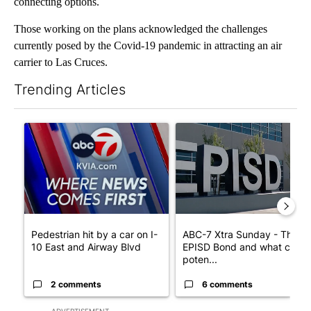
connecting options.
Those working on the plans acknowledged the challenges
currently posed by the Covid-19 pandemic in attracting an air
carrier to Las Cruces.
Trending Articles
The following is a list of the most commented articles in the last 7
A trending article titled "Pedestrian hit by a car on I-10 East 
A trending article titled "AB
Pedestrian hit by a car on I-
ABC-7 Xtra Sunday - The
10 East and Airway Blvd
EPISD Bond and what could
poten...
2 comments
6 comments
ADVERTISEMENT