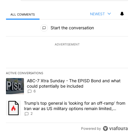
NEWEST
ALL COMMENTS
All Comments
Start the conversation
ADVERTISEMENT
ACTIVE CONVERSATIONS
The following is a list of the most commented articles in the last 7
A trending article titled "ABC-7 Xtra Sunday - The EPISD Bond a
ABC-7 Xtra Sunday - The EPISD Bond and what
could potentially be included
6
A trending article titled "Trump’s top general is ‘looking for an o
Trump’s top general is ‘looking for an off-ramp’ from
Iran war as US military options remain limited,
sources say
2
Powered by