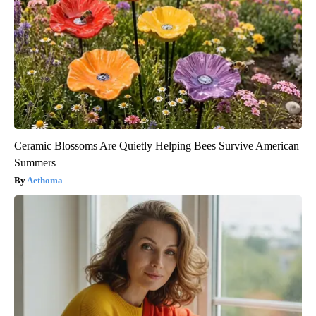
Ceramic Blossoms Are Quietly Helping Bees Survive American
Summers
Aethoma