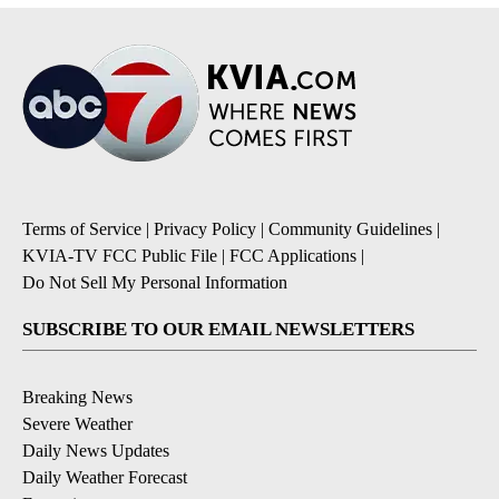
Terms of Service
|
Privacy Policy
|
Community Guidelines
|
KVIA-TV FCC Public File
|
FCC Applications
|
Do Not Sell My Personal Information
SUBSCRIBE TO OUR EMAIL NEWSLETTERS
Breaking News
Severe Weather
Daily News Updates
Daily Weather Forecast