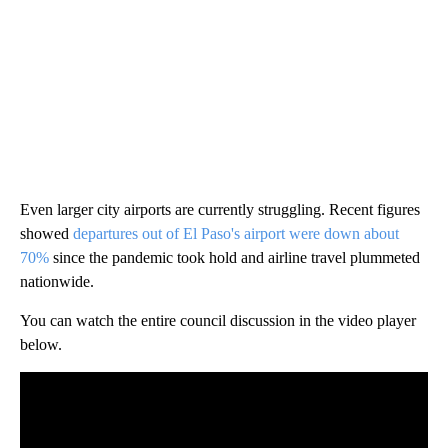
Even larger city airports are currently struggling. Recent figures
showed
departures out of El Paso's airport were down about
70%
since the pandemic took hold and airline travel plummeted
nationwide.
You can watch the entire council discussion in the video player
below.