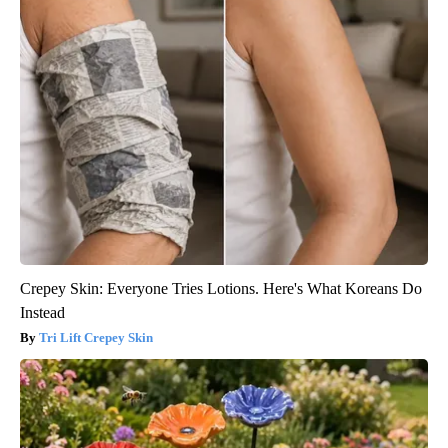
Crepey Skin: Everyone Tries Lotions. Here's What Koreans Do
Instead
Tri Lift Crepey Skin