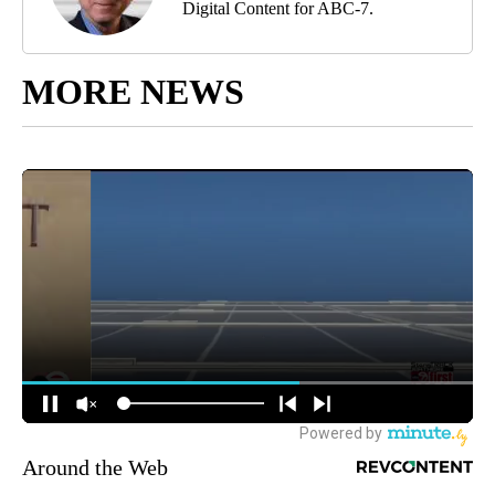
Digital Content for ABC-7.
MORE NEWS
Around the Web