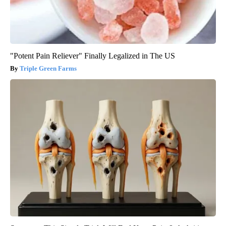
"Potent Pain Reliever" Finally Legalized in The US
Triple Green Farms