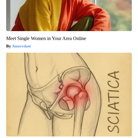
Meet Single Women in Your Area Online
Amoredate