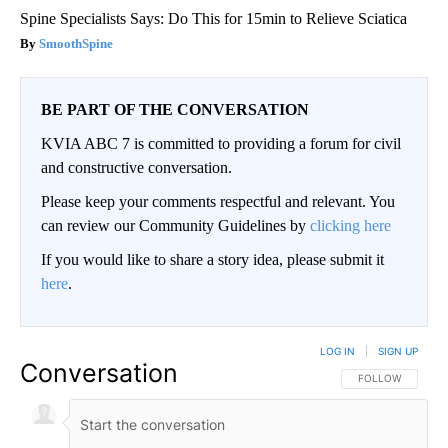
Spine Specialists Says: Do This for 15min to Relieve Sciatica
SmoothSpine
BE PART OF THE CONVERSATION
KVIA ABC 7 is committed to providing a forum for civil
and constructive conversation.
Please keep your comments respectful and relevant. You
can review our Community Guidelines by
clicking here
If you would like to share a story idea, please submit it
here
.
LOG IN
|
SIGN UP
Conversation
FOLLOW THIS CO
FOLLOW