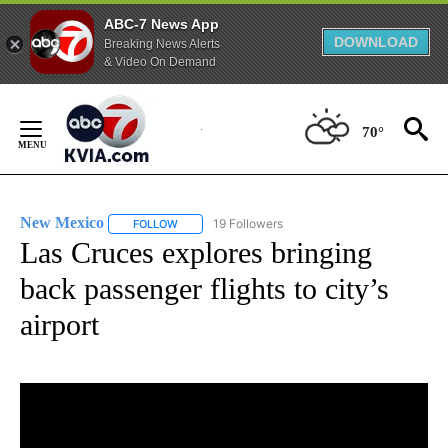
ABC-7 News App
DOWNLOAD
Breaking News Alerts
& Video On Demand
Skip
to
70°
Content
New Mexico
19 Followers
FOLLOW
FOLLOW "NEW MEXICO" TO RECEIVE NOTIFICATIO
Las Cruces explores bringing
back passenger flights to city’s
airport