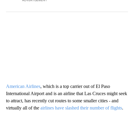
American Airlines
, which is a top carrier out of El Paso
International Airport and is an airline that Las Cruces might seek
to attract, has recently cut routes to some smaller cities - and
virtually all of the
airlines have slashed their number of flights
.