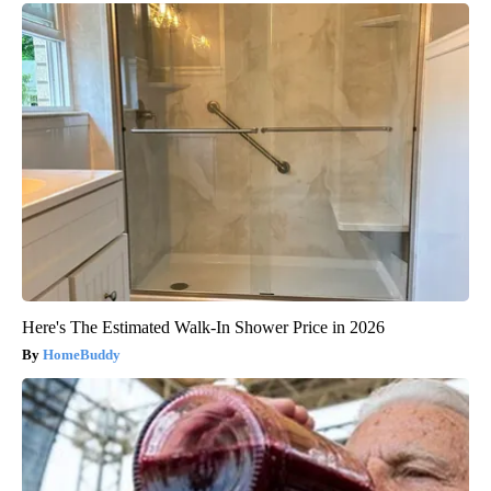
Here's The Estimated Walk-In Shower Price in 2026
HomeBuddy