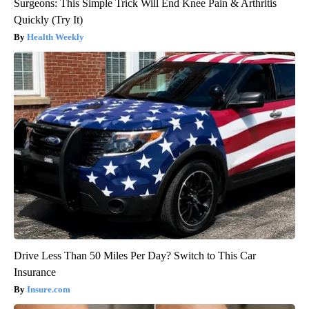
Surgeons: This Simple Trick Will End Knee Pain & Arthritis
Quickly (Try It)
Health Weekly
Drive Less Than 50 Miles Per Day? Switch to This Car
Insurance
Insure.com