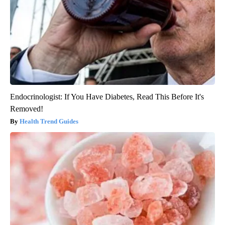
Endocrinologist: If You Have Diabetes, Read This Before It's
Removed!
Health Trend Guides