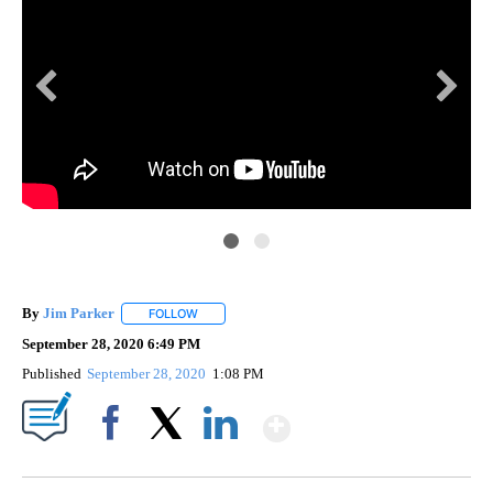
KVI
.
A s
By
Jim Parker
FOLLOW
FOLLOW "" TO RECEIVE NOTIFICATIONS ABOUT NE
September 28, 2020 6:49 PM
Published
September 28, 2020
1:08 PM
Show More
Facebook
X
LinkedIn