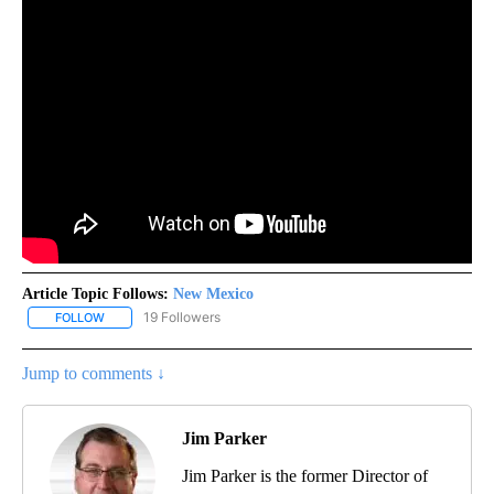
Article Topic Follows:
New Mexico
19 Followers
FOLLOW
FOLLOW "NEW MEXICO" TO RECEIVE NOTIFICATIONS ABOUT NEW
Jump to comments ↓
Jim Parker
Jim Parker is the former Director of