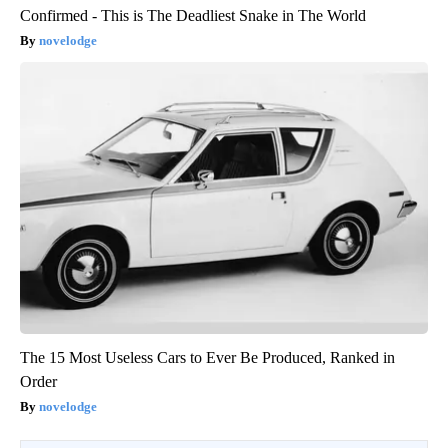
Confirmed - This is The Deadliest Snake in The World
novelodge
The 15 Most Useless Cars to Ever Be Produced, Ranked in
Order
novelodge