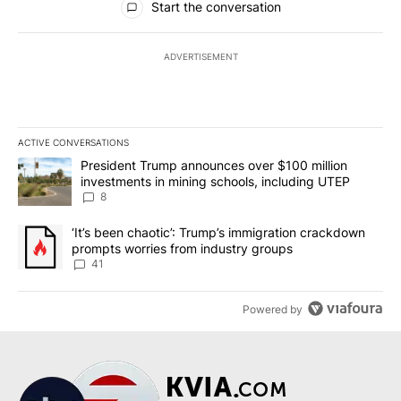
Start the conversation
ADVERTISEMENT
ACTIVE CONVERSATIONS
The following is a list of the most commented articles in the last 7
A trending article titled "President Trump announces over $100 m
President Trump announces over $100 million
investments in mining schools, including UTEP
8
A trending article titled "‘It’s been chaotic’: Trump’s immigrati
‘It’s been chaotic’: Trump’s immigration crackdown
prompts worries from industry groups
41
Powered by