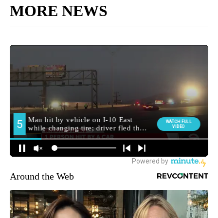
MORE NEWS
Around the Web