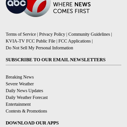
Terms of Service
|
Privacy Policy
|
Community Guidelines
|
KVIA-TV FCC Public File
|
FCC Applications
|
Do Not Sell My Personal Information
SUBSCRIBE TO OUR EMAIL NEWSLETTERS
Breaking News
Severe Weather
Daily News Updates
Daily Weather Forecast
Entertainment
Contests & Promotions
DOWNLOAD OUR APPS