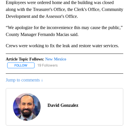
Employees were ordered home and the building was closed
along with the Treasurer's Office, the Clerk's Office, Community
Development and the Assessor's Office.
“We apologize for the inconvenience this may cause the public,”
County Manager Fernando Macias said.
Crews were working to fix the leak and restore water services.
Article Topic Follows:
New Mexico
19 Followers
FOLLOW
FOLLOW "NEW MEXICO" TO RECEIVE NOTIFICATIONS ABOUT NEW
Jump to comments ↓
David Gonzalez