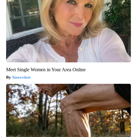
Meet Single Women in Your Area Online
Amoredate