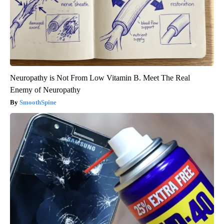
Neuropathy is Not From Low Vitamin B. Meet The Real
Enemy of Neuropathy
SmoothSpine