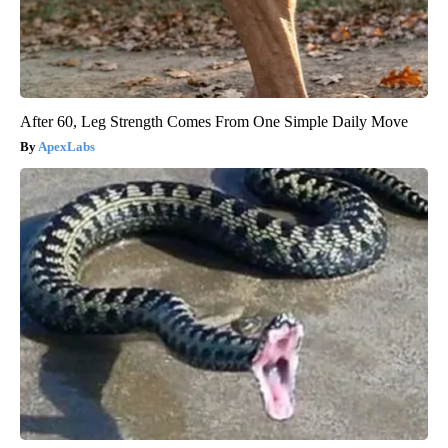
After 60, Leg Strength Comes From One Simple Daily Move
ApexLabs