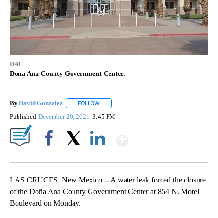
DAC
Dona Ana County Government Center.
By
David Gonzalez
FOLLOW
FOLLOW "" TO RECEIVE NOTIFICATIONS ABOU
Published
December 20, 2021
3:45 PM
Show More
Facebook
X
LinkedIn
LAS CRUCES, New Mexico -- A water leak forced the closure
of the Doña Ana County Government Center at 854 N. Motel
Boulevard on Monday.