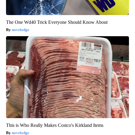
The One Wd40 Trick Everyone Should Know About
novelodge
This is Who Really Makes Costco's Kirkland Items
novelodge