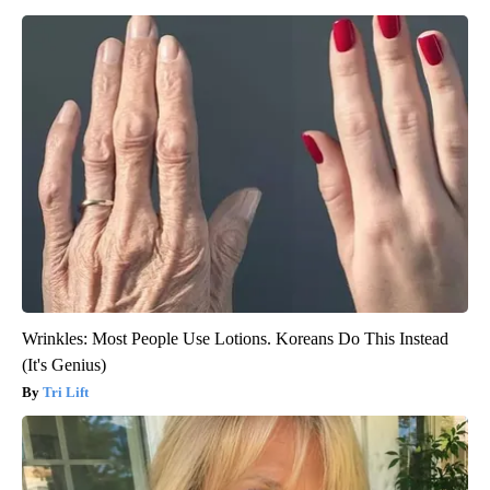
Wrinkles: Most People Use Lotions. Koreans Do This Instead
(It's Genius)
Tri Lift