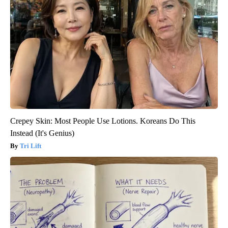
Crepey Skin: Most People Use Lotions. Koreans Do This
Instead (It's Genius)
Tri Lift