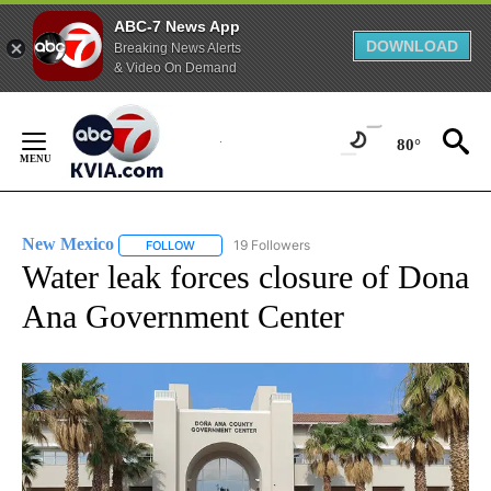
ABC-7 News App
DOWNLOAD
Breaking News Alerts
& Video On Demand
Skip
to
80°
Content
New Mexico
19 Followers
FOLLOW
FOLLOW "NEW MEXICO" TO RECEIVE NOTIFICATIO
Water leak forces closure of Dona
Ana Government Center