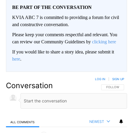
BE PART OF THE CONVERSATION
KVIA ABC 7 is committed to providing a forum for civil
and constructive conversation.
Please keep your comments respectful and relevant. You
can review our Community Guidelines by
clicking here
If you would like to share a story idea, please submit it
here
.
LOG IN
|
SIGN UP
Conversation
FOLLOW THIS CO
FOLLOW
NEWEST
ALL COMMENTS
All Comments