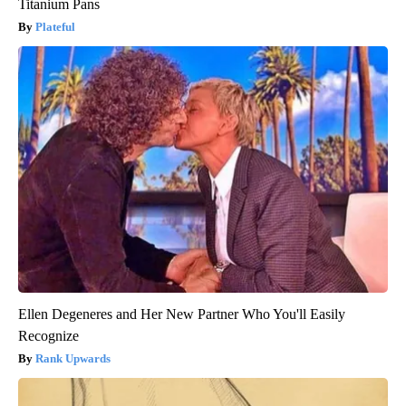
Titanium Pans
Plateful
Ellen Degeneres and Her New Partner Who You'll Easily
Recognize
Rank Upwards