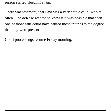
reason started bleeding again.
There was testimony that Favi was a very active child, who fell
often. The defense wanted to know if it was possible that each
one of those falls could have caused those injuries to the degree
that they were present.
Court proceedings resume Friday morning.