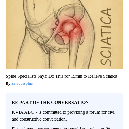
Spine Specialists Says: Do This for 15min to Relieve Sciatica
SmoothSpine
BE PART OF THE CONVERSATION
KVIA ABC 7 is committed to providing a forum for civil
and constructive conversation.
Please keep your comments respectful and relevant. You