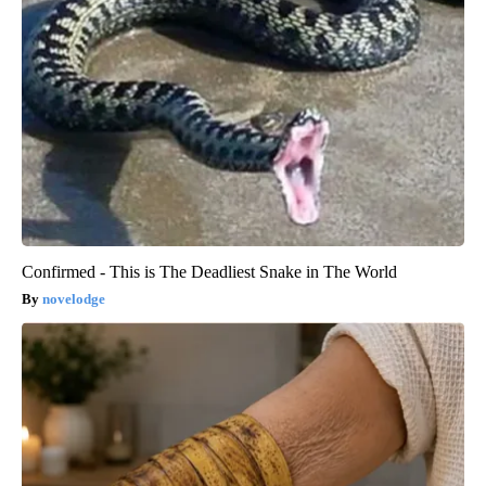
Confirmed - This is The Deadliest Snake in The World
novelodge