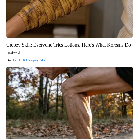
Crepey Skin: Everyone Tries Lotions. Here's What Koreans Do
Instead
Tri Lift Crepey Skin