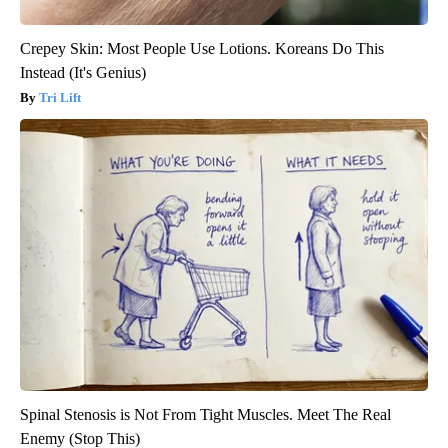
Crepey Skin: Most People Use Lotions. Koreans Do This
Instead (It's Genius)
Tri Lift
Spinal Stenosis is Not From Tight Muscles. Meet The Real
Enemy (Stop This)