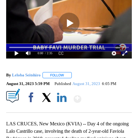
0:00
/ 2:35
By
Leloba Seitshiro
FOLLOW
FOLLOW "" TO RECEIVE NOTIFICATIONS ABO
August 31, 2023 5:59 PM
Published
August 31, 2023
6:05 PM
Show More
Facebook
X
LinkedIn
LAS CRUCES, New Mexico (KVIA) -- Day 4 of the ongoing
Lalo Castrillo case, involving the death of 2-year-old Faviola