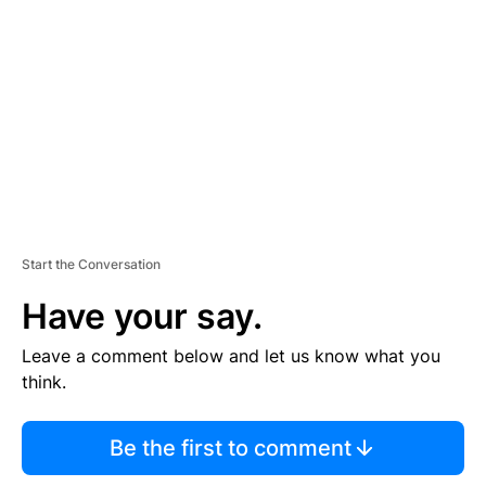
E
M
E
N
T
Start the Conversation
Have your say.
Leave a comment below and let us know what you
think.
Be the first to comment