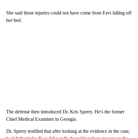
She said those injuries could not have come from Favi falling off
her bed.
The defense then introduced Dr. Kris Sperry. He's the former
Chief Medical Examiner in Georgia.
Dr. Sperry testified that after looking at the evidence in the case,