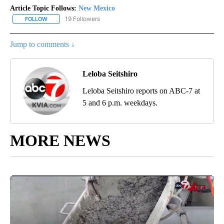
Article Topic Follows:
New Mexico
19 Followers
FOLLOW
FOLLOW "NEW MEXICO" TO RECEIVE NOTIFICATIONS ABOUT NEW
Jump to comments ↓
Leloba Seitshiro
Leloba Seitshiro reports on ABC-7 at
5 and 6 p.m. weekdays.
MORE NEWS