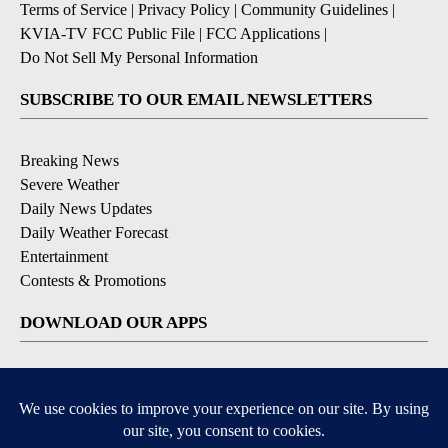
Terms of Service
|
Privacy Policy
|
Community Guidelines
|
KVIA-TV FCC Public File
|
FCC Applications
|
Do Not Sell My Personal Information
SUBSCRIBE TO OUR EMAIL NEWSLETTERS
Breaking News
Severe Weather
Daily News Updates
Daily Weather Forecast
Entertainment
Contests & Promotions
DOWNLOAD OUR APPS
Available for iOS and Android