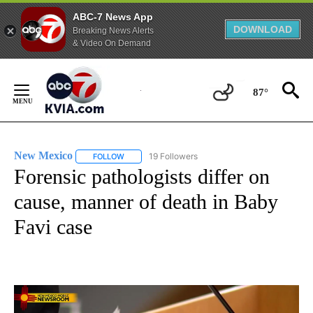
ABC-7 News App
DOWNLOAD
Breaking News Alerts
& Video On Demand
Skip
to
87°
Content
New Mexico
19 Followers
FOLLOW
FOLLOW "NEW MEXICO" TO RECEIVE NOTIFICATIO
Forensic pathologists differ on
cause, manner of death in Baby
Favi case