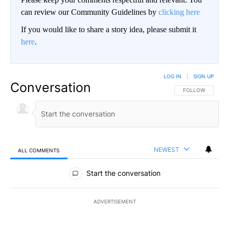
can review our Community Guidelines by
clicking here
If you would like to share a story idea, please submit it
here
.
LOG IN
|
SIGN UP
Conversation
FOLLOW THIS CO
FOLLOW
NEWEST
ALL COMMENTS
All Comments
Start the conversation
ADVERTISEMENT