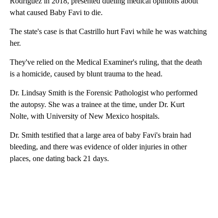
Rodriguez in 2018, presented dueling medical opinions about
what caused Baby Favi to die.
The state's case is that Castrillo hurt Favi while he was watching
her.
They've relied on the Medical Examiner's ruling, that the death
is a homicide, caused by blunt trauma to the head.
Dr. Lindsay Smith is the Forensic Pathologist who performed
the autopsy. She was a trainee at the time, under Dr. Kurt
Nolte, with University of New Mexico hospitals.
Dr. Smith testified that a large area of baby Favi's brain had
bleeding, and there was evidence of older injuries in other
places, one dating back 21 days.
A
D
V
E
R
TI
S