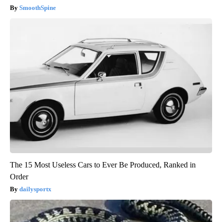
SmoothSpine
The 15 Most Useless Cars to Ever Be Produced, Ranked in
Order
dailysportx