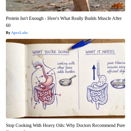
Protein Isn't Enough - Here's What Really Builds Muscle After
60
ApexLabs
Stop Cooking With Heavy Oils: Why Doctors Recommend Pure