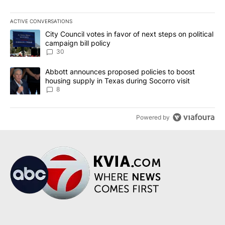
ACTIVE CONVERSATIONS
The following is a list of the most commented articles in the last 7
A trending article titled "City Council votes in favor of next step
City Council votes in favor of next steps on political
campaign bill policy
30
A trending article titled "Abbott announces proposed policies to 
Abbott announces proposed policies to boost
housing supply in Texas during Socorro visit
8
Powered by