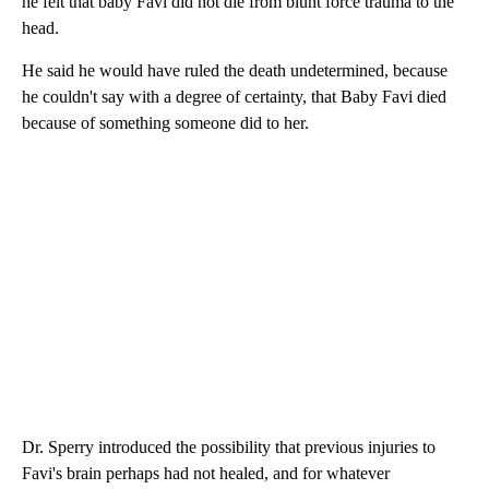
he felt that baby Favi did not die from blunt force trauma to the
head.
He said he would have ruled the death undetermined, because
he couldn't say with a degree of certainty, that Baby Favi died
because of something someone did to her.
Dr. Sperry introduced the possibility that previous injuries to
Favi's brain perhaps had not healed, and for whatever