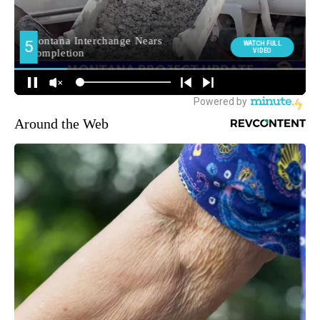
Around the Web