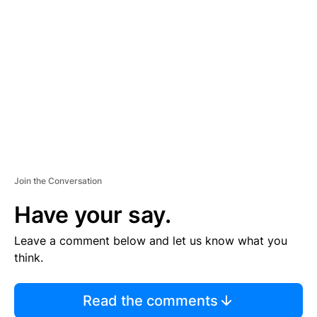
S
E
M
E
N
T
Join the Conversation
Have your say.
Leave a comment below and let us know what you
think.
Read the comments