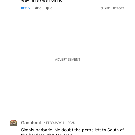
REPLY
0
0
SHARE
REPORT
ADVERTISEMENT
Comment by Gadabout.
Gadabout
FEBRUARY 11, 2025
Simply barbaric. No doubt the perps left to South of