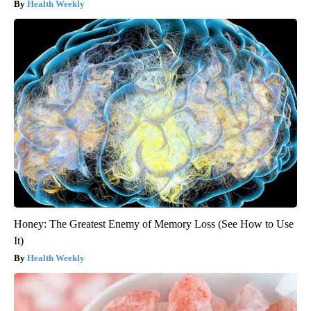
Health Weekly
Honey: The Greatest Enemy of Memory Loss (See How to Use
It)
Health Weekly