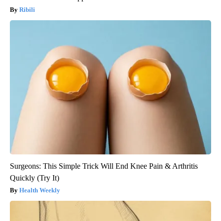
Ribili
Surgeons: This Simple Trick Will End Knee Pain & Arthritis
Quickly (Try It)
Health Weekly