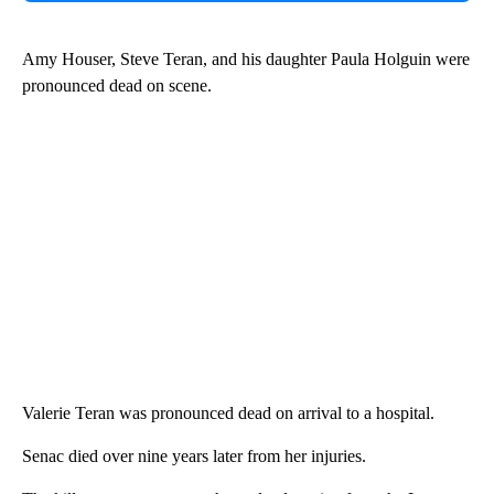
Amy Houser, Steve Teran, and his daughter Paula Holguin were
pronounced dead on scene.
Valerie Teran was pronounced dead on arrival to a hospital.
Senac died over nine years later from her injuries.