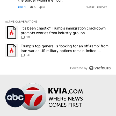
the Border within the hour.
REPLY
0
0
SHARE
REPORT
ACTIVE CONVERSATIONS
The following is a list of the most commented articles in the last 7
A trending article titled "‘It’s been chaotic’: Trump’s immigrati
‘It’s been chaotic’: Trump’s immigration crackdown
prompts worries from industry groups
10
A trending article titled "Trump’s top general is ‘looking for an o
Trump’s top general is ‘looking for an off-ramp’ from
Iran war as US military options remain limited,
sources say
26
Powered by