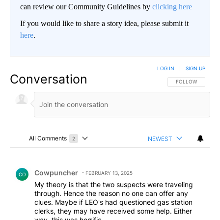
can review our Community Guidelines by
clicking here
If you would like to share a story idea, please submit it
here
.
LOG IN
|
SIGN UP
Conversation
FOLLOW THIS CO
FOLLOW
All Comments
NEWEST
2
Choose a comments filter
All Comments
Comment by Cowpuncher.
Cowpuncher
FEBRUARY 13, 2025
CO
My theory is that the two suspects were traveling
through. Hence the reason no one can offer any
clues. Maybe if LEO's had questioned gas station
clerks, they may have received some help. Either
way, this was horrific.