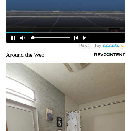
Around the Web