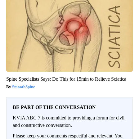
Spine Specialists Says: Do This for 15min to Relieve Sciatica
SmoothSpine
BE PART OF THE CONVERSATION
KVIA ABC 7 is committed to providing a forum for civil
and constructive conversation.
Please keep your comments respectful and relevant. You