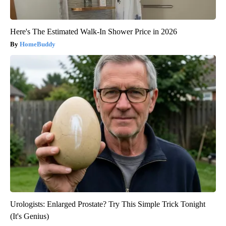
Here's The Estimated Walk-In Shower Price in 2026
HomeBuddy
Urologists: Enlarged Prostate? Try This Simple Trick Tonight
(It's Genius)