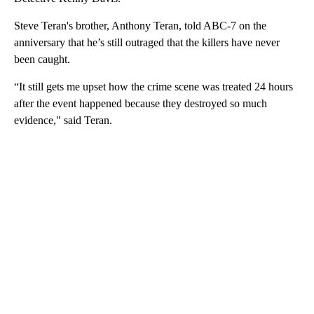
Steve Teran's brother, Anthony Teran, told ABC-7 on the
anniversary that he’s still outraged that the killers have never
been caught.
“It still gets me upset how the crime scene was treated 24 hours
after the event happened because they destroyed so much
evidence," said Teran.