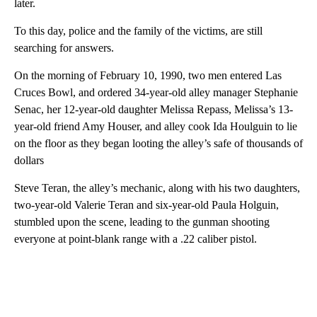
later.
To this day, police and the family of the victims, are still
searching for answers.
On the morning of February 10, 1990, two men entered Las
Cruces Bowl, and ordered 34-year-old alley manager Stephanie
Senac, her 12-year-old daughter Melissa Repass, Melissa’s 13-
year-old friend Amy Houser, and alley cook Ida Houlguin to lie
on the floor as they began looting the alley’s safe of thousands of
dollars
Steve Teran, the alley’s mechanic, along with his two daughters,
two-year-old Valerie Teran and six-year-old Paula Holguin,
stumbled upon the scene, leading to the gunman shooting
everyone at point-blank range with a .22 caliber pistol.
A
D
V
E
R
TI