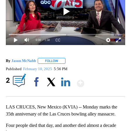
0:00
/ 1:58
By
Jason McNabb
FOLLOW
FOLLOW "" TO RECEIVE NOTIFICATIONS ABOUT
Published
February 10, 2025
5:56 PM
Show More
2
Facebook
X
LinkedIn
LAS CRUCES, New Mexico (KVIA) -- Monday marks the
35th anniversary of the Las Cruces bowling alley massacre.
Four people died that day, and another died almost a decade