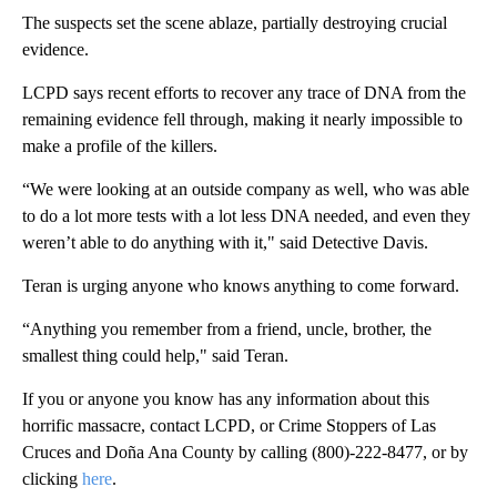
The suspects set the scene ablaze, partially destroying crucial
evidence.
LCPD says recent efforts to recover any trace of DNA from the
remaining evidence fell through, making it nearly impossible to
make a profile of the killers.
“We were looking at an outside company as well, who was able
to do a lot more tests with a lot less DNA needed, and even they
weren’t able to do anything with it," said Detective Davis.
Teran is urging anyone who knows anything to come forward.
“Anything you remember from a friend, uncle, brother, the
smallest thing could help," said Teran.
If you or anyone you know has any information about this
horrific massacre, contact LCPD, or Crime Stoppers of Las
Cruces and Doña Ana County by calling (800)-222-8477, or by
clicking
here
.