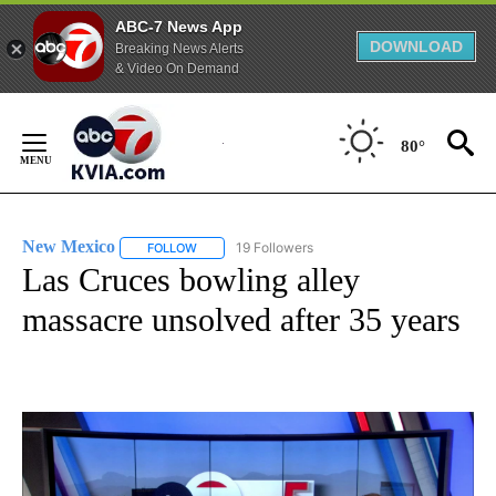
ABC-7 News App
DOWNLOAD
Breaking News Alerts
& Video On Demand
Skip
to
80°
Content
New Mexico
19 Followers
FOLLOW
FOLLOW "NEW MEXICO" TO RECEIVE NOTIFICATIO
Las Cruces bowling alley
massacre unsolved after 35 years