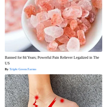
Banned for 84 Years; Powerful Pain Reliever Legalized in The
US
Triple Green Farms