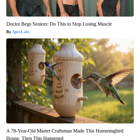
Doctor Begs Seniors: Do This to Stop Losing Muscle
ApexLabs
A 78-Year-Old Master Craftsman Made This Hummingbird
House. Then This Happened