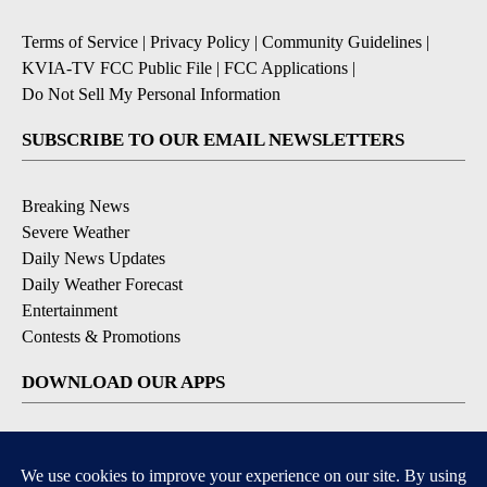
Terms of Service
|
Privacy Policy
|
Community Guidelines
|
KVIA-TV FCC Public File
|
FCC Applications
|
Do Not Sell My Personal Information
SUBSCRIBE TO OUR EMAIL NEWSLETTERS
Breaking News
Severe Weather
Daily News Updates
Daily Weather Forecast
Entertainment
Contests & Promotions
DOWNLOAD OUR APPS
Available for iOS and Android