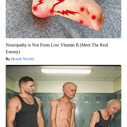
Neuropathy is Not From Low Vitamin B (Meet The Real
Enemy)
Health Weekly