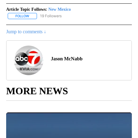
Article Topic Follows:
New Mexico
19 Followers
FOLLOW
FOLLOW "NEW MEXICO" TO RECEIVE NOTIFICATIONS ABOUT NEW
Jump to comments ↓
Jason McNabb
MORE NEWS