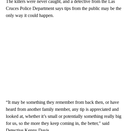
The killers were never caught, and a detective from the Las
Cruces Police Department says tips from the public may be the
only way it could happen.
“It may be something they remember from back then, or have
heard from another family member, any tip is appreciated and
looked at, whether it’s small or potentially something really big
for us, so the more they keep coming in, the better," said
Detective Kenny Davis.