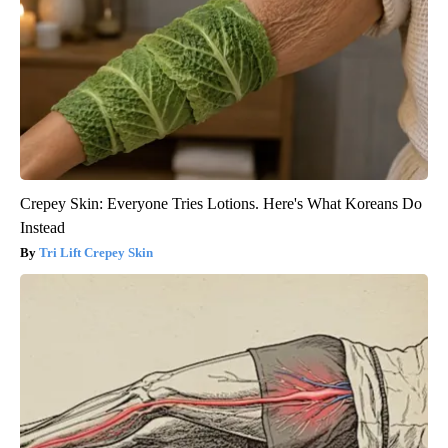
Crepey Skin: Everyone Tries Lotions. Here's What Koreans Do
Instead
Tri Lift Crepey Skin