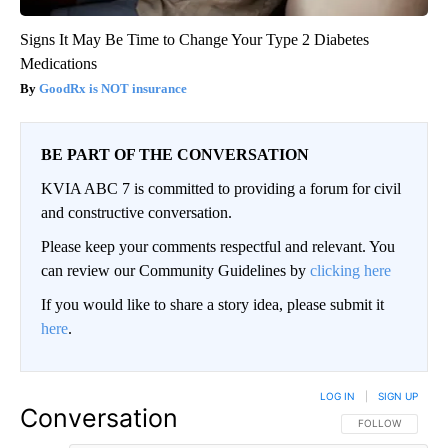
Signs It May Be Time to Change Your Type 2 Diabetes
Medications
GoodRx is NOT insurance
BE PART OF THE CONVERSATION
KVIA ABC 7 is committed to providing a forum for civil
and constructive conversation.
Please keep your comments respectful and relevant. You
can review our Community Guidelines by
clicking here
If you would like to share a story idea, please submit it
here
.
LOG IN
|
SIGN UP
Conversation
FOLLOW THIS CO
FOLLOW