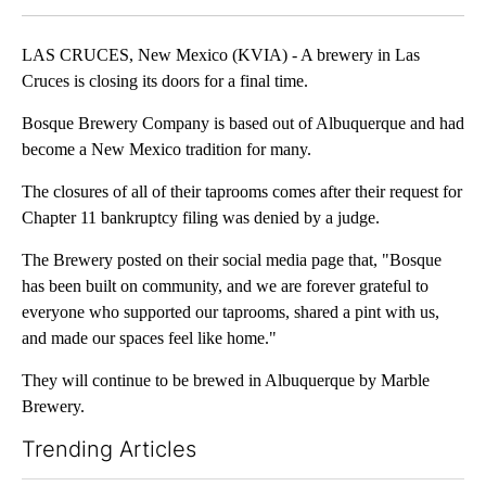
LAS CRUCES, New Mexico (KVIA) - A brewery in Las
Cruces is closing its doors for a final time.
Bosque Brewery Company is based out of Albuquerque and had
become a New Mexico tradition for many.
The closures of all of their taprooms comes after their request for
Chapter 11 bankruptcy filing was denied by a judge.
The Brewery posted on their social media page that, "Bosque
has been built on community, and we are forever grateful to
everyone who supported our taprooms, shared a pint with us,
and made our spaces feel like home."
They will continue to be brewed in Albuquerque by Marble
Brewery.
Trending Articles