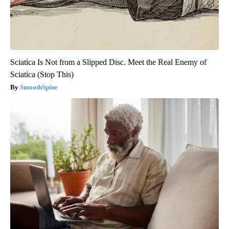
Sciatica Is Not from a Slipped Disc. Meet the Real Enemy of
Sciatica (Stop This)
SmoothSpine