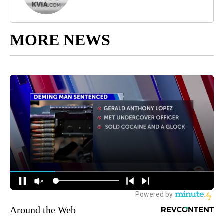
MORE NEWS
Around the Web