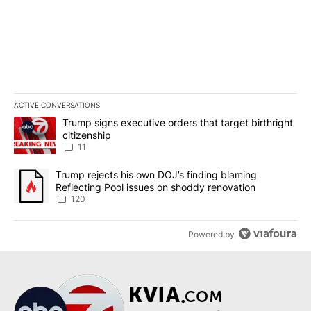
ACTIVE CONVERSATIONS
The following is a list of the most commented articles in the last 7
A trending article titled "Trump signs executive orders that target
Trump signs executive orders that target birthright
citizenship
11
A trending article titled "Trump rejects his own DOJ’s finding bl
Trump rejects his own DOJ’s finding blaming
Reflecting Pool issues on shoddy renovation
120
Powered by