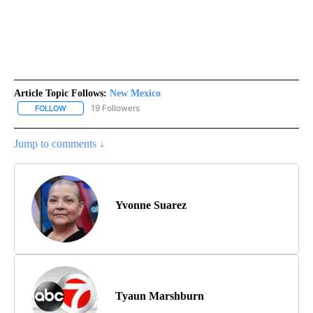
Article Topic Follows:
New Mexico
19 Followers
FOLLOW
FOLLOW "NEW MEXICO" TO RECEIVE NOTIFICATIONS ABOUT NEW
Jump to comments ↓
Yvonne Suarez
Tyaun Marshburn