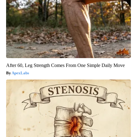
After 60, Leg Strength Comes From One Simple Daily Move
ApexLabs