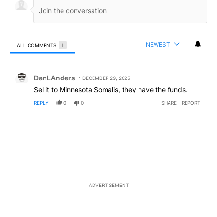
NEWEST
ALL COMMENTS
1
All Comments
Comment by DanLAnders.
DanLAnders
DECEMBER 29, 2025
Sel it to Minnesota Somalis, they have the funds.
REPLY
0
0
SHARE
REPORT
ADVERTISEMENT