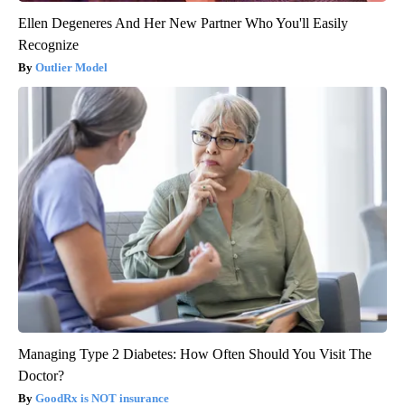
Ellen Degeneres And Her New Partner Who You'll Easily
Recognize
Outlier Model
Managing Type 2 Diabetes: How Often Should You Visit The
Doctor?
GoodRx is NOT insurance