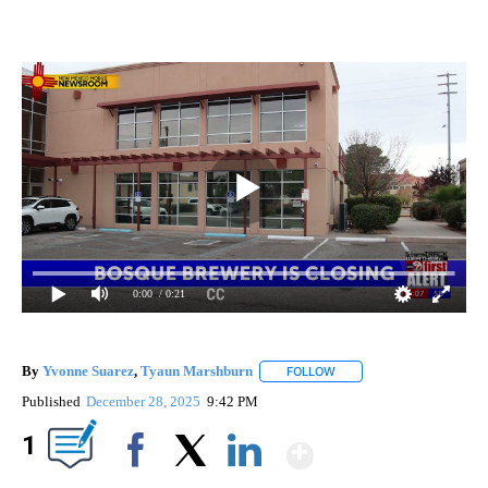
0:00
/ 0:21
By
Yvonne Suarez
,
Tyaun Marshburn
FOLLOW
FOLLOW "" TO RECEIVE N
Published
December 28, 2025
9:42 PM
Show More
1
Facebook
X
LinkedIn