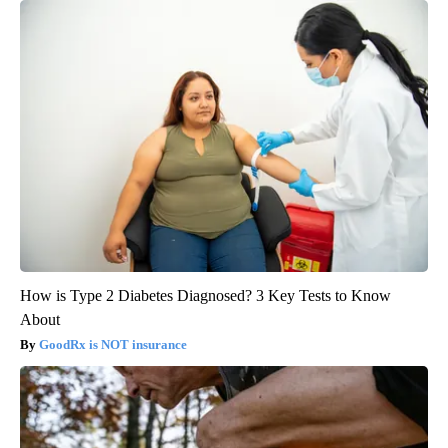
How is Type 2 Diabetes Diagnosed? 3 Key Tests to Know
About
GoodRx is NOT insurance