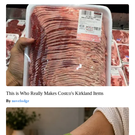
This is Who Really Makes Costco's Kirkland Items
novelodge