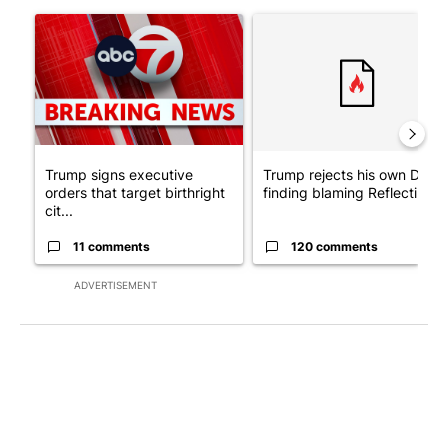
The following is a list of the most commented articles in the last 7
A trending article titled "Trump signs executive orders that tar
A trending article titled "Tr
Trump signs executive
Trump rejects his own DOJ’s
orders that target birthright
finding blaming Reflecting ..
cit...
11 comments
120 comments
ADVERTISEMENT