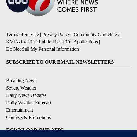
Terms of Service
|
Privacy Policy
|
Community Guidelines
|
KVIA-TV FCC Public File
|
FCC Applications
|
Do Not Sell My Personal Information
SUBSCRIBE TO OUR EMAIL NEWSLETTERS
Breaking News
Severe Weather
Daily News Updates
Daily Weather Forecast
Entertainment
Contests & Promotions
DOWNLOAD OUR APPS