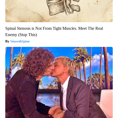
Spinal Stenosis is Not From Tight Muscles. Meet The Real
Enemy (Stop This)
SmoothSpine