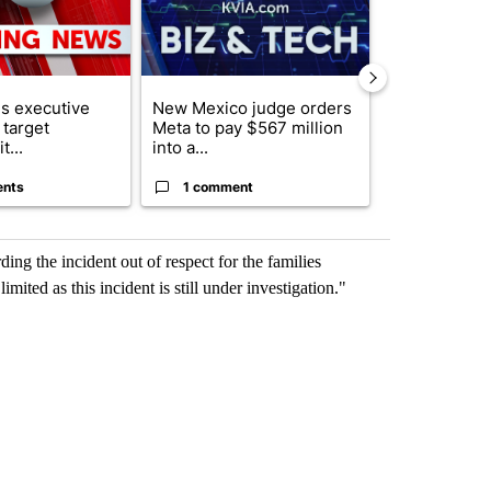
s executive
New Mexico judge orders
Trump reject
 target
Meta to pay $567 million
DOJ’s findin
t...
into a...
Reflecting ...
ents
1 comment
120 comm
ing the incident out of respect for the families
mited as this incident is still under investigation."