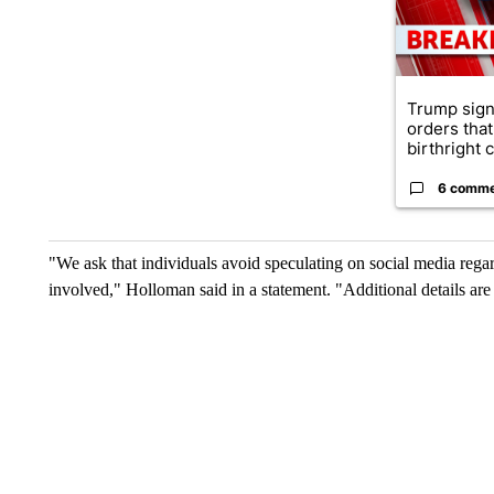
Trump sign
orders that
birthright ci
6 comm
"We ask that individuals avoid speculating on social media regard
involved," Holloman said in a statement. "Additional details are li