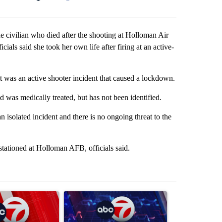
Facebook
X
LinkedIn
Email
ian who died after the shooting at Holloman Air
ials said she took her own life after firing at an active-
t was an active shooter incident that caused a lockdown.
was medically treated, but has not been identified.
an isolated incident and there is no ongoing threat to the
stationed at Holloman AFB, officials said.
st 7 days.
ticle titled "Trump signs executive orders that target birthright citi
A trending article titled "New Mexico judge orde
A trending arti