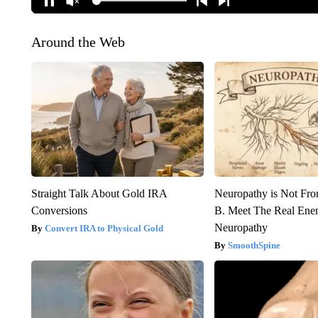
Around the Web
Straight Talk About Gold IRA
Neuropathy is Not Fr
Conversions
B. Meet The Real Ene
Neuropathy
Convert IRA to Physical Gold
SmoothSpine