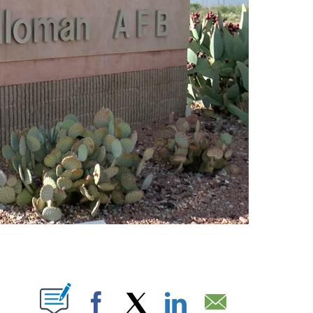
NS ABOUT NEW PAGES ON "".