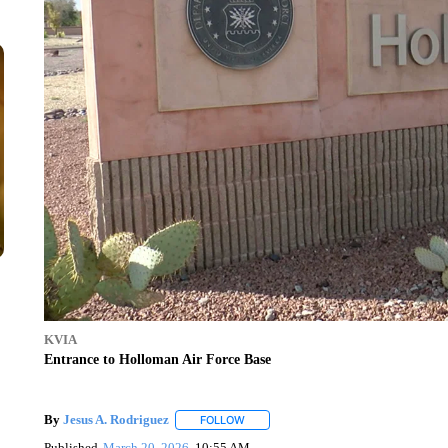
KVIA
Entrance to Holloman Air Force Base
By
Jesus A. Rodriguez
FOLLOW
FOLLOW "" TO RECEIVE NOTIFICATIO
Published
March 20, 2026
10:55 AM