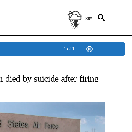
88°
1 of 1
ATIONS ABOUT NEW PAGES ON "NEW MEXICO".
ied by suicide after firing