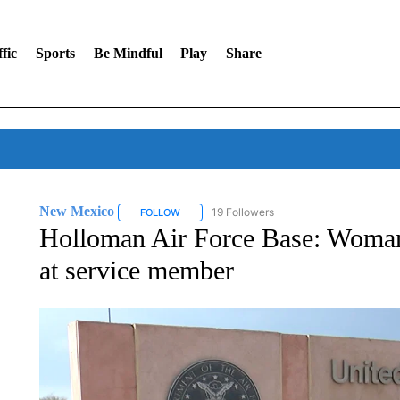
fic
Sports
Be Mindful
Play
Share
New Mexico
19 Followers
FOLLOW
FOLLOW "NEW MEXICO" TO RECEIVE NOTIFIC
Holloman Air Force Base: Woman d
at service member