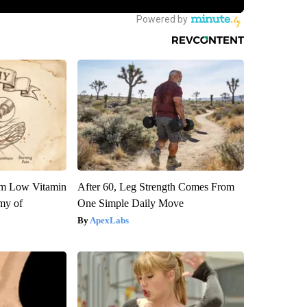
om Low Vitamin
After 60, Leg Strength Comes From
my of
One Simple Daily Move
ApexLabs