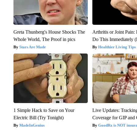
Greta Thunberg's House Shocks The
Arthritis or Joint Pain
Whole World, The Proof in pics
Do This Immediately 
Stars Are Made
Healthier Living Tips
1 Simple Hack to Save on Your
Live Updates: Trackin
Electric Bill (Try Tonight)
Coverage for GIP and
MadeInGenius
GoodRx is NOT insur