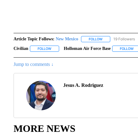
Article Topic Follows:
New Mexico
19 Followers
FOLLOW
FOLLOW "NEW MEXIC
Civilian
Holloman Air Force Base
FOLLOW
FOLLOW "CIVILIAN" TO RECEIVE NOTIFICATIONS ABO
FOLLOW
FO
Jump to comments ↓
Jesus A. Rodriguez
MORE NEWS