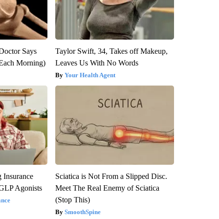
: Doctor Says
Taylor Swift, 34, Takes off Makeup,
(Each Morning)
Leaves Us With No Words
Your Health Agent
g Insurance
Sciatica is Not From a Slipped Disc.
 GLP Agonists
Meet The Real Enemy of Sciatica
(Stop This)
ance
SmoothSpine