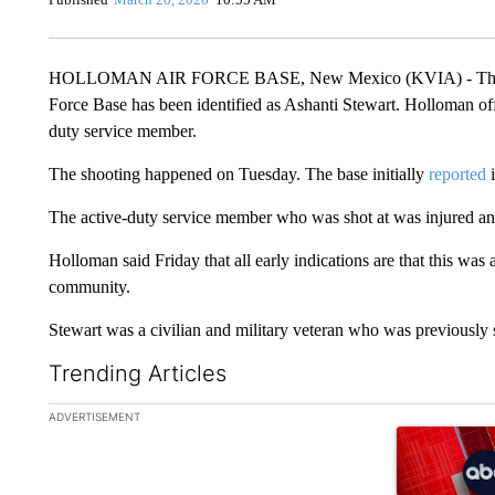
HOLLOMAN AIR FORCE BASE, New Mexico (KVIA) - The civil
Force Base has been identified as Ashanti Stewart. Holloman offic
duty service member.
The shooting happened on Tuesday. The base initially
reported
i
The active-duty service member who was shot at was injured and 
Holloman said Friday that all early indications are that this was 
community.
Stewart was a civilian and military veteran who was previously 
Trending Articles
The following is a list of the most commented articles in the la
ADVERTISEMENT
A trending ar