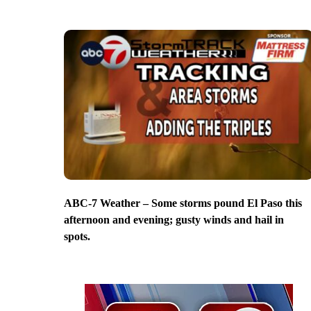
ABC-7 Weather – Some storms pound El Paso this
afternoon and evening; gusty winds and hail in
spots.