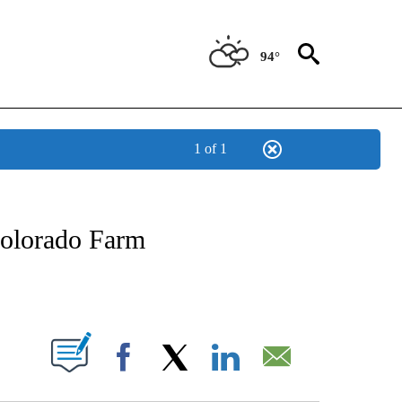
94°
1 of 1
OTIFICATIONS ABOUT NEW PAGES ON "REGIONAL NEWS".
Colorado Farm
PAGES ON "".
Facebook
X
LinkedIn
Email