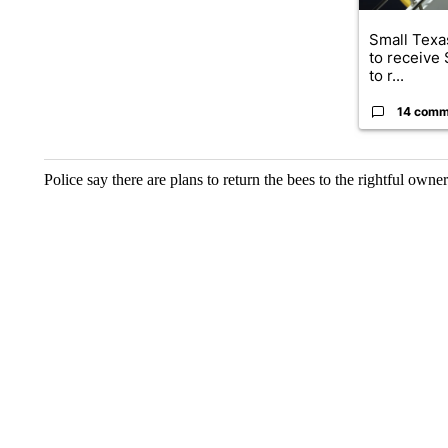
Small Texas
to receive
to r...
14 comm
Police say there are plans to return the bees to the rightful owner