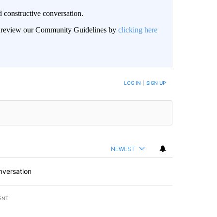
 constructive conversation.
an review our Community Guidelines by
clicking here
BE NOTIFIED WHEN NEW COMMENTS ARE POSTED
LOG IN
|
SIGN UP
NEWEST
nversation
ENT