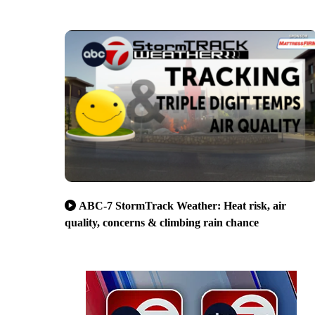
ABC-7 StormTrack Weather: Heat risk, air
quality, concerns & climbing rain chance