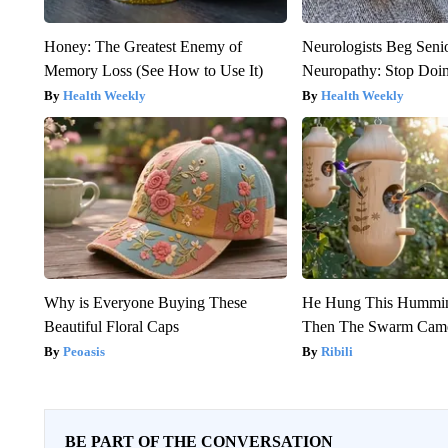
Honey: The Greatest Enemy of
Neurologists Beg Seni
Memory Loss (See How to Use It)
Neuropathy: Stop Doi
Health Weekly
Health Weekly
Why is Everyone Buying These
He Hung This Hummin
Beautiful Floral Caps
Then The Swarm Cam
Peoasis
Ribili
BE PART OF THE CONVERSATION