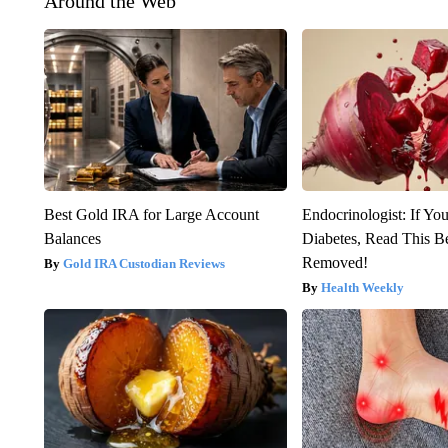
Around the Web
Best Gold IRA for Large Account
Endocrinologist: If Yo
Balances
Diabetes, Read This Be
Removed!
Gold IRA Custodian Reviews
Health Weekly