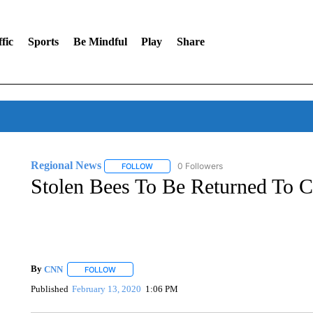
fic
Sports
Be Mindful
Play
Share
Regional News
0 Followers
FOLLOW
FOLLOW "REGIONAL NEWS" TO RECEIVE N
Stolen Bees To Be Returned To 
By
CNN
FOLLOW
FOLLOW "" TO RECEIVE NOTIFICATIONS ABOUT NEW 
Published
February 13, 2020
1:06 PM