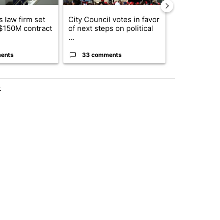
 law firm set
City Council votes in favor
What's that 
 $150M contract
of next steps on political
Acevedo add
...
strong gas od
ents
33 comments
15 comme
.