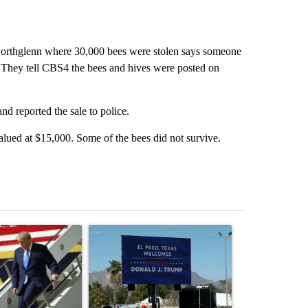
orthglenn where 30,000 bees were stolen says someone
. They tell CBS4 the bees and hives were posted on
 reported the sale to police.
lued at $15,000. Some of the bees did not survive.
st 7 days.
ticle titled "Small Texas law firm set to receive $150M contract to
A trending article titled "City Council votes in f
A trending arti