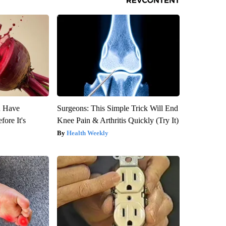
u Have
Surgeons: This Simple Trick Will End
fore It's
Knee Pain & Arthritis Quickly (Try It)
Health Weekly