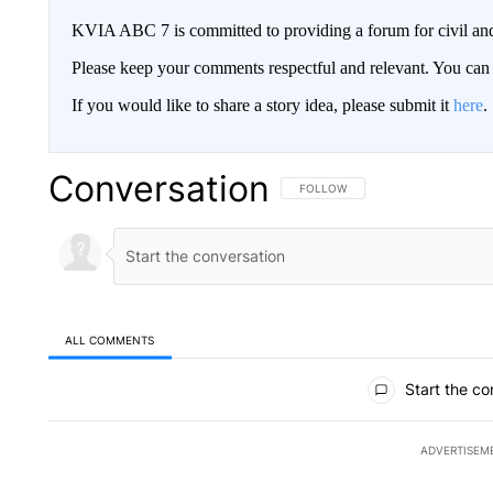
KVIA ABC 7 is committed to providing a forum for civil and
Please keep your comments respectful and relevant. You c
If you would like to share a story idea, please submit it
here
.
Conversation
FOLLOW THIS CONVERSATION TO 
FOLLOW
ALL COMMENTS
All Comments
Start the co
ADVERTISEM