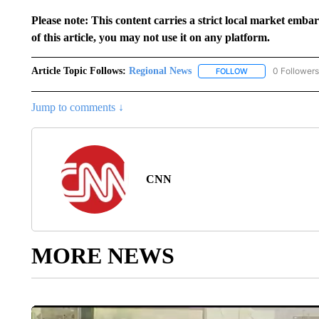
Please note: This content carries a strict local market emba
of this article, you may not use it on any platform.
Article Topic Follows:
Regional News
0 Followers
FOLLOW
FOLLOW "REGIONA
Jump to comments ↓
CNN
MORE NEWS