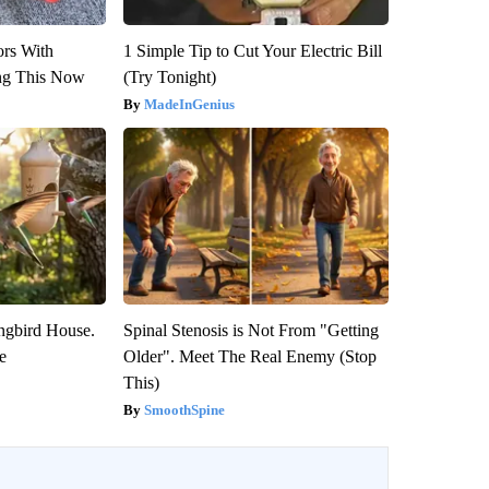
ors With
1 Simple Tip to Cut Your Electric Bill
ng This Now
(Try Tonight)
MadeInGenius
gbird House.
Spinal Stenosis is Not From "Getting
e
Older". Meet The Real Enemy (Stop
This)
SmoothSpine