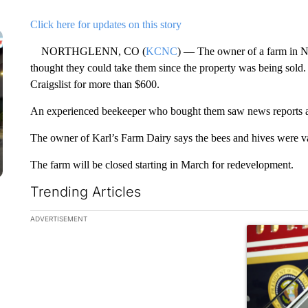
Click here for updates on this story
NORTHGLENN, CO (
KCNC
) — The owner of a farm in N
thought they could take them since the property was being sold
Craigslist for more than $600.
An experienced beekeeper who bought them saw news reports and
The owner of Karl’s Farm Dairy says the bees and hives were va
The farm will be closed starting in March for redevelopment.
Trending Articles
The following is a list of the most commented articles in the la
ADVERTISEMENT
A trending ar