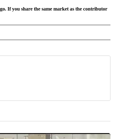
rgo. If you share the same market as the contributor
L NEWS" TO RECEIVE NOTIFICATIONS ABOUT NEW PAGES ON "REGIONAL NEWS".