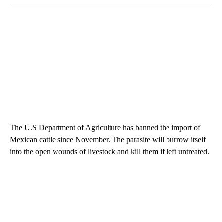
The U.S Department of Agriculture has banned the import of
Mexican cattle since November. The parasite will burrow itself
into the open wounds of livestock and kill them if left untreated.