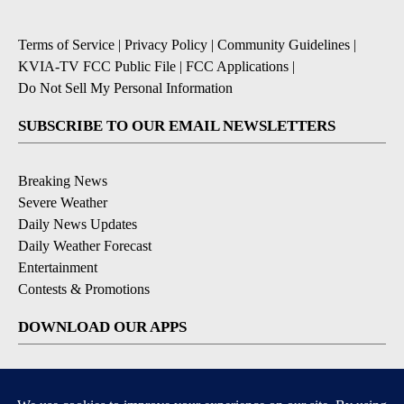
Terms of Service
|
Privacy Policy
|
Community Guidelines
|
KVIA-TV FCC Public File
|
FCC Applications
|
Do Not Sell My Personal Information
SUBSCRIBE TO OUR EMAIL NEWSLETTERS
Breaking News
Severe Weather
Daily News Updates
Daily Weather Forecast
Entertainment
Contests & Promotions
DOWNLOAD OUR APPS
Available for iOS and Android