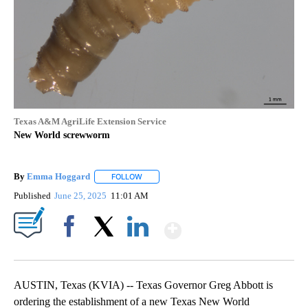
Texas A&M AgriLife Extension Service
New World screwworm
By
Emma Hoggard
FOLLOW
FOLLOW "" TO RECEIVE NOTIFICATIONS ABOU
Published
June 25, 2025
11:01 AM
Show More
Facebook
X
LinkedIn
AUSTIN, Texas (KVIA) -- Texas Governor Greg Abbott is
ordering the establishment of a new Texas New World