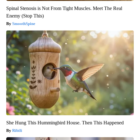
Spinal Stenosis is Not From Tight Muscles. Meet The Real
Enemy (Stop This)
SmoothSpine
She Hung This Hummingbird House. Then This Happened
Ribili