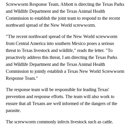
Screwworm Response Team. Abbott is directing the Texas Parks
and Wildlife Department and the Texas Animal Health
Commission to establish the joint team to respond to the recent
northward spread of the New World screwworm.
"The recent northward spread of the New World screwworm
from Central America into southern Mexico poses a serious
threat to Texas livestock and wildlife," reads the letter. "To
proactively address this threat, I am directing the Texas Parks
and Wildlife Department and the Texas Animal Health
Commission to jointly establish a Texas New World Screwworm
Response Team."
The response team will be responsible for leading Texas'
prevention and response efforts. The team will also work to
ensure that all Texans are well informed of the dangers of the
parasite.
The screwworm commonly infects livestock such as cattle.