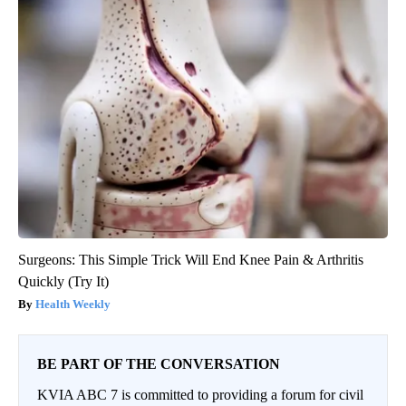
Surgeons: This Simple Trick Will End Knee Pain & Arthritis
Quickly (Try It)
Health Weekly
BE PART OF THE CONVERSATION
KVIA ABC 7 is committed to providing a forum for civil