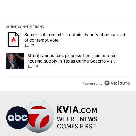
ACTIVE CONVERSATIONS
The following is a list of the most commented articles in the last 7
A trending article titled "Senate subcommittee obtains Fauci’s 
Senate subcommittee obtains Fauci’s phone ahead
of contempt vote
20
A trending article titled "Abbott announces proposed policies to 
Abbott announces proposed policies to boost
housing supply in Texas during Socorro visit
14
Powered by