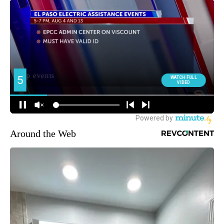
Around the Web