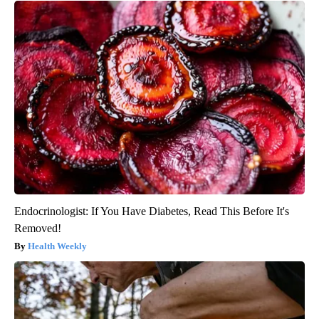
Endocrinologist: If You Have Diabetes, Read This Before It's
Removed!
Health Weekly