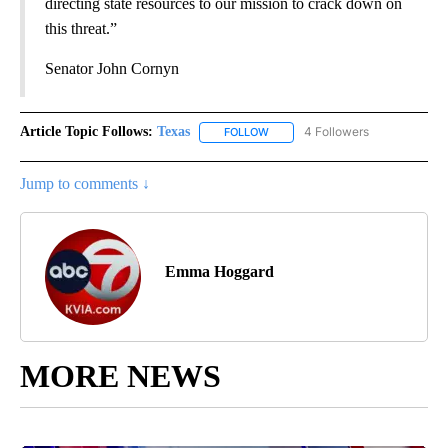
directing state resources to our mission to crack down on
this threat.”
Senator John Cornyn
Article Topic Follows:
Texas
4 Followers
FOLLOW
FOLLOW "TEXAS" TO RECEIVE NO
Jump to comments ↓
Emma Hoggard
MORE NEWS