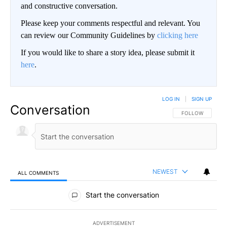
and constructive conversation.
Please keep your comments respectful and relevant. You
can review our Community Guidelines by
clicking here
If you would like to share a story idea, please submit it
here
.
LOG IN
|
SIGN UP
Conversation
FOLLOW THIS CO
FOLLOW
NEWEST
ALL COMMENTS
All Comments
Start the conversation
ADVERTISEMENT