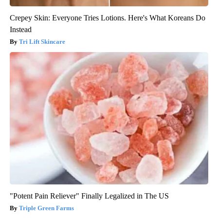
Crepey Skin: Everyone Tries Lotions. Here's What Koreans Do
Instead
Tri Lift Skincare
"Potent Pain Reliever" Finally Legalized in The US
Triple Green Farms