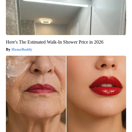
Here's The Estimated Walk-In Shower Price in 2026
HomeBuddy