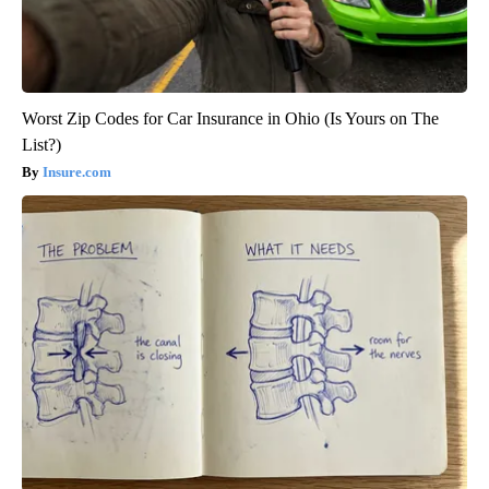
Worst Zip Codes for Car Insurance in Ohio (Is Yours on The
List?)
Insure.com