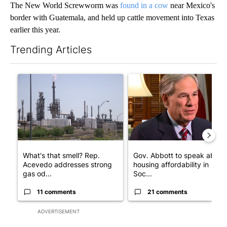
The New World Screwworm was
found in a cow
near Mexico's
border with Guatemala, and held up cattle movement into Texas
earlier this year.
Trending Articles
The following is a list of the most commented articles in the last 7
A trending article titled "What's that smell? Rep. Acevedo add
A trending article titled "Go
What's that smell? Rep.
Gov. Abbott to speak about
Acevedo addresses strong
housing affordability in
gas od...
Soc...
11 comments
21 comments
ADVERTISEMENT