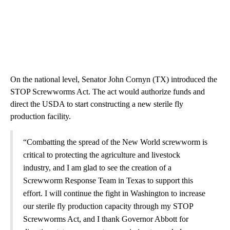
On the national level, Senator John Cornyn (TX) introduced the
STOP Screwworms Act. The act would authorize funds and
direct the USDA to start constructing a new sterile fly
production facility.
“Combatting the spread of the New World screwworm is
critical to protecting the agriculture and livestock
industry, and I am glad to see the creation of a
Screwworm Response Team in Texas to support this
effort. I will continue the fight in Washington to increase
our sterile fly production capacity through my STOP
Screwworms Act, and I thank Governor Abbott for