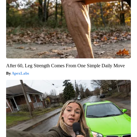
After 60, Leg Strength Comes From One Simple Daily Move
ApexLabs