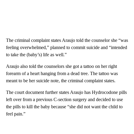
The criminal complaint states Araujo told the counselor she “was
feeling overwhelmed,” planned to commit suicide and “intended
to take the (baby’s) life as well.”
Araujo also told the counselors she got a tattoo on her right
forearm of a heart hanging from a dead tree. The tattoo was
meant to be her suicide note, the criminal complaint states.
The court document further states Araujo has Hydrocodone pills
left over from a previous C-section surgery and decided to use
the pills to kill the baby because “she did not want the child to
feel pain.”