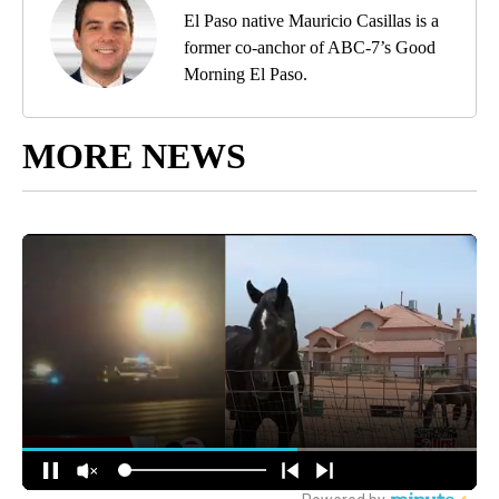
El Paso native Mauricio Casillas is a
former co-anchor of ABC-7’s Good
Morning El Paso.
MORE NEWS