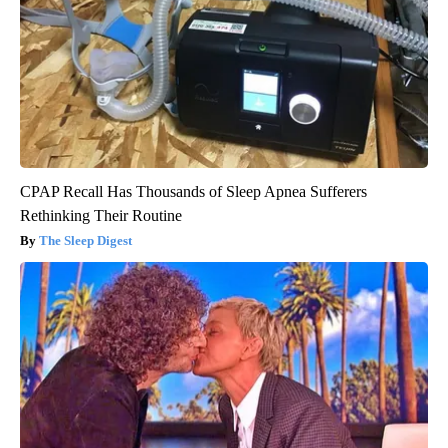
CPAP Recall Has Thousands of Sleep Apnea Sufferers
Rethinking Their Routine
The Sleep Digest