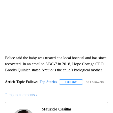
Police said the baby was treated at a local hospital and has since
recovered. In an email to ABC-7 in 2018, Hope Cottage CEO
Brooks Quinlan stated Araujo is the child’s biological mother.
Article Topic Follows:
Top Stories
53 Followers
FOLLOW
FOLLOW "TOP STORIES" TO
Jump to comments ↓
Mauricio Casillas