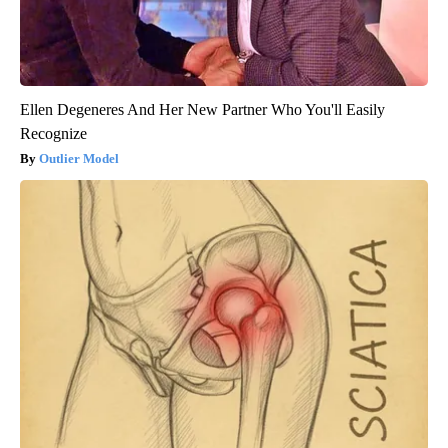
Ellen Degeneres And Her New Partner Who You'll Easily
Recognize
Outlier Model