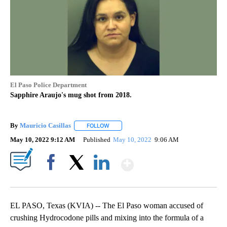
El Paso Police Department
Sapphire Araujo's mug shot from 2018.
By
Mauricio Casillas
FOLLOW
FOLLOW "" TO RECEIVE NOTIFICATIONS AB
May 10, 2022 9:12 AM
Published
May 10, 2022
9:06 AM
Show More
Facebook
X
LinkedIn
EL PASO, Texas (KVIA) -- The El Paso woman accused of
crushing Hydrocodone pills and mixing into the formula of a