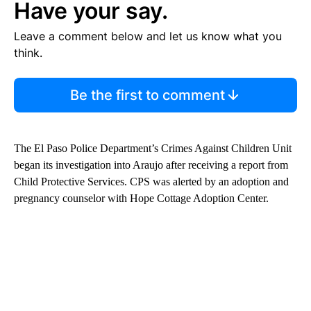
Have your say.
Leave a comment below and let us know what you
think.
Be the first to comment
The El Paso Police Department’s Crimes Against Children Unit
began its investigation into Araujo after receiving a report from
Child Protective Services. CPS was alerted by an adoption and
pregnancy counselor with Hope Cottage Adoption Center.