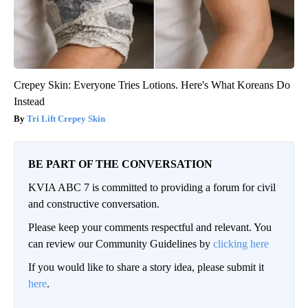
Crepey Skin: Everyone Tries Lotions. Here's What Koreans Do
Instead
Tri Lift Crepey Skin
BE PART OF THE CONVERSATION
KVIA ABC 7 is committed to providing a forum for civil
and constructive conversation.
Please keep your comments respectful and relevant. You
can review our Community Guidelines by
clicking here
If you would like to share a story idea, please submit it
here
.