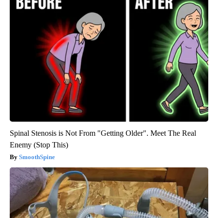
Spinal Stenosis is Not From "Getting Older". Meet The Real
Enemy (Stop This)
SmoothSpine