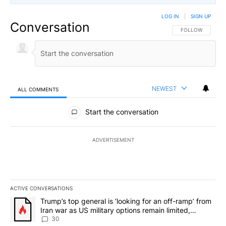
LOG IN
|
SIGN UP
Conversation
FOLLOW THIS CO
FOLLOW
NEWEST
ALL COMMENTS
All Comments
Start the conversation
ADVERTISEMENT
ACTIVE CONVERSATIONS
The following is a list of the most commented articles in the last 7
A trending article titled "Trump’s top general is ‘looking for an 
Trump’s top general is ‘looking for an off-ramp’ from
Iran war as US military options remain limited,
sources say
30