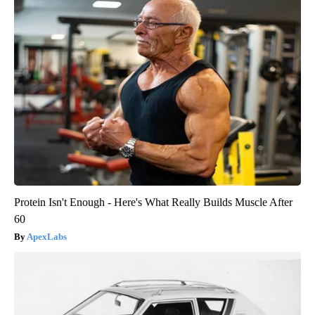
Protein Isn't Enough - Here's What Really Builds Muscle After
60
ApexLabs