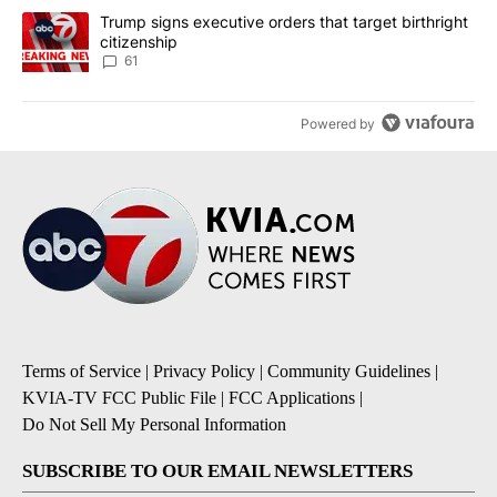
A trending article titled "Trump signs executive orders that targe
Trump signs executive orders that target birthright
citizenship
61
Powered by
Terms of Service
|
Privacy Policy
|
Community Guidelines
|
KVIA-TV FCC Public File
|
FCC Applications
|
Do Not Sell My Personal Information
SUBSCRIBE TO OUR EMAIL NEWSLETTERS