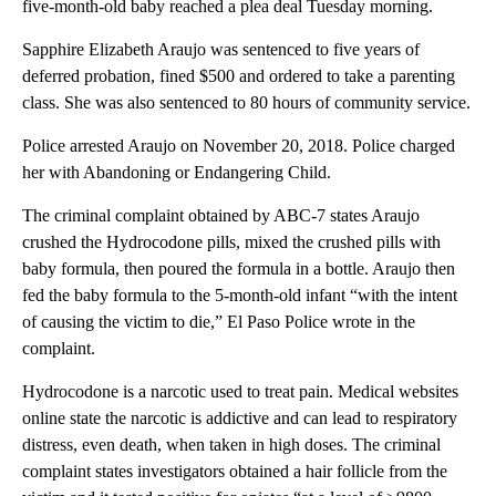
five-month-old baby reached a plea deal Tuesday morning.
Sapphire Elizabeth Araujo was sentenced to five years of
deferred probation, fined $500 and ordered to take a parenting
class. She was also sentenced to 80 hours of community service.
Police arrested Araujo on November 20, 2018. Police charged
her with Abandoning or Endangering Child.
The criminal complaint obtained by ABC-7 states Araujo
crushed the Hydrocodone pills, mixed the crushed pills with
baby formula, then poured the formula in a bottle. Araujo then
fed the baby formula to the 5-month-old infant “with the intent
of causing the victim to die,” El Paso Police wrote in the
complaint.
Hydrocodone is a narcotic used to treat pain. Medical websites
online state the narcotic is addictive and can lead to respiratory
distress, even death, when taken in high doses. The criminal
complaint states investigators obtained a hair follicle from the