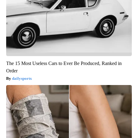
The 15 Most Useless Cars to Ever Be Produced, Ranked in
Order
dailysportx