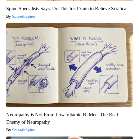
Spine Specialists Says: Do This for 15min to Relieve Sciatica
SmoothSpine
Neuropathy is Not From Low Vitamin B. Meet The Real
Enemy of Neuropathy
SmoothSpine