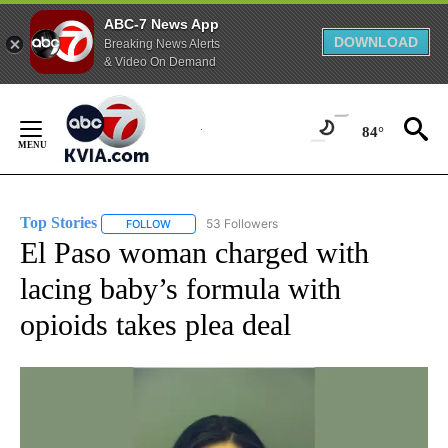
ABC-7 News App
DOWNLOAD
Breaking News Alerts
& Video On Demand
Skip
to
84°
Content
Top Stories
53 Followers
FOLLOW
FOLLOW "TOP STORIES" TO RECEIVE NOTIFICATION
El Paso woman charged with
lacing baby’s formula with
opioids takes plea deal