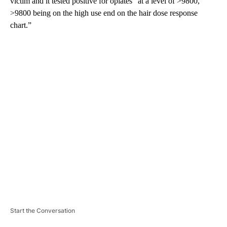
victim and it tested positive for opiates “at a level of >9800,
>9800 being on the high use end on the hair dose response
chart.”
A
D
V
E
R
TI
S
E
M
E
N
T
Start the Conversation