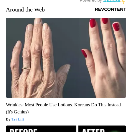
Around the Web
Wrinkles: Most People Use Lotions. Koreans Do This Instead
(It's Genius)
Tri Lift