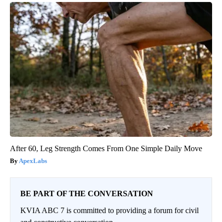
After 60, Leg Strength Comes From One Simple Daily Move
ApexLabs
BE PART OF THE CONVERSATION
KVIA ABC 7 is committed to providing a forum for civil