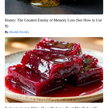
Honey: The Greatest Enemy of Memory Loss (See How to Use
It)
Health Weekly