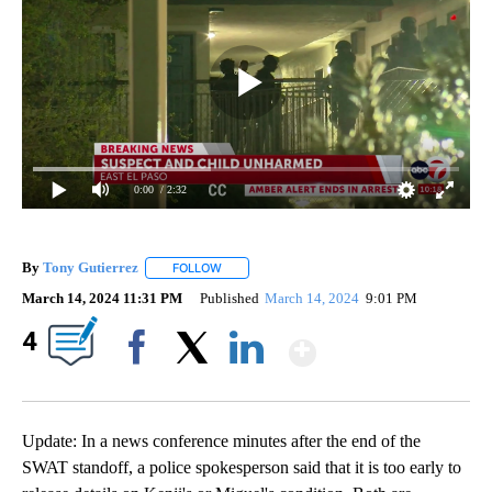
0:00
/ 2:32
By
Tony Gutierrez
FOLLOW
FOLLOW "" TO RECEIVE NOTIFICATIONS ABOU
March 14, 2024 11:31 PM
Published
March 14, 2024
9:01 PM
Show More
4
Facebook
X
LinkedIn
Update: In a news conference minutes after the end of the
SWAT standoff, a police spokesperson said that it is too early to