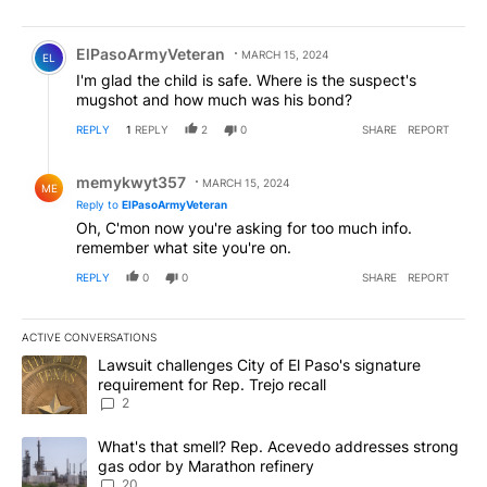
Comment by ElPasoArmyVeteran.
ElPasoArmyVeteran
MARCH 15, 2024
EL
I'm glad the child is safe. Where is the suspect's
mugshot and how much was his bond?
REPLY
1
REPLY
2
0
SHARE
REPORT
Reply by memykwyt357.
memykwyt357
MARCH 15, 2024
ME
Reply to
ElPasoArmyVeteran
Oh, C'mon now you're asking for too much info.
remember what site you're on.
REPLY
0
0
SHARE
REPORT
ACTIVE CONVERSATIONS
The following is a list of the most commented articles in the last 7
A trending article titled "Lawsuit challenges City of El Paso's sig
Lawsuit challenges City of El Paso's signature
requirement for Rep. Trejo recall
2
A trending article titled "What's that smell? Rep. Acevedo addre
What's that smell? Rep. Acevedo addresses strong
gas odor by Marathon refinery
20