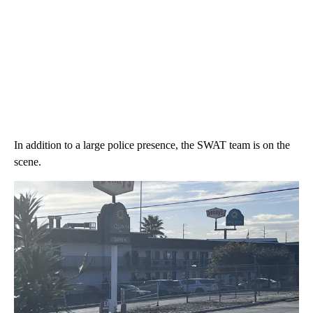
In addition to a large police presence, the SWAT team is on the
scene.