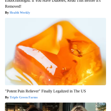
Endocrinologist: If You Have Diabetes, Read This Before It's
Removed!
Health Weekly
"Potent Pain Reliever" Finally Legalized in The US
Triple Green Farms