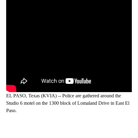
EL PASO, Texas (KVIA) -- Police are gathered around the
Studio 6 motel on the 1300 block of Lomaland Drive in East El
Paso.