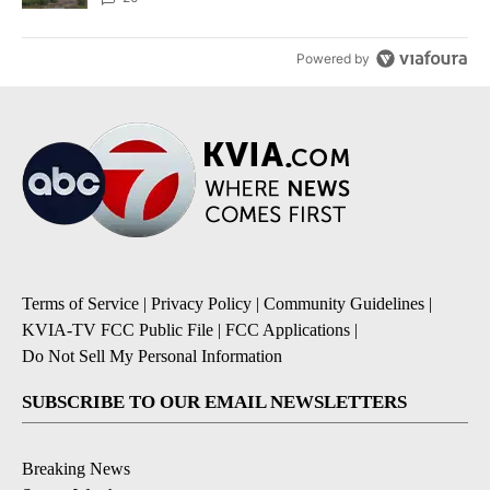
Powered by
Terms of Service
|
Privacy Policy
|
Community Guidelines
|
KVIA-TV FCC Public File
|
FCC Applications
|
Do Not Sell My Personal Information
SUBSCRIBE TO OUR EMAIL NEWSLETTERS
Breaking News