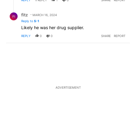
Reply by fitz.
fitz
MARCH 16, 2024
FI
Reply to
S-1
Likely he was her drug supplier.
REPLY
0
0
SHARE
REPORT
ADVERTISEMENT