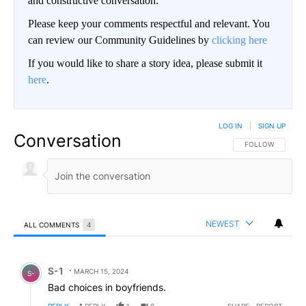
and constructive conversation.
Please keep your comments respectful and relevant. You
can review our Community Guidelines by
clicking here
If you would like to share a story idea, please submit it
here
.
LOG IN
|
SIGN UP
Conversation
FOLLOW THIS CO
FOLLOW
NEWEST
ALL COMMENTS
4
All Comments
Comment by S-1.
S-1
MARCH 15, 2024
S-
Bad choices in boyfriends.
REPLY
1
REPLY
1
0
SHARE
REPORT