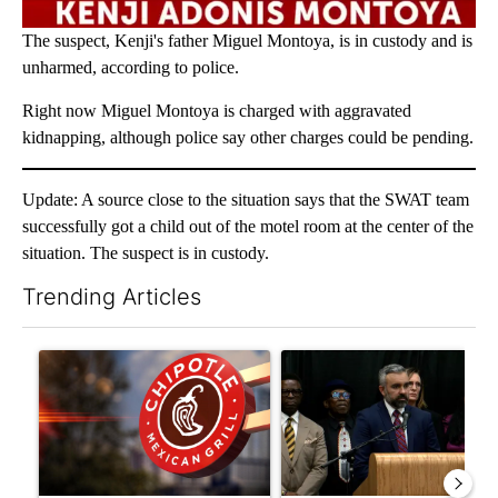
The suspect, Kenji's father Miguel Montoya, is in custody and is
unharmed, according to police.
Right now Miguel Montoya is charged with aggravated
kidnapping, although police say other charges could be pending.
Update: A source close to the situation says that the SWAT team
successfully got a child out of the motel room at the center of the
situation. The suspect is in custody.
Trending Articles
The following is a list of the most commented articles in the last 7
A trending article titled "Salmonella outbreak linked to jalap
A trending article titled "New