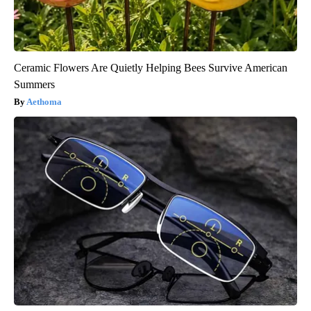
Ceramic Flowers Are Quietly Helping Bees Survive American
Summers
Aethoma