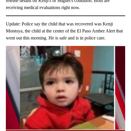
release details on Kenji's or Miguel's condition. Both are
receiving medical evaluations right now.
Update: Police say the child that was recovered was Kenji
Montoya, the child at the center of the El Paso Amber Alert that
went out this morning. He is safe and is in police care.