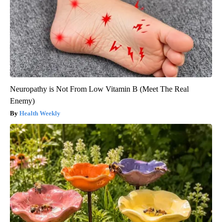
Neuropathy is Not From Low Vitamin B (Meet The Real
Enemy)
Health Weekly