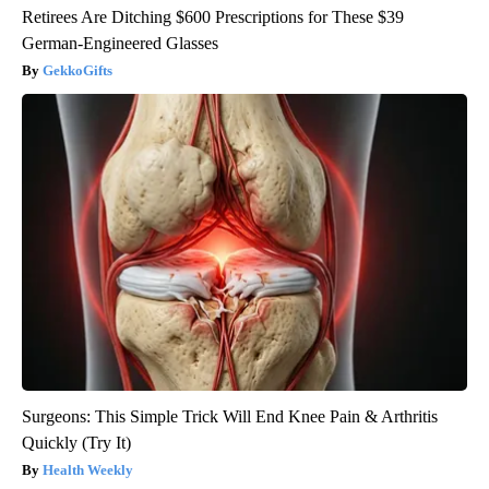
Retirees Are Ditching $600 Prescriptions for These $39
German-Engineered Glasses
GekkoGifts
Surgeons: This Simple Trick Will End Knee Pain & Arthritis
Quickly (Try It)
Health Weekly