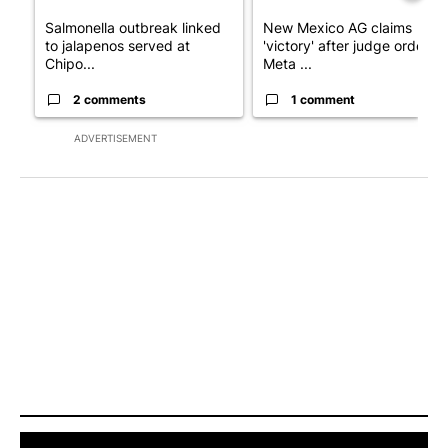
Salmonella outbreak linked
New Mexico AG claims
to jalapenos served at
'victory' after judge orders
Chipo...
Meta ...
2 comments
1 comment
ADVERTISEMENT