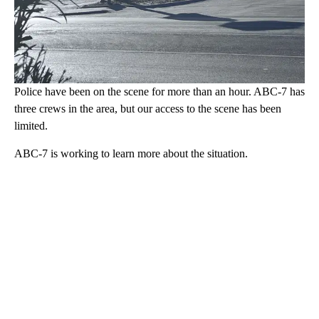
Police have been on the scene for more than an hour. ABC-7 has
three crews in the area, but our access to the scene has been
limited.
ABC-7 is working to learn more about the situation.