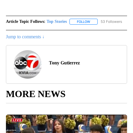
Article Topic Follows:
Top Stories
53 Followers
FOLLOW
FOLLOW "TOP STORIES" TO
Jump to comments ↓
Tony Gutierrez
MORE NEWS