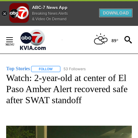
ABC-7 News App
DOWNLOAD
Breaking News Alerts
& Video On Demand
Skip
to
89°
Content
Top Stories
53 Followers
FOLLOW
FOLLOW "TOP STORIES" TO RECEIVE NOTIFICATION
Watch: 2-year-old at center of El
Paso Amber Alert recovered safe
after SWAT standoff