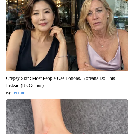
Crepey Skin: Most People Use Lotions. Koreans Do This
Instead (It's Genius)
Tri Lift