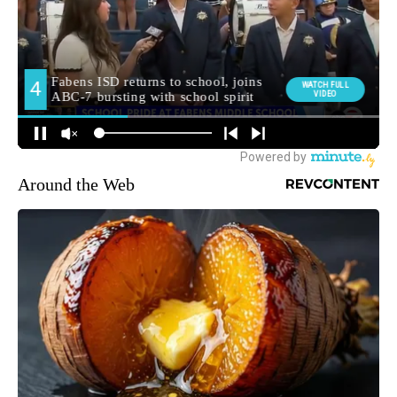
Around the Web