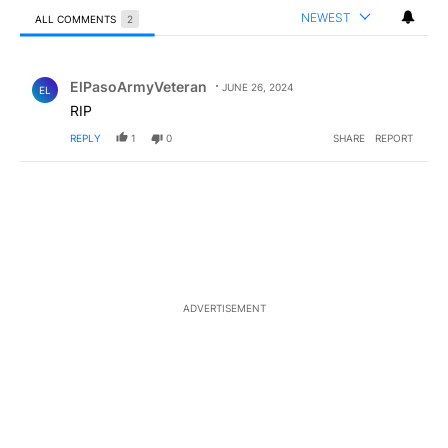
NEWEST
ALL COMMENTS
2
All Comments
Comment by ElPasoArmyVeteran.
ElPasoArmyVeteran
JUNE 26, 2024
EL
RIP
REPLY
1
0
SHARE
REPORT
ADVERTISEMENT