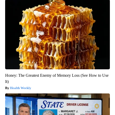
Honey: The Greatest Enemy of Memory Loss (See How to Use
It)
Health Weekly