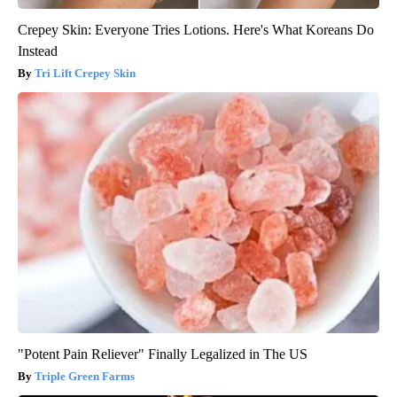
Crepey Skin: Everyone Tries Lotions. Here's What Koreans Do
Instead
Tri Lift Crepey Skin
"Potent Pain Reliever" Finally Legalized in The US
Triple Green Farms