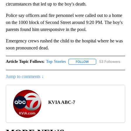
circumstances that led up to the boy's death.
Police say officers and fire personnel were called out to a home
on the 1000 block of Second Street around 9:20 PM. The boy's
parents found him unresponsive in the pool.
Emergency crews rushed the child to the hospital where he was
soon pronounced dead.
Article Topic Follows:
Top Stories
53 Followers
FOLLOW
FOLLOW "TOP STORIES" TO
Jump to comments ↓
KVIA ABC-7