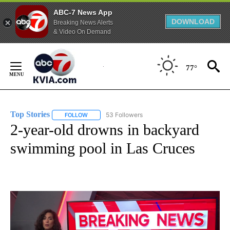
ABC-7 News App
DOWNLOAD
Breaking News Alerts
& Video On Demand
Skip
to
77°
Content
Top Stories
53 Followers
FOLLOW
FOLLOW "TOP STORIES" TO RECEIVE NOTIFICATION
2-year-old drowns in backyard
swimming pool in Las Cruces