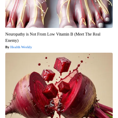
Neuropathy is Not From Low Vitamin B (Meet The Real
Enemy)
Health Weekly