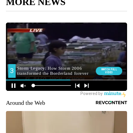
MORE NEWS
Around the Web