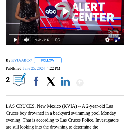
0:00
/ 0:40
By
KVIA ABC-7
FOLLOW
FOLLOW "" TO RECEIVE NOTIFICATIONS ABOUT N
Published
June 25, 2024
4:22 PM
Show More
2
Facebook
X
LinkedIn
LAS CRUCES, New Mexico (KVIA) -- A 2-year-old Las
Cruces boy drowned in a backyard swimming pool Monday
evening. That is according to Las Cruces Police. Investigators
are still looking into the drowning to determine the