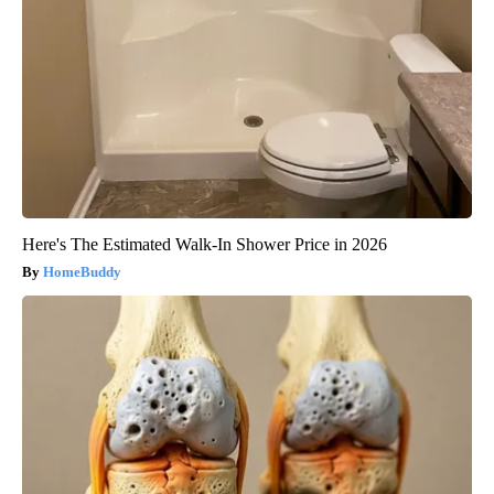
Here's The Estimated Walk-In Shower Price in 2026
HomeBuddy