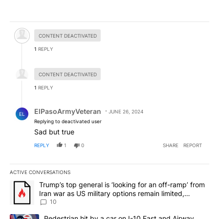
Hidden comment.
CONTENT DEACTIVATED
1
REPLY
Hidden reply.
CONTENT DEACTIVATED
1
REPLY
Reply by ElPasoArmyVeteran.
ElPasoArmyVeteran
JUNE 26, 2024
EL
Replying to deactivated user
Sad but true
REPLY
1
0
SHARE
REPORT
ACTIVE CONVERSATIONS
The following is a list of the most commented articles in the last 7
A trending article titled "Trump’s top general is ‘looking for an o
Trump’s top general is ‘looking for an off-ramp’ from
Iran war as US military options remain limited,
sources say
10
A trending article titled "Pedestrian hit by a car on I-10 East an
Pedestrian hit by a car on I-10 East and Airway