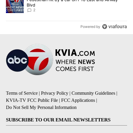
Blvd
2
Powered by
Terms of Service
|
Privacy Policy
|
Community Guidelines
|
KVIA-TV FCC Public File
|
FCC Applications
|
Do Not Sell My Personal Information
SUBSCRIBE TO OUR EMAIL NEWSLETTERS