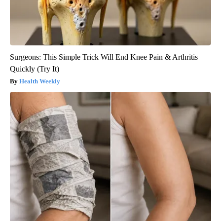
Surgeons: This Simple Trick Will End Knee Pain & Arthritis
Quickly (Try It)
Health Weekly