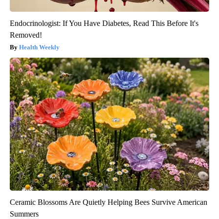
Endocrinologist: If You Have Diabetes, Read This Before It's
Removed!
Health Weekly
Ceramic Blossoms Are Quietly Helping Bees Survive American
Summers