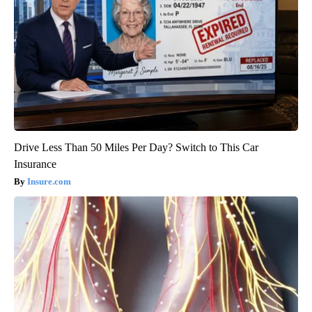
Drive Less Than 50 Miles Per Day? Switch to This Car
Insurance
Insure.com