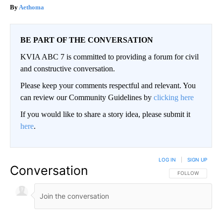
Aethoma
BE PART OF THE CONVERSATION
KVIA ABC 7 is committed to providing a forum for civil
and constructive conversation.
Please keep your comments respectful and relevant. You
can review our Community Guidelines by
clicking here
If you would like to share a story idea, please submit it
here
.
LOG IN
|
SIGN UP
Conversation
FOLLOW THIS CO
FOLLOW