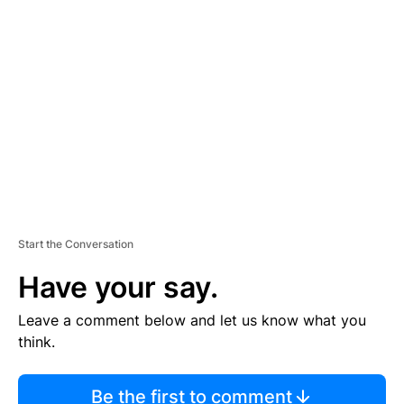
TI
S
E
M
E
N
T
Start the Conversation
Have your say.
Leave a comment below and let us know what you
think.
Be the first to comment