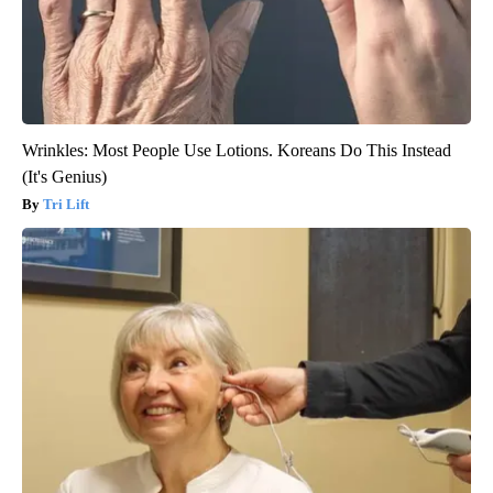
Wrinkles: Most People Use Lotions. Koreans Do This Instead
(It's Genius)
Tri Lift