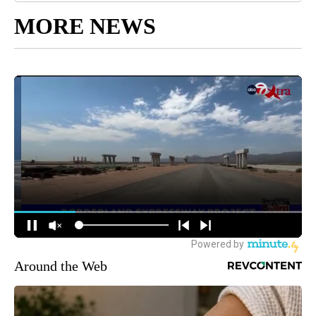
MORE NEWS
Around the Web