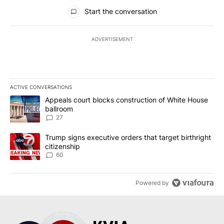
All Comments
Start the conversation
ADVERTISEMENT
ACTIVE CONVERSATIONS
The following is a list of the most commented articles in the last 7
A trending article titled "Appeals court blocks construction of W
Appeals court blocks construction of White House
ballroom
27
A trending article titled "Trump signs executive orders that targe
Trump signs executive orders that target birthright
citizenship
60
Powered by