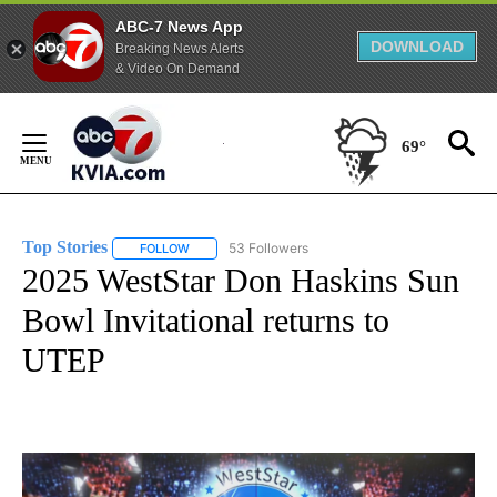
ABC-7 News App
DOWNLOAD
Breaking News Alerts
& Video On Demand
Skip
to
69°
Content
Top Stories
53 Followers
FOLLOW
FOLLOW "TOP STORIES" TO RECEIVE NOTIFICATION
2025 WestStar Don Haskins Sun
Bowl Invitational returns to
UTEP