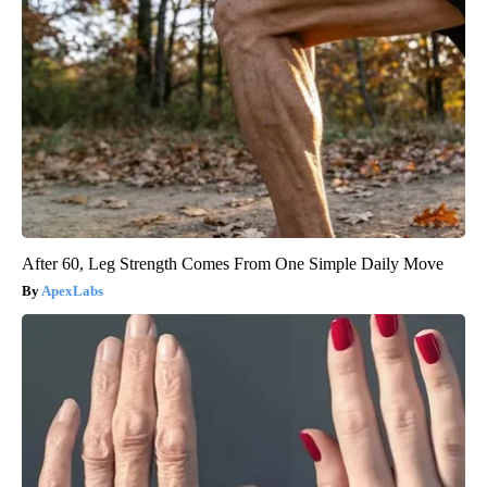
After 60, Leg Strength Comes From One Simple Daily Move
ApexLabs