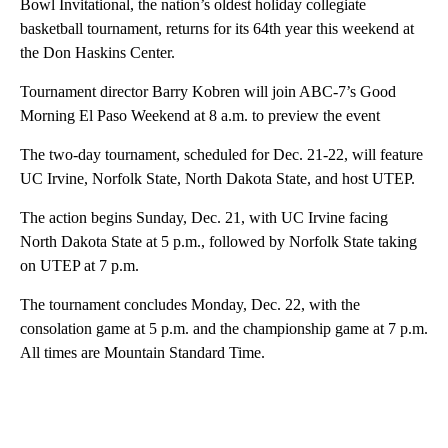
Bowl Invitational, the nation’s oldest holiday collegiate
basketball tournament, returns for its 64th year this weekend at
the Don Haskins Center.
Tournament director Barry Kobren will join ABC-7’s Good
Morning El Paso Weekend at 8 a.m. to preview the event
The two-day tournament, scheduled for Dec. 21-22, will feature
UC Irvine, Norfolk State, North Dakota State, and host UTEP.
The action begins Sunday, Dec. 21, with UC Irvine facing
North Dakota State at 5 p.m., followed by Norfolk State taking
on UTEP at 7 p.m.
The tournament concludes Monday, Dec. 22, with the
consolation game at 5 p.m. and the championship game at 7 p.m.
All times are Mountain Standard Time.
A
D
V
E
R