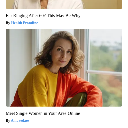
Ear Ringing After 60? This May Be Why
Health Frontline
Meet Single Women in Your Area Online
Amoredate