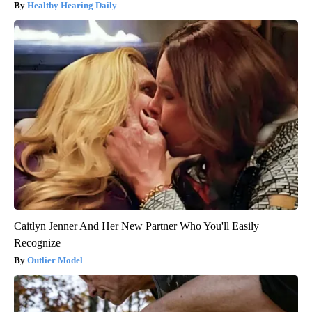
Healthy Hearing Daily
Caitlyn Jenner And Her New Partner Who You'll Easily
Recognize
Outlier Model