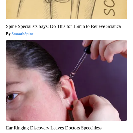
Spine Specialists Says: Do This for 15min to Relieve Sciatica
SmoothSpine
Ear Ringing Discovery Leaves Doctors Speechless