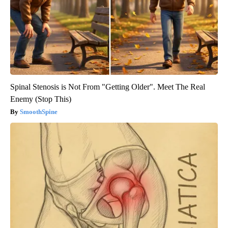
Spinal Stenosis is Not From "Getting Older". Meet The Real
Enemy (Stop This)
SmoothSpine