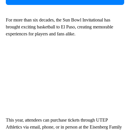
For more than six decades, the Sun Bowl Invitational has
brought exciting basketball to El Paso, creating memorable
experiences for players and fans alike.
This year, attendees can purchase tickets through UTEP
Athletics via email, phone, or in person at the Eisenberg Family