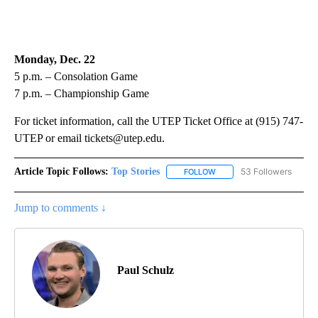
Monday, Dec. 22
5 p.m. – Consolation Game
7 p.m. – Championship Game
For ticket information, call the UTEP Ticket Office at (915) 747-
UTEP or email tickets@utep.edu.
Article Topic Follows:
Top Stories
53 Followers
FOLLOW
FOLLOW "TOP STORIES" TO
Jump to comments ↓
Paul Schulz