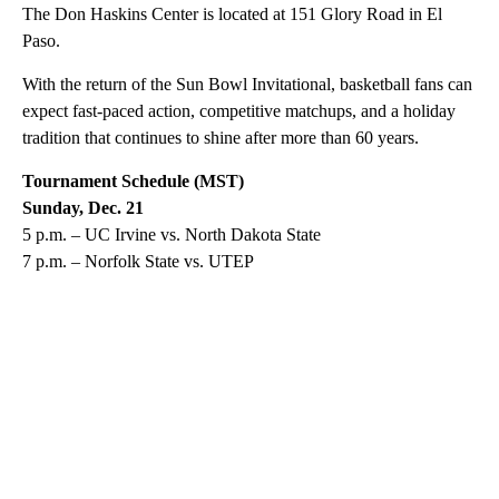
The Don Haskins Center is located at 151 Glory Road in El
Paso.
With the return of the Sun Bowl Invitational, basketball fans can
expect fast-paced action, competitive matchups, and a holiday
tradition that continues to shine after more than 60 years.
Tournament Schedule (MST)
Sunday, Dec. 21
5 p.m. – UC Irvine vs. North Dakota State
7 p.m. – Norfolk State vs. UTEP