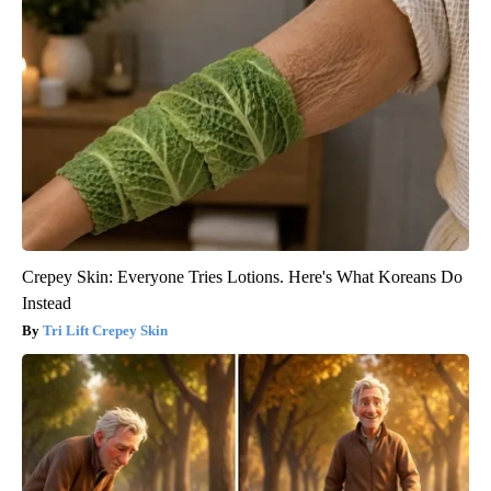
Crepey Skin: Everyone Tries Lotions. Here's What Koreans Do
Instead
Tri Lift Crepey Skin