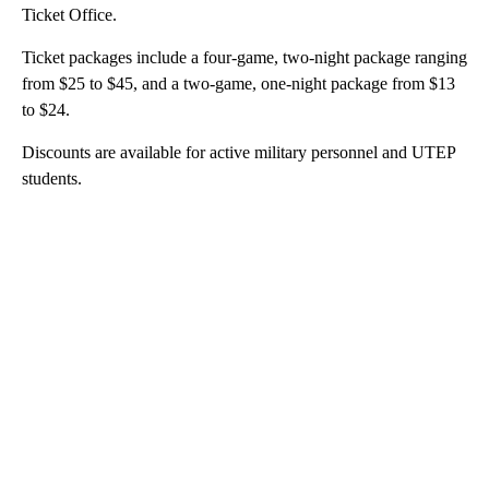
Ticket Office.
Ticket packages include a four-game, two-night package ranging
from $25 to $45, and a two-game, one-night package from $13
to $24.
Discounts are available for active military personnel and UTEP
students.