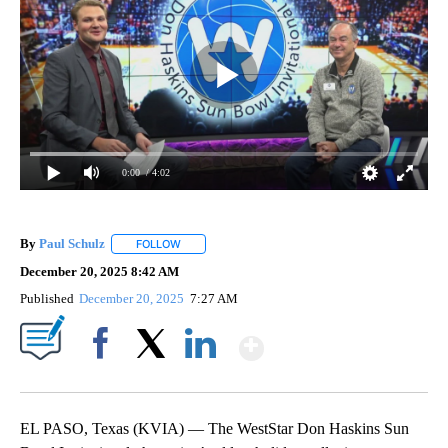
0:00
/ 4:02
By
Paul Schulz
FOLLOW
FOLLOW "" TO RECEIVE NOTIFICATIONS ABOUT NE
December 20, 2025 8:42 AM
Published
December 20, 2025
7:27 AM
Show More
Facebook
X
LinkedIn
EL PASO, Texas (KVIA) — The WestStar Don Haskins Sun