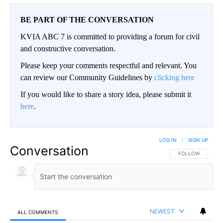
BE PART OF THE CONVERSATION
KVIA ABC 7 is committed to providing a forum for civil
and constructive conversation.
Please keep your comments respectful and relevant. You
can review our Community Guidelines by
clicking here
If you would like to share a story idea, please submit it
here
.
LOG IN
|
SIGN UP
Conversation
FOLLOW THIS CO
FOLLOW
NEWEST
ALL COMMENTS