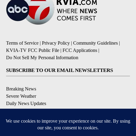
Terms of Service
|
Privacy Policy
|
Community Guidelines
|
KVIA-TV FCC Public File
|
FCC Applications
|
Do Not Sell My Personal Information
SUBSCRIBE TO OUR EMAIL NEWSLETTERS
Breaking News
Severe Weather
Daily News Updates
Daily Weather Forecast
Entertainment
Contests & Promotions