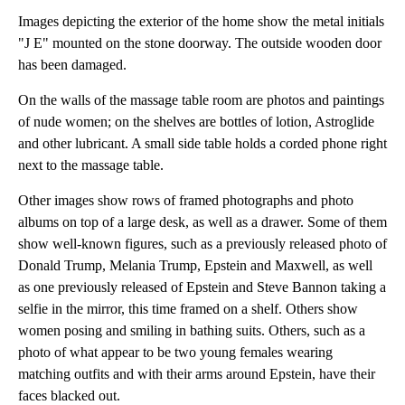
Images depicting the exterior of the home show the metal initials
"J E" mounted on the stone doorway. The outside wooden door
has been damaged.
On the walls of the massage table room are photos and paintings
of nude women; on the shelves are bottles of lotion, Astroglide
and other lubricant. A small side table holds a corded phone right
next to the massage table.
Other images show rows of framed photographs and photo
albums on top of a large desk, as well as a drawer. Some of them
show well-known figures, such as a previously released photo of
Donald Trump, Melania Trump, Epstein and Maxwell, as well
as one previously released of Epstein and Steve Bannon taking a
selfie in the mirror, this time framed on a shelf. Others show
women posing and smiling in bathing suits. Others, such as a
photo of what appear to be two young females wearing
matching outfits and with their arms around Epstein, have their
faces blacked out.