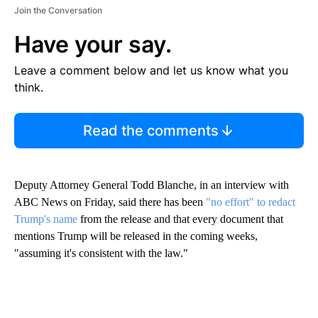
Join the Conversation
Have your say.
Leave a comment below and let us know what you
think.
Read the comments
Deputy Attorney General Todd Blanche, in an interview with
ABC News on Friday, said there has been
"no effort" to redact
Trump's name
from the release and that every document that
mentions Trump will be released in the coming weeks,
"assuming it's consistent with the law."