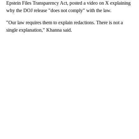
Epstein Files Transparency Act, posted a video on X explaining
why the DOJ release "does not comply" with the law.
"Our law requires them to explain redactions. There is not a
single explanation," Khanna said.
A
D
V
E
R
TI
S
E
M
E
N
T