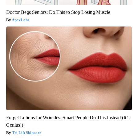
Doctor Begs Seniors: Do This to Stop Losing Muscle
ApexLabs
Forget Lotions for Wrinkles. Smart People Do This Instead (It’s
Genius!)
Tri Lift Skincare