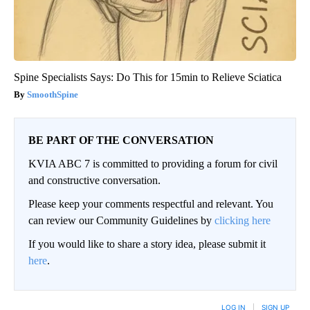
Spine Specialists Says: Do This for 15min to Relieve Sciatica
SmoothSpine
BE PART OF THE CONVERSATION
KVIA ABC 7 is committed to providing a forum for civil
and constructive conversation.
Please keep your comments respectful and relevant. You
can review our Community Guidelines by
clicking here
If you would like to share a story idea, please submit it
here
.
LOG IN
|
SIGN UP