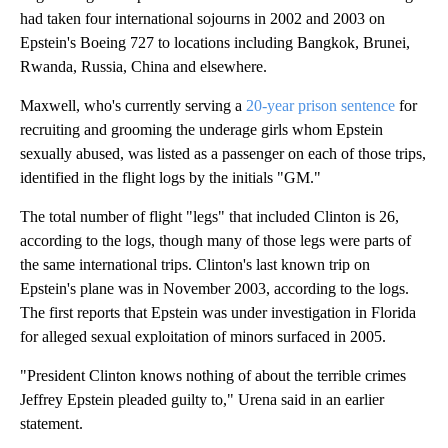
had taken four international sojourns in 2002 and 2003 on
Epstein's Boeing 727 to locations including Bangkok, Brunei,
Rwanda, Russia, China and elsewhere.
Maxwell, who's currently serving a
20-year prison sentence
for
recruiting and grooming the underage girls whom Epstein
sexually abused, was listed as a passenger on each of those trips,
identified in the flight logs by the initials "GM."
The total number of flight "legs" that included Clinton is 26,
according to the logs, though many of those legs were parts of
the same international trips. Clinton's last known trip on
Epstein's plane was in November 2003, according to the logs.
The first reports that Epstein was under investigation in Florida
for alleged sexual exploitation of minors surfaced in 2005.
"President Clinton knows nothing of about the terrible crimes
Jeffrey Epstein pleaded guilty to," Urena said in an earlier
statement.