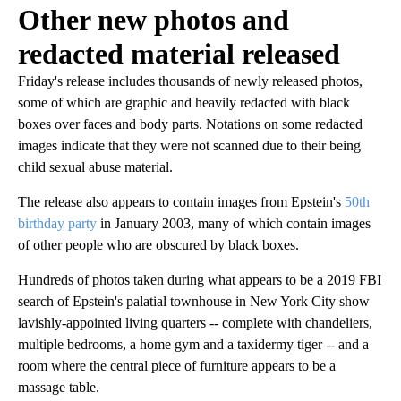
Other new photos and
redacted material released
Friday's release includes thousands of newly released photos,
some of which are graphic and heavily redacted with black
boxes over faces and body parts. Notations on some redacted
images indicate that they were not scanned due to their being
child sexual abuse material.
The release also appears to contain images from Epstein's
50th
birthday party
in January 2003, many of which contain images
of other people who are obscured by black boxes.
Hundreds of photos taken during what appears to be a 2019 FBI
search of Epstein's palatial townhouse in New York City show
lavishly-appointed living quarters -- complete with chandeliers,
multiple bedrooms, a home gym and a taxidermy tiger -- and a
room where the central piece of furniture appears to be a
massage table.