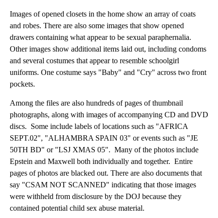
Images of opened closets in the home show an array of coats
and robes. There are also some images that show opened
drawers containing what appear to be sexual paraphernalia.
Other images show additional items laid out, including condoms
and several costumes that appear to resemble schoolgirl
uniforms. One costume says "Baby" and "Cry" across two front
pockets.
Among the files are also hundreds of pages of thumbnail
photographs, along with images of accompanying CD and DVD
discs. Some include labels of locations such as "AFRICA
SEPT.02", "ALHAMBRA SPAIN 03" or events such as "JE
50TH BD" or "LSJ XMAS 05". Many of the photos include
Epstein and Maxwell both individually and together. Entire
pages of photos are blacked out. There are also documents that
say "CSAM NOT SCANNED" indicating that those images
were withheld from disclosure by the DOJ because they
contained potential child sex abuse material.