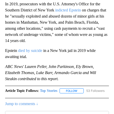
In 2019, prosecutors with the U.S. Attorney's Office for the
Southern District of New York
indicted Epstein
on charges that
he "sexually exploited and abused dozens of minor girls at his
homes in Manhattan, New York, and Palm Beach, Florida,
among other locations," using cash payments to recruit a "vast
network of underage victims," some of whom were as young as
14 years old.
Epstein
died by suicide
in a New York jail in 2019 while
awaiting trial.
ABC News' Lauren Peller, John Parkinson, Ely Brown,
Elizabeth Thomas, Luke Barr, Armando Garcia and Will
Steakin
contributed to this report.
Article Topic Follows:
Top Stories
53 Followers
FOLLOW
FOLLOW "TOP STORIES" TO
Jump to comments ↓