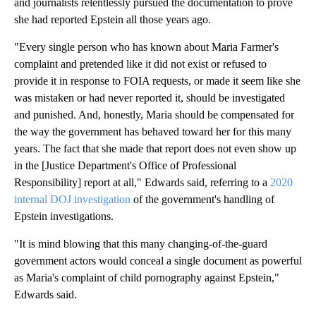
and journalists relentlessly pursued the documentation to prove
she had reported Epstein all those years ago.
"Every single person who has known about Maria Farmer's
complaint and pretended like it did not exist or refused to
provide it in response to FOIA requests, or made it seem like she
was mistaken or had never reported it, should be investigated
and punished. And, honestly, Maria should be compensated for
the way the government has behaved toward her for this many
years. The fact that she made that report does not even show up
in the [Justice Department's Office of Professional
Responsibility] report at all," Edwards said, referring to a
2020
internal DOJ investigation
of the government's handling of
Epstein investigations.
"It is mind blowing that this many changing-of-the-guard
government actors would conceal a single document as powerful
as Maria's complaint of child pornography against Epstein,"
Edwards said.