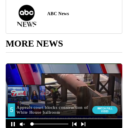
ABC News
MORE NEWS