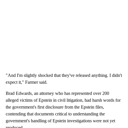
"And I'm slightly shocked that they've released anything. I didn't
expect it," Farmer said.
Brad Edwards, an attorney who has represented over 200
alleged victims of Epstein in civil litigation, had harsh words for
the government's first disclosure from the Epstein files,
contending that documents critical to understanding the
government's handling of Epstein investigations were not yet
produced.