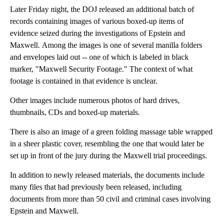
Later Friday night, the DOJ released an additional batch of
records containing images of various boxed-up items of
evidence seized during the investigations of Epstein and
Maxwell. Among the images is one of several manilla folders
and envelopes laid out -- one of which is labeled in black
marker, "Maxwell Security Footage." The context of what
footage is contained in that evidence is unclear.
Other images include numerous photos of hard drives,
thumbnails, CDs and boxed-up materials.
There is also an image of a green folding massage table wrapped
in a sheer plastic cover, resembling the one that would later be
set up in front of the jury during the Maxwell trial proceedings.
In addition to newly released materials, the documents include
many files that had previously been released, including
documents from more than 50 civil and criminal cases involving
Epstein and Maxwell.