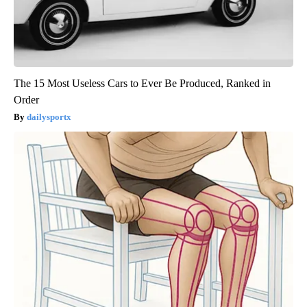
The 15 Most Useless Cars to Ever Be Produced, Ranked in
Order
dailysportx