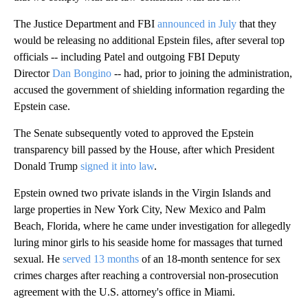
The Justice Department and FBI
announced in July
that they
would be releasing no additional Epstein files, after several top
officials -- including Patel and outgoing FBI Deputy
Director
Dan Bongino
-- had, prior to joining the administration,
accused the government of shielding information regarding the
Epstein case.
The Senate subsequently voted to approved the Epstein
transparency bill passed by the House, after which President
Donald Trump
signed it into law
.
Epstein owned two private islands in the Virgin Islands and
large properties in New York City, New Mexico and Palm
Beach, Florida, where he came under investigation for allegedly
luring minor girls to his seaside home for massages that turned
sexual. He
served 13 months
of an 18-month sentence for sex
crimes charges after reaching a controversial non-prosecution
agreement with the U.S. attorney's office in Miami.