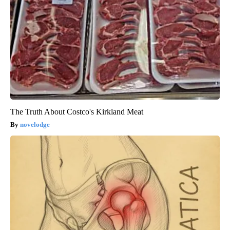
The Truth About Costco's Kirkland Meat
novelodge