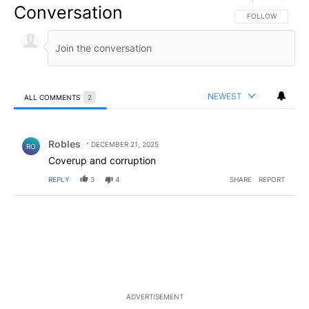
Conversation
FOLLOW THIS CO
FOLLOW
NEWEST
ALL COMMENTS
2
All Comments
Comment by Robles.
Robles
DECEMBER 21, 2025
RO
Coverup and corruption
REPLY
3
4
SHARE
REPORT
ADVERTISEMENT