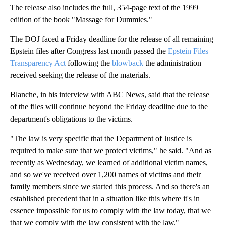
The release also includes the full, 354-page text of the 1999
edition of the book "Massage for Dummies."
The DOJ faced a Friday deadline for the release of all remaining
Epstein files after Congress last month passed the
Epstein Files
Transparency Act
following the
blowback
the administration
received seeking the release of the materials.
Blanche, in his interview with ABC News, said that the release
of the files will continue beyond the Friday deadline due to the
department's obligations to the victims.
"The law is very specific that the Department of Justice is
required to make sure that we protect victims," he said. "And as
recently as Wednesday, we learned of additional victim names,
and so we've received over 1,200 names of victims and their
family members since we started this process. And so there's an
established precedent that in a situation like this where it's in
essence impossible for us to comply with the law today, that we
that we comply with the law consistent with the law."