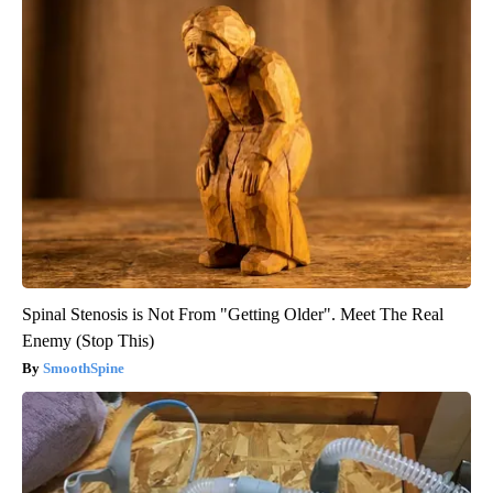
Spinal Stenosis is Not From "Getting Older". Meet The Real
Enemy (Stop This)
SmoothSpine