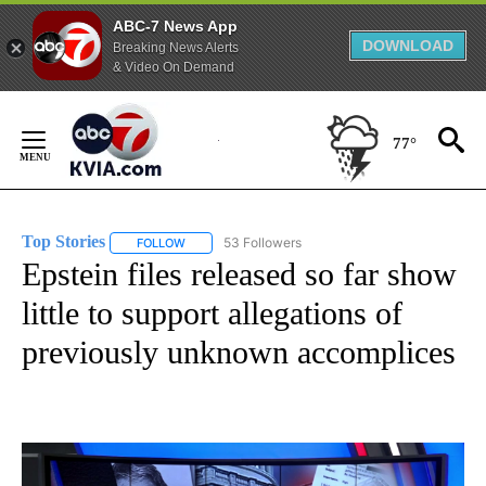
ABC-7 News App
DOWNLOAD
Breaking News Alerts
& Video On Demand
Skip
to
77°
Content
Top Stories
53 Followers
FOLLOW
FOLLOW "TOP STORIES" TO RECEIVE NOTIFICATION
Epstein files released so far show
little to support allegations of
previously unknown accomplices