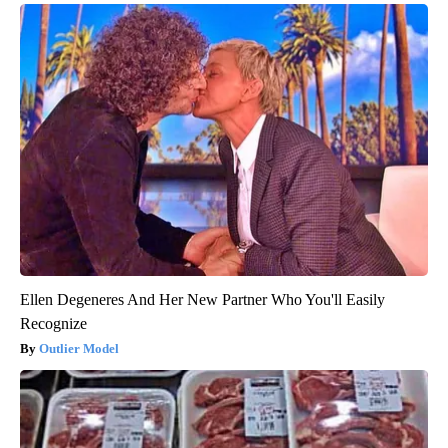
Ellen Degeneres And Her New Partner Who You'll Easily
Recognize
Outlier Model