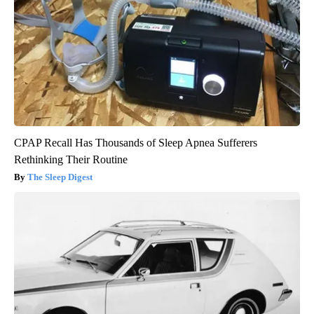
CPAP Recall Has Thousands of Sleep Apnea Sufferers
Rethinking Their Routine
The Sleep Digest