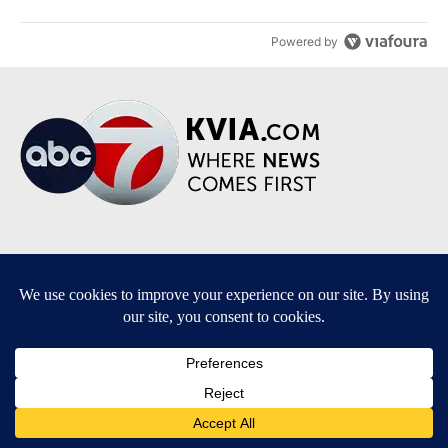
Powered by
Terms of Service
|
Privacy Policy
|
Community Guidelines
|
KVIA-TV FCC Public File
|
FCC Applications
|
Do Not Sell My Personal Information
SUBSCRIBE TO OUR EMAIL NEWSLETTERS
Breaking News
Severe Weather