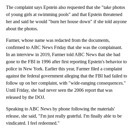
The complaint says Epstein also requested that she "take photos
of young girls at swimming pools" and that Epstein threatened
her and said he would "burn her house down" if she told anyone
about the photos.
Farmer, whose name was redacted from the documents,
confirmed to ABC News Friday that she was the complainant.
In an interview in 2019, Farmer told ABC News that she had
gone to the FBI in 1996 after first reporting Epstein's behavior to
police in New York. Earlier this year, Farmer filed a complaint
against the federal government alleging that the FBI had failed to
follow up on her complaint, with "wide-ranging consequences."
Until Friday, she had never seen the 2006 report that was
released by the DOJ.
Speaking to ABC News by phone following the materials'
release, she said, "I'm just really grateful. I'm finally able to be
vindicated. I feel redeemed."