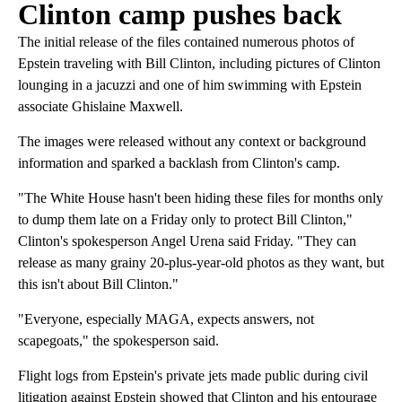
Clinton camp pushes back
The initial release of the files contained numerous photos of
Epstein traveling with Bill Clinton, including pictures of Clinton
lounging in a jacuzzi and one of him swimming with Epstein
associate Ghislaine Maxwell.
The images were released without any context or background
information and sparked a backlash from Clinton's camp.
"The White House hasn't been hiding these files for months only
to dump them late on a Friday only to protect Bill Clinton,"
Clinton's spokesperson Angel Urena said Friday. "They can
release as many grainy 20-plus-year-old photos as they want, but
this isn't about Bill Clinton."
"Everyone, especially MAGA, expects answers, not
scapegoats," the spokesperson said.
Flight logs from Epstein's private jets made public during civil
litigation against Epstein showed that Clinton and his entourage