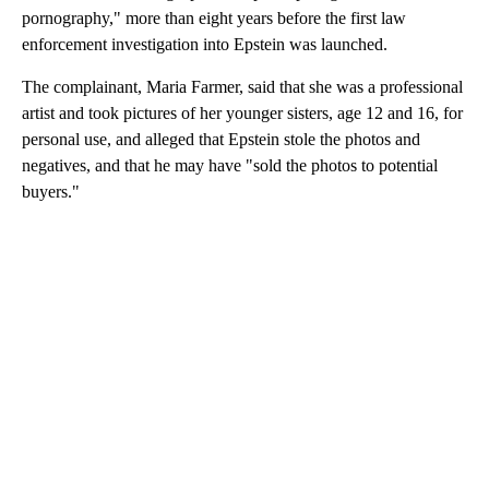
pornography," more than eight years before the first law
enforcement investigation into Epstein was launched.
The complainant, Maria Farmer, said that she was a professional
artist and took pictures of her younger sisters, age 12 and 16, for
personal use, and alleged that Epstein stole the photos and
negatives, and that he may have "sold the photos to potential
buyers."