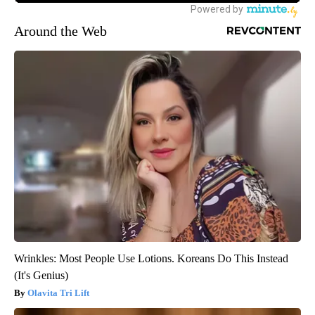
Around the Web
Wrinkles: Most People Use Lotions. Koreans Do This Instead
(It's Genius)
Olavita Tri Lift