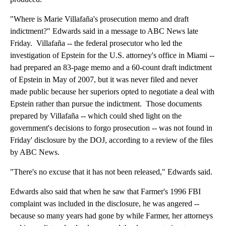
"Where is Marie Villafaña's prosecution memo and draft
indictment?" Edwards said in a message to ABC News late
Friday. Villafaña -- the federal prosecutor who led the
investigation of Epstein for the U.S. attorney's office in Miami --
had prepared an 83-page memo and a 60-count draft indictment
of Epstein in May of 2007, but it was never filed and never
made public because her superiors opted to negotiate a deal with
Epstein rather than pursue the indictment. Those documents
prepared by Villafaña -- which could shed light on the
government's decisions to forgo prosecution -- was not found in
Friday' disclosure by the DOJ, according to a review of the files
by ABC News.
"There's no excuse that it has not been released," Edwards said.
Edwards also said that when he saw that Farmer's 1996 FBI
complaint was included in the disclosure, he was angered --
because so many years had gone by while Farmer, her attorneys