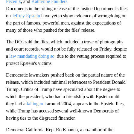
Pezenik
, and
Katherine Faulders
Documents in the rolling release of the Justice Department's files
on
Jeffrey Epstein
have yet to show evidence of wrongdoing on
the part of famous, powerful men, against the expectations of
many of those who pushed for the files' release.
The DOJ said the files, which included a trove of photographs
and court records, would not be fully released on Friday, despite
a
law mandating doing so
, due to the vetting process required to
protect Epstein's victims.
Democratic lawmakers pushed back on the partial nature of the
release, which included minimal references to President Donald
Trump. Critics of Trump have speculated about the degree to
which the president, who had a friendship with Epstein until
they had a
falling out
around 2004, appears in the Epstein files,
while Trump has accused several well-known Democrats of
having ties to the disgraced financier.
Democrat California Rep. Ro Khanna, a co-author of the