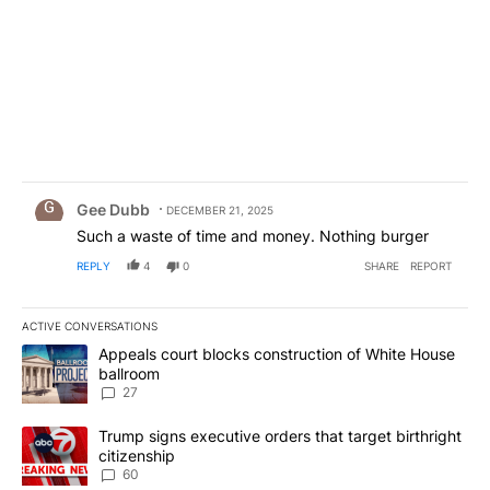
Comment by Gee Dubb.
Gee Dubb
DECEMBER 21, 2025
Such a waste of time and money. Nothing burger
REPLY
4
0
SHARE
REPORT
ACTIVE CONVERSATIONS
The following is a list of the most commented articles in the last 7
A trending article titled "Appeals court blocks construction of W
Appeals court blocks construction of White House
ballroom
27
A trending article titled "Trump signs executive orders that targe
Trump signs executive orders that target birthright
citizenship
60