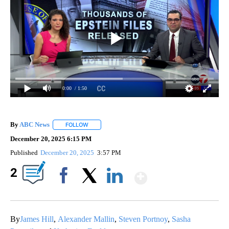
0:00
/ 1:50
By
ABC News
FOLLOW
FOLLOW "" TO RECEIVE NOTIFICATIONS ABOUT NEW
December 20, 2025 6:15 PM
Published
December 20, 2025
3:57 PM
Show More
2
Facebook
X
LinkedIn
By
James Hill
,
Alexander Mallin
,
Steven Portnoy
,
Sasha