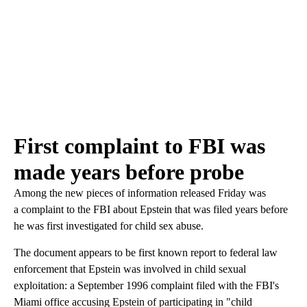
First complaint to FBI was
made years before probe
Among the new pieces of information released Friday was
a complaint to the FBI about Epstein that was filed years before
he was first investigated for child sex abuse.
The document appears to be first known report to federal law
enforcement that Epstein was involved in child sexual
exploitation: a September 1996 complaint filed with the FBI's
Miami office accusing Epstein of participating in "child