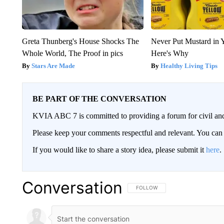
Greta Thunberg's House Shocks The
Never Put Mustard in 
Whole World, The Proof in pics
Here's Why
Stars Are Made
Healthy Living Tips
BE PART OF THE CONVERSATION
KVIA ABC 7 is committed to providing a forum for civil and
Please keep your comments respectful and relevant. You c
If you would like to share a story idea, please submit it
here
.
Conversation
FOLLOW THIS CONVERSATION TO 
FOLLOW