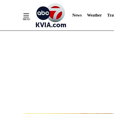
News
Weather
Traf
Skip
to
Content