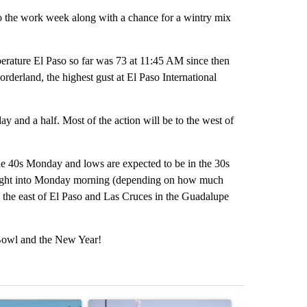
 to the work week along with a chance for a wintry mix
perature El Paso so far was 73 at 11:45 AM since then
orderland, the highest gust at El Paso International
ay and a half. Most of the action will be to the west of
he 40s Monday and lows are expected to be in the 30s
 night into Monday morning (depending on how much
 to the east of El Paso and Las Cruces in the Guadalupe
 Bowl and the New Year!
st 7 days.
icle titled "City Council votes in favor of next steps on political cam
A trending article titled "What's that smell? R
A trending arti