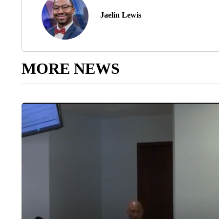
Jaelin Lewis
MORE NEWS