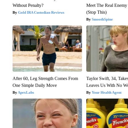
Without Penalty?
Meet The Real Enemy o
(Stop This)
Gold IRA Custodian Reviews
SmoothSpine
After 60, Leg Strength Comes From
Taylor Swift, 34, Take
One Simple Daily Move
Leaves Us With No W
ApexLabs
Your Health Agent