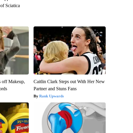
f Sciatica
s off Makeup,
Caitlin Clark Steps out With Her New
ords
Partner and Stuns Fans
Rank Upwards