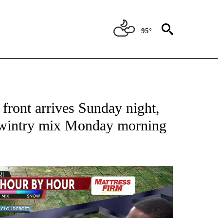
95°
TIONS ABOUT NEW PAGES ON "TOP STORIES".
front arrives Sunday night,
a wintry mix Monday morning