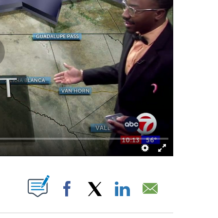
UT NEW PAGES ON "".
Facebook
X
LinkedIn
Email