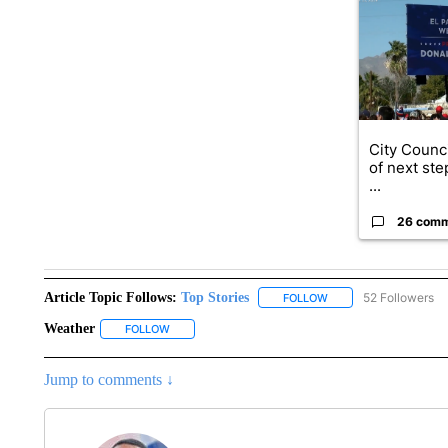
City Counci
of next ste
...
26 com
Article Topic Follows:
Top Stories
52 Followers
FOLLOW
FOLLOW "TOP STORIES
Weather
FOLLOW
FOLLOW "WEATHER" TO RECEIVE NOTIFICATIONS A
Jump to comments ↓