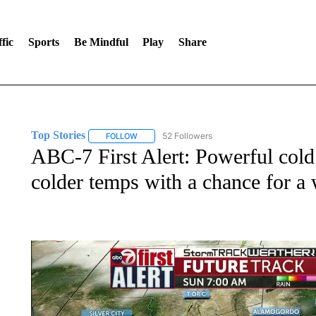
fic
Sports
Be Mindful
Play
Share
Top Stories
52 Followers
FOLLOW
FOLLOW "TOP STORIES" TO RECEIVE NOTIFICA
ABC-7 First Alert: Powerful cold 
colder temps with a chance for 