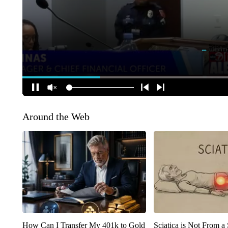
Around the Web
How Can I Transfer My 401k to Gold
Sciatica is Not From a