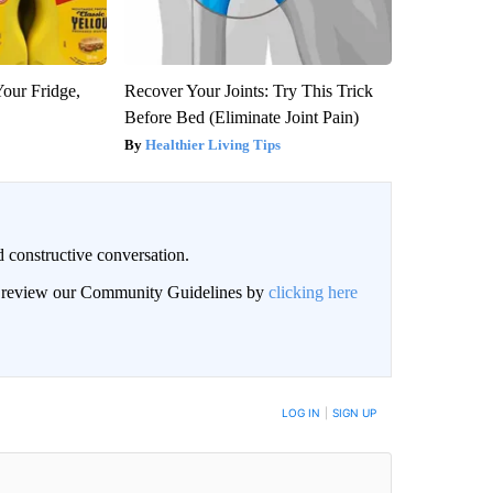
Your Fridge,
Recover Your Joints: Try This Trick
Before Bed (Eliminate Joint Pain)
Healthier Living Tips
 constructive conversation.
an review our Community Guidelines by
clicking here
BE NOTIFIED WHEN NEW COMMENTS ARE POSTED
LOG IN
|
SIGN UP