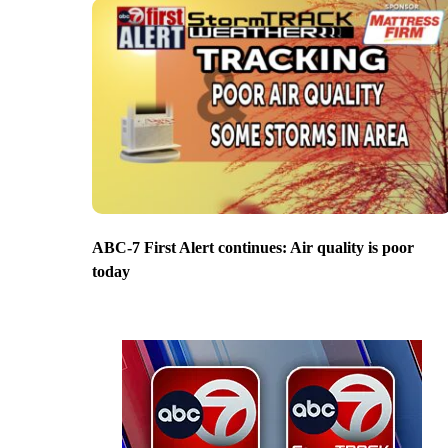
ABC-7 First Alert continues: Air quality is poor
today