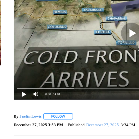
0:00
/ 4:01
By
Jaelin Lewis
FOLLOW
FOLLOW "" TO RECEIVE NOTIFICATIONS ABO
December 27, 2025 3:53 PM
Published
December 27, 2025
3:34 PM