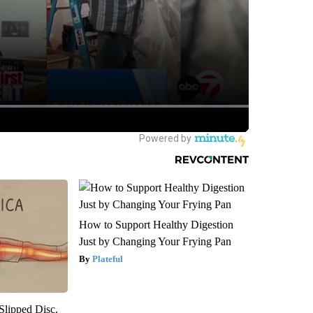
How to Support Healthy Digestion
Just by Changing Your Frying Pan
Plateful
 Slipped Disc.