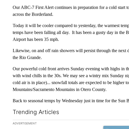
Our ABC-7 First Alert continues in preparation for a cold start
across the Borderland.
Today it will be cooler compared to yesterday, the warmest tem
temps have been falling all day. It has been a gusty day in the B
Airport has been 35 mph.
Likewise, on and off rain showers will persist through the next d
the Rio Grande.
Our powerful cold front arrives Sunday evening with highs in t
with wind chills in the 30s. We may see a wintry mix Sunday
cold air is in place)... snowfall totals are expected to be higher
Mountains/Sacramento Mountains in Otero County.
Back to seasonal temps by Wednesday just in time for the Sun
Trending Articles
The following is a list of the most commented articles in the la
ADVERTISEMENT
A trending art