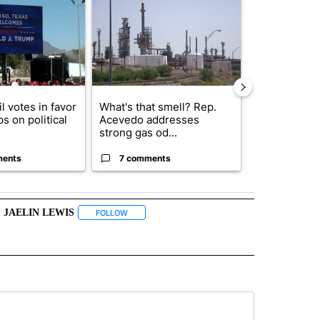
l votes in favor
What's that smell? Rep.
Abbott anno
ps on political
Acevedo addresses
proposed pol
strong gas od...
boost housin
ments
7 comments
4 commen
JAELIN LEWIS
" TO RECEIVE NOTIFICATIONS ABOUT NEW PAGES ON "TOP STORIES".
FOLLOW
FOLLOW "JAELIN LEWIS" TO RECEIVE NOTIFICATI
BOUT NEW PAGES ON "WEATHER".