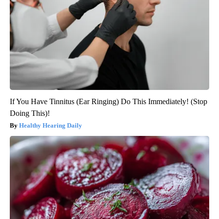
If You Have Tinnitus (Ear Ringing) Do This Immediately! (Stop
Doing This)!
Healthy Hearing Daily