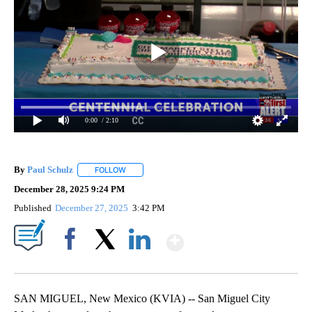
0:00
/ 2:10
By
Paul Schulz
FOLLOW
FOLLOW "" TO RECEIVE NOTIFICATIONS ABOUT NE
December 28, 2025 9:24 PM
Published
December 27, 2025
3:42 PM
Show More
Facebook
X
LinkedIn
SAN MIGUEL, New Mexico (KVIA) -- San Miguel City