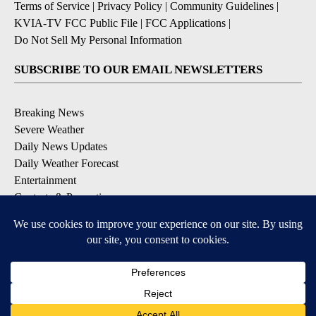
Terms of Service
|
Privacy Policy
|
Community Guidelines
|
KVIA-TV FCC Public File
|
FCC Applications
|
Do Not Sell My Personal Information
SUBSCRIBE TO OUR EMAIL NEWSLETTERS
Breaking News
Severe Weather
Daily News Updates
Daily Weather Forecast
Entertainment
Contests & Promotions
DOWNLOAD OUR APPS
Available for iOS and Android