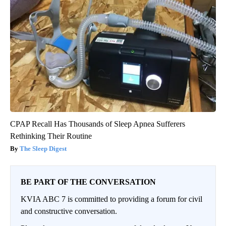
CPAP Recall Has Thousands of Sleep Apnea Sufferers
Rethinking Their Routine
The Sleep Digest
BE PART OF THE CONVERSATION
KVIA ABC 7 is committed to providing a forum for civil
and constructive conversation.