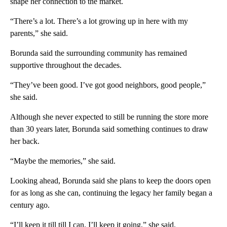
shape her connection to the market.
“There’s a lot. There’s a lot growing up in here with my
parents,” she said.
Borunda said the surrounding community has remained
supportive throughout the decades.
“They’ve been good. I’ve got good neighbors, good people,”
she said.
Although she never expected to still be running the store more
than 30 years later, Borunda said something continues to draw
her back.
“Maybe the memories,” she said.
Looking ahead, Borunda said she plans to keep the doors open
for as long as she can, continuing the legacy her family began a
century ago.
“I’ll keep it till till I can. I’ll keep it going,” she said.