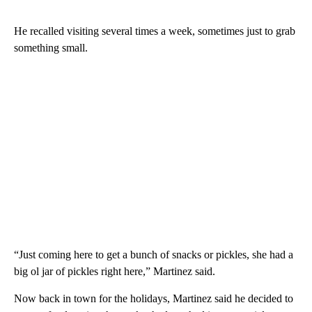
He recalled visiting several times a week, sometimes just to grab
something small.
“Just coming here to get a bunch of snacks or pickles, she had a
big ol jar of pickles right here,” Martinez said.
Now back in town for the holidays, Martinez said he decided to