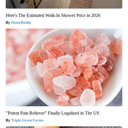
Here's The Estimated Walk-In Shower Price in 2026
HomeBuddy
"Potent Pain Reliever" Finally Legalized in The US
Triple Green Farms