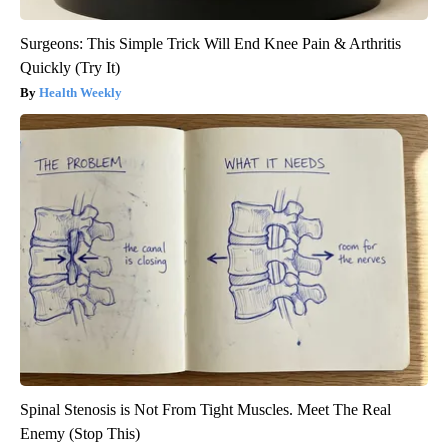
Surgeons: This Simple Trick Will End Knee Pain & Arthritis
Quickly (Try It)
Health Weekly
Spinal Stenosis is Not From Tight Muscles. Meet The Real
Enemy (Stop This)