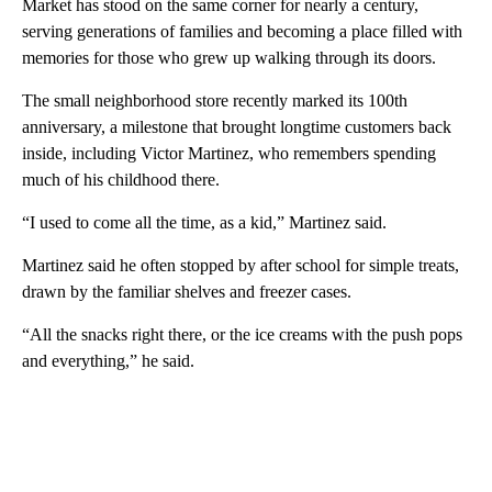
Market has stood on the same corner for nearly a century,
serving generations of families and becoming a place filled with
memories for those who grew up walking through its doors.
The small neighborhood store recently marked its 100th
anniversary, a milestone that brought longtime customers back
inside, including Victor Martinez, who remembers spending
much of his childhood there.
“I used to come all the time, as a kid,” Martinez said.
Martinez said he often stopped by after school for simple treats,
drawn by the familiar shelves and freezer cases.
“All the snacks right there, or the ice creams with the push pops
and everything,” he said.
A
D
V
E
R
TI
S