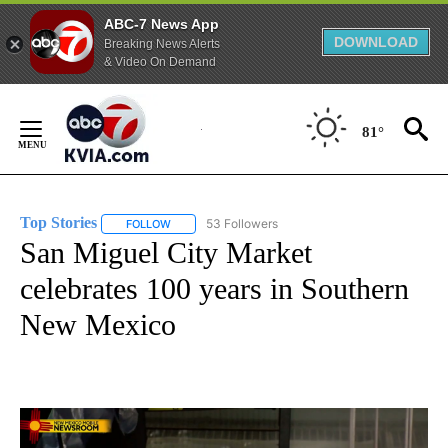
ABC-7 News App
DOWNLOAD
Breaking News Alerts
& Video On Demand
Skip
to
81°
Content
Top Stories
53 Followers
FOLLOW
FOLLOW "TOP STORIES" TO RECEIVE NOTIFICATION
San Miguel City Market
celebrates 100 years in Southern
New Mexico