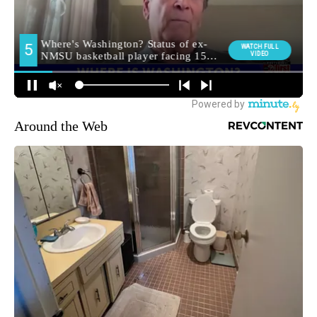
Around the Web