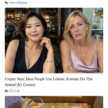
SmoothSpine
Crepey Skin: Most People Use Lotions. Koreans Do This
Instead (It's Genius)
Tri Lift