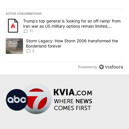
ACTIVE CONVERSATIONS
The following is a list of the most commented articles in the last 7
A trending article titled "Trump’s top general is ‘looking for an o
Trump’s top general is ‘looking for an off-ramp’ from
Iran war as US military options remain limited,
sources say
11
A trending article titled "Storm Legacy: How Storm 2006 transfo
Storm Legacy: How Storm 2006 transformed the
Borderland forever
2
Powered by