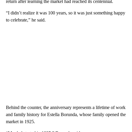
return after learning the market had reached its centennial.
“I didn’t realize it was 100 years, so it was just something happy
to celebrate,” he said.
Behind the counter, the anniversary represents a lifetime of work
and family history for Estella Borunda, whose family opened the
market in 1925.