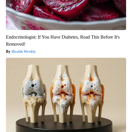
Endocrinologist: If You Have Diabetes, Read This Before It's
Removed!
Health Weekly