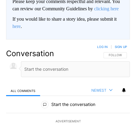
Please keep your comments respectful and relevant. You
can review our Community Guidelines by
clicking here
If you would like to share a story idea, please submit it
here
.
LOG IN
|
SIGN UP
Conversation
FOLLOW THIS CO
FOLLOW
NEWEST
ALL COMMENTS
All Comments
Start the conversation
ADVERTISEMENT