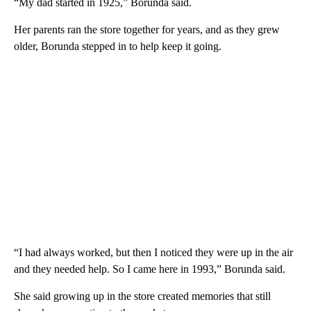
“My dad started in 1925,” Borunda said.
Her parents ran the store together for years, and as they grew
older, Borunda stepped in to help keep it going.
“I had always worked, but then I noticed they were up in the air
and they needed help. So I came here in 1993,” Borunda said.
She said growing up in the store created memories that still