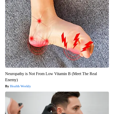
Neuropathy is Not From Low Vitamin B (Meet The Real
Enemy)
Health Weekly