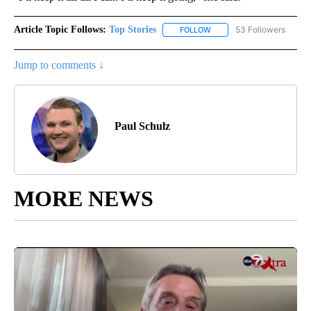
Article Topic Follows:
Top Stories
53 Followers
FOLLOW
FOLLOW "TOP STORIES" TO
Jump to comments ↓
Paul Schulz
MORE NEWS