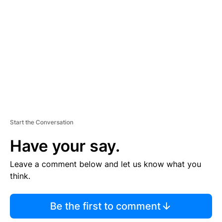
E
M
E
N
T
Start the Conversation
Have your say.
Leave a comment below and let us know what you
think.
Be the first to comment