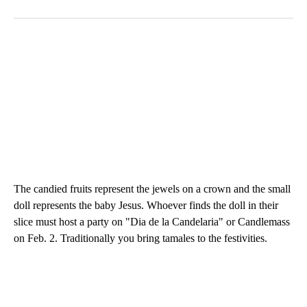
The candied fruits represent the jewels on a crown and the small
doll represents the baby Jesus. Whoever finds the doll in their
slice must host a party on "Dia de la Candelaria" or Candlemass
on Feb. 2. Traditionally you bring tamales to the festivities.