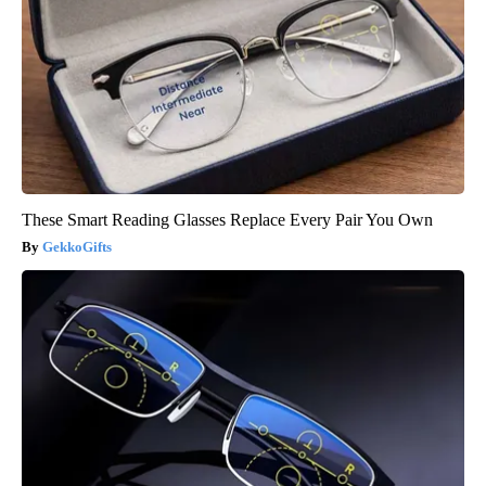
These Smart Reading Glasses Replace Every Pair You Own
GekkoGifts