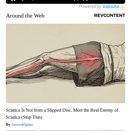
Around the Web
Sciatica Is Not from a Slipped Disc. Meet the Real Enemy of
Sciatica (Stop This)
SmoothSpine