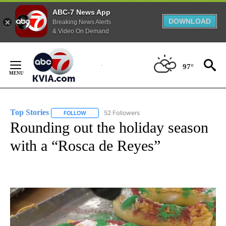
ABC-7 News App
DOWNLOAD
Breaking News Alerts
& Video On Demand
Skip
to
97°
Content
Top Stories
52 Followers
FOLLOW
FOLLOW "TOP STORIES" TO RECEIVE NOTIFICATION
Rounding out the holiday season
with a “Rosca de Reyes”