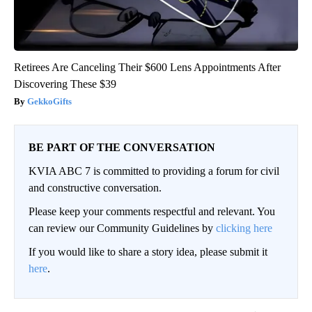
Retirees Are Canceling Their $600 Lens Appointments After
Discovering These $39
GekkoGifts
BE PART OF THE CONVERSATION
KVIA ABC 7 is committed to providing a forum for civil
and constructive conversation.
Please keep your comments respectful and relevant. You
can review our Community Guidelines by
clicking here
If you would like to share a story idea, please submit it
here
.