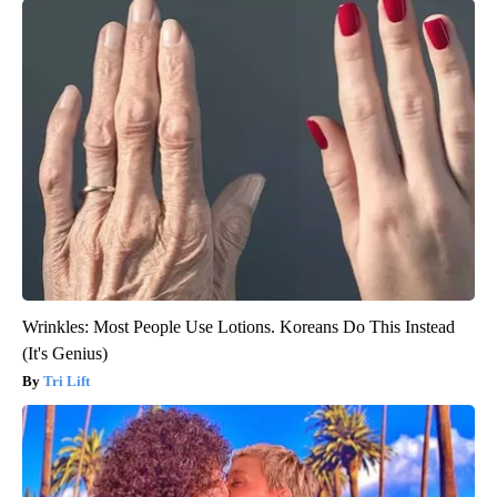
Wrinkles: Most People Use Lotions. Koreans Do This Instead
(It's Genius)
Tri Lift