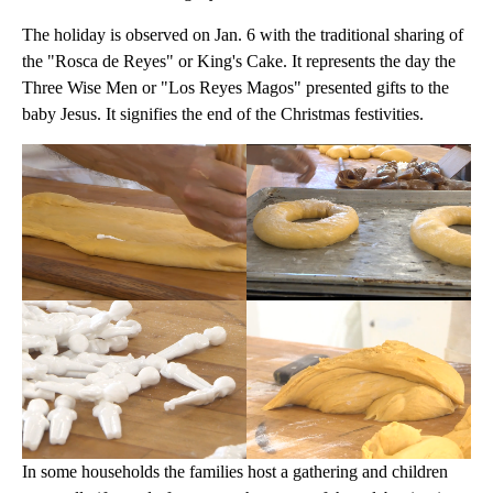
The holiday is observed on Jan. 6 with the traditional sharing of
the "Rosca de Reyes" or King's Cake. It represents the day the
Three Wise Men or "Los Reyes Magos" presented gifts to the
baby Jesus. It signifies the end of the Christmas festivities.
In some households the families host a gathering and children