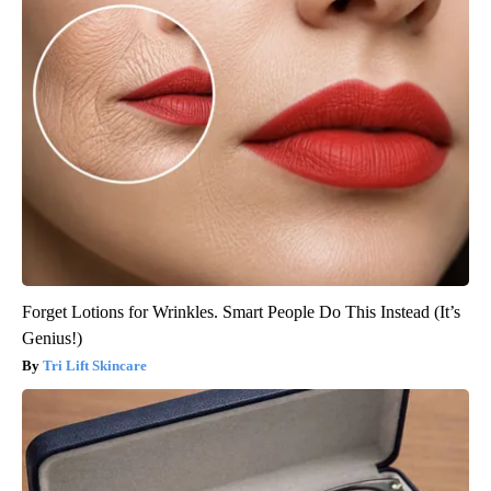
Forget Lotions for Wrinkles. Smart People Do This Instead (It’s
Genius!)
Tri Lift Skincare