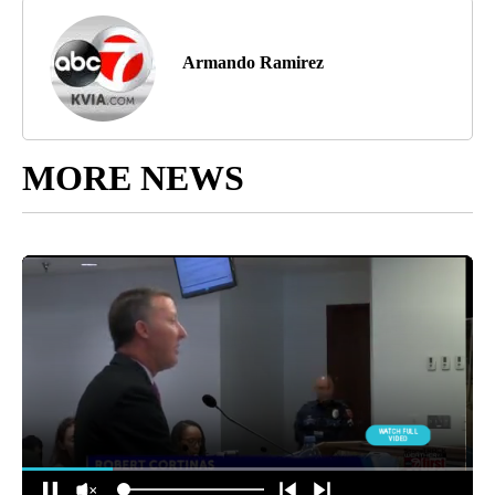
Armando Ramirez
MORE NEWS