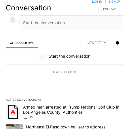
LOG IN
|
SIGN UP
Conversation
FOLLOW THIS CO
FOLLOW
NEWEST
ALL COMMENTS
All Comments
Start the conversation
ADVERTISEMENT
ACTIVE CONVERSATIONS
The following is a list of the most commented articles in the last 7
A trending article titled "Armed man arrested at Trump National G
Armed man arrested at Trump National Golf Club in
Los Angeles County: Authorities
19
A trending article titled "Northeast El Paso town hall set to addr
Northeast El Paso town hall set to address