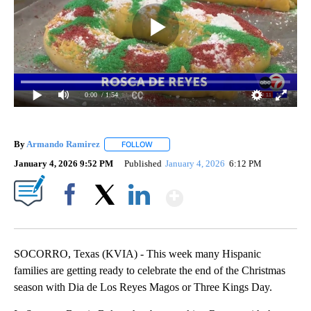
0:00
/ 1:54
By
Armando Ramirez
FOLLOW
FOLLOW "" TO RECEIVE NOTIFICATIONS AB
January 4, 2026 9:52 PM
Published
January 4, 2026
6:12 PM
Show More
Facebook
X
LinkedIn
SOCORRO, Texas (KVIA) - This week many Hispanic
families are getting ready to celebrate the end of the Christmas
season with Dia de Los Reyes Magos or Three Kings Day.