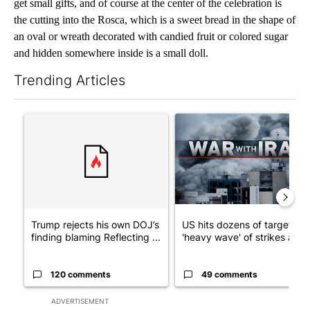
get small gifts, and of course at the center of the celebration is
the cutting into the Rosca, which is a sweet bread in the shape of
an oval or wreath decorated with candied fruit or colored sugar
and hidden somewhere inside is a small doll.
Trending Articles
The following is a list of the most commented articles in the last 7
A trending article titled "Trump rejects his own DOJ’s finding
A trending article titled "US
Trump rejects his own DOJ’s
US hits dozens of targets in
finding blaming Reflecting ...
'heavy wave' of strikes ag...
120 comments
49 comments
ADVERTISEMENT