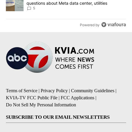
questions about Meta data center, utilities
5
Powered by
Terms of Service
|
Privacy Policy
|
Community Guidelines
|
KVIA-TV FCC Public File
|
FCC Applications
|
Do Not Sell My Personal Information
SUBSCRIBE TO OUR EMAIL NEWSLETTERS