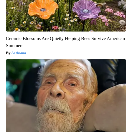
Ceramic Blossoms Are Quietly Helping Bees Survive American
Summers
Aethoma