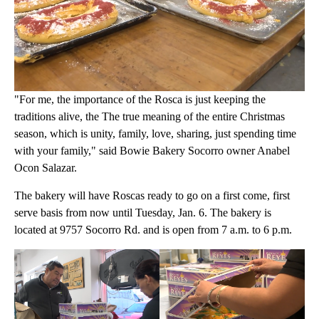
"For me, the importance of the Rosca is just keeping the
traditions alive, the The true meaning of the entire Christmas
season, which is unity, family, love, sharing, just spending time
with your family," said Bowie Bakery Socorro owner Anabel
Ocon Salazar.
The bakery will have Roscas ready to go on a first come, first
serve basis from now until Tuesday, Jan. 6. The bakery is
located at 9757 Socorro Rd. and is open from 7 a.m. to 6 p.m.