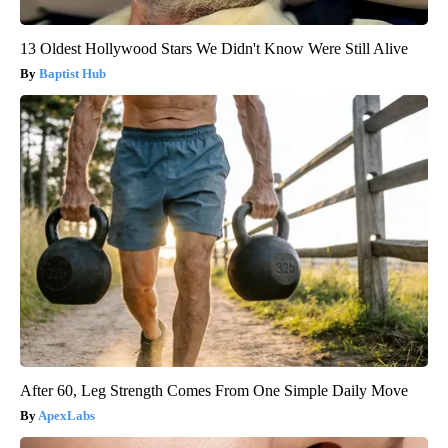
13 Oldest Hollywood Stars We Didn't Know Were Still Alive
Baptist Hub
After 60, Leg Strength Comes From One Simple Daily Move
ApexLabs