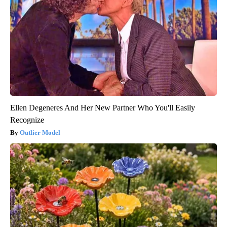
Ellen Degeneres And Her New Partner Who You'll Easily
Recognize
Outlier Model