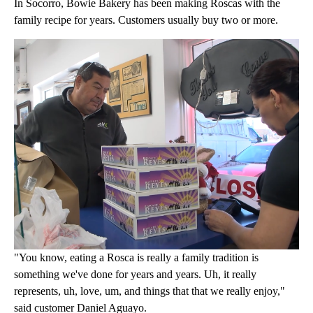
In Socorro, Bowie Bakery has been making Roscas with the
family recipe for years. Customers usually buy two or more.
"You know, eating a Rosca is really a family tradition is
something we've done for years and years. Uh, it really
represents, uh, love, um, and things that that we really enjoy,"
said customer Daniel Aguayo.