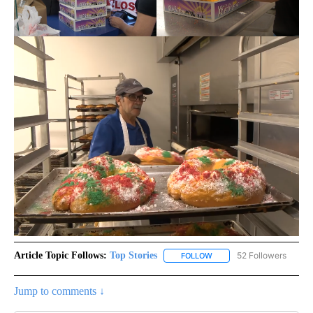
Article Topic Follows:
Top Stories
52 Followers
FOLLOW
FOLLOW "TOP STORIES" TO
Jump to comments ↓