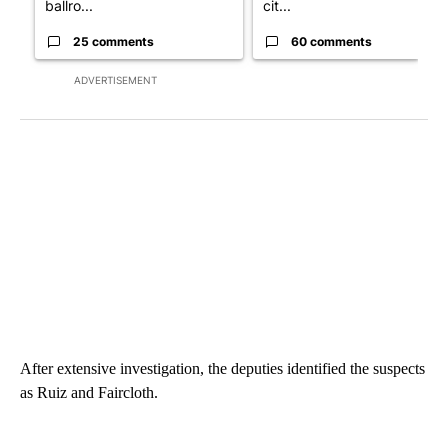
ballro...
cit...
25 comments
60 comments
ADVERTISEMENT
After extensive investigation, the deputies identified the suspects
as Ruiz and Faircloth.