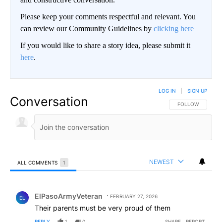
Please keep your comments respectful and relevant. You
can review our Community Guidelines by
clicking here
If you would like to share a story idea, please submit it
here
.
LOG IN
|
SIGN UP
Conversation
FOLLOW THIS CO
FOLLOW
NEWEST
ALL COMMENTS
1
All Comments
Comment by ElPasoArmyVeteran.
ElPasoArmyVeteran
FEBRUARY 27, 2026
EL
Their parents must be very proud of them
REPLY
1
0
SHARE
REPORT