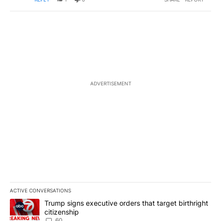
ADVERTISEMENT
ACTIVE CONVERSATIONS
The following is a list of the most commented articles in the last 7
A trending article titled "Trump signs executive orders that targe
Trump signs executive orders that target birthright
citizenship
60