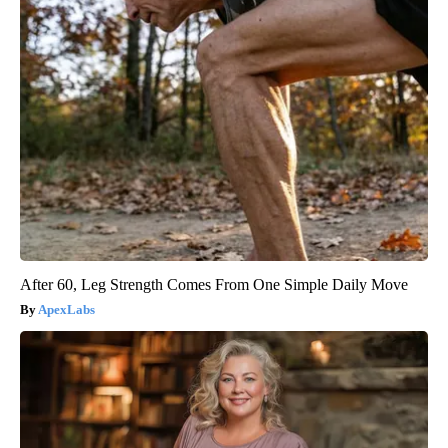
After 60, Leg Strength Comes From One Simple Daily Move
ApexLabs