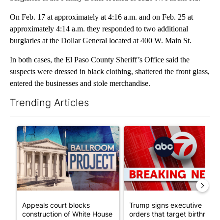
On Feb. 17 at approximately at 4:16 a.m. and on Feb. 25 at
approximately 4:14 a.m. they responded to two additional
burglaries at the Dollar General located at 400 W. Main St.
In both cases, the El Paso County Sheriff’s Office said the
suspects were dressed in black clothing, shattered the front glass,
entered the businesses and stole merchandise.
Trending Articles
The following is a list of the most commented articles in the last 7
A trending article titled "Appeals court blocks construction o
A trending article titled "Tru
Appeals court blocks
Trump signs executive
construction of White House
orders that target birthright