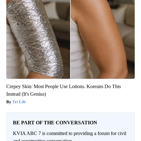
Crepey Skin: Most People Use Lotions. Koreans Do This
Instead (It's Genius)
Tri Lift
BE PART OF THE CONVERSATION
KVIA ABC 7 is committed to providing a forum for civil
and constructive conversation.