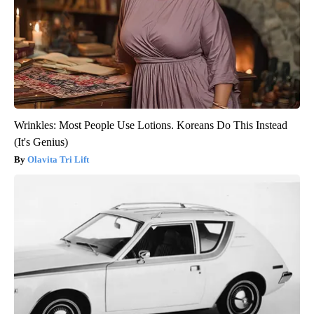
Wrinkles: Most People Use Lotions. Koreans Do This Instead
(It's Genius)
Olavita Tri Lift