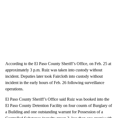
According to the El Paso County Sheriff’s Office, on Feb. 25 at
approximately 3 p.m. Ruiz was taken into custody without
incident. Deputies later took Faircloth into custody without
incident in the early hours of Feb. 26 following surveillance
operations.
El Paso County Sheriff’s Office said Ruiz was booked into the
El Paso County Detention Facility on four counts of Burglary of
a Building and one outstanding warrant for Possession of a