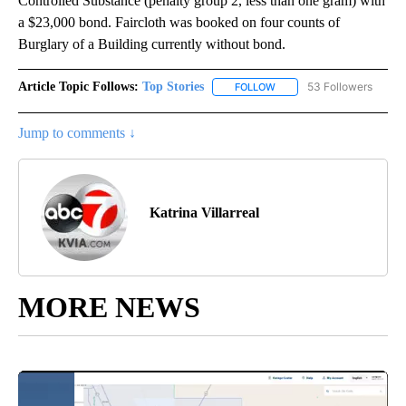
Controlled Substance (penalty group 2, less than one gram) with
a $23,000 bond. Faircloth was booked on four counts of
Burglary of a Building currently without bond.
Article Topic Follows:
Top Stories
53 Followers
FOLLOW
FOLLOW "TOP STORIES" TO
Jump to comments ↓
Katrina Villarreal
MORE NEWS