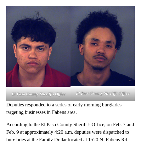
El Paso County Sheriff's Office
El Paso County Sheriff's Office
Deputies responded to a series of early morning burglaries
targeting businesses in Fabens area.
According to the El Paso County Sheriff’s Office, on Feb. 7 and
Feb. 9 at approximately 4:20 a.m. deputies were dispatched to
burglaries at the Family Dollar located at 1520 N. Fabens Rd.