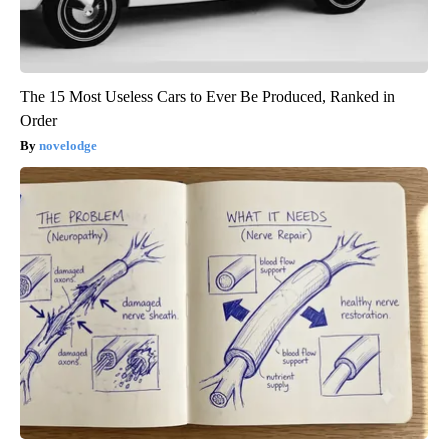
The 15 Most Useless Cars to Ever Be Produced, Ranked in
Order
novelodge