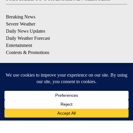
Breaking News
Severe Weather
Daily News Updates
Daily Weather Forecast
Entertainment
Contests & Promotions
DOWNLOAD OUR APPS
Available for iOS and Android
© 2026, NPG of Texas, L.P. El Paso, TX USA