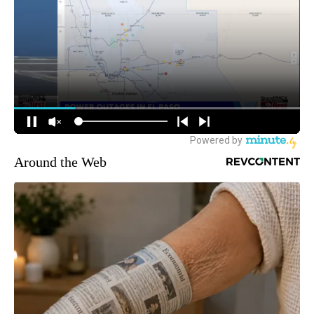
Around the Web