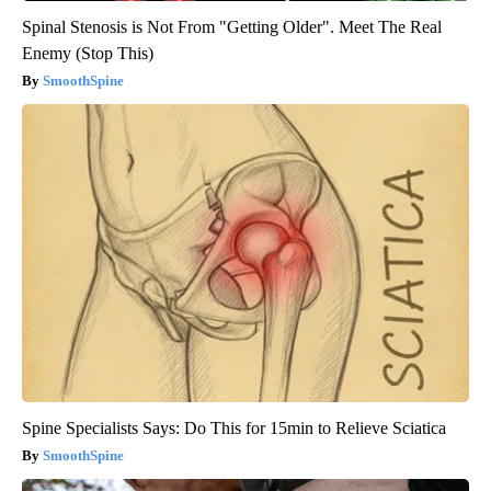
Spinal Stenosis is Not From "Getting Older". Meet The Real
Enemy (Stop This)
SmoothSpine
Spine Specialists Says: Do This for 15min to Relieve Sciatica
SmoothSpine