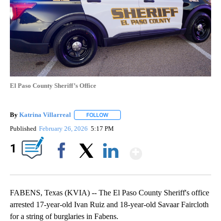
El Paso County Sheriff’s Office
By
Katrina Villarreal
FOLLOW
FOLLOW "" TO RECEIVE NOTIFICATIONS AB
Published
February 26, 2026
5:17 PM
Show More
1
Facebook
X
LinkedIn
FABENS, Texas (KVIA) -- The El Paso County Sheriff's office
arrested 17-year-old Ivan Ruiz and 18-year-old Savaar Faircloth
for a string of burglaries in Fabens.