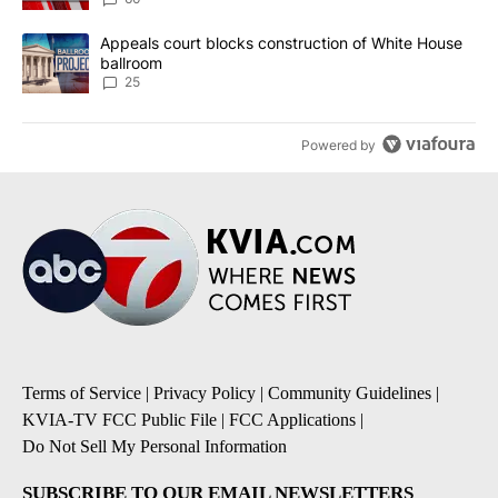
A trending article titled "Appeals court blocks construction of W
Appeals court blocks construction of White House
ballroom
25
Powered by
Terms of Service
|
Privacy Policy
|
Community Guidelines
|
KVIA-TV FCC Public File
|
FCC Applications
|
Do Not Sell My Personal Information
SUBSCRIBE TO OUR EMAIL NEWSLETTERS