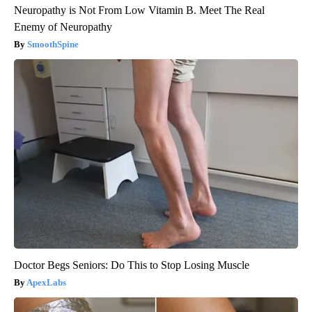
Neuropathy is Not From Low Vitamin B. Meet The Real
Enemy of Neuropathy
SmoothSpine
Doctor Begs Seniors: Do This to Stop Losing Muscle
ApexLabs