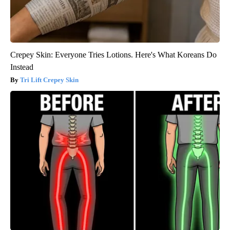
Crepey Skin: Everyone Tries Lotions. Here's What Koreans Do
Instead
Tri Lift Crepey Skin