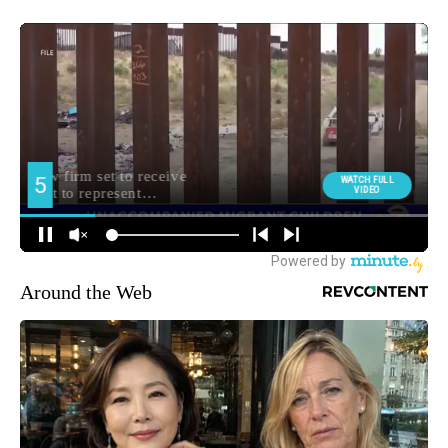
Around the Web