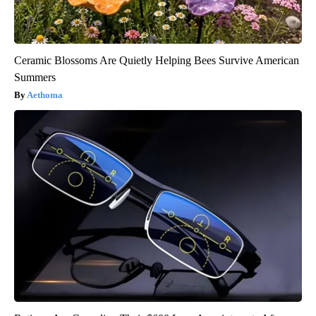
Ceramic Blossoms Are Quietly Helping Bees Survive American
Summers
Aethoma