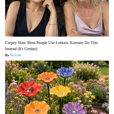
Crepey Skin: Most People Use Lotions. Koreans Do This
Instead (It's Genius)
Tri Lift