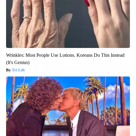
Wrinkles: Most People Use Lotions. Koreans Do This Instead
(It's Genius)
Tri Lift