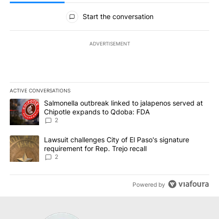
All Comments
Start the conversation
ADVERTISEMENT
ACTIVE CONVERSATIONS
The following is a list of the most commented articles in the last 7
A trending article titled "Salmonella outbreak linked to jalapen
Salmonella outbreak linked to jalapenos served at
Chipotle expands to Qdoba: FDA
2
A trending article titled "Lawsuit challenges City of El Paso's sig
Lawsuit challenges City of El Paso's signature
requirement for Rep. Trejo recall
2
Powered by