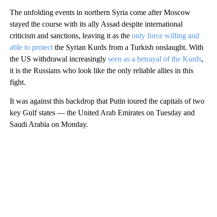
The unfolding events in northern Syria come after Moscow
stayed the course with its ally Assad despite international
criticism and sanctions, leaving it as the
only force willing and
able to protect
the Syrian Kurds from a Turkish onslaught. With
the US withdrawal increasingly
seen as a betrayal of the Kurds
,
it is the Russians who look like the only reliable allies in this
fight.
It was against this backdrop that Putin toured the capitals of two
key Gulf states — the United Arab Emirates on Tuesday and
Saudi Arabia on Monday.
A
D
V
E
R
TI
S
E
M
E
N
T