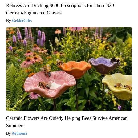
Retirees Are Ditching $600 Prescriptions for These $39
German-Engineered Glasses
GekkoGifts
Ceramic Flowers Are Quietly Helping Bees Survive American
Summers
Aethoma