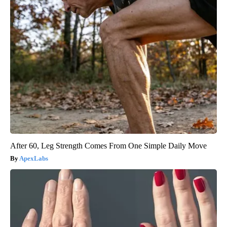
After 60, Leg Strength Comes From One Simple Daily Move
ApexLabs