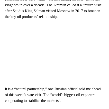
kingdom in over a decade. The Kremlin called it a “return visit”
after Saudi’s King Salman visited Moscow in 2017 to broaden
the key oil producers’ relationship.
It is a “natural partnership,” one Russian official told me ahead
of this week’s state visit. The “world’s biggest oil exporters
cooperating to stabilize the markets”.