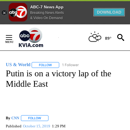
ABC-7 News App
DOWNLOAD
Breaking News Alerts
& Video On Demand
Skip
to
89°
Content
US & World
1 Follower
FOLLOW
FOLLOW "US & WORLD" TO RECEIVE NOTIFICATIO
Putin is on a victory lap of the
Middle East
By
CNN
FOLLOW
FOLLOW "" TO RECEIVE NOTIFICATIONS ABOUT NEW PAGE
Published
October 15, 2019
1:29 PM