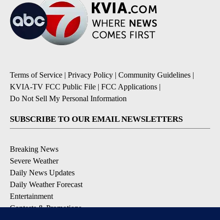
Terms of Service
|
Privacy Policy
|
Community Guidelines
|
KVIA-TV FCC Public File
|
FCC Applications
|
Do Not Sell My Personal Information
SUBSCRIBE TO OUR EMAIL NEWSLETTERS
Breaking News
Severe Weather
Daily News Updates
Daily Weather Forecast
Entertainment
Contests & Promotions