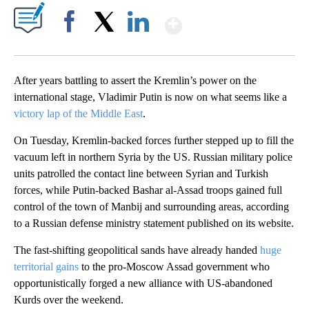
Show More
Facebook
X
LinkedIn
After years battling to assert the Kremlin’s power on the
international stage, Vladimir Putin is now on what seems like a
victory lap of the Middle East
.
On Tuesday, Kremlin-backed forces further stepped up to fill the
vacuum left in northern Syria by the US. Russian military police
units patrolled the contact line between Syrian and Turkish
forces, while Putin-backed Bashar al-Assad troops gained full
control of the town of Manbij and surrounding areas, according
to a Russian defense ministry statement published on its website.
The fast-shifting geopolitical sands have already handed
huge
territorial gains
to the pro-Moscow Assad government who
opportunistically forged a new alliance with US-abandoned
Kurds over the weekend.