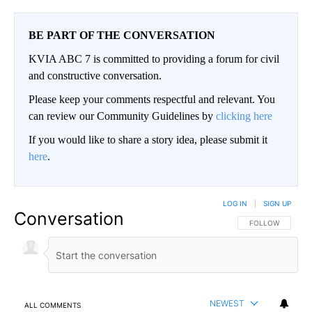
BE PART OF THE CONVERSATION
KVIA ABC 7 is committed to providing a forum for civil
and constructive conversation.
Please keep your comments respectful and relevant. You
can review our Community Guidelines by
clicking here
If you would like to share a story idea, please submit it
here
.
LOG IN
|
SIGN UP
Conversation
FOLLOW THIS CO
FOLLOW
NEWEST
ALL COMMENTS