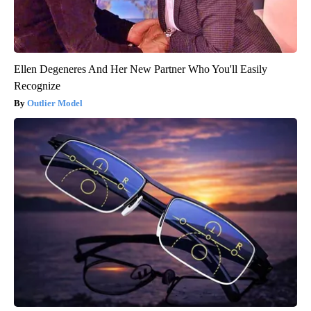
Ellen Degeneres And Her New Partner Who You'll Easily
Recognize
Outlier Model