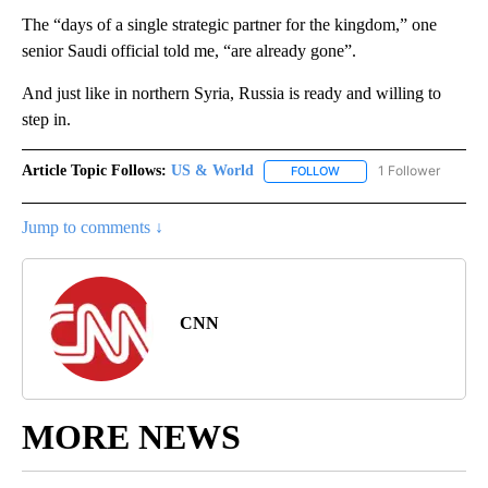
The “days of a single strategic partner for the kingdom,” one
senior Saudi official told me, “are already gone”.
And just like in northern Syria, Russia is ready and willing to
step in.
Article Topic Follows:
US & World
1 Follower
FOLLOW
FOLLOW "US & WORLD" T
Jump to comments ↓
CNN
MORE NEWS