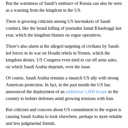
But the warmness of Saudi’s embrace of Russia can also be seen
as a warning from the kingdom to the US.
There is growing criticism among US lawmakers of Saudi
conduct, like the brutal killing of journalist Jamal Khashoggi last
year, which the kingdom blames on rogue operatives.
There’s also alarm at the alleged targeting of civilians by Saudi-
led forces in its war on Houthi rebels in Yemen, which the
kingdom denies. US Congress even tried to cut off arms sales,
on which Saudi Arabia depends, over the issue.
Of course, Saudi Arabia remains a staunch US ally with strong
American protection. In fact, in the past month the US has
announced the deployment of an
additional 3,000 troops
to the
country to bolster defenses amid growing tensions with Iran.
But criticism and concern about US commitment to the region is
causing Saudi Arabia to look elsewhere, perhaps to more reliable
and less judgmental friends.