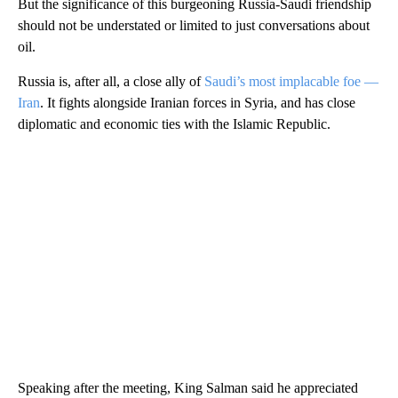
But the significance of this burgeoning Russia-Saudi friendship
should not be understated or limited to just conversations about
oil.
Russia is, after all, a close ally of
Saudi’s most implacable foe —
Iran
. It fights alongside Iranian forces in Syria, and has close
diplomatic and economic ties with the Islamic Republic.
Speaking after the meeting, King Salman said he appreciated