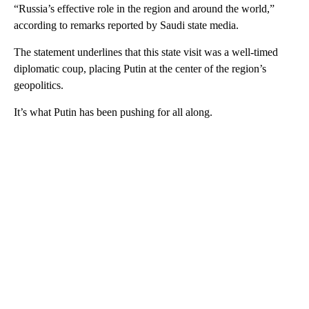
“Russia’s effective role in the region and around the world,”
according to remarks reported by Saudi state media.
The statement underlines that this state visit was a well-timed
diplomatic coup, placing Putin at the center of the region’s
geopolitics.
It’s what Putin has been pushing for all along.