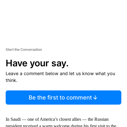
Start the Conversation
Have your say.
Leave a comment below and let us know what you
think.
Be the first to comment
In Saudi — one of America’s closest allies — the Russian
president received a warm welcome during his first visit to the