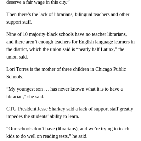
deserve a fair wage in this city.”
Then there’s the lack of librarians, bilingual teachers and other
support staff.
Nine of 10 majority-black schools have no teacher librarians,
and there aren’t enough teachers for English language learners in
the district, which the union said is “nearly half Latinx,” the
union said.
Lori Torres is the mother of three children in Chicago Public
Schools.
“My youngest son … has never known what it is to have a
librarian,” she said.
CTU President Jesse Sharkey said a lack of support staff greatly
impedes the students’ ability to learn.
“Our schools don’t have (librarians), and we’re trying to teach
kids to do well on reading tests,” he said.