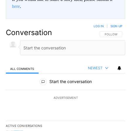
here
.
LOG IN
|
SIGN UP
Conversation
FOLLOW THIS CO
FOLLOW
NEWEST
ALL COMMENTS
All Comments
Start the conversation
ADVERTISEMENT
ACTIVE CONVERSATIONS
The following is a list of the most commented articles in the last 7