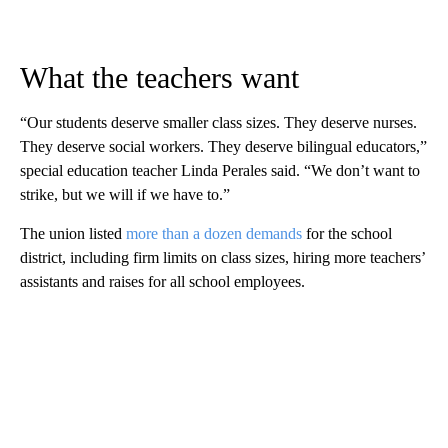
What the teachers want
“Our students deserve smaller class sizes. They deserve nurses.
They deserve social workers. They deserve bilingual educators,”
special education teacher Linda Perales said. “We don’t want to
strike, but we will if we have to.”
The union listed
more than a dozen demands
for the school
district, including firm limits on class sizes, hiring more teachers’
assistants and raises for all school employees.