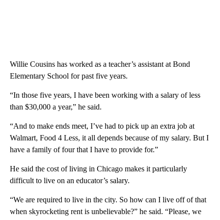
Willie Cousins has worked as a teacher’s assistant at Bond
Elementary School for past five years.
“In those five years, I have been working with a salary of less
than $30,000 a year,” he said.
“And to make ends meet, I’ve had to pick up an extra job at
Walmart, Food 4 Less, it all depends because of my salary. But I
have a family of four that I have to provide for.”
He said the cost of living in Chicago makes it particularly
difficult to live on an educator’s salary.
“We are required to live in the city. So how can I live off of that
when skyrocketing rent is unbelievable?” he said. “Please, we