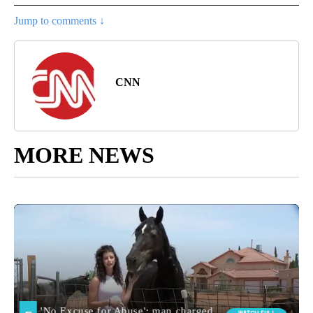
Jump to comments ↓
CNN
MORE NEWS