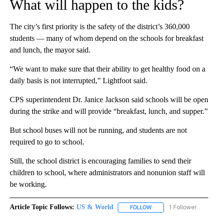
What will happen to the kids?
The city’s first priority is the safety of the district’s 360,000
students — many of whom depend on the schools for breakfast
and lunch, the mayor said.
“We want to make sure that their ability to get healthy food on a
daily basis is not interrupted,” Lightfoot said.
CPS superintendent Dr. Janice Jackson said schools will be open
during the strike and will provide “breakfast, lunch, and supper.”
But school buses will not be running, and students are not
required to go to school.
Still, the school district is encouraging families to send their
children to school, where administrators and nonunion staff will
be working.
Article Topic Follows:
US & World
1 Follower
FOLLOW
FOLLOW "US & WORLD" T