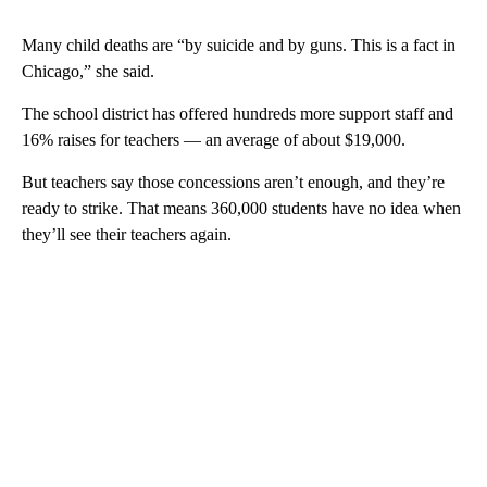
Many child deaths are “by suicide and by guns. This is a fact in
Chicago,” she said.
The school district has offered hundreds more support staff and
16% raises for teachers — an average of about $19,000.
But teachers say those concessions aren’t enough, and they’re
ready to strike. That means 360,000 students have no idea when
they’ll see their teachers again.