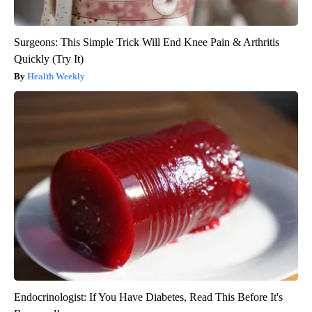
Surgeons: This Simple Trick Will End Knee Pain & Arthritis
Quickly (Try It)
Health Weekly
Endocrinologist: If You Have Diabetes, Read This Before It's