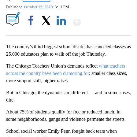
Published
October 16, 2019
3:11 PM
Show More
Facebook
X
LinkedIn
The country’s third biggest school district has canceled classes as
25,000 educators plan to walk off the job Thursday.
The Chicago Teachers Union’s demands reflect
what teachers
across the country have been clamoring for
: smaller class sizes,
more support staff, higher raises.
But in Chicago, the dynamics are different — and in some cases,
dire.
About 75% of students qualify for free or reduced lunch. In
some neighborhoods, gangs and violence permeate the streets.
School social worker Emily Penn fought back tears when