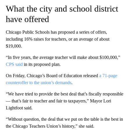
What the city and school district
have offered
Chicago Public Schools has proposed a series of offers,
including 16% raises for teachers, or an average of about
$19,000.
“In five years, the average teacher will make about $100,000,”
CPS said
in its proposed plan.
On Friday, Chicago’s Board of Education released
a 71-page
counteroffer to the union’s demands
.
“We have tried to provide the best deal that’s fiscally responsible
— that’s fair to teacher and fair to taxpayers,” Mayor Lori
Lightfoot said.
“Without question, the deal that we put on the table is the best in
the Chicago Teachers Union’s history,” she said.