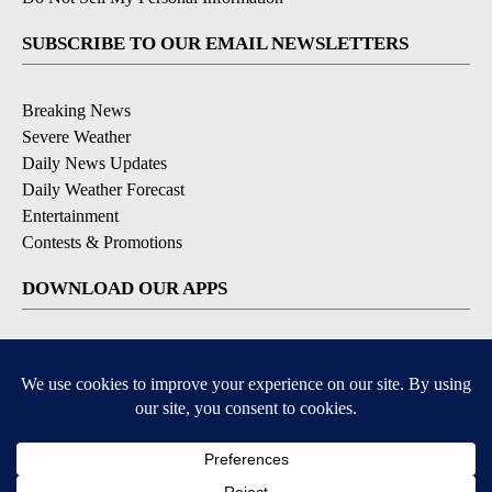
SUBSCRIBE TO OUR EMAIL NEWSLETTERS
Breaking News
Severe Weather
Daily News Updates
Daily Weather Forecast
Entertainment
Contests & Promotions
DOWNLOAD OUR APPS
Available for iOS and Android