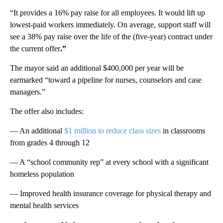
“It provides a 16% pay raise for all employees. It would lift up
lowest-paid workers immediately. On average, support staff will
see a 38% pay raise over the life of the (five-year) contract under
the current offer
.”
The mayor said an additional $400,000 per year will be
earmarked “toward a pipeline for nurses, counselors and case
managers.”
The offer also includes:
— An additional
$1 million to reduce class sizes
in classrooms
from grades 4 through 12
— A “school community rep” at every school with a significant
homeless population
— Improved health insurance coverage for physical therapy and
mental health services