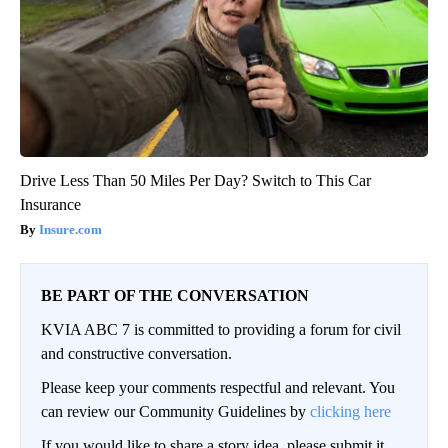
Drive Less Than 50 Miles Per Day? Switch to This Car
Insurance
Insure.com
BE PART OF THE CONVERSATION
KVIA ABC 7 is committed to providing a forum for civil
and constructive conversation.
Please keep your comments respectful and relevant. You
can review our Community Guidelines by
clicking here
If you would like to share a story idea, please submit it