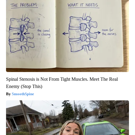
Spinal Stenosis is Not From Tight Muscles. Meet The Real
Enemy (Stop This)
SmoothSpine