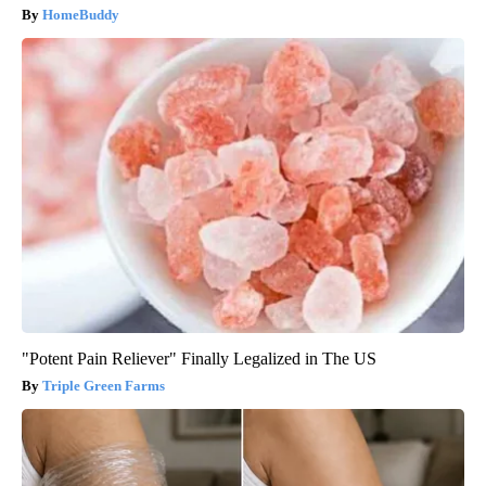
HomeBuddy
"Potent Pain Reliever" Finally Legalized in The US
Triple Green Farms