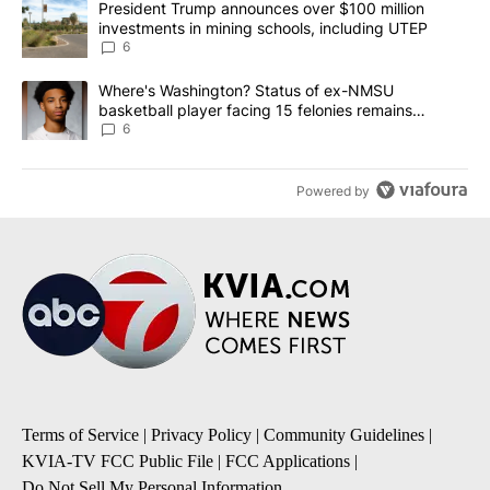
A trending article titled "President Trump announces over $100 m
President Trump announces over $100 million
investments in mining schools, including UTEP
6
A trending article titled "Where's Washington? Status of ex-NMS
Where's Washington? Status of ex-NMSU
basketball player facing 15 felonies remains
unknown
6
Powered by
Terms of Service
|
Privacy Policy
|
Community Guidelines
|
KVIA-TV FCC Public File
|
FCC Applications
|
Do Not Sell My Personal Information