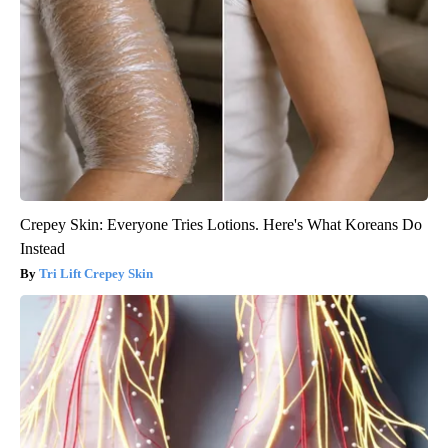
Crepey Skin: Everyone Tries Lotions. Here's What Koreans Do
Instead
Tri Lift Crepey Skin