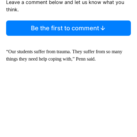
Leave a comment below and let us know what you
think.
Be the first to comment
“Our students suffer from trauma. They suffer from so many
things they need help coping with,” Penn said.