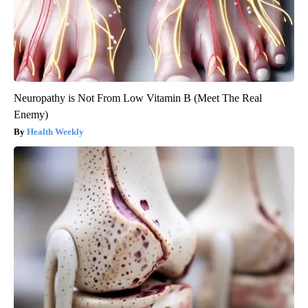
Neuropathy is Not From Low Vitamin B (Meet The Real
Enemy)
Health Weekly