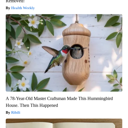
Removed!
Health Weekly
A 78-Year-Old Master Craftsman Made This Hummingbird
House. Then This Happened
Ribili