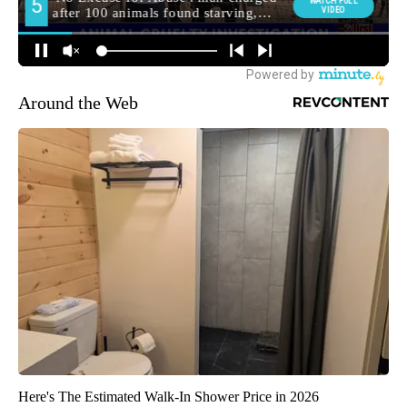
Around the Web
Here's The Estimated Walk-In Shower Price in 2026