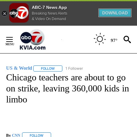
ABC-7 News App
DOWNLOAD
Breaking News Alerts
& Video On Demand
Skip
to
97°
Content
US & World
1 Follower
FOLLOW
FOLLOW "US & WORLD" TO RECEIVE NOTIFICATIO
Chicago teachers are about to go
on strike, leaving 360,000 kids in
limbo
By
CNN
FOLLOW
FOLLOW "" TO RECEIVE NOTIFICATIONS ABOUT NEW PAGE