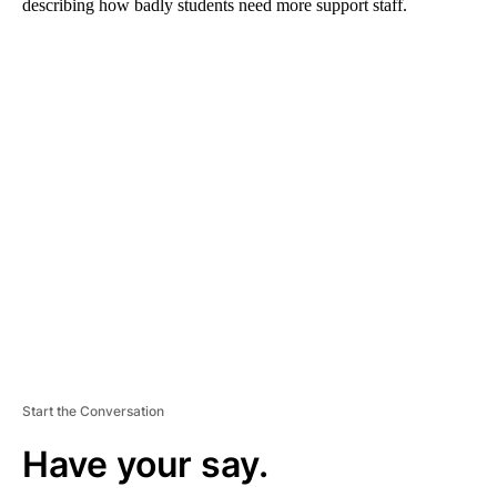
describing how badly students need more support staff.
A
D
V
E
R
TI
S
E
M
E
N
T
Start the Conversation
Have your say.