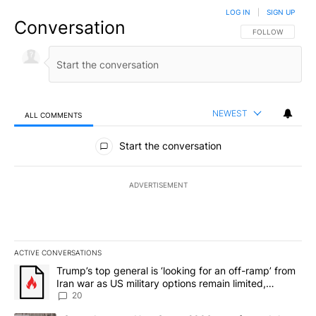
LOG IN
|
SIGN UP
Conversation
FOLLOW THIS CO
FOLLOW
NEWEST
ALL COMMENTS
All Comments
Start the conversation
ADVERTISEMENT
ACTIVE CONVERSATIONS
The following is a list of the most commented articles in the last 7
A trending article titled "Trump’s top general is ‘looking for an o
Trump’s top general is ‘looking for an off-ramp’ from
Iran war as US military options remain limited,
sources say
20