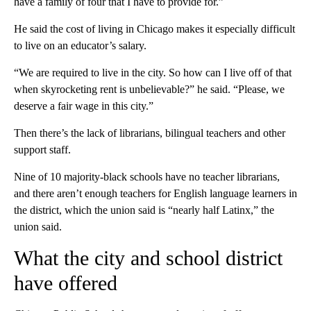
have a family of four that I have to provide for.”
He said the cost of living in Chicago makes it especially difficult
to live on an educator’s salary.
“We are required to live in the city. So how can I live off of that
when skyrocketing rent is unbelievable?” he said. “Please, we
deserve a fair wage in this city.”
Then there’s the lack of librarians, bilingual teachers and other
support staff.
Nine of 10 majority-black schools have no teacher librarians,
and there aren’t enough teachers for English language learners in
the district, which the union said is “nearly half Latinx,” the
union said.
What the city and school district
have offered