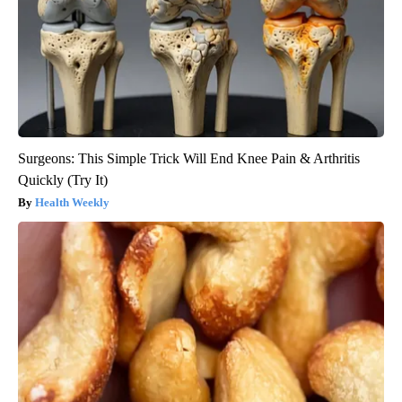
Surgeons: This Simple Trick Will End Knee Pain & Arthritis
Quickly (Try It)
Health Weekly