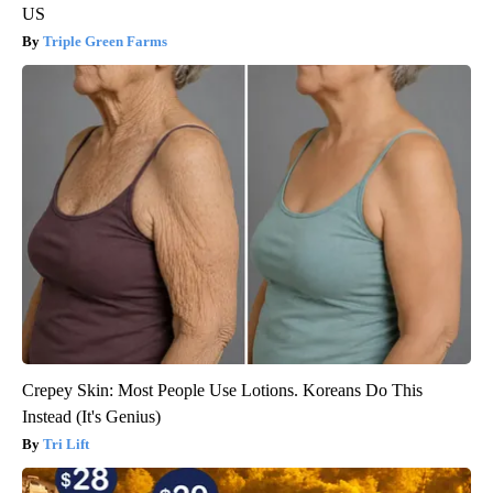
US
Triple Green Farms
Crepey Skin: Most People Use Lotions. Koreans Do This
Instead (It's Genius)
Tri Lift