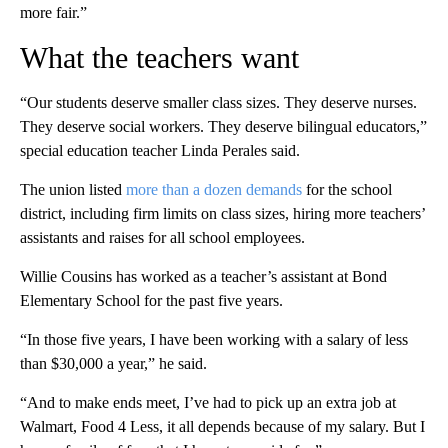
more fair.”
What the teachers want
“Our students deserve smaller class sizes. They deserve nurses.
They deserve social workers. They deserve bilingual educators,”
special education teacher Linda Perales said.
The union listed
more than a dozen demands
for the school
district, including firm limits on class sizes, hiring more teachers’
assistants and raises for all school employees.
Willie Cousins has worked as a teacher’s assistant at Bond
Elementary School for the past five years.
“In those five years, I have been working with a salary of less
than $30,000 a year,” he said.
“And to make ends meet, I’ve had to pick up an extra job at
Walmart, Food 4 Less, it all depends because of my salary. But I