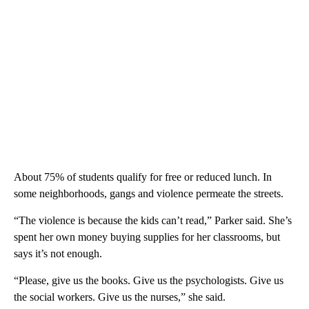
About 75% of students qualify for free or reduced lunch. In
some neighborhoods, gangs and violence permeate the streets.
“The violence is because the kids can’t read,” Parker said. She’s
spent her own money buying supplies for her classrooms, but
says it’s not enough.
“Please, give us the books. Give us the psychologists. Give us
the social workers. Give us the nurses,” she said.