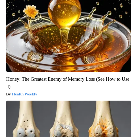
Honey: The Greatest Enemy of Memory Loss (See How to Use
It)
Health Weekly