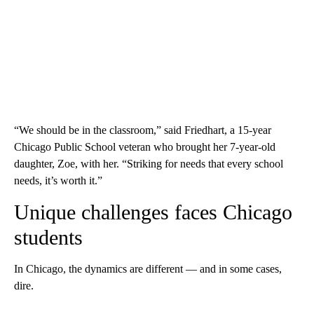
“We should be in the classroom,” said Friedhart, a 15-year
Chicago Public School veteran who brought her 7-year-old
daughter, Zoe, with her. “Striking for needs that every school
needs, it’s worth it.”
Unique challenges faces Chicago
students
In Chicago, the dynamics are different — and in some cases,
dire.