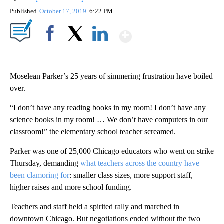
Published
October 17, 2019
6:22 PM
Show More
Facebook
X
LinkedIn
Moselean Parker’s 25 years of simmering frustration have boiled
over.
“I don’t have any reading books in my room! I don’t have any
science books in my room! … We don’t have computers in our
classroom!” the elementary school teacher screamed.
Parker was
one of 25,000 Chicago educators who went on strike
Thursday, demanding
what teachers across the country have
been clamoring for
: smaller class sizes, more support staff,
higher raises and more school funding.
Teachers and staff held a spirited rally and marched in
downtown Chicago. But negotiations ended without the two