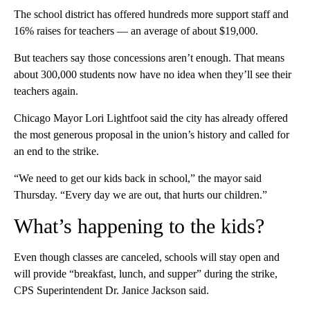
The school district has offered hundreds more support staff and
16% raises for teachers — an average of about $19,000.
But teachers say those concessions aren’t enough. That means
about 300,000 students now have no idea when they’ll see their
teachers again.
Chicago Mayor Lori Lightfoot said the city has already offered
the most generous proposal in the union’s history and called for
an end to the strike.
“We need to get our kids back in school,” the mayor said
Thursday. “Every day we are out, that hurts our children.”
What’s happening to the kids?
Even though classes are canceled, schools will stay open and
will provide “breakfast, lunch, and supper” during the strike,
CPS Superintendent Dr. Janice Jackson said.