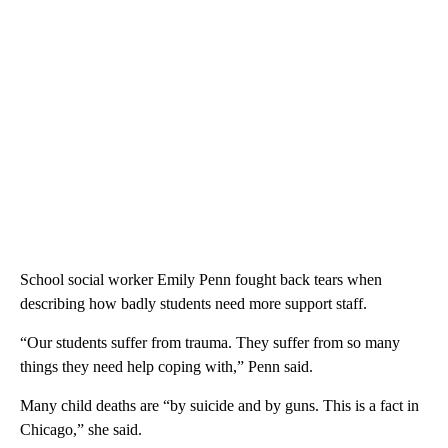
School social worker Emily Penn fought back tears when
describing how badly students need more support staff.
“Our students suffer from trauma. They suffer from so many
things they need help coping with,” Penn said.
Many child deaths are “by suicide and by guns. This is a fact in
Chicago,” she said.