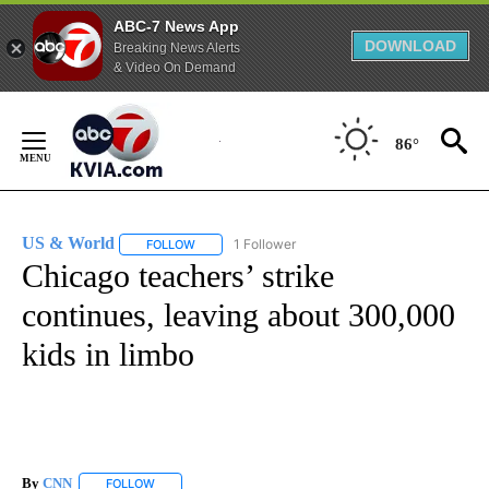
ABC-7 News App
DOWNLOAD
Breaking News Alerts
& Video On Demand
Skip
to
86°
Content
US & World
1 Follower
FOLLOW
FOLLOW "US & WORLD" TO RECEIVE NOTIFICATIO
Chicago teachers’ strike
continues, leaving about 300,000
kids in limbo
By
CNN
FOLLOW
FOLLOW "" TO RECEIVE NOTIFICATIONS ABOUT NEW PAGE