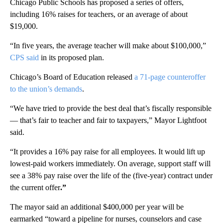
Chicago Public Schools has proposed a series of offers,
including 16% raises for teachers, or an average of about
$19,000.
“In five years, the average teacher will make about $100,000,”
CPS said
in its proposed plan.
Chicago’s Board of Education released
a 71-page counteroffer
to the union’s demands
.
“We have tried to provide the best deal that’s fiscally responsible
— that’s fair to teacher and fair to taxpayers,” Mayor Lightfoot
said.
“It provides a 16% pay raise for all employees. It would lift up
lowest-paid workers immediately. On average, support staff will
see a 38% pay raise over the life of the (five-year) contract under
the current offer
.”
The mayor said an additional $400,000 per year will be
earmarked “toward a pipeline for nurses, counselors and case