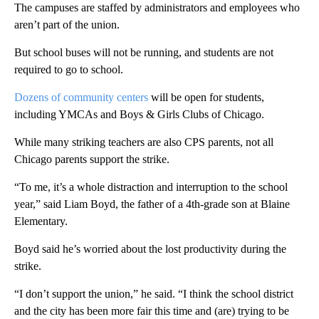
The campuses are staffed by administrators and employees who
aren’t part of the union.
But school buses will not be running, and students are not
required to go to school.
Dozens of community centers
will be open for students,
including YMCAs and Boys & Girls Clubs of Chicago.
While many striking teachers are also CPS parents, not all
Chicago parents support the strike.
“To me, it’s a whole distraction and interruption to the school
year,” said Liam Boyd, the father of a 4th-grade son at Blaine
Elementary.
Boyd said he’s worried about the lost productivity during the
strike.
“I don’t support the union,” he said. “I think the school district
and the city has been more fair this time and (are) trying to be