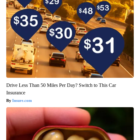
Drive Less Than 50 Miles Per Day? Switch to This Car
Insurance
Insure.com