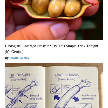
Urologists: Enlarged Prostate? Try This Simple Trick Tonight
(It's Genius)
Health Weekly