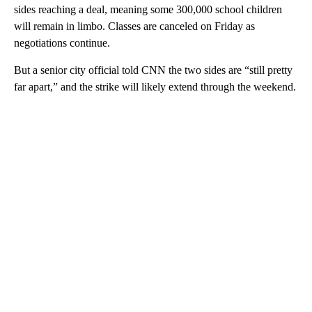
sides reaching a deal, meaning some 300,000 school children
will remain in limbo. Classes are canceled on Friday as
negotiations continue.
But a senior city official told CNN the two sides are “still pretty
far apart,” and the strike will likely extend through the weekend.
A
D
V
E
R
TI
S
E
M
E
N
T