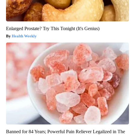
Enlarged Prostate? Try This Tonight (It's Genius)
Health Weekly
Banned for 84 Years; Powerful Pain Reliever Legalized in The