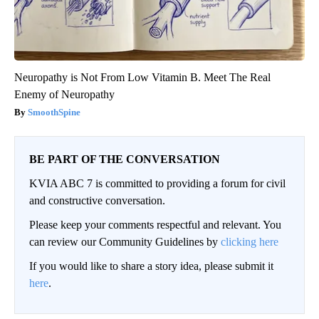
Neuropathy is Not From Low Vitamin B. Meet The Real
Enemy of Neuropathy
SmoothSpine
BE PART OF THE CONVERSATION
KVIA ABC 7 is committed to providing a forum for civil
and constructive conversation.
Please keep your comments respectful and relevant. You
can review our Community Guidelines by
clicking here
If you would like to share a story idea, please submit it
here
.