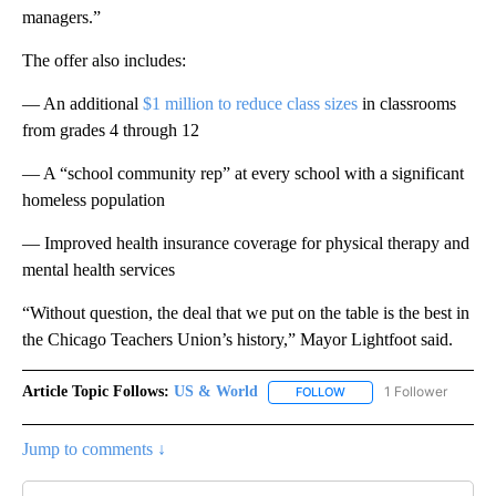
managers.”
The offer also includes:
— An additional
$1 million to reduce class sizes
in classrooms
from grades 4 through 12
— A “school community rep” at every school with a significant
homeless population
— Improved health insurance coverage for physical therapy and
mental health services
“Without question, the deal that we put on the table is the best in
the Chicago Teachers Union’s history,” Mayor Lightfoot said.
Article Topic Follows:
US & World
1 Follower
FOLLOW
FOLLOW "US & WORLD" T
Jump to comments ↓