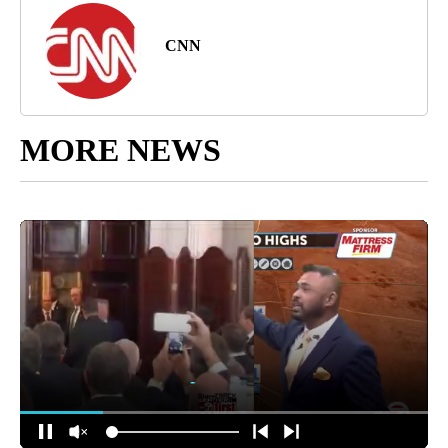
CNN
MORE NEWS