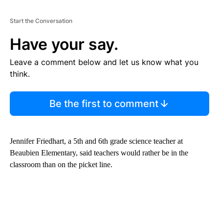
Start the Conversation
Have your say.
Leave a comment below and let us know what you
think.
Be the first to comment
Jennifer Friedhart, a 5th and 6th grade science teacher at
Beaubien Elementary, said teachers would rather be in the
classroom than on the picket line.