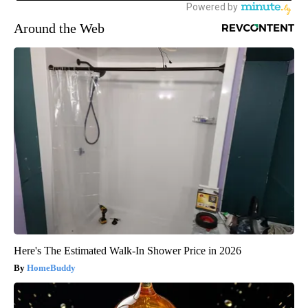
Around the Web
Here's The Estimated Walk-In Shower Price in 2026
HomeBuddy