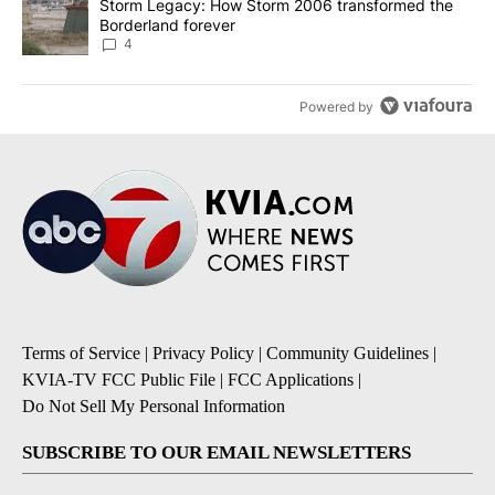
A trending article titled "Storm Legacy: How Storm 2006 transfo
Storm Legacy: How Storm 2006 transformed the
Borderland forever
4
Powered by
Terms of Service
|
Privacy Policy
|
Community Guidelines
|
KVIA-TV FCC Public File
|
FCC Applications
|
Do Not Sell My Personal Information
SUBSCRIBE TO OUR EMAIL NEWSLETTERS