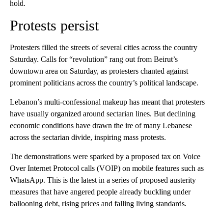
hold.
Protests persist
Protesters filled the streets of several cities across the country
Saturday. Calls for “revolution” rang out from Beirut’s
downtown area on Saturday, as protesters chanted against
prominent politicians across the country’s political landscape.
Lebanon’s multi-confessional makeup has meant that protesters
have usually organized around sectarian lines. But declining
economic conditions have drawn the ire of many Lebanese
across the sectarian divide, inspiring mass protests.
The demonstrations were sparked by a proposed tax on Voice
Over Internet Protocol calls (VOIP) on mobile features such as
WhatsApp. This is the latest in a series of proposed austerity
measures that have angered people already buckling under
ballooning debt, rising prices and falling living standards.