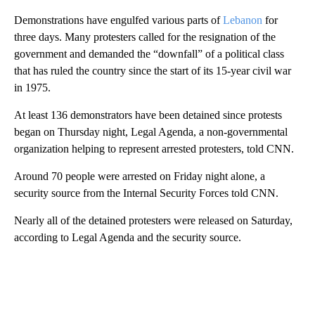
Demonstrations have engulfed various parts of
Lebanon
for
three days. Many protesters called for the resignation of the
government and demanded the “downfall” of a political class
that has ruled the country since the start of its 15-year civil war
in 1975.
At least 136 demonstrators have been detained since protests
began on Thursday night, Legal Agenda, a non-governmental
organization helping to represent arrested protesters, told CNN.
Around 70 people were arrested on Friday night alone, a
security source from the Internal Security Forces told CNN.
Nearly all of the detained protesters were released on Saturday,
according to Legal Agenda and the security source.
A
D
V
E
R
TI