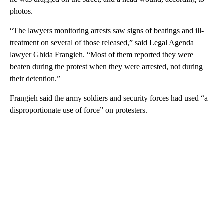
photos.
“The lawyers monitoring arrests saw signs of beatings and ill-
treatment on several of those released,” said Legal Agenda
lawyer Ghida Frangieh. “Most of them reported they were
beaten during the protest when they were arrested, not during
their detention.”
Frangieh said the army soldiers and security forces had used “a
disproportionate use of force” on protesters.