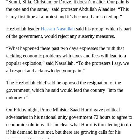
“Sunni, Shia, Christian, or Druze, it doesn’t matter. Our pain is
the one and the same,” said protester Abdullah Alaadine. “This
is my first time at a protest and it’s because I am so fed up.”
Hezbollah leader
Hassan Nasrallah
said his group, which is part
of the government, would reject any austerity measures.
“What happened these past two days expresses the truth that
tackling economic problems with taxes and fees will lead to a
popular explosion,” said Nasrallah. “To the protesters I say, we
all respect and acknowledge your pain.”
The Hezbollah chief said he opposed the resignation of the
government, which he said would lead the country “into the
unknown.”
On Friday night, Prime Minister Saad Hariri gave political
adversaries in his national unity government 72 hours to agree to
economic solutions. It is unclear what Hariri is threatening to do
if his demand is not met, but there are growing calls for his