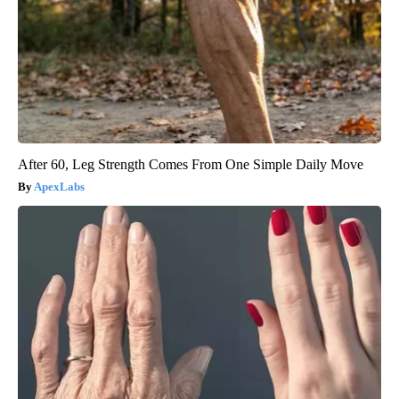
After 60, Leg Strength Comes From One Simple Daily Move
ApexLabs