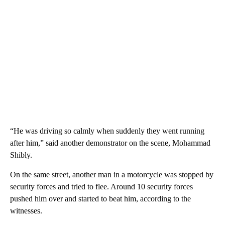
“He was driving so calmly when suddenly they went running
after him,” said another demonstrator on the scene, Mohammad
Shibly.
On the same street, another man in a motorcycle was stopped by
security forces and tried to flee. Around 10 security forces
pushed him over and started to beat him, according to the
witnesses.