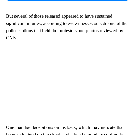
But several of those released appeared to have sustained
significant injuries, according to eyewitnesses outside one of the
police stations that held the protesters and photos reviewed by
CNN.
One man had lacerations on his back, which may indicate that
he was dragged on the street, and a head wound, according to