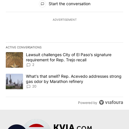
Start the conversation
ADVERTISEMENT
ACTIVE CONVERSATIONS
The following is a list of the most commented articles in the last 7
A trending article titled "Lawsuit challenges City of El Paso's sig
Lawsuit challenges City of El Paso's signature
requirement for Rep. Trejo recall
2
A trending article titled "What's that smell? Rep. Acevedo addre
What's that smell? Rep. Acevedo addresses strong
gas odor by Marathon refinery
20
Powered by