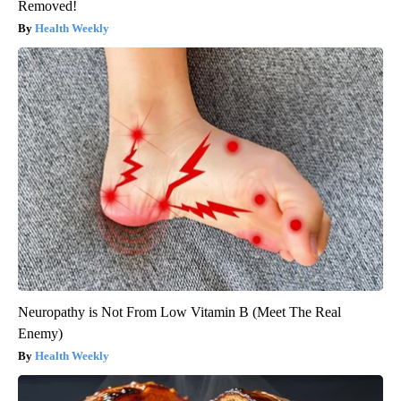
Removed!
Health Weekly
Neuropathy is Not From Low Vitamin B (Meet The Real
Enemy)
Health Weekly