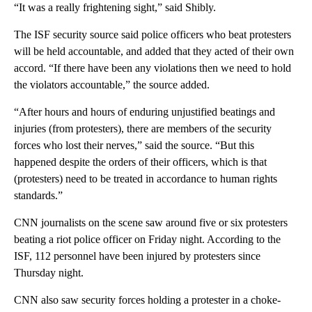
“It was a really frightening sight,” said Shibly.
The ISF security source said police officers who beat protesters
will be held accountable, and added that they acted of their own
accord. “If there have been any violations then we need to hold
the violators accountable,” the source added.
“After hours and hours of enduring unjustified beatings and
injuries (from protesters), there are members of the security
forces who lost their nerves,” said the source. “But this
happened despite the orders of their officers, which is that
(protesters) need to be treated in accordance to human rights
standards.”
CNN journalists on the scene saw around five or six protesters
beating a riot police officer on Friday night. According to the
ISF, 112 personnel have been injured by protesters since
Thursday night.
CNN also saw security forces holding a protester in a choke-