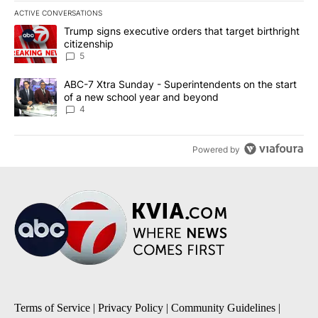
ACTIVE CONVERSATIONS
The following is a list of the most commented articles in the last 7
A trending article titled "Trump signs executive orders that targe
Trump signs executive orders that target birthright
citizenship
5
A trending article titled "ABC-7 Xtra Sunday - Superintendents o
ABC-7 Xtra Sunday - Superintendents on the start
of a new school year and beyond
4
Powered by
Terms of Service
|
Privacy Policy
|
Community Guidelines
|