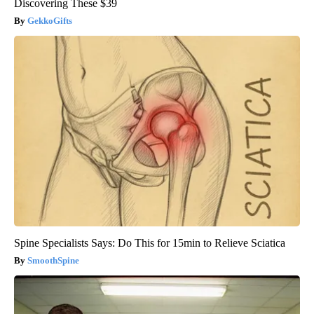
Discovering These $39
GekkoGifts
Spine Specialists Says: Do This for 15min to Relieve Sciatica
SmoothSpine