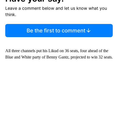
Leave a comment below and let us know what you
think.
Be the first to comment
All three channels put his Likud on 36 seats, four ahead of the
Blue and White party of Benny Gantz, projected to win 32 seats.