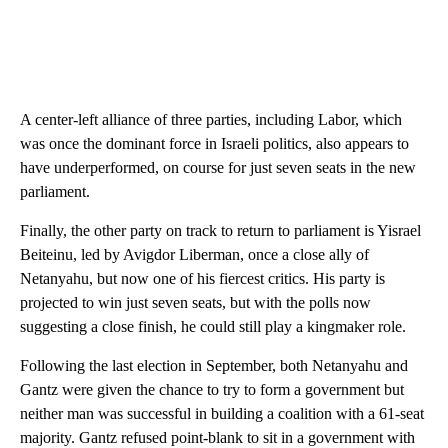
A center-left alliance of three parties, including Labor, which
was once the dominant force in Israeli politics, also appears to
have underperformed, on course for just seven seats in the new
parliament.
Finally, the other party on track to return to parliament is Yisrael
Beiteinu, led by Avigdor Liberman, once a close ally of
Netanyahu, but now one of his fiercest critics. His party is
projected to win just seven seats, but with the polls now
suggesting a close finish, he could still play a kingmaker role.
Following the last election in September, both Netanyahu and
Gantz were given the chance to try to form a government but
neither man was successful in building a coalition with a 61-seat
majority. Gantz refused point-blank to sit in a government with