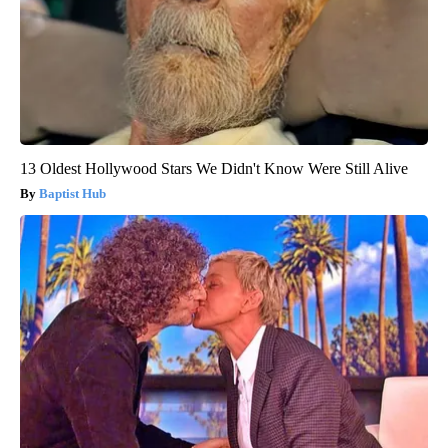
13 Oldest Hollywood Stars We Didn't Know Were Still Alive
Baptist Hub