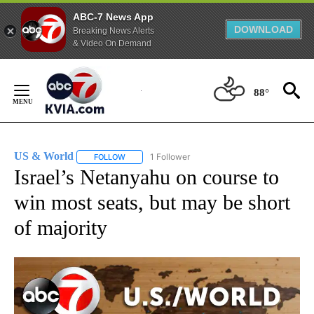
ABC-7 News App
DOWNLOAD
Breaking News Alerts
& Video On Demand
Skip
to
88°
Content
US & World
1 Follower
FOLLOW
FOLLOW "US & WORLD" TO RECEIVE NOTIFICATIO
Israel’s Netanyahu on course to
win most seats, but may be short
of majority