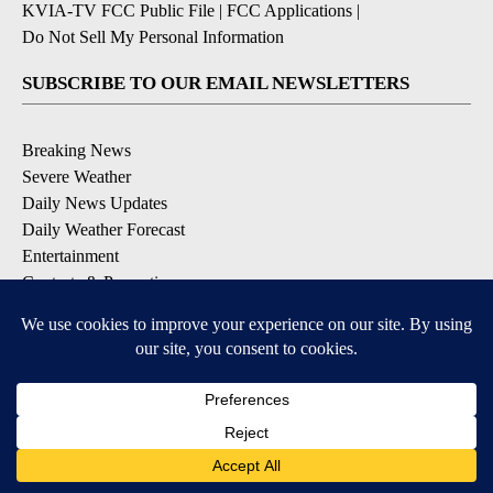
KVIA-TV FCC Public File
|
FCC Applications
|
Do Not Sell My Personal Information
SUBSCRIBE TO OUR EMAIL NEWSLETTERS
Breaking News
Severe Weather
Daily News Updates
Daily Weather Forecast
Entertainment
Contests & Promotions
DOWNLOAD OUR APPS
Available for iOS and Android