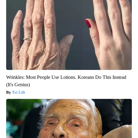
Wrinkles: Most People Use Lotions. Koreans Do This Instead
(It's Genius)
Tri Lift