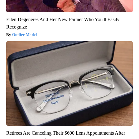
Ellen Degeneres And Her New Partner Who You'll Easily
Recognize
Outlier Model
Retirees Are Canceling Their $600 Lens Appointments After