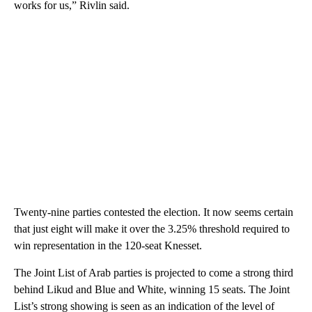
works for us,” Rivlin said.
Twenty-nine parties contested the election. It now seems certain
that just eight will make it over the 3.25% threshold required to
win representation in the 120-seat Knesset.
The Joint List of Arab parties is projected to come a strong third
behind Likud and Blue and White, winning 15 seats. The Joint
List’s strong showing is seen as an indication of the level of