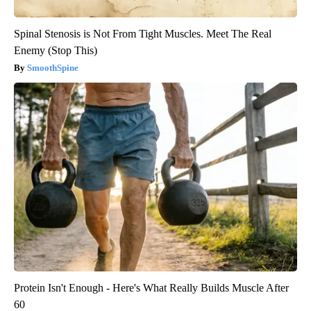
Spinal Stenosis is Not From Tight Muscles. Meet The Real
Enemy (Stop This)
SmoothSpine
Protein Isn't Enough - Here's What Really Builds Muscle After
60