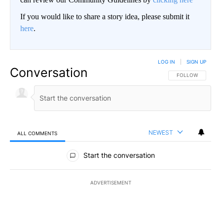
If you would like to share a story idea, please submit it
here
.
LOG IN
|
SIGN UP
Conversation
FOLLOW THIS CO
FOLLOW
NEWEST
ALL COMMENTS
All Comments
Start the conversation
ADVERTISEMENT