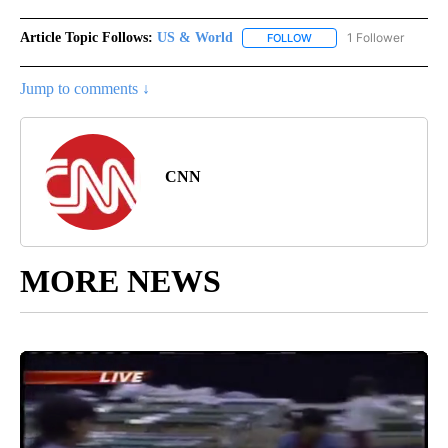
Article Topic Follows:
US & World
1 Follower
FOLLOW
FOLLOW "US & WORLD" T
Jump to comments ↓
CNN
MORE NEWS