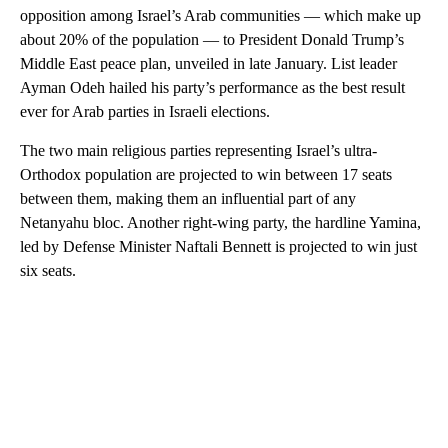
opposition among Israel’s Arab communities — which make up
about 20% of the population — to President Donald Trump’s
Middle East peace plan, unveiled in late January. List leader
Ayman Odeh hailed his party’s performance as the best result
ever for Arab parties in Israeli elections.
The two main religious parties representing Israel’s ultra-
Orthodox population are projected to win between 17 seats
between them, making them an influential part of any
Netanyahu bloc. Another right-wing party, the hardline Yamina,
led by Defense Minister Naftali Bennett is projected to win just
six seats.