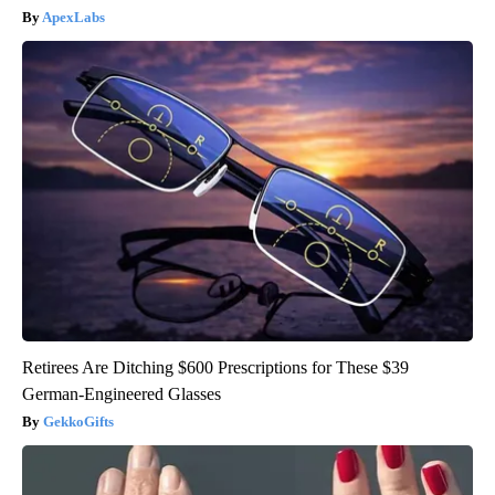
ApexLabs
Retirees Are Ditching $600 Prescriptions for These $39
German-Engineered Glasses
GekkoGifts