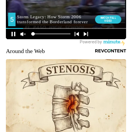
Around the Web