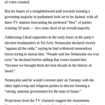
of votes counted.
But his hopes of a straightforward path towards forming a
governing majority in parliament look set to be dashed, with all
three TV stations forecasting his preferred “bloc” of parties
winning 59 seats — two seats short of an overall majority.
Addressing Likud supporters in the early hours at the party’s
election headquarters in Tel Aviv, Netanyahu declared victory
“against all the odds,” saying he had withstood tremendous
forces trying to unseat him. “People said the Netanyahu era was
over,” he declared before adding that voters trusted him
“because we brought them the best decade in the history of
Israel.”
Netanyahu said he would convene later on Tuesday with the
other right-wing and religious parties to discuss forming a
“strong, national government for the state of Israel.”
Projections from the TV channels suggest the momentum