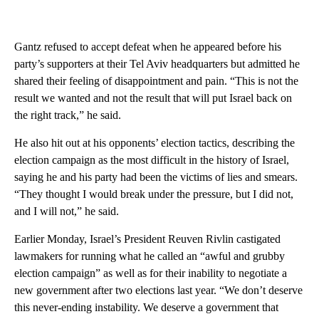
Gantz refused to accept defeat when he appeared before his
party’s supporters at their Tel Aviv headquarters but admitted he
shared their feeling of disappointment and pain. “This is not the
result we wanted and not the result that will put Israel back on
the right track,” he said.
He also hit out at his opponents’ election tactics, describing the
election campaign as the most difficult in the history of Israel,
saying he and his party had been the victims of lies and smears.
“They thought I would break under the pressure, but I did not,
and I will not,” he said.
Earlier Monday, Israel’s President Reuven Rivlin castigated
lawmakers for running what he called an “awful and grubby
election campaign” as well as for their inability to negotiate a
new government after two elections last year. “We don’t deserve
this never-ending instability. We deserve a government that