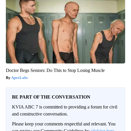
Doctor Begs Seniors: Do This to Stop Losing Muscle
ApexLabs
BE PART OF THE CONVERSATION
KVIA ABC 7 is committed to providing a forum for civil
and constructive conversation.
Please keep your comments respectful and relevant. You
can review our Community Guidelines by
clicking here