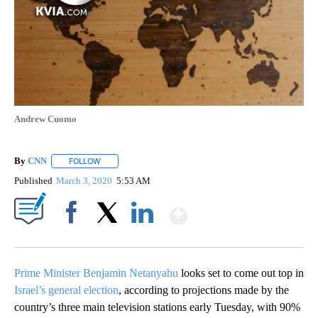
Andrew Cuomo
By
CNN
FOLLOW
FOLLOW "" TO RECEIVE NOTIFICATIONS ABOUT NEW PAGE
Published
March 3, 2020
5:53 AM
Show More
Facebook
X
LinkedIn
Prime Minister Benjamin Netanyahu
looks set to come out top in
Israel’s general election
, according to projections made by the
country’s three main television stations early Tuesday, with 90%