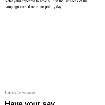
Netanyahu appeared to have built in the last week of the
campaign carried over into polling day.
A
D
V
E
R
TI
S
E
M
E
N
T
Start the Conversation
Have your say.