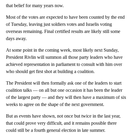
that belief for many years now.
Most of the votes are expected to have been counted by the end
of Tuesday, leaving just soldiers votes and Israelis voting
overseas remaining. Final certified results are likely still some
days away.
At some point in the coming week, most likely next Sunday,
President Rivlin will summon all those party leaders who have
achieved representation in parliament to consult with him over
who should get first shot at building a coalition.
The President will then formally ask one of the leaders to start
coalition talks — on all but one occasion it has been the leader
of the largest party — and they will then have a maximum of six
weeks to agree on the shape of the next government.
But as events have shown, not once but twice in the last year,
that could prove very difficult, and it remains possible there
could still be a fourth general election in late summer.