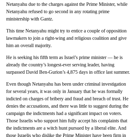
Netanyahu due to the charges against the Prime Minister, while
Netanyahu refused to go second in any rotating prime
ministership with Gantz.
This time Netanyahu might try to entice a couple of opposition
lawmakers to join a right-wing and religious coalition and give
him an overall majority.
He is seeking his fifth term as Israel’s prime minister — he is
already the country’s longest-ever serving leader, having
surpassed David Ben-Gurion’s 4,875 days in office last summer.
Even though Netanyahu has been under criminal investigation
for several years, it was only in January that he was formally
indicted on charges of bribery and fraud and breach of trust. He
denies the accusations, and there was little to suggest during the
campaign the indictments had a significant impact on voters.
Those Israelis who support him fully accept his complaints that
the indictments are a witch hunt pursued by a liberal elite. And
those Israelis who dislike the Prime Minister have been firm in